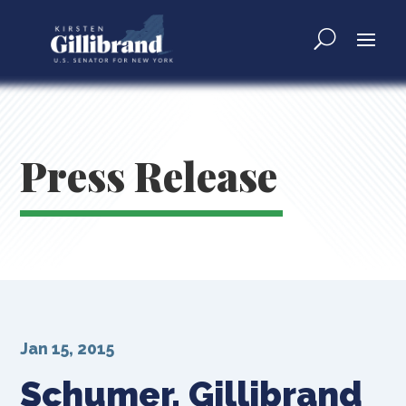
Press Release
Jan 15, 2015
Schumer, Gillibrand