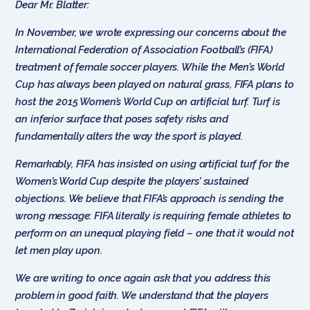
Dear Mr. Blatter:
In November, we wrote expressing our concerns about the
International Federation of Association Football’s (FIFA)
treatment of female soccer players. While the Men’s World
Cup has always been played on natural grass, FIFA plans to
host the 2015 Women’s World Cup on artificial turf. Turf is
an inferior surface that poses safety risks and
fundamentally alters the way the sport is played.
Remarkably, FIFA has insisted on using artificial turf for the
Women’s World Cup despite the players’ sustained
objections. We believe that FIFA’s approach is sending the
wrong message: FIFA literally is requiring female athletes to
perform on an unequal playing field – one that it would not
let men play upon.
We are writing to once again ask that you address this
problem in good faith. We understand that the players