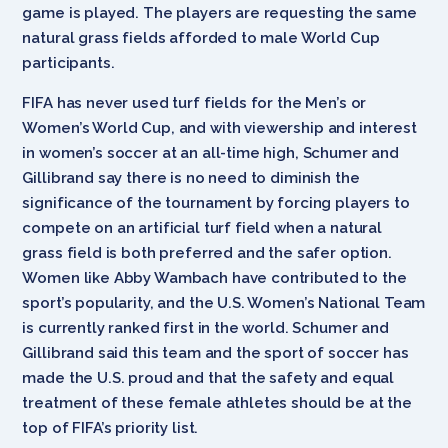
game is played. The players are requesting the same
natural grass fields afforded to male World Cup
participants.
FIFA has never used turf fields for the Men’s or
Women’s World Cup, and with viewership and interest
in women’s soccer at an all-time high, Schumer and
Gillibrand say there is no need to diminish the
significance of the tournament by forcing players to
compete on an artificial turf field when a natural
grass field is both preferred and the safer option.
Women like Abby Wambach have contributed to the
sport’s popularity, and the U.S. Women’s National Team
is currently ranked first in the world. Schumer and
Gillibrand said this team and the sport of soccer has
made the U.S. proud and that the safety and equal
treatment of these female athletes should be at the
top of FIFA’s priority list.