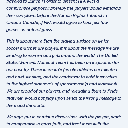
traveled to Zurich in order to present FIFA with a
compromise proposal whereby the players would withdraw
their complaint before the Human Rights Tribunal in
Ontario, Canada, if FIFA would agree to host just four
games on natural grass.
This is about more than the playing surface on which
soccer matches are played: it is about the message we are
sending to women and girls around the world. The United
States Women’s National Team has been an inspiration for
our country. These incredible female athletes are talented
and hard-working, and they endeavor to hold themselves
to the highest standards of sportsmanship and teamwork.
We are proud of our players, and relegating them to fields
that men would not play upon sends the wrong message to
them and the world.
We urge you to continue discussions with the players, work
to compromise in good faith, and treat them with the