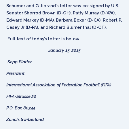
Schumer and Gillibrand’s letter was co-signed by U.S.
Senator Sherrod Brown (D-OH), Patty Murray (D-WA),
Edward Markey (D-MA), Barbara Boxer (D-CA), Robert P.
Casey Jr (D-PA), and Richard Blumenthal (D-CT).
Full text of today’s letter is below.
January 15, 2015
Sepp Blatter
President
International Association of Federation Football (FIFA)
FIFA-Strasse 20
P.O. Box 80344
Zurich, Switzerland