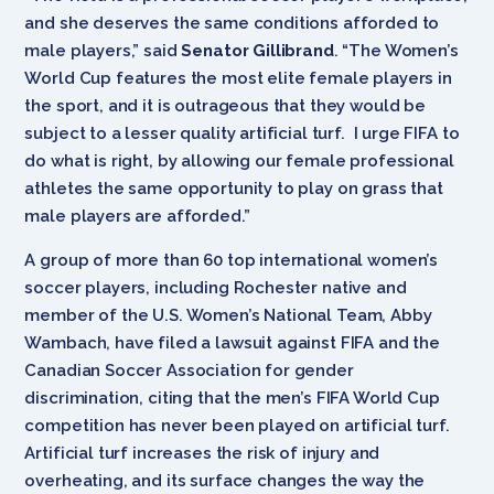
and she deserves the same conditions afforded to
male players,” said
Senator Gillibrand
. “The Women’s
World Cup features the most elite female players in
the sport, and it is outrageous that they would be
subject to a lesser quality artificial turf. I urge FIFA to
do what is right, by allowing our female professional
athletes the same opportunity to play on grass that
male players are afforded.”
A group of more than 60 top international women’s
soccer players, including Rochester native and
member of the U.S. Women’s National Team, Abby
Wambach, have filed a lawsuit against FIFA and the
Canadian Soccer Association for gender
discrimination, citing that the men’s FIFA World Cup
competition has never been played on artificial turf.
Artificial turf increases the risk of injury and
overheating, and its surface changes the way the