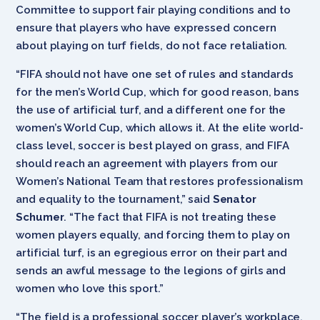
Committee to support fair playing conditions and to
ensure that players who have expressed concern
about playing on turf fields, do not face retaliation.
“FIFA should not have one set of rules and standards
for the men’s World Cup, which for good reason, bans
the use of artificial turf, and a different one for the
women’s World Cup, which allows it. At the elite world-
class level, soccer is best played on grass, and FIFA
should reach an agreement with players from our
Women’s National Team that restores professionalism
and equality to the tournament,” said
Senator
Schumer
. “The fact that FIFA is not treating these
women players equally, and forcing them to play on
artificial turf, is an egregious error on their part and
sends an awful message to the legions of girls and
women who love this sport.”
“The field is a professional soccer player’s workplace,