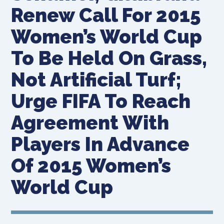
Renew Call For 2015
Women’s World Cup
To Be Held On Grass,
Not Artificial Turf;
Urge FIFA To Reach
Agreement With
Players In Advance
Of 2015 Women’s
World Cup