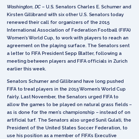
Washington, DC
– U.S. Senators Charles E. Schumer and
Kirsten Gillibrand with six other U.S. Senators today
renewed their call for organizers of the 2015
International Association of Federation Football (FIFA)
Women’s World Cup, to work with players to reach an
agreement on the playing surface. The Senators sent
a letter to FIFA President Sepp Blatter, following a
meeting between players and FIFA officials in Zurich
earlier this week.
Senators Schumer and Gillibrand have long pushed
FIFA to treat players in the 2015 Women’s World Cup
fairly. Last November, the Senators urged FIFA to
allow the games to be played on natural grass fields –
as is done for the men’s championship – instead of on
artificial turf. The Senators also urged Sunil Gulati, the
President of the United States Soccer Federation, to
use his position as a member of FIFA’s Executive