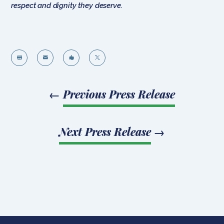
respect and dignity they deserve.




←
Previous Press Release
Next Press Release
→