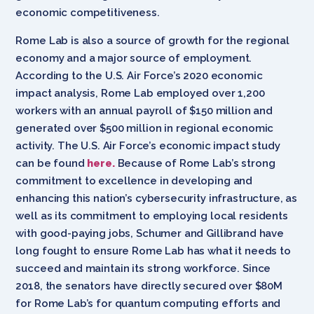
economic competitiveness.
Rome Lab is also a source of growth for the regional
economy and a major source of employment.
According to the U.S. Air Force’s 2020 economic
impact analysis, Rome Lab employed over 1,200
workers with an annual payroll of $150 million and
generated over $500 million in regional economic
activity. The U.S. Air Force’s economic impact study
can be found
here.
Because of Rome Lab’s strong
commitment to excellence in developing and
enhancing this nation’s cybersecurity infrastructure, as
well as its commitment to employing local residents
with good-paying jobs, Schumer and Gillibrand have
long fought to ensure Rome Lab has what it needs to
succeed and maintain its strong workforce.
Since
2018, the senators have directly secured over $80M
for Rome Lab’s for quantum computing efforts and