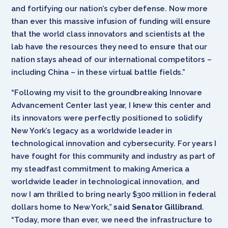
and fortifying our nation’s cyber defense. Now more
than ever this massive infusion of funding will ensure
that the world class innovators and scientists at the
lab have the resources they need to ensure that our
nation stays ahead of our international competitors –
including China – in these virtual battle fields.”
“Following my visit to the groundbreaking Innovare
Advancement Center last year, I knew this center and
its innovators were perfectly positioned to solidify
New York’s legacy as a worldwide leader in
technological innovation and cybersecurity. For years I
have fought for this community and industry as part of
my steadfast commitment to making America a
worldwide leader in technological innovation, and
now I am thrilled to bring nearly $300 million in federal
dollars home to New York,”
said Senator Gillibrand
.
“Today, more than ever, we need the infrastructure to