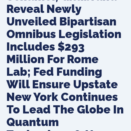
Reveal Newly
Unveiled Bipartisan
Omnibus Legislation
Includes $293
Million For Rome
Lab; Fed Funding
Will Ensure Upstate
New York Continues
To Lead The Globe In
Quantum