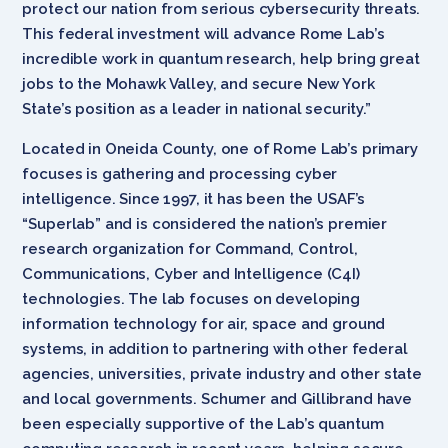
protect our nation from serious cybersecurity threats.
This federal investment will advance Rome Lab’s
incredible work in quantum research, help bring great
jobs to the Mohawk Valley, and secure New York
State’s position as a leader in national security.”
Located in Oneida County, one of Rome Lab’s primary
focuses is gathering and processing cyber
intelligence. Since 1997, it has been the USAF’s
“Superlab” and is considered the nation’s premier
research organization for Command, Control,
Communications, Cyber and Intelligence (C4I)
technologies. The lab focuses on developing
information technology for air, space and ground
systems, in addition to partnering with other federal
agencies, universities, private industry and other state
and local governments. Schumer and Gillibrand have
been especially supportive of the Lab’s quantum