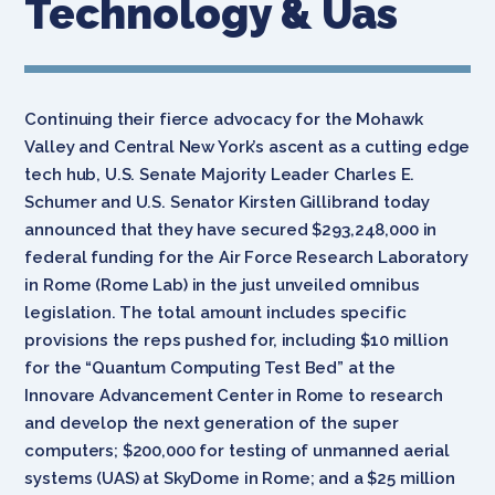
Technology & Uas
Continuing their fierce advocacy for the Mohawk
Valley and Central New York’s ascent as a cutting edge
tech hub, U.S. Senate Majority Leader Charles E.
Schumer and U.S. Senator Kirsten Gillibrand today
announced that they have secured $293,248,000 in
federal funding for the Air Force Research Laboratory
in Rome (Rome Lab) in the just unveiled omnibus
legislation. The total amount includes specific
provisions the reps pushed for, including $10 million
for the “Quantum Computing Test Bed” at the
Innovare Advancement Center in Rome to research
and develop the next generation of the super
computers; $200,000 for testing of unmanned aerial
systems (UAS) at SkyDome in Rome; and a $25 million