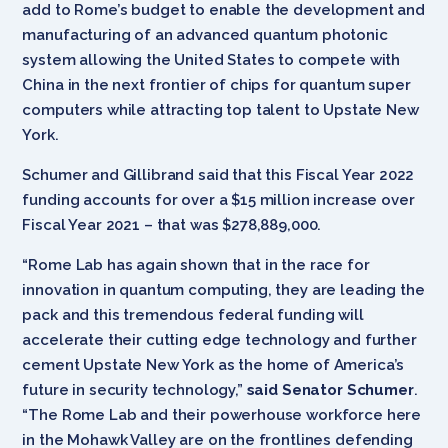
add to Rome’s budget to enable the development and
manufacturing of an advanced quantum photonic
system allowing the United States to compete with
China in the next frontier of chips for quantum super
computers while attracting top talent to Upstate New
York.
Schumer and Gillibrand said that this Fiscal Year 2022
funding accounts for over a $15 million increase over
Fiscal Year 2021 – that was $278,889,000.
“Rome Lab has again shown that in the race for
innovation in quantum computing, they are leading the
pack and this tremendous federal funding will
accelerate their cutting edge technology and further
cement Upstate New York as the home of America’s
future in security technology,”
said Senator Schumer
.
“The Rome Lab and their powerhouse workforce here
in the Mohawk Valley are on the frontlines defending