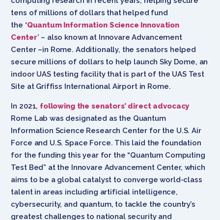
computing research in recent years, helping secure
tens of millions of dollars that helped fund
the
‘Quantum Information Science Innovation
Center
’
– also known at Innovare Advancement
Center –in Rome. Additionally, the senators helped
secure millions of dollars to help launch Sky Dome, an
indoor UAS testing facility that is part of the UAS Test
Site at Griffiss International Airport in Rome.
In 2021,
following the senators’ direct advocacy
Rome Lab was designated as the Quantum
Information Science Research Center for the U.S. Air
Force and U.S. Space Force. This laid the foundation
for the funding this year for the “Quantum Computing
Test Bed” at the Innovare Advancement Center, which
aims to be a global catalyst to converge world-class
talent in areas including artificial intelligence,
cybersecurity, and quantum, to tackle the country’s
greatest challenges to national security and