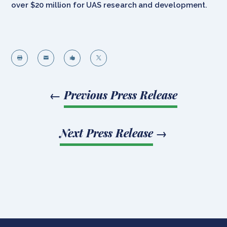
over $20 million for UAS research and development.




←
Previous Press Release
Next Press Release
→