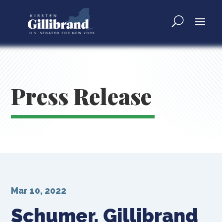
Press Release
Mar 10, 2022
Schumer, Gillibrand