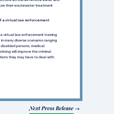
nsure their wastewater treatment
f a virtual law enforcement
 a virtual law enforcement training
 in many diverse scenarios ranging
 disabled persons, medical
cing will improve the criminal
ations they may have to deal with.
Next Press Release
→