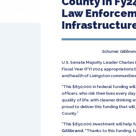
County In Fy24
Law Enforceme
Infrastructur
Schumer, Gillibran
U.S. Senate Majority Leader Charles 
Fiscal Year (FY) 2024 appropriations
and health of Livingston communities
“This $850,000 in federal funding will
officers, who risk their lives every 
quality of life, with cleaner drinkin
proud to deliver this funding that will
County.”
“This $850,000 investment will help fu
Gillibrand.
“Thanks to this funding, f