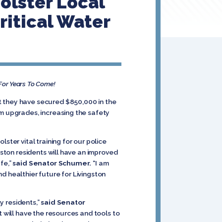
Bolster Local
itical Water
 For Years To Come!
t they have secured $850,000 in the
em upgrades, increasing the safety
ster vital training for our police
gston residents will have an improved
fe,”
said Senator Schumer.
“I am
and healthier future for Livingston
ty residents,”
said Senator
t will have the resources and tools to