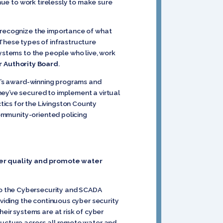
inue to work tirelessly to make sure
d recognize the importance of what
 These types of infrastructure
systems to the people who live, work
 Authority Board
.
ty’s award-winning programs and
ey’ve secured to implement a virtual
ics for the Livingston County
community-oriented policing
ter quality and promote water
to the Cybersecurity and SCADA
oviding the continuous cyber security
heir systems are at risk of cyber
tructure across all remote water and