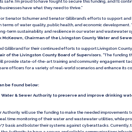
 safe. I’m proud to have fought to secure this funding, and I’ll cont
d businesses have what they need to thrive.”
 for Senator Schumer and Senator Gillibrand’s efforts to support an
in terms of water quality, public health, and economic development.
long-term sustainability and resilience in our water and wastewater 
k McKeown, Chairman of the Livingston County Water and Sewer
nd Gillibrand for their continued efforts to support Livingston Coun
air of the Livingston County Board of Supervisors.
“The funding th
ill provide state-of-the-art training and community engagement tact
repare officers for a variety of real-world scenarios and enhance its 
can be found below:
y Water & Sewer Authority to preserve and improve drinking wa
 Authority will use the funding to make the needed improvements 
eal time monitoring of their water and wastewater utilities, while pr
/7 basis and bolster their systems against cyberattacks. Currently, t
e the Authority to have a secure and reliable communications infras