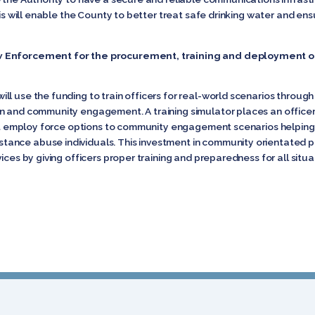
This will enable the County to better treat safe drinking water and e
w Enforcement for the procurement, training and deployment o
l use the funding to train officers for real-world scenarios through
n and community engagement. A training simulator places an officer
that employ force options to community engagement scenarios helping
nce abuse individuals. This investment in community orientated poli
ices by giving officers proper training and preparedness for all situ