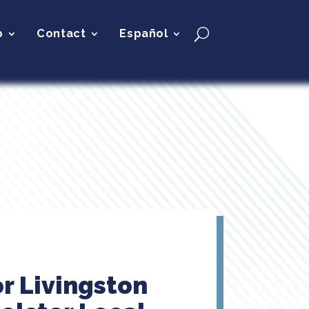
p
Contact
Español
r Livingston