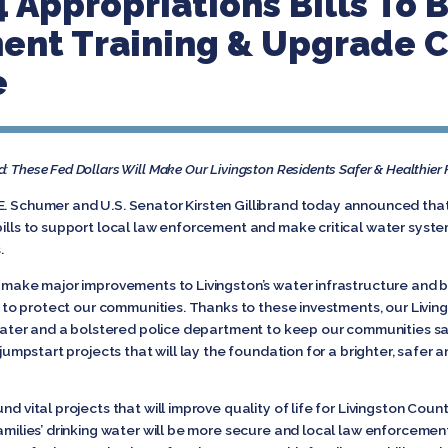
 Appropriations Bills To 
nt Training & Upgrade Cr
e
d: These Fed Dollars Will Make Our Livingston Residents Safer & Healthier
E. Schumer and U.S. Senator Kirsten Gillibrand today announced tha
 bills to support local law enforcement and make critical water syst
.
 make major improvements to Livingston’s water infrastructure and bol
day to protect our communities. Thanks to these investments, our Livin
g water and a bolstered police department to keep our communities sa
 jumpstart projects that will lay the foundation for a brighter, safer 
nd vital projects that will improve quality of life for Livingston Coun
amilies’ drinking water will be more secure and local law enforcemen