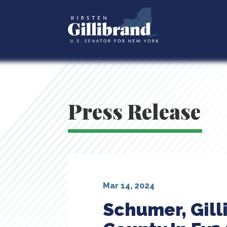
Press Release
Mar 14, 2024
Schumer, Gill