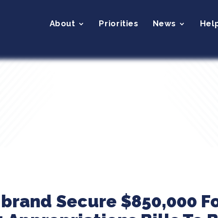
About
Priorities
News
Hel
ibrand Secure $850,000 Fo