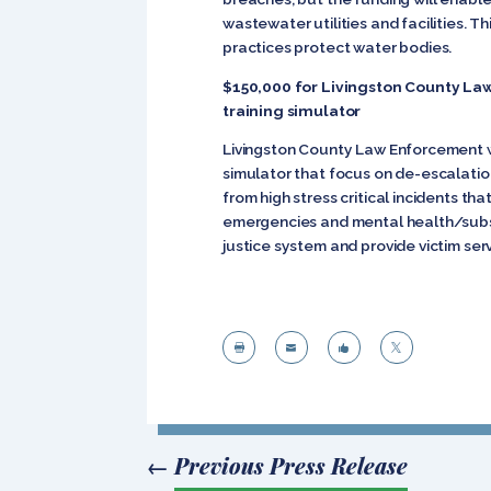
wastewater utilities and facilities. 
practices protect water bodies.
$150,000 for Livingston County La
training simulator
Livingston County Law Enforcement wil
simulator that focus on de-escalatio
from high stress critical incidents 
emergencies and mental health/substa
justice system and provide victim serv




←
Previous Press Release