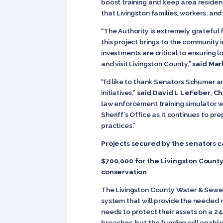
boost training and keep area residents
that Livingston families, workers, an
“The Authority is extremely grateful
this project brings to the community 
investments are critical to ensuring 
and visit Livingston County,”
said Mar
“I’d like to thank Senators Schumer a
initiatives,”
said David L LeFeber, Ch
law enforcement training simulator w
Sheriff’s Office as it continues to p
practices.”
Projects secured by the senators 
$700,000 for the Livingston Count
conservation
The Livingston County Water & Sewer
system that will provide the needed r
needs to protect their assets on a 24
breaches, but the funding will enabl