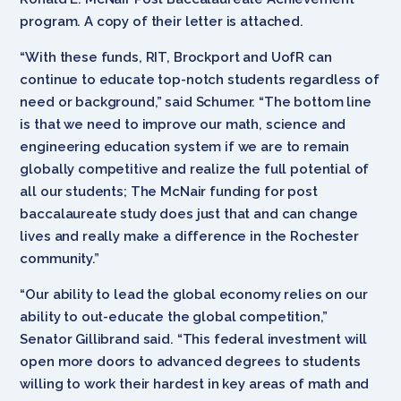
program. A copy of their letter is attached.
“With these funds, RIT, Brockport and UofR can
continue to educate top-notch students regardless of
need or background,” said Schumer. “The bottom line
is that we need to improve our math, science and
engineering education system if we are to remain
globally competitive and realize the full potential of
all our students; The McNair funding for post
baccalaureate study does just that and can change
lives and really make a difference in the Rochester
community.”
“Our ability to lead the global economy relies on our
ability to out-educate the global competition,”
Senator Gillibrand said. “This federal investment will
open more doors to advanced degrees to students
willing to work their hardest in key areas of math and