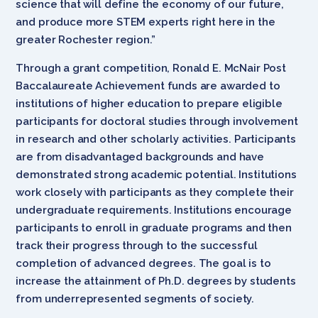
science that will define the economy of our future,
and produce more STEM experts right here in the
greater Rochester region.”
Through a grant competition, Ronald E. McNair Post
Baccalaureate Achievement funds are awarded to
institutions of higher education to prepare eligible
participants for doctoral studies through involvement
in research and other scholarly activities. Participants
are from disadvantaged backgrounds and have
demonstrated strong academic potential. Institutions
work closely with participants as they complete their
undergraduate requirements. Institutions encourage
participants to enroll in graduate programs and then
track their progress through to the successful
completion of advanced degrees. The goal is to
increase the attainment of Ph.D. degrees by students
from underrepresented segments of society.