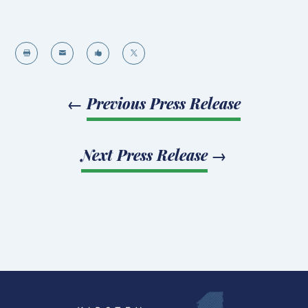




←
Previous Press Release
Next Press Release
→