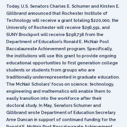
Today, U.S. Senators Charles E. Schumer and Kirsten E.
Gillibrand announced that Rochester Institute of
Technology will receive a grant totaling $220,000, the
University of Rochester will receive $256,591, and
SUNY Brockport will receive $298,738 from the
Department of Education’s Ronald E. McNair Post
Baccalaureate Achievement program. Specifically,
the institutions will use this grant to provide ongoing
educational opportunities to first generation college
students or students from groups who are
traditionally underrepresented in graduate education.
The McNair Scholars’ focus on science, technology,
engineering and mathematics will enable them to
easily transition into the workforce after their
doctoral study. In May, Senators Schumer and
Gillibrand wrote Department of Education Secretary
Arne Duncan in support of continued funding for the
Ronald E. McNair Post Baccalaureate Achievement