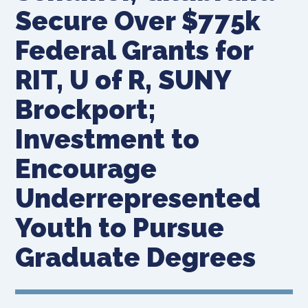
Secure Over $775k
Federal Grants for
RIT, U of R, SUNY
Brockport;
Investment to
Encourage
Underrepresented
Youth to Pursue
Graduate Degrees