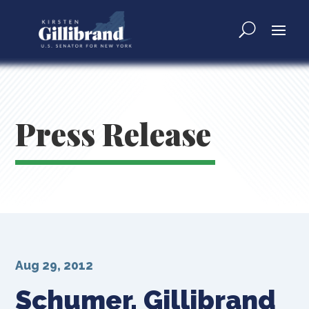
Press Release
Aug 29, 2012
Schumer, Gillibrand