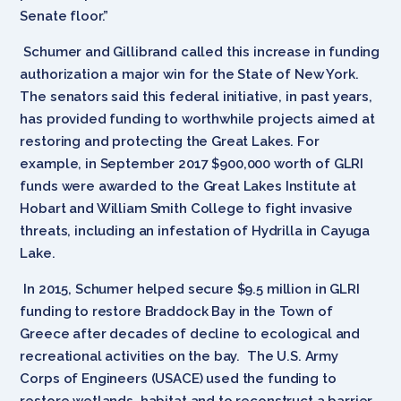
Senate floor.”
Schumer and Gillibrand called this increase in funding
authorization a major win for the State of New York.
The senators said this federal initiative, in past years,
has provided funding to worthwhile projects aimed at
restoring and protecting the Great Lakes. For
example, in September 2017 $900,000 worth of GLRI
funds were awarded to the Great Lakes Institute at
Hobart and William Smith College to fight invasive
threats, including an infestation of Hydrilla in Cayuga
Lake.
In 2015, Schumer helped secure $9.5 million in GLRI
funding to restore Braddock Bay in the Town of
Greece after decades of decline to ecological and
recreational activities on the bay. The U.S. Army
Corps of Engineers (USACE) used the funding to
restore wetlands, habitat and to reconstruct a barrier