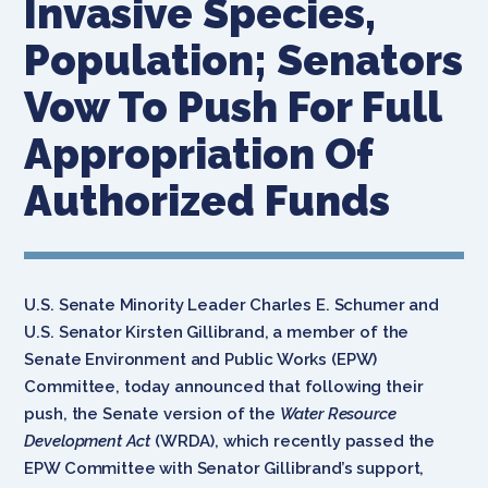
Invasive Species,
Population; Senators
Vow To Push For Full
Appropriation Of
Authorized Funds
U.S. Senate Minority Leader Charles E. Schumer and
U.S. Senator Kirsten Gillibrand, a member of the
Senate Environment and Public Works (EPW)
Committee, today announced that following their
push, the Senate version of the
Water Resource
Development Act
(WRDA), which recently passed the
EPW Committee with Senator Gillibrand’s support,