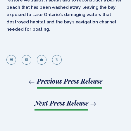
beach that has been washed away, leaving the bay
exposed to Lake Ontario’s damaging waters that
destroyed habitat and the bay’s navigation channel
needed for boating.




←
Previous Press Release
Next Press Release
→