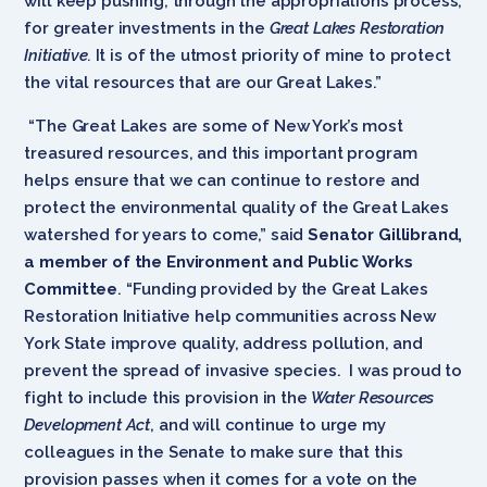
will keep pushing, through the appropriations process,
for greater investments in the
Great Lakes Restoration
Initiative.
It is of the utmost priority of mine to protect
the vital resources that are our Great Lakes.”
“The Great Lakes are some of New York’s most
treasured resources, and this important program
helps ensure that we can continue to restore and
protect the environmental quality of the Great Lakes
watershed for years to come,” said
Senator Gillibrand,
a member of the Environment and Public Works
Committee
. “Funding provided by the Great Lakes
Restoration Initiative help communities across New
York State improve quality, address pollution, and
prevent the spread of invasive species. I was proud to
fight to include this provision in the
Water Resources
Development Act
, and will continue to urge my
colleagues in the Senate to make sure that this
provision passes when it comes for a vote on the