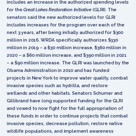
includes an increase in the authorized spending levels
for the
Great Lakes Restoration Initiative
(GLRI). The
senators said the new authorized levels for GLRI
includes increases for the program over each of the
next 3 years, after being initially authorized for $300
million in 2016. WRDA specifically authorizes $330
million in 2019 – a $30 million increase, $360 million in
2020 – a $60 million increase, and $390 million in 2021
– a $90 million increase. The GLRI was launched by the
Obama Administration in 2010 and has funded
projects in New York to improve water quality, combat
invasive species such as hydrilla, and restore
wetlands and other habitats. Senators Schumer and
Gillibrand have long supported funding for the GLRI
and vowed to now fight for the full appropriation of
these funds in order to continue projects that combat
invasive species, decrease pollution, restore native
wildlife populations, and implement awareness