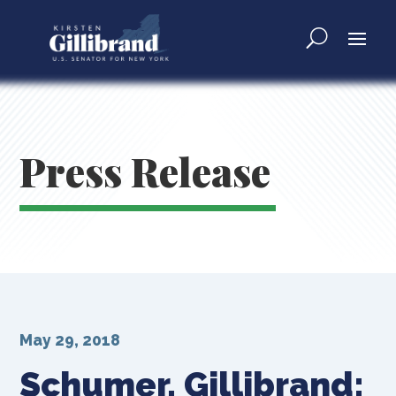
Press Release
May 29, 2018
Schumer, Gillibrand: