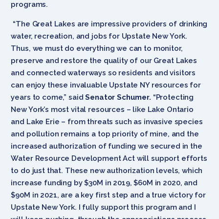
programs.
“The Great Lakes are impressive providers of drinking
water, recreation, and jobs for Upstate New York.
Thus, we must do everything we can to monitor,
preserve and restore the quality of our Great Lakes
and connected waterways so residents and visitors
can enjoy these invaluable Upstate NY resources for
years to come,” said
Senator Schumer.
“Protecting
New York’s most vital resources – like Lake Ontario
and Lake Erie – from threats such as invasive species
and pollution remains a top priority of mine, and the
increased authorization of funding we secured in the
Water Resource Development Act will support efforts
to do just that. These new authorization levels, which
increase funding by $30M in 2019, $60M in 2020, and
$90M in 2021, are a key first step and a true victory for
Upstate New York. I fully support this program and I