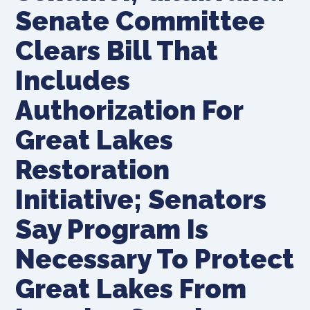
Senate Committee
Clears Bill That
Includes
Authorization For
Great Lakes
Restoration
Initiative; Senators
Say Program Is
Necessary To Protect
Great Lakes From