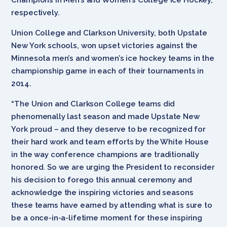
respectively.
Union College and Clarkson University, both Upstate
New York schools, won upset victories against the
Minnesota men’s and women’s ice hockey teams in the
championship game in each of their tournaments in
2014.
“The Union and Clarkson College teams did
phenomenally last season and made Upstate New
York proud – and they deserve to be recognized for
their hard work and team efforts by the White House
in the way conference champions are traditionally
honored. So we are urging the President to reconsider
his decision to forego this annual ceremony and
acknowledge the inspiring victories and seasons
these teams have earned by attending what is sure to
be a once-in-a-lifetime moment for these inspiring