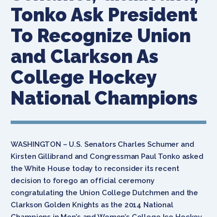
Tonko Ask President
To Recognize Union
and Clarkson As
College Hockey
National Champions
WASHINGTON – U.S. Senators Charles Schumer and
Kirsten Gillibrand and Congressman Paul Tonko asked
the White House today to reconsider its recent
decision to forego an official ceremony
congratulating the Union College Dutchmen and the
Clarkson Golden Knights as the 2014 National
Champions in Men’s and Women’s College Ice Hockey,