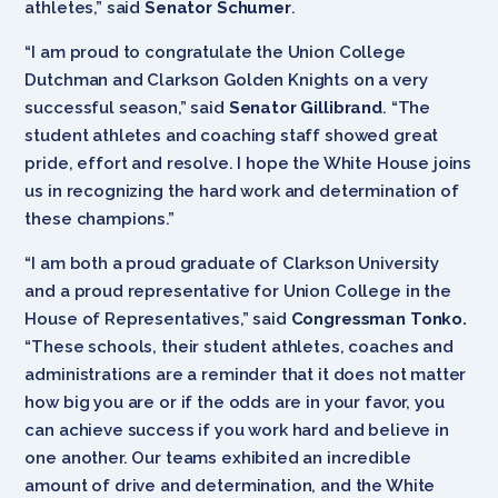
athletes,” said
Senator Schumer
.
“I am proud to congratulate the Union College
Dutchman and Clarkson Golden Knights on a very
successful season,” said
Senator Gillibrand
. “The
student athletes and coaching staff showed great
pride, effort and resolve. I hope the White House joins
us in recognizing the hard work and determination of
these champions.”
“I am both a proud graduate of Clarkson University
and a proud representative for Union College in the
House of Representatives,” said
Congressman Tonko.
“These schools, their student athletes, coaches and
administrations are a reminder that it does not matter
how big you are or if the odds are in your favor, you
can achieve success if you work hard and believe in
one another. Our teams exhibited an incredible
amount of drive and determination, and the White