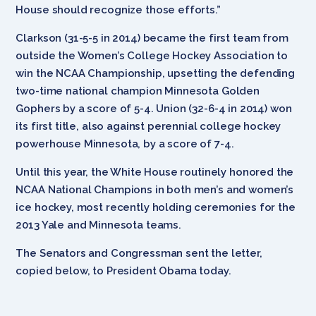
House should recognize those efforts.”
Clarkson (31-5-5 in 2014) became the first team from
outside the Women’s College Hockey Association to
win the NCAA Championship, upsetting the defending
two-time national champion Minnesota Golden
Gophers by a score of 5-4. Union (32-6-4 in 2014) won
its first title, also against perennial college hockey
powerhouse Minnesota, by a score of 7-4.
Until this year, the White House routinely honored the
NCAA National Champions in both men’s and women’s
ice hockey, most recently holding ceremonies for the
2013 Yale and Minnesota teams.
The Senators and Congressman sent the letter,
copied below, to President Obama today.