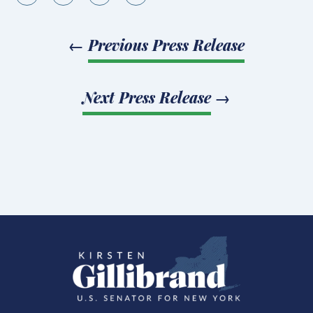
←
Previous Press Release
Next Press Release
→