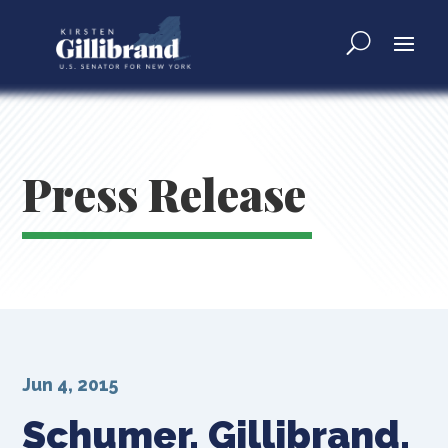
Press Release
Jun 4, 2015
Schumer, Gillibrand,