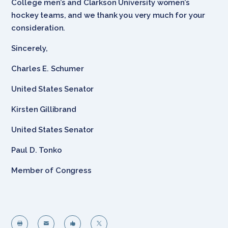
College men’s and Clarkson University women’s
hockey teams, and we thank you very much for your
consideration.
Sincerely,
Charles E. Schumer
United States Senator
Kirsten Gillibrand
United States Senator
Paul D. Tonko
Member of Congress



