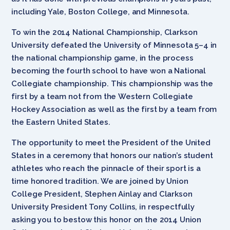
including Yale, Boston College, and Minnesota.
To win the 2014 National Championship, Clarkson
University defeated the University of Minnesota 5–4 in
the national championship game, in the process
becoming the fourth school to have won a National
Collegiate championship. This championship was the
first by a team not from the
Western Collegiate
Hockey Association as well as the first by a team from
the Eastern United States.
The opportunity to meet the President of the United
States in a ceremony that honors our nation’s student
athletes who reach the pinnacle of their sport is a
time honored tradition. We are joined by Union
College President, Stephen Ainlay and Clarkson
University President Tony Collins, in respectfully
asking you to bestow this honor on the 2014 Union