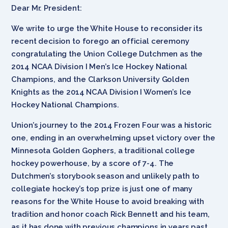
Dear Mr. President:
We write to urge the White House to reconsider its
recent decision to forego an official ceremony
congratulating the Union College Dutchmen as the
2014 NCAA Division I Men’s Ice Hockey National
Champions, and the Clarkson University Golden
Knights as the 2014 NCAA Division I Women’s Ice
Hockey National Champions.
Union’s journey to the 2014 Frozen Four was a historic
one, ending in an overwhelming upset victory over the
Minnesota Golden Gophers, a traditional college
hockey powerhouse, by a score of 7-4. The
Dutchmen’s storybook season and unlikely path to
collegiate hockey’s top prize is just one of many
reasons for the White House to avoid breaking with
tradition and honor coach Rick Bennett and his team,
as it has done with previous champions in years past,