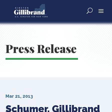
Press Release
Mar 21, 2013
Schumer, Gillibrand