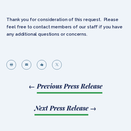
Thank you for consideration of this request. Please
feel free to contact members of our staff if you have
any additional questions or concerns.




←
Previous Press Release
Next Press Release
→