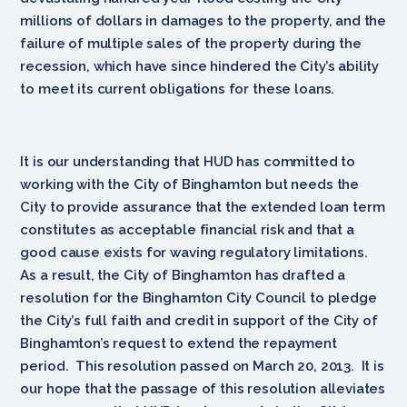
millions of dollars in damages to the property, and the
failure of multiple sales of the property during the
recession, which have since hindered the City’s ability
to meet its current obligations for these loans.
It is our understanding that HUD has committed to
working with the City of Binghamton but needs the
City to provide assurance that the extended loan term
constitutes as acceptable financial risk and that a
good cause exists for waving regulatory limitations.
As a result, the City of Binghamton has drafted a
resolution for the Binghamton City Council to pledge
the City’s full faith and credit in support of the City of
Binghamton’s request to extend the repayment
period. This resolution passed on March 20, 2013. It is
our hope that the passage of this resolution alleviates