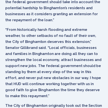
the federal government should take into account the
potential hardship to Binghamton’s residents and
businesses as it considers granting an extension for
the repayment of the loan.”
“From historically harsh flooding and extreme
weather, to other setbacks of no fault of their own,
the City of Binghamton deserves this extension,”
Senator Gillibrand said. “Local officials, businesses
and families in Binghamton are doing all they can to
strengthen the local economy, attract businesses and
support new jobs. The federal government should be
standing by them at every step of the way in this
effort, and never put new obstacles in our way. I hope
that HUD will continue working together with us in
good faith to give Binghamton the time they deserve
to make this repayment.”
The City of Binghamton originally took out the Section