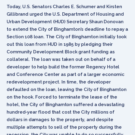
Today, U.S. Senators Charles E. Schumer and Kirsten
Gillibrand urged the U.S. Department of Housing and
Urban Development (HUD) Secretary Shaun Donovan
to extend the City of Binghamton’s deadline to repay a
Section 108 loan. The City of Binghamton initially took
out this loan from HUD in 1985 by pledging their
Community Development Block grant funding as
collateral. The loan was taken out on behalf of a
developer to help build the former Regency Hotel
and Conference Center as part of a larger economic
redevelopment project. In time, the developer
defaulted on the loan, leaving the City of Binghamton
on the hook. Forced to terminate the lease of the
hotel, the City of Binghamton suffered a devastating
hundred-year flood that cost the City millions of
dollars in damages to the property, and despite
multiple attempts to sell of the property during the
recession, the City was unable to do so successfully.