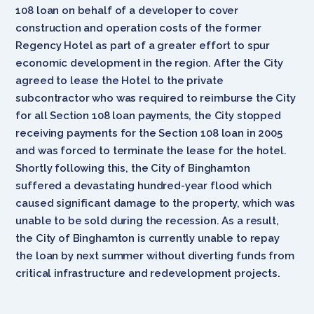
108 loan on behalf of a developer to cover
construction and operation costs of the former
Regency Hotel as part of a greater effort to spur
economic development in the region. After the City
agreed to lease the Hotel to the private
subcontractor who was required to reimburse the City
for all Section 108 loan payments, the City stopped
receiving payments for the Section 108 loan in 2005
and was forced to terminate the lease for the hotel.
Shortly following this, the City of Binghamton
suffered a devastating hundred-year flood which
caused significant damage to the property, which was
unable to be sold during the recession. As a result,
the City of Binghamton is currently unable to repay
the loan by next summer without diverting funds from
critical infrastructure and redevelopment projects.