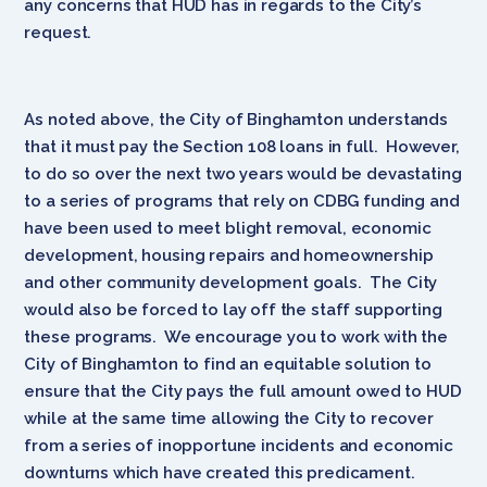
any concerns that HUD has in regards to the City’s
request.
As noted above, the City of Binghamton understands
that it must pay the Section 108 loans in full. However,
to do so over the next two years would be devastating
to a series of programs that rely on CDBG funding and
have been used to meet blight removal, economic
development, housing repairs and homeownership
and other community development goals. The City
would also be forced to lay off the staff supporting
these programs. We encourage you to work with the
City of Binghamton to find an equitable solution to
ensure that the City pays the full amount owed to HUD
while at the same time allowing the City to recover
from a series of inopportune incidents and economic
downturns which have created this predicament.