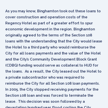
As you may know, Binghamton took out these loans to
cover construction and operation costs of the
Regency Hotel as part of a greater effort to spur
economic development in the region. Binghamton
originally agreed to the terms of the Section 108
loans with the understanding that the City would lease
the Hotel to a third party who would reimburse the
City for all loans payments and the value of the Hotel
and the City’s Community Development Block Grant
(CDBG) funding would serve as collateral to HUD for
the loans. As a result, the City leased out the Hotel to
a private subcontractor who was required to
reimburse the City for all Section 108 loan payments.
In 2005, the City stopped receiving payments for the
Section 108 loan and was forced to terminate the
lease. This decision was soon followed by a
devastating hundred year flood costing the City