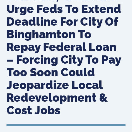
Urge Feds To Extend
Deadline For City Of
Binghamton To
Repay Federal Loan
– Forcing City To Pay
Too Soon Could
Jeopardize Local
Redevelopment &
Cost Jobs