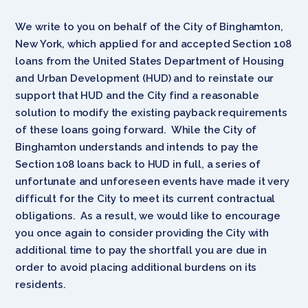
We write to you on behalf of the City of Binghamton,
New York, which applied for and accepted Section 108
loans from the United States Department of Housing
and Urban Development (HUD) and to reinstate our
support that HUD and the City find a reasonable
solution to modify the existing payback requirements
of these loans going forward. While the City of
Binghamton understands and intends to pay the
Section 108 loans back to HUD in full, a series of
unfortunate and unforeseen events have made it very
difficult for the City to meet its current contractual
obligations. As a result, we would like to encourage
you once again to consider providing the City with
additional time to pay the shortfall you are due in
order to avoid placing additional burdens on its
residents.