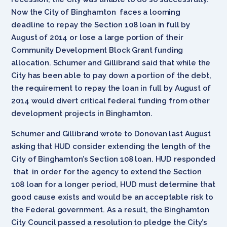
Now the City of Binghamton faces a looming
deadline to repay the Section 108 loan in full by
August of 2014 or lose a large portion of their
Community Development Block Grant funding
allocation. Schumer and Gillibrand said that while the
City has been able to pay down a portion of the debt,
the requirement to repay the loan in full by August of
2014 would divert critical federal funding from other
development projects in Binghamton.
Schumer and Gillibrand wrote to Donovan last August
asking that HUD consider extending the length of the
City of Binghamton’s Section 108 loan. HUD responded
that in order for the agency to extend the Section
108 loan for a longer period, HUD must determine that
good cause exists and would be an acceptable risk to
the Federal government. As a result, the Binghamton
City Council passed a resolution to pledge the City’s