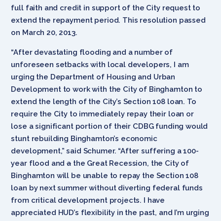
full faith and credit in support of the City request to
extend the repayment period. This resolution passed
on March 20, 2013.
“After devastating flooding and a number of
unforeseen setbacks with local developers, I am
urging the Department of Housing and Urban
Development to work with the City of Binghamton to
extend the length of the City’s Section 108 loan. To
require the City to immediately repay their loan or
lose a significant portion of their CDBG funding would
stunt rebuilding Binghamton’s economic
development,” said Schumer. “After suffering a 100-
year flood and
a
the Great Recession, the City of
Binghamton will be unable to repay the Section 108
loan by next summer without diverting federal funds
from critical development projects. I have
appreciated HUD’s flexibility in the past, and I’m urging