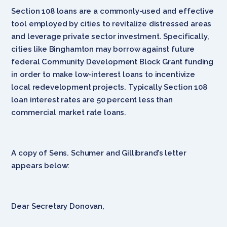
Section 108 loans are a commonly-used and effective
tool employed by cities to revitalize distressed areas
and leverage private sector investment. Specifically,
cities like Binghamton may borrow against future
federal Community Development Block Grant funding
in order to make low-interest loans to incentivize
local redevelopment projects. Typically Section 108
loan interest rates are 50 percent less than
commercial market rate loans.
A copy of Sens. Schumer and Gillibrand’s letter
appears below:
Dear Secretary Donovan,