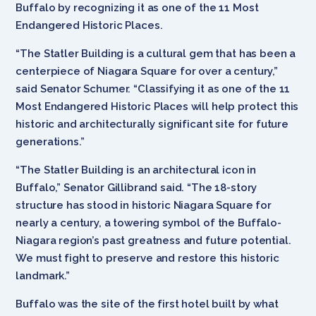
Buffalo by recognizing it as one of the 11 Most
Endangered Historic Places.
“The Statler Building is a cultural gem that has been a
centerpiece of Niagara Square for over a century,”
said Senator Schumer. “Classifying it as one of the 11
Most Endangered Historic Places will help protect this
historic and architecturally significant site for future
generations.”
“The Statler Building is an architectural icon in
Buffalo,” Senator Gillibrand said. “The 18-story
structure has stood in historic Niagara Square for
nearly a century, a towering symbol of the Buffalo-
Niagara region’s past greatness and future potential.
We must fight to preserve and restore this historic
landmark.”
Buffalo was the site of the first hotel built by what