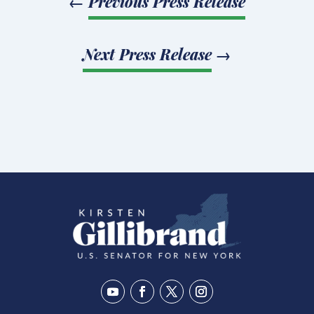
←
Previous Press Release
Next Press Release
→