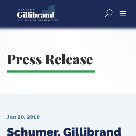
Press Release
Jan 20, 2010
Schumer, Gillibrand