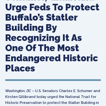
Urge Feds To Protect
Buffalo’s Statler
Building By
Recognizing It As
One Of The Most
Endangered Historic
Places
Washington, DC
– U.S. Senators Charles E. Schumer and
Kirsten Gillibrand today urged the National Trust for
Historic Preservation to protect the Statler Building in