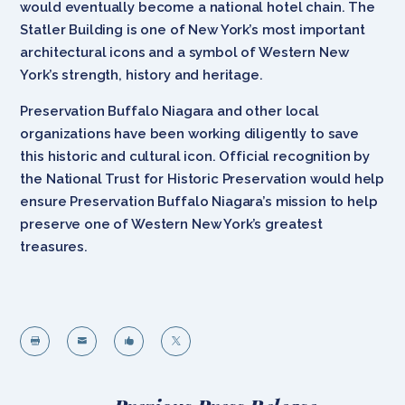
would eventually become a national hotel chain. The
Statler Building is one of New York’s most important
architectural icons and a symbol of Western New
York’s strength, history and heritage.
Preservation Buffalo Niagara and other local
organizations have been working diligently to save
this historic and cultural icon. Official recognition by
the National Trust for Historic Preservation would help
ensure Preservation Buffalo Niagara’s mission to help
preserve one of Western New York’s greatest
treasures.



