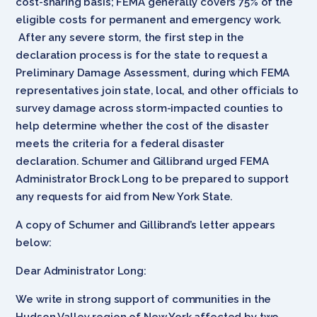
cost-sharing basis; FEMA generally covers 75% of the
eligible costs for permanent and emergency work.
After any severe storm, the first step in the
declaration process is for the state to request a
Preliminary Damage Assessment, during which FEMA
representatives join state, local, and other officials to
survey damage across storm-impacted counties to
help determine whether the cost of the disaster
meets the criteria for a federal disaster
declaration. Schumer and Gillibrand urged FEMA
Administrator Brock Long to be prepared to support
any requests for aid from New York State.
A copy of Schumer and Gillibrand’s letter appears
below:
Dear Administrator Long:
We write in strong support of communities in the
Hudson Valley region of New York affected by two