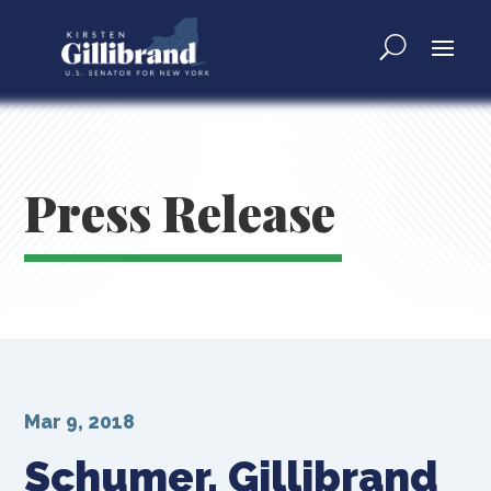
Press Release
Mar 9, 2018
Schumer, Gillibrand