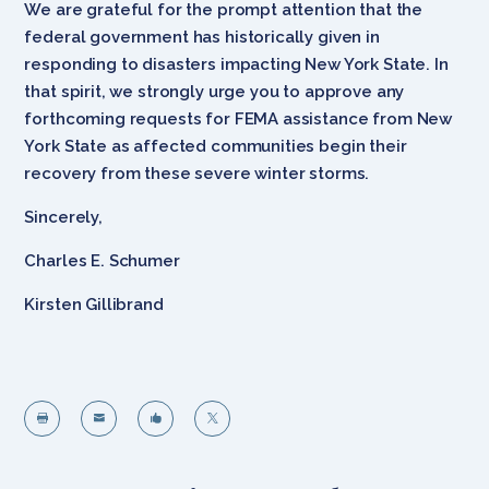
We are grateful for the prompt attention that the
federal government has historically given in
responding to disasters impacting New York State. In
that spirit, we strongly urge you to approve any
forthcoming requests for FEMA assistance from New
York State as affected communities begin their
recovery from these severe winter storms.
Sincerely,
Charles E. Schumer
Kirsten Gillibrand



