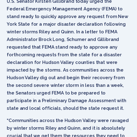
U.S. Senator Kirsten Gillibrand today urged the
Federal Emergency Management Agency (FEMA) to
stand ready to quickly approve any request from New
York State for a major disaster declaration following
winter storms Riley and Quinn. In a letter to FEMA
Administrator Brock Long, Schumer and Gillibrand
requested that FEMA stand ready to approve any
forthcoming requests from the state for a disaster
declaration for Hudson Valley counties that were
impacted by the storms. As communities across the
Hudson Valley dig out and begin their recovery from
the second severe winter storm in less than a week,
the Senators urged FEMA to be prepared to
participate in a Preliminary Damage Assessment with
state and local officials, should the state request it.
“Communities across the Hudson Valley were ravaged
by winter storms Riley and Quinn, and it is absolutely
crucial that we get them the resources they need to