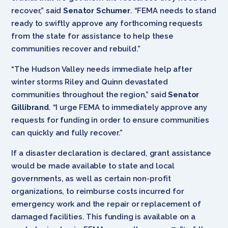
recover,” said
Senator Schumer
. “FEMA needs to stand
ready to swiftly approve any forthcoming requests
from the state for assistance to help these
communities recover and rebuild.”
“The Hudson Valley needs immediate help after
winter storms Riley and Quinn devastated
communities throughout the region,” said
Senator
Gillibrand
. “I urge FEMA to immediately approve any
requests for funding in order to ensure communities
can quickly and fully recover.”
If a disaster declaration is declared, grant assistance
would be made available to state and local
governments, as well as certain non-profit
organizations, to reimburse costs incurred for
emergency work and the repair or replacement of
damaged facilities. This funding is available on a