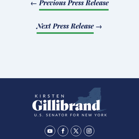
←
Previous Press Release
Next Press Release
→