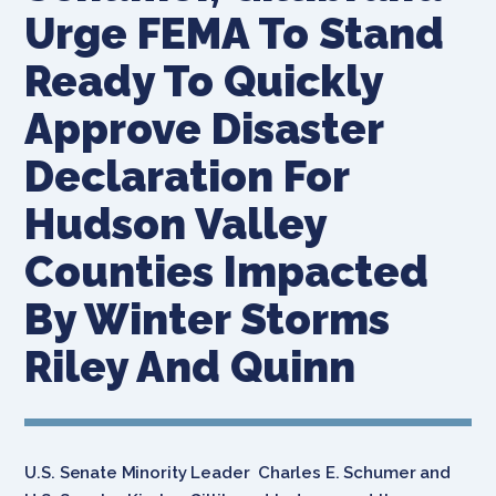
Urge FEMA To Stand
Ready To Quickly
Approve Disaster
Declaration For
Hudson Valley
Counties Impacted
By Winter Storms
Riley And Quinn
U.S. Senate Minority Leader Charles E. Schumer and