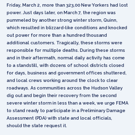
Friday, March 2, more than 323,00 New Yorkers had lost
power. Just days later, on March 7, the region was
pummeled by another strong winter storm, Quinn,
which resulted in blizzard-like conditions and knocked
out power for more than a hundred thousand
additional customers. Tragically, these storms were
responsible for multiple deaths. During these storms
and in their aftermath, normal daily activity has come
to a standstill, with dozens of school districts closed
for days, business and government offices shuttered,
and local crews working around the clock to clear
roadways. As communities across the Hudson Valley
dig out and begin their recovery from the second
severe winter storm in less than a week, we urge FEMA
to stand ready to participate in a Preliminary Damage
Assessment (PDA) with state and local officials,
should the state request it.