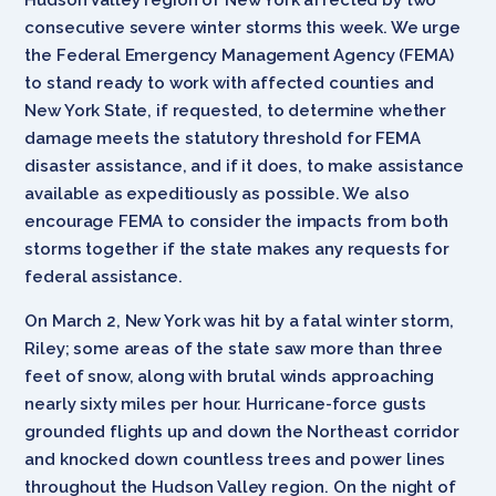
consecutive severe winter storms this week. We urge
the Federal Emergency Management Agency (FEMA)
to stand ready to work with affected counties and
New York State, if requested, to determine whether
damage meets the statutory threshold for FEMA
disaster assistance, and if it does, to make assistance
available as expeditiously as possible. We also
encourage FEMA to consider the impacts from both
storms together if the state makes any requests for
federal assistance.
On March 2, New York was hit by a fatal winter storm,
Riley; some areas of the state saw more than three
feet of snow, along with brutal winds approaching
nearly sixty miles per hour. Hurricane-force gusts
grounded flights up and down the Northeast corridor
and knocked down countless trees and power lines
throughout the Hudson Valley region. On the night of