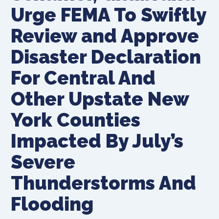
Urge FEMA To Swiftly
Review and Approve
Disaster Declaration
For Central And
Other Upstate New
York Counties
Impacted By July’s
Severe
Thunderstorms And
Flooding