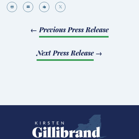




←
Previous Press Release
Next Press Release
→