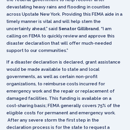
devastating heavy rains and flooding in counties
across Upstate New York. Providing this FEMA aide in a
timely manner is vital and will help stem the
uncertainty ahead,” said
Senator Gillibrand
. “I am
calling on FEMA to quickly review and approve this
disaster declaration that will offer much-needed
support to our communities.”
If a disaster declaration is declared, grant assistance
would be made available to state and local
governments, as well as certain non-profit
organizations, to reimburse costs incurred for
emergency work and the repair or replacement of
damaged facilities. This funding is available on a
cost-sharing basis; FEMA generally covers 75% of the
eligible costs for permanent and emergency work.
After any severe storm the first step in the
declaration process is for the state to request a