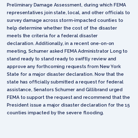
Preliminary Damage Assessment, during which FEMA
representatives join state, local, and other officials to
survey damage across storm-impacted counties to
help determine whether the cost of the disaster
meets the criteria for a federal disaster
declaration. Additionally, in a recent one-on-on
meeting, Schumer asked FEMA Administrator Long to
stand ready to stand ready to swiftly review and
approve any forthcoming requests from New York
State for a major disaster declaration. Now that the
state has officially submitted a request for federal
assistance, Senators Schumer and Gillibrand urged
FEMA to support the request and recommend that the
President issue a major disaster declaration for the 15
counties impacted by the severe flooding.