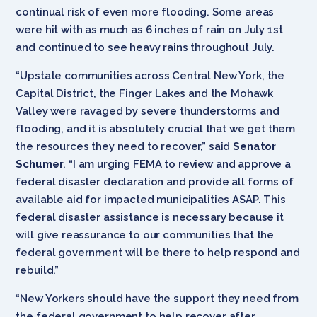
continual risk of even more flooding. Some areas
were hit with as much as 6 inches of rain on July 1st
and continued to see heavy rains throughout July.
“Upstate communities across Central New York, the
Capital District, the Finger Lakes and the Mohawk
Valley were ravaged by severe thunderstorms and
flooding, and it is absolutely crucial that we get them
the resources they need to recover,” said
Senator
Schumer
. “I am urging FEMA to review and approve a
federal disaster declaration and provide all forms of
available aid for impacted municipalities ASAP. This
federal disaster assistance is necessary because it
will give reassurance to our communities that the
federal government will be there to help respond and
rebuild.”
“New Yorkers should have the support they need from
the federal government to help recover after