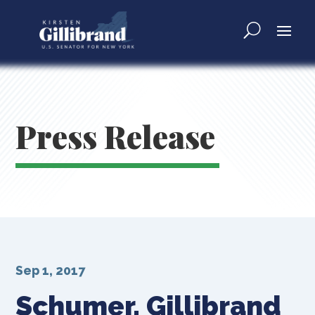
Press Release
Sep 1, 2017
Schumer, Gillibrand