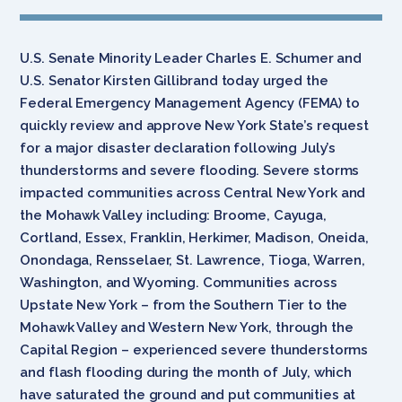
U.S. Senate Minority Leader Charles E. Schumer and
U.S. Senator Kirsten Gillibrand today urged the
Federal Emergency Management Agency (FEMA) to
quickly review and approve New York State’s request
for a major disaster declaration following July’s
thunderstorms and severe flooding. Severe storms
impacted communities across Central New York and
the Mohawk Valley including: Broome, Cayuga,
Cortland, Essex, Franklin, Herkimer, Madison, Oneida,
Onondaga, Rensselaer, St. Lawrence, Tioga, Warren,
Washington, and Wyoming. Communities across
Upstate New York – from the Southern Tier to the
Mohawk Valley and Western New York, through the
Capital Region – experienced severe thunderstorms
and flash flooding during the month of July, which
have saturated the ground and put communities at