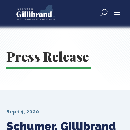
Press Release
Sep 14, 2020
Schumer, Gillibrand