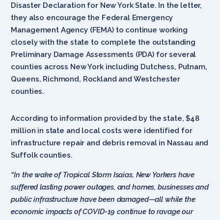
Disaster Declaration for New York State. In the letter,
they also encourage the Federal Emergency
Management Agency (FEMA) to continue working
closely with the state to complete the outstanding
Preliminary Damage Assessments (PDA) for several
counties across New York including Dutchess, Putnam,
Queens, Richmond, Rockland and Westchester
counties.
According to information provided by the state, $48
million in state and local costs were identified for
infrastructure repair and debris removal in Nassau and
Suffolk counties.
“In the wake of Tropical Storm Isaias, New Yorkers have
suffered lasting power outages, and homes, businesses and
public infrastructure have been damaged—all while the
economic impacts of COVID-19 continue to ravage our