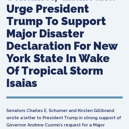
Urge President
Trump To Support
Major Disaster
Declaration For New
York State In Wake
Of Tropical Storm
Isaias
Senators Charles E. Schumer and Kirsten Gillibrand
wrote a letter to President Trump in strong support of
Governor Andrew Cuomo’s request for a Major