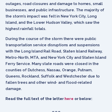
outages, road closures and damage to homes, small
businesses, and public infrastructure. The majority of
the storm’s impact was felt in New York City, Long
Island, and the Lower Hudson Valley, which saw the
highest rainfall totals.
During the course of the storm there were public
transportation service disruptions and suspensions
with the Long Island Rail Road, Staten Island Railway,
Metro-North, MTA, and New York City and Staten Island
Ferry Service. Many state roads were closed in the
counties of Dutchess, Nassau, Orange, Putnam,
Queens, Rockland, Suffolk and Westchester due to
fallen trees and other wind- and flood-related
damage.
Read the full text of the letter
here
or below: