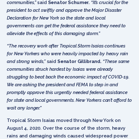
communities,”
said
Senator Schumer.
“It’s crucial for the
president to act swiftly and approve the Major Disaster
Declaration for New York so the state and local
governments can get the federal assistance they need to
alleviate the effects of this damaging storm.”
“The recovery work after Tropical Storm Isaias continues
for New Yorkers who were heavily impacted by heavy rain
and strong winds,”
said
Senator Gillibrand.
“These same
communities struck hardest by Isaias were already
struggling to beat back the economic impact of COVID-19.
We are asking the president and FEMA to step in and
promptly approve this urgently needed federal assistance
for state and local governments. New Yorkers can’t afford to
wait any longer.”
Tropical Storm Isaias moved through New York on
August 4, 2020. Over the course of the storm, heavy
rains and damaging winds caused widespread power