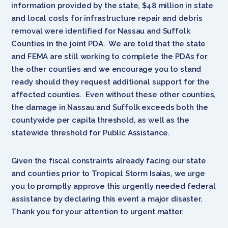
information provided by the state, $48 million in state
and local costs for infrastructure repair and debris
removal were identified for Nassau and Suffolk
Counties in the joint PDA. We are told that the state
and FEMA are still working to complete the PDAs for
the other counties and we encourage you to stand
ready should they request additional support for the
affected counties. Even without these other counties,
the damage in Nassau and Suffolk exceeds both the
countywide per capita threshold, as well as the
statewide threshold for Public Assistance.
Given the fiscal constraints already facing our state
and counties prior to Tropical Storm Isaias, we urge
you to promptly approve this urgently needed federal
assistance by declaring this event a major disaster.
Thank you for your attention to urgent matter.