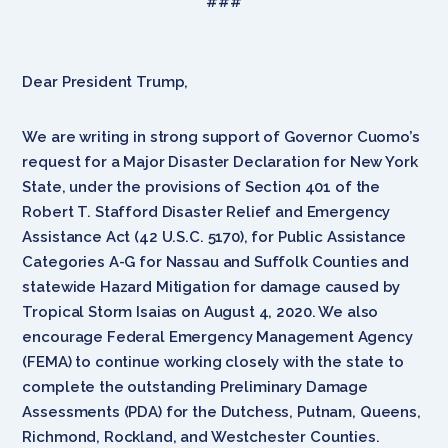
###
Dear President Trump,
We are writing in strong support of Governor Cuomo’s
request for a Major Disaster Declaration for New York
State, under the provisions of Section 401 of the
Robert T. Stafford Disaster Relief and Emergency
Assistance Act (42 U.S.C. 5170), for Public Assistance
Categories A-G for Nassau and Suffolk Counties and
statewide Hazard Mitigation for damage caused by
Tropical Storm Isaias on August 4, 2020. We also
encourage Federal Emergency Management Agency
(FEMA) to continue working closely with the state to
complete the outstanding Preliminary Damage
Assessments (PDA) for the Dutchess, Putnam, Queens,
Richmond, Rockland, and Westchester Counties.