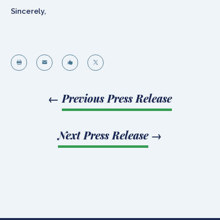
Sincerely,




←
Previous Press Release
Next Press Release
→