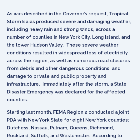
As was described in the Governor’s request, Tropical
Storm Isaias produced severe and damaging weather,
including heavy rain and strong winds, across a
number of counties in New York City, Long Island, and
the lower Hudson Valley. These severe weather
conditions resulted in widespread loss of electricity
across the region, as well as numerous road closures
from debris and other dangerous conditions, and
damage to private and public property and
infrastructure. Immediately after the storm, a State
Disaster Emergency was declared for the affected
counties.
Starting last month, FEMA Region 2 conducted a joint
PDA with New York State for eight New York counties:
Dutchess, Nassau, Putnam, Queens, Richmond,
Rockland, Suffolk, and Westchester. According to