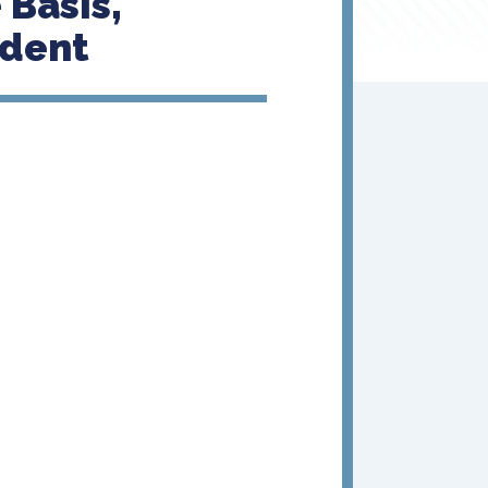
 Basis,
edent