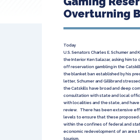
Gaming Reserv
Overturning 
Today
U.S. Senators Charles E. Schumer and K
the Interior Ken Salazar, asking him to
off reservation gambling in the Catskil
the blanket ban established by his pre
letter, Schumer and Gillibrand stresse
the Catskills have broad and deep co
consultation with state and local off
with localities and the state, and hav
review. There has been extensive eff
levels to ensure that these proposed 
within the confines of federal and stat
economic redevelopment of an area t
tourism.