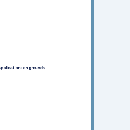
 applications on grounds