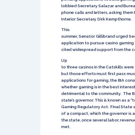
lobbied Secretary Salazar and Bureau
phone calls and letters, asking them
Interior Secretary Dirk Kempthorne.
This
summer, Senator Gillibrand urged Sec
application to pursue casino gaming in 
cited widespread support from the co
Up
to three casinos in the Catskills were
but those efforts must first pass must
applications for gaming, the BIA con
whether gaming is in the best interest
detrimental to the community. The BI
state’s governor. This is known as a 
Gaming Regulatory Act. Final State 
of a compact, which the governor is 
the state, once several labor, revenue
met.