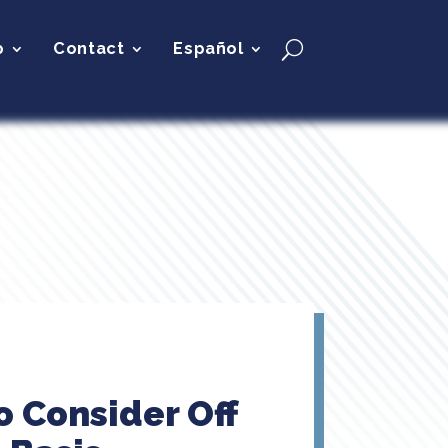
p
Contact
Español
o Consider Off