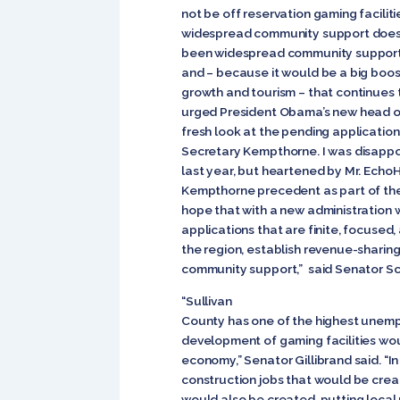
not be off reservation gaming faciliti
widespread community support does n
been widespread community support f
and – because it would be a big boos
growth and tourism – that continues t
urged President Obama’s new head of 
fresh look at the pending applicatio
Secretary Kempthorne. I was disappo
last year, but heartened by Mr. Echo
Kempthorne precedent as part of their
hope that with a new administration 
applications that are finite, focused,
the region, establish revenue-sharin
community support,” said Senator S
“Sullivan
County has one of the highest unemp
development of gaming facilities wo
economy,” Senator Gillibrand said. “I
construction jobs that would be cre
would also be created, putting local 