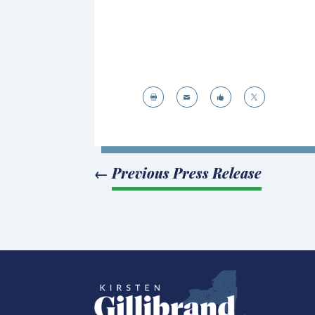




←
Previous Press Release