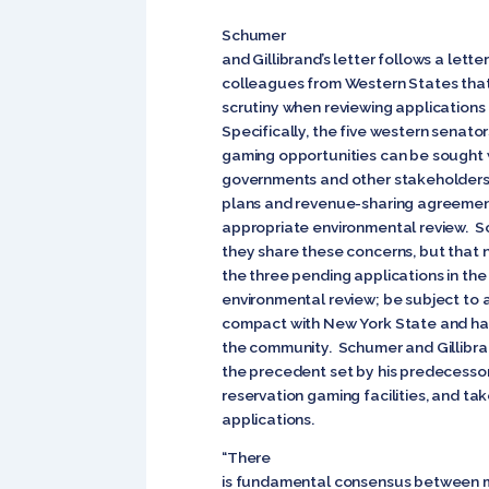
Schumer
and Gillibrand’s letter follows a letter
colleagues from Western States that
scrutiny when reviewing applications 
Specifically, the five western senato
gaming opportunities can be sought 
governments and other stakeholders; 
plans and revenue-sharing agreemen
appropriate environmental review. Sc
they share these concerns, but that
the three pending applications in the
environmental review; be subject to a
compact with New York State and hav
the community. Schumer and Gillibra
the precedent set by his predecesso
reservation gaming facilities, and ta
applications.
“There
is fundamental consensus between m