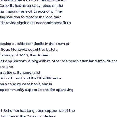
atskills has historically relied on the
as major drivers of its economy. The
ting solution to restore the jobs that
ld provide significant economic benefit to
casino outside Monticello in the Town of
. Regis Mohawks sought to build a
January of 2008, then Interior
r applications, along with 21 other off-reservation land-into-trust
ons and,
eservations. Schumer and
g is too broad, and that the BIA has a
 on a case by case basis, and in
eep community support, consider approving
, Schumer has long been supportive of the
acilities in the Catskills. He has