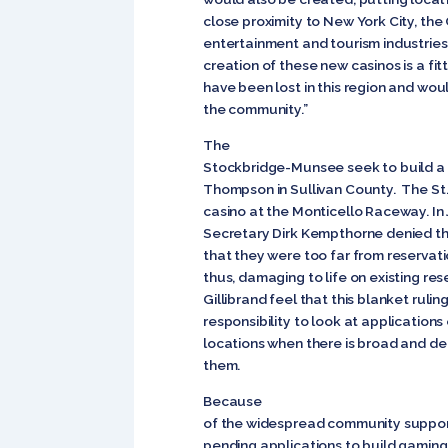
close proximity to New York City, the C
entertainment and tourism industries 
creation of these new casinos is a fit
have been lost in this region and wou
the community.”
The
Stockbridge-Munsee seek to build a 
Thompson in Sullivan County. The St
casino at the Monticello Raceway. In 
Secretary Dirk Kempthorne denied thei
that they were too far from reservati
thus, damaging to life on existing r
Gillibrand feel that this blanket rulin
responsibility to look at applications
locations when there is broad and d
them.
Because
of the widespread community support
pending applications to build gaming f