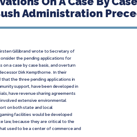
ations On A Case By Case
Bush Administration Prec
irsten Gillibrand wrote to Secretary of
 consider the pending applications for
ls on a case by case basis, and overturn
decessor Dirk Kempthorne. In their
d that the three pending applications in
mmunity support, have been developed in
icials, have revenue sharing agreements
e involved extensive environmental
ort on both state and local
gaming facilities would be developed
e law, because they are critical to the
hat used to be a center of commerce and