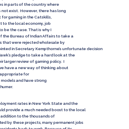
es in parts of the country where
ot exist. However, there has long
or gaming in the Catskills,
t to the local economy, job
o be the case. That is why I
the Bureau of Indian Affairs to take a
ns that were rejected wholesale by
inted in Secretary Kempthorne’s unfortunate decision
Hawk’s pledge to take a hard look at the
 larger review of gaming policy. I
we have a new way of thinking about
 appropriate for
g models and have strong
chumer.
loyment rates in New York State and the
uld provide a much needed boost to the local
n addition to the thousands of
ated by these projects, many permanent jobs
residents back to work. Because of its