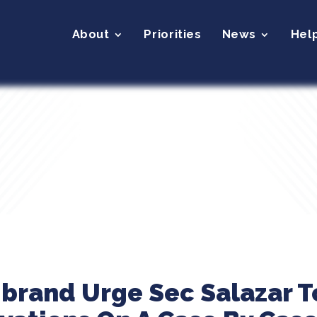
About
Priorities
News
Hel
ibrand Urge Sec Salazar T