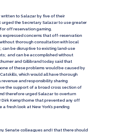
 written to Salazar by five of their
 urged the Secretary Salazar to use greater
for off reservation gaming.
rs expressed concerns that off-reservation
without thorough consultation with local
can be disruptive to existing land-use
ts; and can be accomplished without
humer and Gillibrand today said that
 none of these problems would be caused by
 Catskills, which would all have thorough
 revenue and responsibility sharing
e the support of a broad cross section of
nd therefore urged Salazar to overturn
r Dirk Kempthorne that prevented any off
ke a fresh look at New York’s pending
y Senate colleagues and I that there should