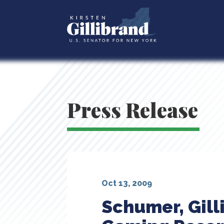
Press Release
Oct 13, 2009
Schumer, Gill