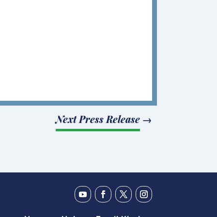
Next Press Release
→