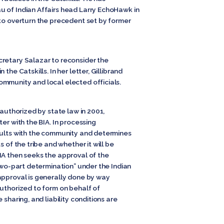
 of Indian Affairs head Larry EchoHawk in
 to overturn the precedent set by former
retary Salazar to reconsider the
the Catskills. In her letter, Gillibrand
mmunity and local elected officials.
 authorized by state law in 2001,
er with the BIA. In processing
sults with the community and determines
s of the tribe and whether it will be
A then seeks the approval of the
“two-part determination” under the Indian
approval is generally done by way
authorized to form on behalf of
 sharing, and liability conditions are