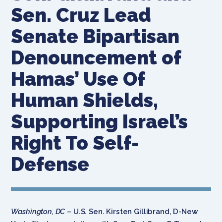
Sen. Cruz Lead
Senate Bipartisan
Denouncement of
Hamas’ Use Of
Human Shields,
Supporting Israel’s
Right To Self-
Defense
Washington, DC
– U.S. Sen. Kirsten Gillibrand, D-New