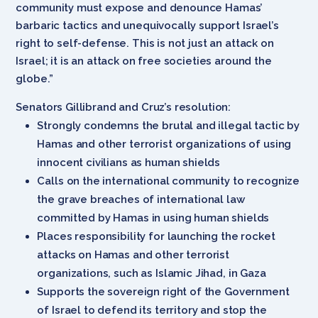
community must expose and denounce Hamas’
barbaric tactics and unequivocally support Israel’s
right to self-defense. This is not just an attack on
Israel; it is an attack on free societies around the
globe.”
Senators Gillibrand and Cruz’s resolution:
Strongly condemns the brutal and illegal tactic by
Hamas and other terrorist organizations of using
innocent civilians as human shields
Calls on the international community to recognize
the grave breaches of international law
committed by Hamas in using human shields
Places responsibility for launching the rocket
attacks on Hamas and other terrorist
organizations, such as Islamic Jihad, in Gaza
Supports the sovereign right of the Government
of Israel to defend its territory and stop the