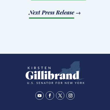
Next Press Release
→