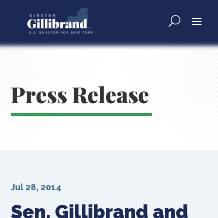
Press Release
Jul 28, 2014
Sen. Gillibrand and