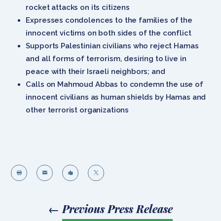
rocket attacks on its citizens
Expresses condolences to the families of the
innocent victims on both sides of the conflict
Supports Palestinian civilians who reject Hamas
and all forms of terrorism, desiring to live in
peace with their Israeli neighbors; and
Calls on Mahmoud Abbas to condemn the use of
innocent civilians as human shields by Hamas and
other terrorist organizations




←
Previous Press Release