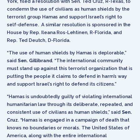
York, filed a resolution with Sen. Ted Cruz, R-Texas, to
condemn the use of civilians as human shields by the
terrorist group Hamas and support Israel’s right to
self-defense. A similar resolution is sponsored in the
House by Rep. Ileana Ros-Lehtinen, R-Florida, and
Rep. Ted Deutch, D-Florida.
“The use of human shields by Hamas is deplorable,”
said
Sen. Gillibrand
. “The international community
must stand up against this terrorist organization that is
putting the people it claims to defend in harm’s way
and support Israel’s right to defend its citizens.”
“Hamas is undoubtedly guilty of violating international
humanitarian law through its deliberate, repeated, and
consistent use of civilians as human shields,” said
Sen.
Cruz
. “Hamas is engaged in a campaign of death that
knows no boundaries or morals. The United States of
America, along with the entire international