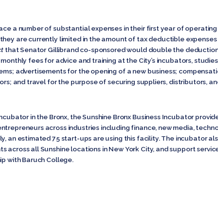
ace a number of substantial expenses in their first year of operating 
ey are currently limited in the amount of tax deductible expenses for
ct
that Senator Gillibrand
co-sponsored would double the deduction 
monthly fees for advice and training at the City’s incubators, studie
stems; advertisements for the opening of a new business; compensat
ors; and travel for the purpose of securing suppliers, distributors, 
 incubator in the Bronx, the Sunshine Bronx Business Incubator provi
ntrepreneurs across industries including finance, new media, techn
y, an estimated 75 start-ups are using this facility. The incubator al
s across all Sunshine locations in New York City, and support servic
ip with Baruch College.