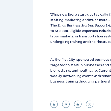
While new Bronx start-ups typically f
staffing, marketing and much more – th
The
Small Business Start-up Support A
to $10,000. Eligible expenses include 
labor markets, or transportation sy
undergoing training and their instruct
As the first City-sponsored business
targeted to startup businesses and e
biomedicine, and healthcare. Currentl
weekly networking events with tenant
business training through a partnersh



