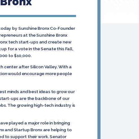
 Bronx
d today by Sunshine Bronx Co-Founder
repreneurs at the Sunshine Bronx
Bronx tech start-ups and create new
 up for a vote in the Senate this Fall,
,000 to $10,000.
 center after Silicon Valley. With a
slation would encourage more people
test minds and best ideas to grow our
 start-ups are the backbone of our
s. The growing high-tech industry is
ve played a major role in bringing
onx and Startup Bronx are helping to
d to support their work. Senator