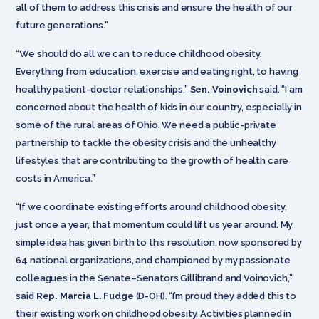
all of them to address this crisis and ensure the health of our
future generations.”
“We should do all we can to reduce childhood obesity.
Everything from education, exercise and eating right, to having
healthy patient-doctor relationships,”
Sen. Voinovich
said. “I am
concerned about the health of kids in our country, especially in
some of the rural areas of Ohio. We need a public-private
partnership to tackle the obesity crisis and the unhealthy
lifestyles that are contributing to the growth of health care
costs in America.”
“If we coordinate existing efforts around childhood obesity,
just once a year, that momentum could lift us year around. My
simple idea has given birth to this resolution, now sponsored by
64 national organizations, and championed by my passionate
colleagues in the Senate–Senators Gillibrand and Voinovich,”
said
Rep. Marcia L. Fudge
(D-OH). “I’m proud they added this to
their existing work on childhood obesity. Activities planned in