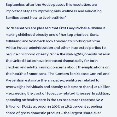
September, after the House passes this resolution, are
important steps to improving kids’ wellness and educating
families about how to live healthier.”
Both senators are pleased that First Lady Michelle Obama is
making childhood obesity one of her top priorities. Sens.
Gillibrand and Voinovich
look forward to working with the
White House, administration and other interested parties to
reduce childhood obesity. Since the mid-1970s, obesity rates in
the United States have increased dramatically for both
children and adults, raising concerns about the implications on
the health of Americans. The Centers for Disease Control and
Prevention estimate the annual expenditures related to
overweight individuals and obesity to be more than $264 billion
– exceeding the cost of tobacco-related illnesses. In addition,
spending on health care in the United States reached $2.2
trillion or $7,421 a person in 2007, or 16.2 percent spending
share of gross domestic product – the largest share ever.