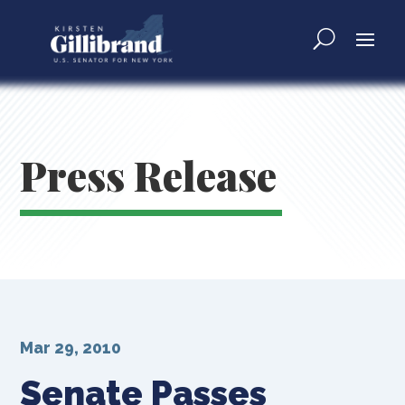
Press Release
Mar 29, 2010
Senate Passes