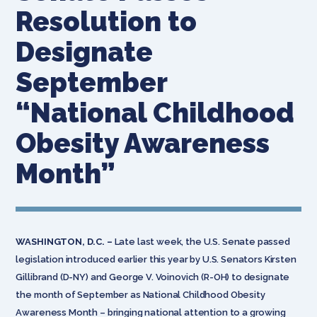
Resolution to
Designate
September
“National Childhood
Obesity Awareness
Month”
WASHINGTON, D.C. –
Late last week, the U.S. Senate passed
legislation introduced earlier this year by U.S. Senators Kirsten
Gillibrand (D-NY) and George V. Voinovich (R-OH) to designate
the month of September as National Childhood Obesity
Awareness Month – bringing national attention to a growing