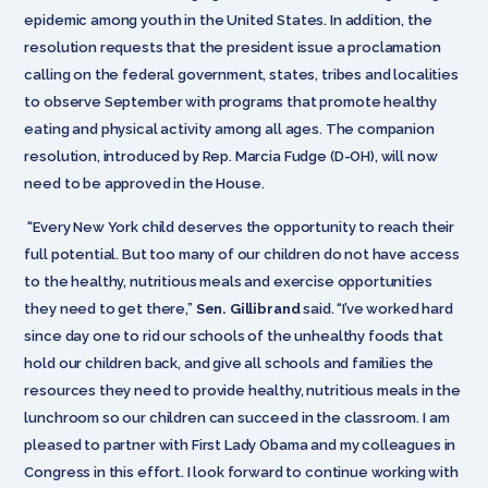
epidemic among youth in the United States. In addition, the
resolution requests that the president issue a proclamation
calling on the federal government, states, tribes and localities
to observe September with programs that promote healthy
eating and physical activity among all ages. The companion
resolution, introduced by Rep. Marcia Fudge (D-OH), will now
need to be approved in the House.
“Every New York child deserves the opportunity to reach their
full potential. But too many of our children do not have access
to the healthy, nutritious meals and exercise opportunities
they need to get there,”
Sen. Gillibrand
said. “I’ve worked hard
since day one to rid our schools of the unhealthy foods that
hold our children back, and give all schools and families the
resources they need to provide healthy, nutritious meals in the
lunchroom so our children can succeed in the classroom. I am
pleased to partner with First Lady Obama and my colleagues in
Congress in this effort. I look forward to continue working with