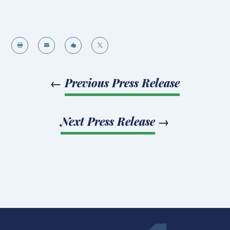




←
Previous Press Release
Next Press Release
→