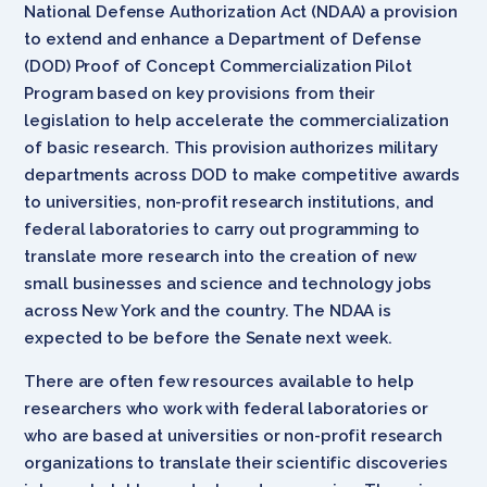
National Defense Authorization Act (NDAA) a provision
to extend and enhance a Department of Defense
(DOD) Proof of Concept Commercialization Pilot
Program based on key provisions from their
legislation to help accelerate the commercialization
of basic research. This provision authorizes military
departments across DOD to make competitive awards
to universities, non-profit research institutions, and
federal laboratories to carry out programming to
translate more research into the creation of new
small businesses and science and technology jobs
across New York and the country. The NDAA is
expected to be before the Senate next week.
There are often few resources available to help
researchers who work with federal laboratories or
who are based at universities or non-profit research
organizations to translate their scientific discoveries