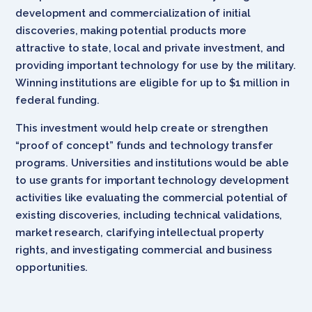
development and commercialization of initial
discoveries, making potential products more
attractive to state, local and private investment, and
providing important technology for use by the military.
Winning institutions are eligible for up to $1 million in
federal funding.
This investment would help create or strengthen
“proof of concept” funds and technology transfer
programs. Universities and institutions would be able
to use grants for important technology development
activities like evaluating the commercial potential of
existing discoveries, including technical validations,
market research, clarifying intellectual property
rights, and investigating commercial and business
opportunities.