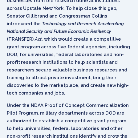
businesses from the research done at institutions
across Upstate New York. To help close this gap,
Senator Gillibrand and Congressman Collins
introduced the
Technology and Research Accelerating
National Security and Future Economic Resiliency
(TRANSFER)
Act
, which would create a competitive
grant program across five federal agencies, including
DOD, for universities, federal laboratories and non-
profit research institutions to help scientists and
researchers secure valuable business resources and
training to attract private investment, bring their
discoveries to the marketplace, and create new high-
tech companies and jobs.
Under the NDAA Proof of Concept Commercialization
Pilot Program, military departments across DOD are
authorized to establish a competitive grant program
to help universities, federal laboratories and other
non-profit research institutions identify and grow the