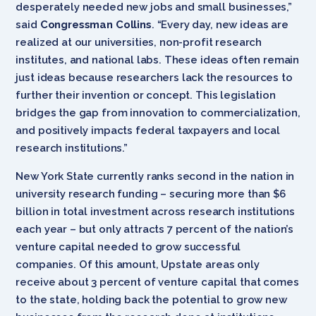
desperately needed new jobs and small businesses,”
said
Congressman Collins
. “Every day, new ideas are
realized at our universities, non-profit research
institutes, and national labs. These ideas often remain
just ideas because researchers lack the resources to
further their invention or concept. This legislation
bridges the gap from innovation to commercialization,
and positively impacts federal taxpayers and local
research institutions.”
New York State currently ranks second in the nation in
university research funding – securing more than $6
billion in total investment across research institutions
each year – but only attracts 7 percent of the nation’s
venture capital needed to grow successful
companies. Of this amount, Upstate areas only
receive about 3 percent of venture capital that comes
to the state, holding back the potential to grow new