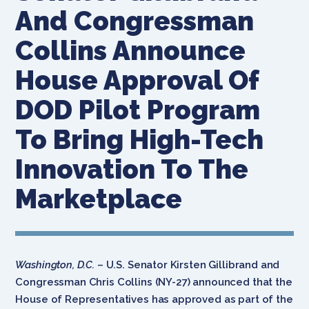
And Congressman
Collins Announce
House Approval Of
DOD Pilot Program
To Bring High-Tech
Innovation To The
Marketplace
Washington, D.C.
– U.S. Senator Kirsten Gillibrand and
Congressman Chris Collins (NY-27) announced that the
House of Representatives has approved as part of the