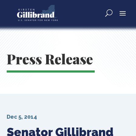
Press Release
Dec 5, 2014
Senator Gillibrand