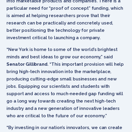
into marketable products and companies. There is a
particular need for “proof of concept” funding, which
is aimed at helping researchers prove that their
research can be practically and concretely used,
better positioning the technology for private
investment critical to launching a company.
“New York is home to some of the world’s brightest
minds and best ideas to grow our economy,” said
Senator Gillibrand
. “This important provision will help
bring high-tech innovation into the marketplace,
producing cutting-edge small businesses and new
jobs. Equipping our scientists and students with
support and access to much-needed gap funding will
go a long way towards creating the next high-tech
industry and a new generation of innovative leaders
who are critical to the future of our economy.”
“By investing in our nation’s innovators, we can create