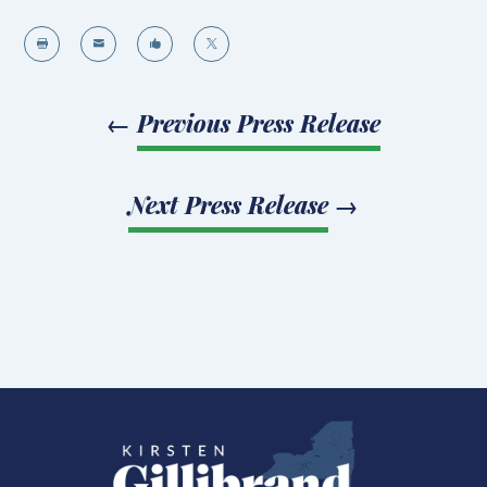




←
Previous Press Release
Next Press Release
→