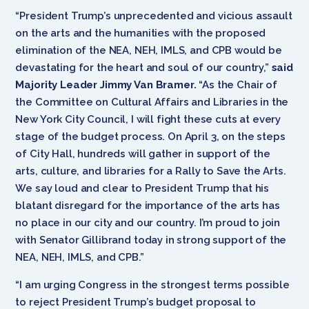
“President Trump’s unprecedented and vicious assault
on the arts and the humanities with the proposed
elimination of the NEA, NEH, IMLS, and CPB would be
devastating for the heart and soul of our country,”
said
Majority Leader Jimmy Van Bramer.
“As the Chair of
the Committee on Cultural Affairs and Libraries in the
New York City Council, I will fight these cuts at every
stage of the budget process. On April 3, on the steps
of City Hall, hundreds will gather in support of the
arts, culture, and libraries for a Rally to Save the Arts.
We say loud and clear to President Trump that his
blatant disregard for the importance of the arts has
no place in our city and our country. I’m proud to join
with Senator Gillibrand today in strong support of the
NEA, NEH, IMLS, and CPB.”
“I am urging Congress in the strongest terms possible
to reject President Trump’s budget proposal to