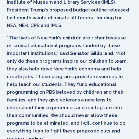
Institute of Museum and Library Services (IMLS).
President Trump’s proposed budget outline released
last month would eliminate all federal funding for
NEA, NEH, CPB and IMLS.
“The lives of New York’s children are richer because
of critical educational programs funded by these
important institutions,” said
Senator Gillibrand
. “Not
only do these programs inspire our children to learn,
they also help drive New York’s economy and help
create jobs. These programs provide resources to
help teach our students. They fund educational
programming on PBS beloved by children and their
families, and they give veterans a new lens to
understand their experiences and reintegrate into
their communities. We should never allow these
programs to be eliminated, and I will continue to do
everything I can to fight these proposed cuts and
restore funding.”