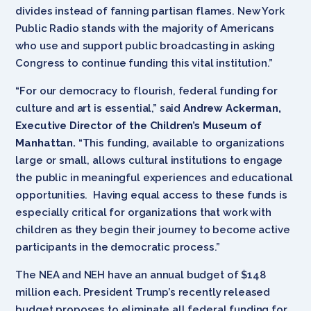
divides instead of fanning partisan flames. New York
Public Radio stands with the majority of Americans
who use and support public broadcasting in asking
Congress to continue funding this vital institution.”
“For our democracy to flourish, federal funding for
culture and art is essential,” said
Andrew Ackerman,
Executive Director of the Children’s Museum of
Manhattan.
“This funding, available to organizations
large or small, allows cultural institutions to engage
the public in meaningful experiences and educational
opportunities. Having equal access to these funds is
especially critical for organizations that work with
children as they begin their journey to become active
participants in the democratic process.”
The NEA and NEH have an annual budget of $148
million each. President Trump’s recently released
budget proposes to eliminate all federal funding for