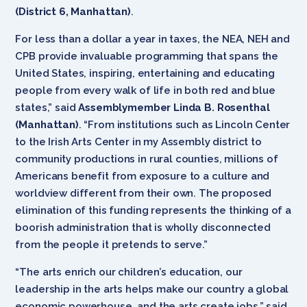
(District 6, Manhattan)
.
For less than a dollar a year in taxes, the NEA, NEH and
CPB provide invaluable programming that spans the
United States, inspiring, entertaining and educating
people from every walk of life in both red and blue
states,” said
Assemblymember Linda B. Rosenthal
(Manhattan)
. “From institutions such as Lincoln Center
to the Irish Arts Center in my Assembly district to
community productions in rural counties, millions of
Americans benefit from exposure to a culture and
worldview different from their own. The proposed
elimination of this funding represents the thinking of a
boorish administration that is wholly disconnected
from the people it pretends to serve.”
“The arts enrich our children’s education, our
leadership in the arts helps make our country a global
economic powerhouse, and the arts create jobs,” said