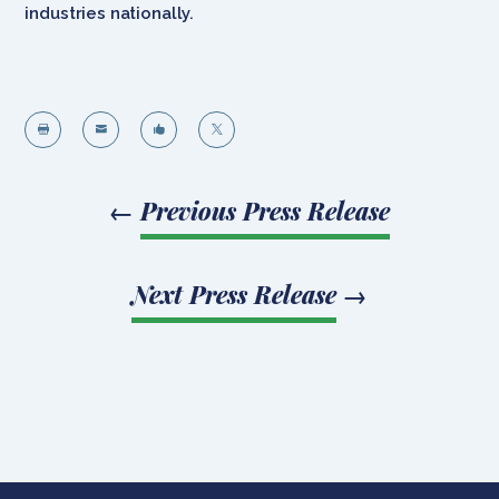
industries nationally.




←
Previous Press Release
Next Press Release
→