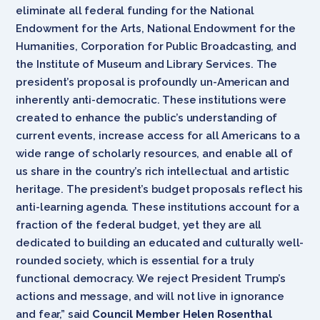
eliminate all federal funding for the National
Endowment for the Arts, National Endowment for the
Humanities, Corporation for Public Broadcasting, and
the Institute of Museum and Library Services. The
president’s proposal is profoundly un-American and
inherently anti-democratic. These institutions were
created to enhance the public’s understanding of
current events, increase access for all Americans to a
wide range of scholarly resources, and enable all of
us share in the country’s rich intellectual and artistic
heritage. The president’s budget proposals reflect his
anti-learning agenda. These institutions account for a
fraction of the federal budget, yet they are all
dedicated to building an educated and culturally well-
rounded society, which is essential for a truly
functional democracy. We reject President Trump’s
actions and message, and will not live in ignorance
and fear,” said
Council Member Helen Rosenthal