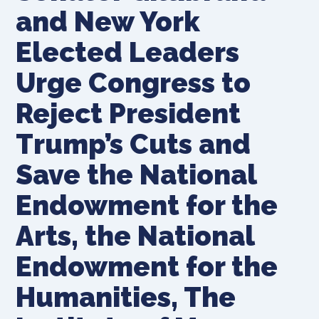
and New York
Elected Leaders
Urge Congress to
Reject President
Trump’s Cuts and
Save the National
Endowment for the
Arts, the National
Endowment for the
Humanities, The