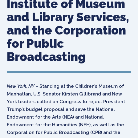
Institute of Museum
and Library Services,
and the Corporation
for Public
Broadcasting
New York, NY
– Standing at the Children’s Museum of
Manhattan, U.S. Senator Kirsten Gillibrand and New
York leaders called on Congress to reject President
Trump’s budget proposal and save the National
Endowment for the Arts (NEA) and National
Endowment for the Humanities (NEH), as well as the
Corporation for Public Broadcasting (CPB) and the