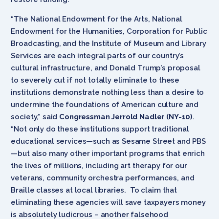
“The National Endowment for the Arts, National
Endowment for the Humanities, Corporation for Public
Broadcasting, and the Institute of Museum and Library
Services are each integral parts of our country’s
cultural infrastructure, and Donald Trump’s proposal
to severely cut if not totally eliminate to these
institutions demonstrate nothing less than a desire to
undermine the foundations of American culture and
society,” said
Congressman Jerrold Nadler (NY-10)
.
“Not only do these institutions support traditional
educational services—such as Sesame Street and PBS
—but also many other important programs that enrich
the lives of millions, including art therapy for our
veterans, community orchestra performances, and
Braille classes at local libraries. To claim that
eliminating these agencies will save taxpayers money
is absolutely ludicrous – another falsehood