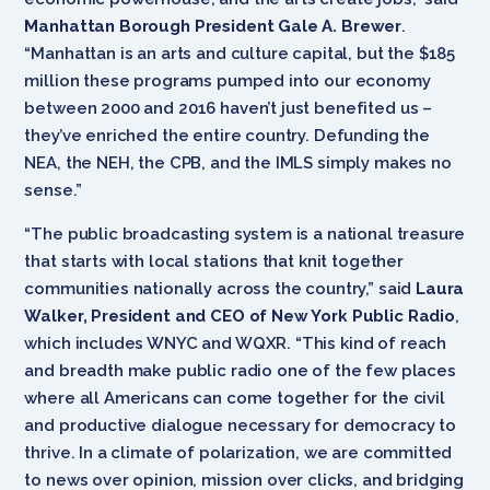
Manhattan Borough President Gale A. Brewer
.
“Manhattan is an arts and culture capital, but the $185
million these programs pumped into our economy
between 2000 and 2016 haven’t just benefited us –
they’ve enriched the entire country. Defunding the
NEA, the NEH, the CPB, and the IMLS simply makes no
sense.”
“The public broadcasting system is a national treasure
that starts with local stations that knit together
communities nationally across the country,” said
Laura
Walker, President and CEO of New York Public Radio
,
which includes WNYC and WQXR. “This kind of reach
and breadth make public radio one of the few places
where all Americans can come together for the civil
and productive dialogue necessary for democracy to
thrive. In a climate of polarization, we are committed
to news over opinion, mission over clicks, and bridging