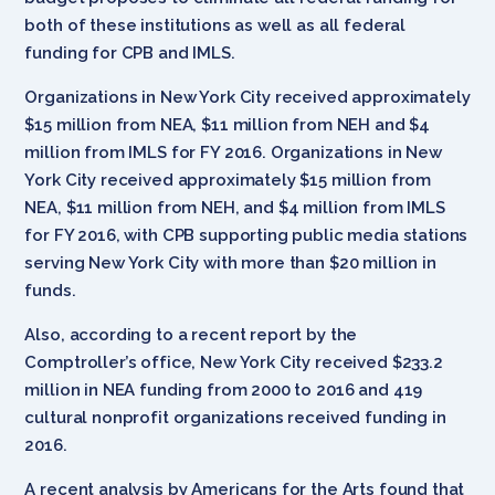
both of these institutions as well as all federal
funding for CPB and IMLS.
Organizations in New York City received approximately
$15 million from NEA, $11 million from NEH and $4
million from IMLS for FY 2016. Organizations in New
York City received approximately $15 million from
NEA, $11 million from NEH, and $4 million from IMLS
for FY 2016, with CPB supporting public media stations
serving New York City with more than $20 million in
funds.
Also, according to a recent report by the
Comptroller’s office, New York City received $233.2
million in NEA funding from 2000 to 2016 and 419
cultural nonprofit organizations received funding in
2016.
A recent analysis by Americans for the Arts found that