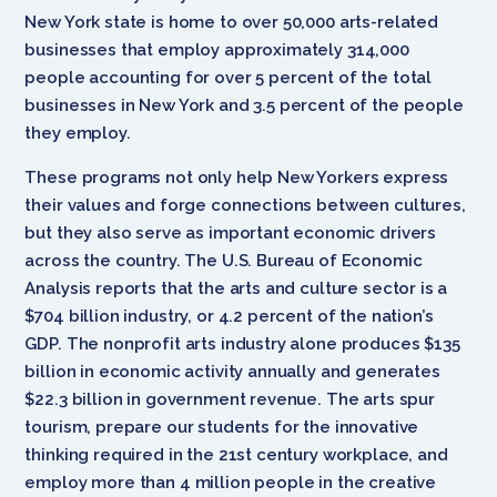
New York state is home to over 50,000 arts-related
businesses that employ approximately 314,000
people accounting for over 5 percent of the total
businesses in New York and 3.5 percent of the people
they employ.
These programs not only help New Yorkers express
their values and forge connections between cultures,
but they also serve as important economic drivers
across the country. The U.S. Bureau of Economic
Analysis reports that the arts and culture sector is a
$704 billion industry, or 4.2 percent of the nation’s
GDP. The nonprofit arts industry alone produces $135
billion in economic activity annually and generates
$22.3 billion in government revenue. The arts spur
tourism, prepare our students for the innovative
thinking required in the 21st century workplace, and
employ more than 4 million people in the creative