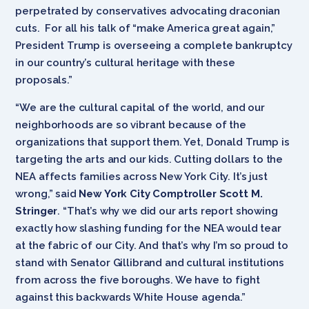
perpetrated by conservatives advocating draconian
cuts. For all his talk of “make America great again,”
President Trump is overseeing a complete bankruptcy
in our country’s cultural heritage with these
proposals.”
“We are the cultural capital of the world, and our
neighborhoods are so vibrant because of the
organizations that support them. Yet, Donald Trump is
targeting the arts and our kids. Cutting dollars to the
NEA affects families across New York City. It’s just
wrong,” said
New York City Comptroller Scott M.
Stringer
. “That’s why we did our arts report showing
exactly how slashing funding for the NEA would tear
at the fabric of our City. And that’s why I’m so proud to
stand with Senator Gillibrand and cultural institutions
from across the five boroughs. We have to fight
against this backwards White House agenda.”