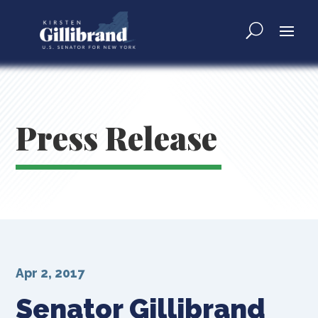
Press Release
Apr 2, 2017
Senator Gillibrand