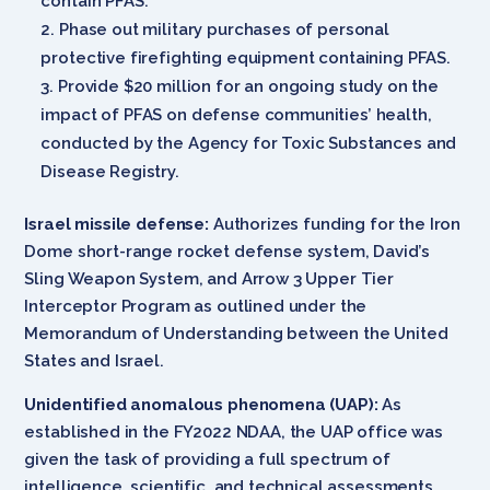
contain PFAS.
Phase out military purchases of personal
protective firefighting equipment containing PFAS.
Provide $20 million for an ongoing study on the
impact of PFAS on defense communities’ health,
conducted by the Agency for Toxic Substances and
Disease Registry.
Israel missile defense:
Authorizes funding for the Iron
Dome short-range rocket defense system, David’s
Sling Weapon System, and Arrow 3 Upper Tier
Interceptor Program as outlined under the
Memorandum of Understanding between the United
States and Israel.
Unidentified anomalous phenomena (UAP):
As
established in the FY2022 NDAA, the UAP office was
given the task of providing a full spectrum of
intelligence, scientific, and technical assessments