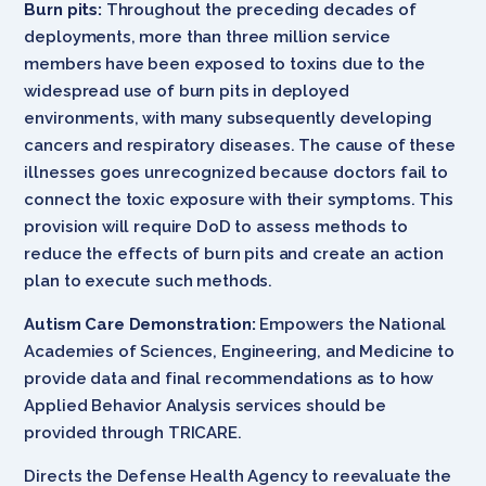
Burn pits:
Throughout the preceding decades of
deployments, more than three million service
members have been exposed to toxins due to the
widespread use of burn pits in deployed
environments, with many subsequently developing
cancers and respiratory diseases. The cause of these
illnesses goes unrecognized because doctors fail to
connect the toxic exposure with their symptoms. This
provision will require DoD to assess methods to
reduce the effects of burn pits and create an action
plan to execute such methods.
Autism Care Demonstration:
Empowers the National
Academies of Sciences, Engineering, and Medicine to
provide data and final recommendations as to how
Applied Behavior Analysis services should be
provided through TRICARE.
Directs the Defense Health Agency to reevaluate the