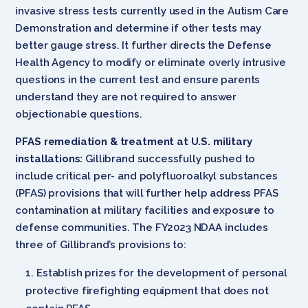
invasive stress tests currently used in the Autism Care
Demonstration and determine if other tests may
better gauge stress. It further directs the Defense
Health Agency to modify or eliminate overly intrusive
questions in the current test and ensure parents
understand they are not required to answer
objectionable questions.
PFAS remediation & treatment at U.S. military
installations:
Gillibrand successfully pushed to
include critical per- and polyfluoroalkyl substances
(PFAS) provisions that will further help address PFAS
contamination at military facilities and exposure to
defense communities. The FY2023 NDAA includes
three of Gillibrand’s provisions to:
Establish prizes for the development of personal
protective firefighting equipment that does not