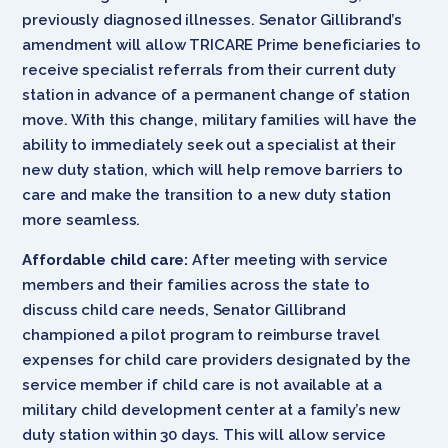
previously diagnosed illnesses. Senator Gillibrand’s
amendment will allow TRICARE Prime beneficiaries to
receive specialist referrals from their current duty
station in advance of a permanent change of station
move. With this change, military families will have the
ability to immediately seek out a specialist at their
new duty station, which will help remove barriers to
care and make the transition to a new duty station
more seamless.
Affordable child care:
After meeting with service
members and their families across the state to
discuss child care needs, Senator Gillibrand
championed a pilot program to reimburse travel
expenses for child care providers designated by the
service member if child care is not available at a
military child development center at a family’s new
duty station within 30 days. This will allow service