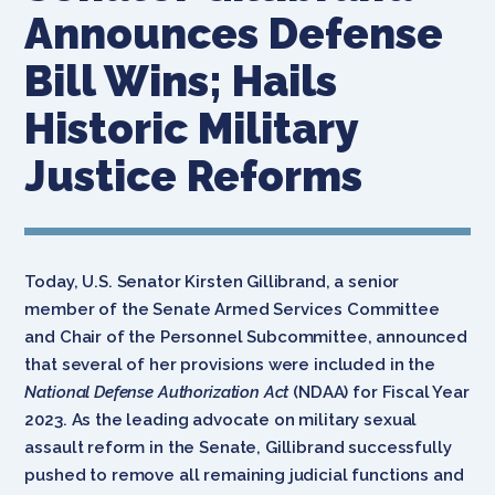
Announces Defense
Bill Wins; Hails
Historic Military
Justice Reforms
Today, U.S. Senator Kirsten Gillibrand, a senior
member of the Senate Armed Services Committee
and Chair of the Personnel Subcommittee, announced
that several of her provisions were included in the
National Defense Authorization Act
(NDAA) for Fiscal Year
2023. As the leading advocate on military sexual
assault reform in the Senate, Gillibrand successfully
pushed to remove all remaining judicial functions and