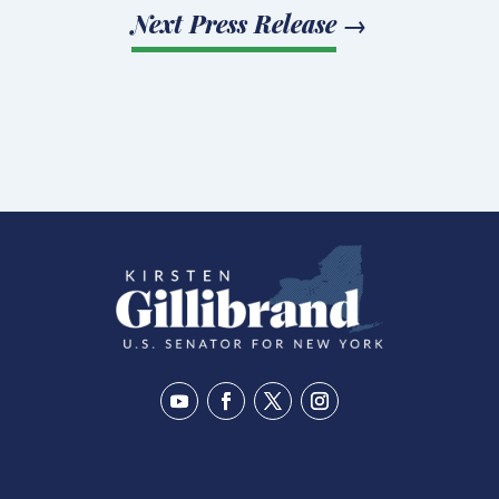
Next Press Release
→