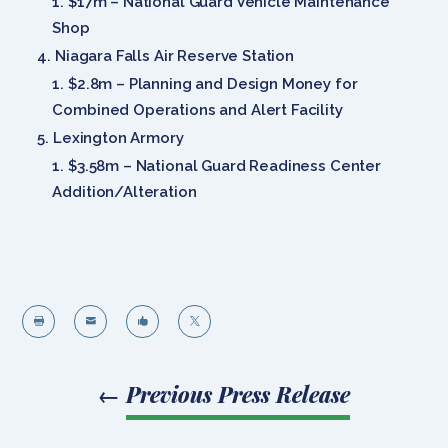
$17m – National Guard Vehicle Maintenance
Shop
Niagara Falls Air Reserve Station
$2.8m – Planning and Design Money for
Combined Operations and Alert Facility
Lexington Armory
$3.58m – National Guard Readiness Center
Addition/Alteration




←
Previous Press Release