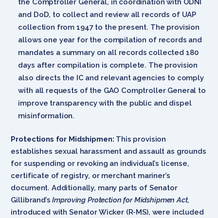
the Comptroller General, in coordination with ODNI
and DoD, to collect and review all records of UAP
collection from 1947 to the present. The provision
allows one year for the compilation of records and
mandates a summary on all records collected 180
days after compilation is complete. The provision
also directs the IC and relevant agencies to comply
with all requests of the GAO Comptroller General to
improve transparency with the public and dispel
misinformation.
Protections for Midshipmen:
This provision
establishes sexual harassment and assault as grounds
for suspending or revoking an individual’s license,
certificate of registry, or merchant mariner’s
document. Additionally, many parts of Senator
Gillibrand’s
Improving Protection for Midshipmen Act,
introduced with Senator Wicker (R-MS), were included