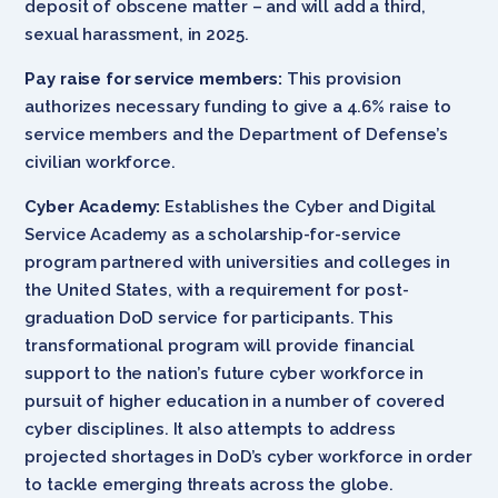
deposit of obscene matter – and will add a third,
sexual harassment, in 2025.
Pay raise for service members:
This provision
authorizes necessary funding to give a 4.6% raise to
service members and the Department of Defense’s
civilian workforce.
Cyber Academy:
Establishes the Cyber and Digital
Service Academy as a scholarship-for-service
program partnered with universities and colleges in
the United States, with a requirement for post-
graduation DoD service for participants. This
transformational program will provide financial
support to the nation’s future cyber workforce in
pursuit of higher education in a number of covered
cyber disciplines. It also attempts to address
projected shortages in DoD’s cyber workforce in order
to tackle emerging threats across the globe.