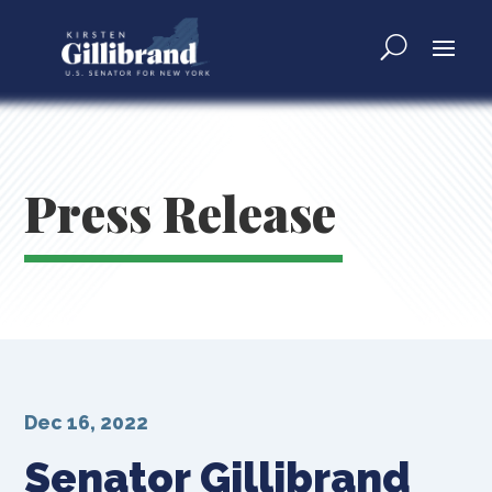
Press Release
Dec 16, 2022
Senator Gillibrand