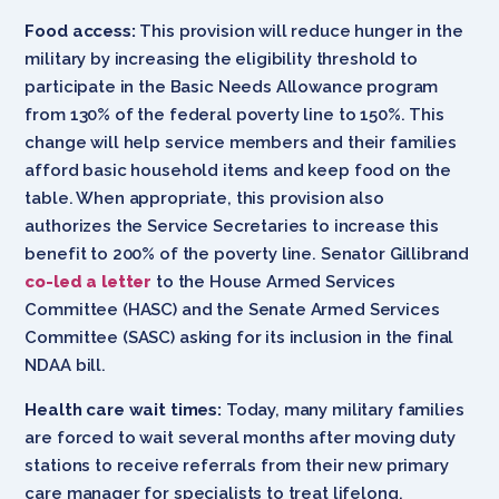
Food access:
This provision will reduce hunger in the
military by increasing the eligibility threshold to
participate in the Basic Needs Allowance program
from 130% of the federal poverty line to 150%. This
change will help service members and their families
afford basic household items and keep food on the
table. When appropriate, this provision also
authorizes the Service Secretaries to increase this
benefit to 200% of the poverty line. Senator Gillibrand
co-led a letter
to the House Armed Services
Committee (HASC) and the Senate Armed Services
Committee (SASC) asking for its inclusion in the final
NDAA bill.
Health care wait times:
Today, many military families
are forced to wait several months after moving duty
stations to receive referrals from their new primary
care manager for specialists to treat lifelong,