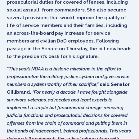
prosecutorial duties for covered offenses, including
sexual assault, from commanders. She also secured
several provisions that would improve the quality of
life of service members and their families, including
an across-the-board pay increase for service
members and civilian DoD employees. Following
passage in the Senate on Thursday, the bill now heads
to the president’s desk for his signature.
“This year’s NDAA is a historic milestone in the effort to
professionalize the military justice system and give service
members a system worthy of their sacrifice,”
said Senator
Gillibrand.
“For nearly a decade, I have fought alongside
survivors, veterans, advocates and legal experts to
implement a simple but fundamental change: removing
judicial functions and prosecutorial decisions for covered
offenses from the chain of command and putting them in
the hands of independent, trained professionals. This year’s
defense bill implements this critical reform along with