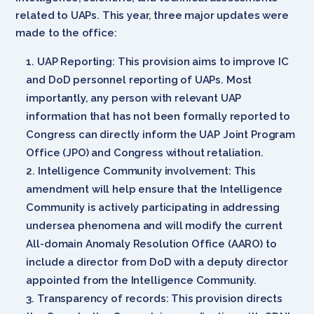
related to UAPs. This year, three major updates were
made to the office:
UAP Reporting: This provision aims to improve IC
and DoD personnel reporting of UAPs. Most
importantly, any person with relevant UAP
information that has not been formally reported to
Congress can directly inform the UAP Joint Program
Office (JPO) and Congress without retaliation.
Intelligence Community involvement: This
amendment will help ensure that the Intelligence
Community is actively participating in addressing
undersea phenomena and will modify the current
All-domain Anomaly Resolution Office (AARO) to
include a director from DoD with a deputy director
appointed from the Intelligence Community.
Transparency of records: This provision directs