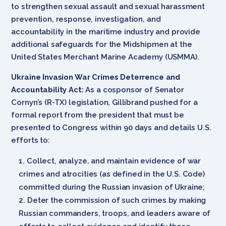
to strengthen sexual assault and sexual harassment
prevention, response, investigation, and
accountability in the maritime industry and provide
additional safeguards for the Midshipmen at the
United States Merchant Marine Academy (USMMA).
Ukraine Invasion War Crimes Deterrence and
Accountability Act:
As a cosponsor of Senator
Cornyn’s (R-TX) legislation, Gillibrand pushed for a
formal report from the president that must be
presented to Congress within 90 days and details U.S.
efforts to:
Collect, analyze, and maintain evidence of war
crimes and atrocities (as defined in the U.S. Code)
committed during the Russian invasion of Ukraine;
Deter the commission of such crimes by making
Russian commanders, troops, and leaders aware of