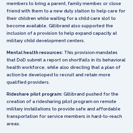
members to bring a parent, family member, or close
friend with them to a new duty station to help care for
their children while waiting for a child care slot to
become available. Gillibrand also supported the
inclusion of a provision to help expand capacity at
military child development centers.
Mental health resources:
This provision mandates
that DoD submit a report on shortfalls in its behavioral
health workforce, while also directing that a plan of
action be developed to recruit and retain more
qualified providers.
Rideshare pilot program:
Gillibrand pushed for the
creation of a ridesharing pilot program on remote
military installations to provide safe and affordable
transportation for service members in hard-to-reach
areas.