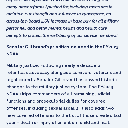
many other reforms I pushed for, including measures to
maintain our strength and influence in cyberspace, an
across-the-board 4.6% increase in base pay for all military
personnel, and better mental health and health care
benefits to protect the well-being of our service members.”
Senator Gillibrand’s priorities
included in the FY2023
NDAA:
Military justice:
Following nearly a decade of
relentless advocacy alongside survivors, veterans and
legal experts, Senator Gillibrand has passed historic
changes to the military justice system. The FY2023
NDAA strips commanders of all remaining judicial
functions and prosecutorial duties for covered
offenses, including sexual assault. It also adds two
new covered offenses to the list of those created last
year – death or injury of an unborn child and mail: