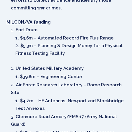
efforts to collect evidence and identify those
committing war crimes.
MILCON/VA
funding
Fort Drum
$3.6m – Automated Record Fire Plus Range
$5.3m – Planning & Design Money for a Physical
Fitness Testing Facility
United States Military Academy
$39.8m – Engineering Center
Air Force Research Laboratory – Rome Research
Site
$4.2m – HF Antennas, Newport and Stockbridge
Test Annexes
Glenmore Road Armory/FMS 17 (Army National
Guard)