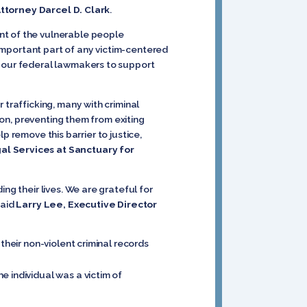
Attorney Darcel D. Clark
.
nt of the vulnerable people
n important part of any victim-centered
e our federal lawmakers to support
 trafficking, many with criminal
ion, preventing them from exiting
lp remove this barrier to justice,
al Services at Sanctuary for
ng their lives. We are grateful for
said
Larry Lee, Executive Director
their non-violent criminal records
e individual was a victim of