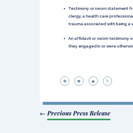
Testimony or sworn statement fro
clergy, a health care professiona
trauma associated with being a vi
An affidavit or sworn testimony o
they engaged in or were otherwise




←
Previous Press Release