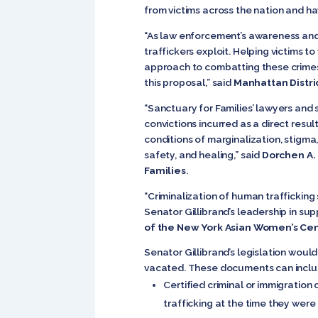
from victims across the nation and ha
“As law enforcement’s awareness and 
traffickers exploit. Helping victims t
approach to combatting these crimes.
this proposal,” said
Manhattan Distric
“Sanctuary for Families’ lawyers and 
convictions incurred as a direct resul
conditions of marginalization, stigma, 
safety, and healing,” said
Dorchen A. 
Families
.
“Criminalization of human trafficking
Senator Gillibrand’s leadership in su
of the New York Asian Women’s Ce
Senator Gillibrand’s legislation woul
vacated. These documents can inclu
Certified criminal or immigration
trafficking at the time they were