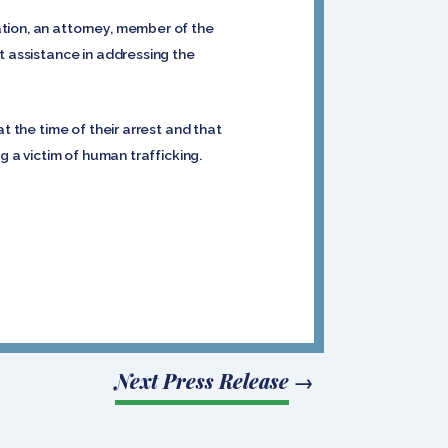
tion, an attorney, member of the
t assistance in addressing the
t the time of their arrest and that
g a victim of human trafficking.
Next Press Release
→