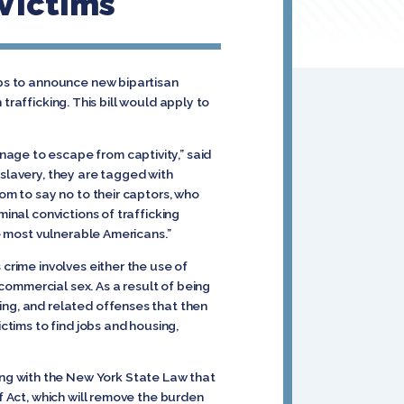
 Victims
ups to announce new bipartisan
trafficking. This bill would apply to
age to escape from captivity,” said
 slavery, they are tagged with
dom to say no to their captors, who
minal convictions of trafficking
he most vulnerable Americans.”
 crime involves either the use of
 commercial sex. As a result of being
ing, and related offenses that then
ctims to find jobs and housing,
ng with the New York State Law that
f Act, which will remove the burden