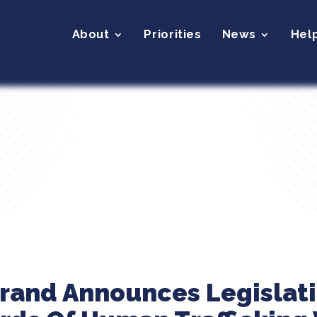
About
Priorities
News
Hel
brand Announces Legislati