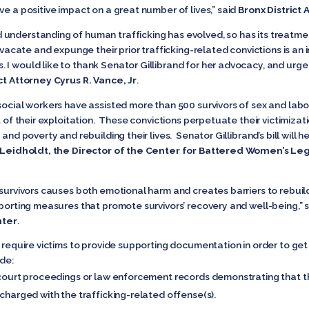
ve a positive impact on a great number of lives,” said
Bronx District 
understanding of human trafficking has evolved, so has its treatme
o vacate and expunge their prior trafficking-related convictions is a
 I would like to thank Senator Gillibrand for her advocacy, and urg
t Attorney Cyrus R. Vance, Jr
.
social workers have assisted more than 500 survivors of sex and labor
t of their exploitation. These convictions perpetuate their victimizat
and poverty and rebuilding their lives. Senator Gillibrand’s bill will he
Leidholdt, the Director of the Center for Battered Women’s Leg
 survivors causes both emotional harm and creates barriers to rebuildi
pporting measures that promote survivors’ recovery and well-being,” 
nter
.
d require victims to provide supporting documentation in order to get 
de:
 court proceedings or law enforcement records demonstrating that th
 charged with the trafficking-related offense(s).