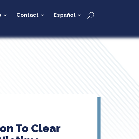
p
Contact
Español
on To Clear