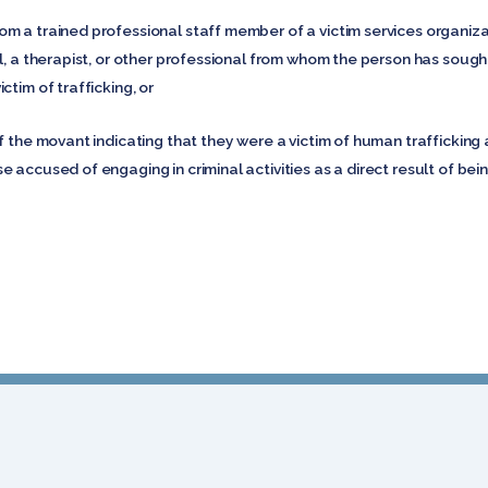
m a trained professional staff member of a victim services organiza
l, a therapist, or other professional from whom the person has sough
ctim of trafficking, or
f the movant indicating that they were a victim of human trafficking a
 accused of engaging in criminal activities as a direct result of bein