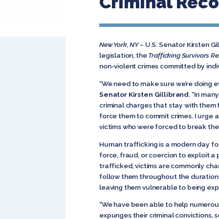
Criminal Reco
New York, NY
–
U.S. Senator Kirsten G
legislation, the
Trafficking Survivors Re
non-violent crimes committed by indiv
“We need to make sure we’re doing ev
Senator Kirsten Gillibrand
. “In man
criminal charges that stay with them 
force them to commit crimes. I urge al
victims who were forced to break the l
Human trafficking is a modern day for
force, fraud, or coercion to exploit a
trafficked, victims are commonly cha
follow them throughout the duration of
leaving them vulnerable to being exp
“We have been able to help numerous
expunges their criminal convictions, 