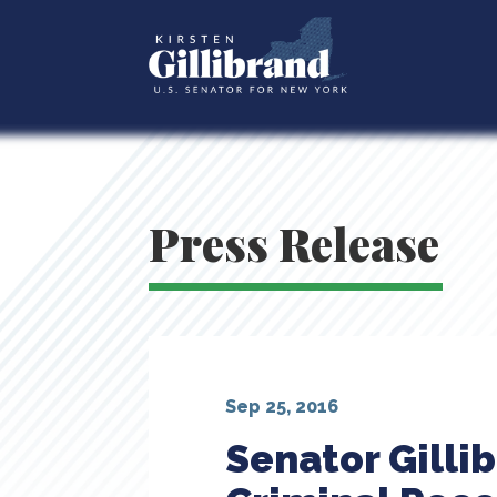
Press Release
Sep 25, 2016
Senator Gilli