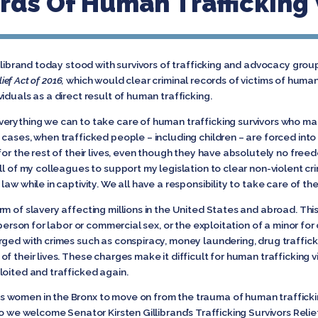
rds Of Human Trafficking
illibrand today stood with survivors of trafficking and advocacy gro
lief Act of 2016,
which would clear criminal records of victims of human 
iduals as a direct result of human trafficking.
erything we can to take care of human trafficking survivors who man
y cases, when trafficked people – including children – are forced into
for the rest of their lives, even though they have absolutely no free
l of my colleagues to support my legislation to clear non-violent cri
aw while in captivity. We all have a responsibility to take care of t
m of slavery affecting millions in the United States and abroad. This
 person for labor or commercial sex, or the exploitation of a minor for
rged with crimes such as conspiracy, money laundering, drug traffick
 their lives. These charges make it difficult for human trafficking vi
loited and trafficked again.
 women in the Bronx to move on from the trauma of human trafficki
so we welcome Senator Kirsten Gillibrand’s Trafficking Survivors Relie