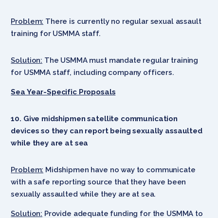
Problem:
There is currently no regular sexual assault
training for USMMA staff.
Solution:
The USMMA must mandate regular training
for USMMA staff, including company officers.
Sea Year-Specific Proposals
10. Give midshipmen satellite communication
devices so they can report being sexually assaulted
while they are at sea
Problem:
Midshipmen have no way to communicate
with a safe reporting source that they have been
sexually assaulted while they are at sea.
Solution:
Provide adequate funding for the USMMA to