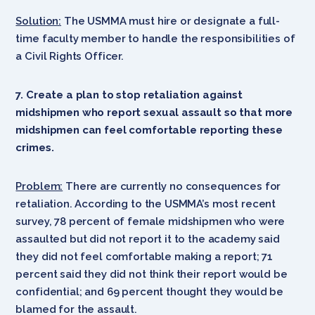
Solution:
The USMMA must hire or designate a full-
time faculty member to handle the responsibilities of
a Civil Rights Officer.
7. Create a plan to stop retaliation against
midshipmen who report sexual assault so that more
midshipmen can feel comfortable reporting these
crimes.
Problem:
There are currently no consequences for
retaliation. According to the USMMA’s most recent
survey, 78 percent of female midshipmen who were
assaulted but did not report it to the academy said
they did not feel comfortable making a report; 71
percent said they did not think their report would be
confidential; and 69 percent thought they would be
blamed for the assault.