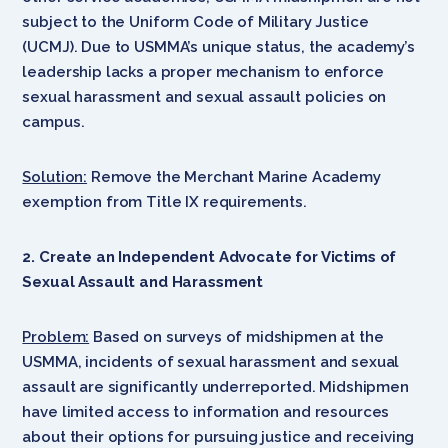
subject to the Uniform Code of Military Justice
(UCMJ). Due to USMMA’s unique status, the academy’s
leadership lacks a proper mechanism to enforce
sexual harassment and sexual assault policies on
campus.
Solution:
Remove the Merchant Marine Academy
exemption from Title IX requirements.
2. Create an Independent Advocate for Victims of
Sexual Assault and Harassment
Problem:
Based on surveys of midshipmen at the
USMMA, incidents of sexual harassment and sexual
assault are significantly underreported. Midshipmen
have limited access to information and resources
about their options for pursuing justice and receiving