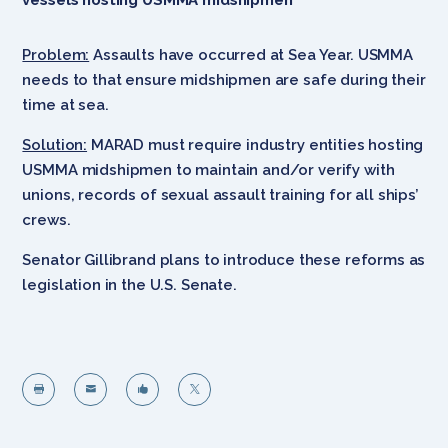
Problem:
Assaults have occurred at Sea Year. USMMA
needs to that ensure midshipmen are safe during their
time at sea.
Solution:
MARAD must require industry entities hosting
USMMA midshipmen to maintain and/or verify with
unions, records of sexual assault training for all ships’
crews.
Senator Gillibrand plans to introduce these reforms as
legislation in the U.S. Senate.



