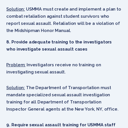
Solution:
USMMA must create and implement a plan to
combat retaliation against student survivors who
report sexual assault. Retaliation will be a violation of
the Midshipman Honor Manual.
8. Provide adequate training to the investigators
who investigate sexual assault cases
Problem:
Investigators receive no training on
investigating sexual assault.
Solution:
The Department of Transportation must
mandate specialized sexual assault investigation
training for all Department of Transportation
Inspector General agents at the New York, NY, office.
9. Require sexual assault training for USMMA staff