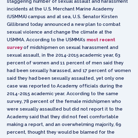
staggering number of sexual assault and harassment
incidents at the U.S. Merchant Marine Academy
(USMMA) campus and at sea, U.S. Senator Kirsten
Gillibrand today announced a new plan to combat
sexual violence and change the climate at the
USMMA. According to the USMMA’s
most recent
survey
of midshipmen on sexual harassment and
sexual assault, in the 2014-2015 academic year, 63
percent of women and 11 percent of men said they
had been sexually harassed, and 17 percent of women
said they had been sexually assaulted, yet only one
case was reported to Academy officials during the
2014-2015 academic year. According to the same
survey, 78 percent of the female midshipmen who
were sexually assaulted but did not report it to the
Academy said that they did not feel comfortable
making a report, and an overwhelming majority, 69
percent, thought they would be blamed for the