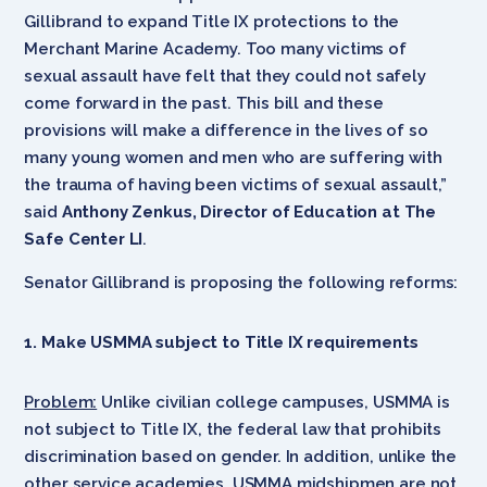
Gillibrand to expand Title IX protections to the
Merchant Marine Academy. Too many victims of
sexual assault have felt that they could not safely
come forward in the past. This bill and these
provisions will make a difference in the lives of so
many young women and men who are suffering with
the trauma of having been victims of sexual assault,”
said
Anthony Zenkus, Director of Education at The
Safe Center LI
.
Senator Gillibrand is proposing the following reforms:
1. Make USMMA subject to Title IX requirements
Problem:
Unlike civilian college campuses, USMMA is
not subject to Title IX, the federal law that prohibits
discrimination based on gender. In addition, unlike the
other service academies, USMMA midshipmen are not