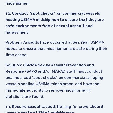
midshipmen.
12. Conduct “spot checks” on commercial vessels
hosting USMMA midshipmen to ensure that they are
safe environments free of sexual assault and
harassment
Problem:
Assaults have occurred at Sea Year. USMMA
needs to ensure that midshipmen are safe during their
time at sea.
Solution:
USMMA Sexual Assault Prevention and
Response (SAPR) and/or MARAD staff must conduct
unannounced “spot checks” on commercial shipping
vessels hosting USMMA midshipmen, and have the
immediate authority to remove midshipmen if
violations are found.
13. Require sexual assault training for crew aboard
vessels hosting USMMA midshipmen