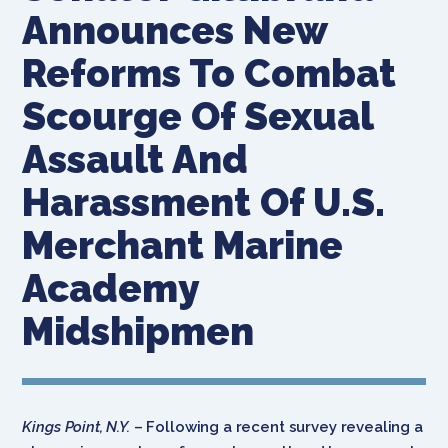
Announces New
Reforms To Combat
Scourge Of Sexual
Assault And
Harassment Of U.S.
Merchant Marine
Academy
Midshipmen
Kings Point, N.Y.
– Following a recent survey revealing a