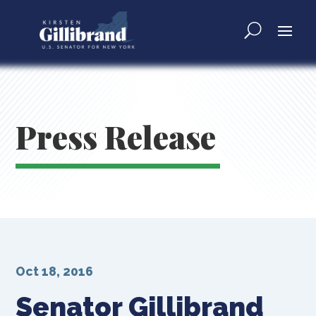
Press Release
Oct 18, 2016
Senator Gillibrand