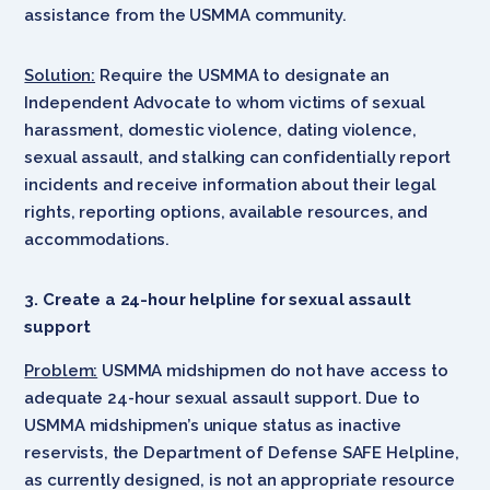
assistance from the USMMA community.
Solution:
Require the USMMA to designate an
Independent Advocate to whom victims of sexual
harassment, domestic violence, dating violence,
sexual assault, and stalking can confidentially report
incidents and receive information about their legal
rights, reporting options, available resources, and
accommodations.
3. Create a 24-hour helpline for sexual assault
support
Problem:
USMMA midshipmen do not have access to
adequate 24-hour sexual assault support. Due to
USMMA midshipmen’s unique status as inactive
reservists, the Department of Defense SAFE Helpline,
as currently designed, is not an appropriate resource