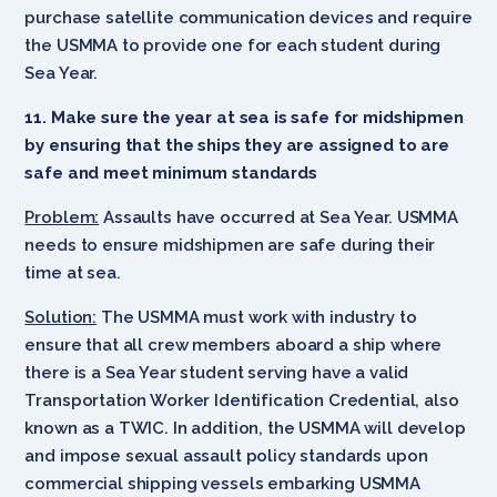
purchase satellite communication devices and require
the USMMA to provide one for each student during
Sea Year.
11. Make sure the year at sea is safe for midshipmen
by ensuring that the ships they are assigned to are
safe and meet minimum standards
Problem:
Assaults have occurred at Sea Year. USMMA
needs to ensure midshipmen are safe during their
time at sea.
Solution:
The USMMA must work with industry to
ensure that all crew members aboard a ship where
there is a Sea Year student serving have a valid
Transportation Worker Identification Credential, also
known as a TWIC. In addition, the USMMA will develop
and impose sexual assault policy standards upon
commercial shipping vessels embarking USMMA