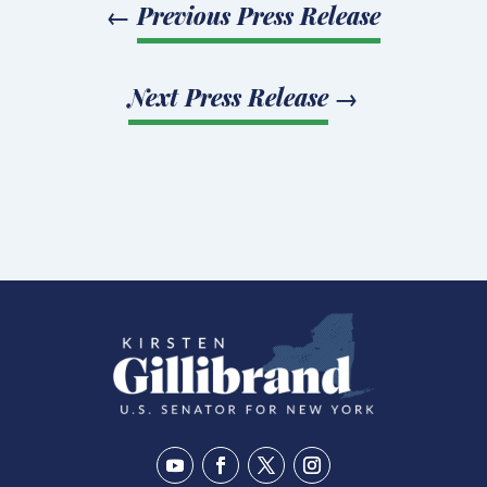
←
Previous Press Release
Next Press Release
→