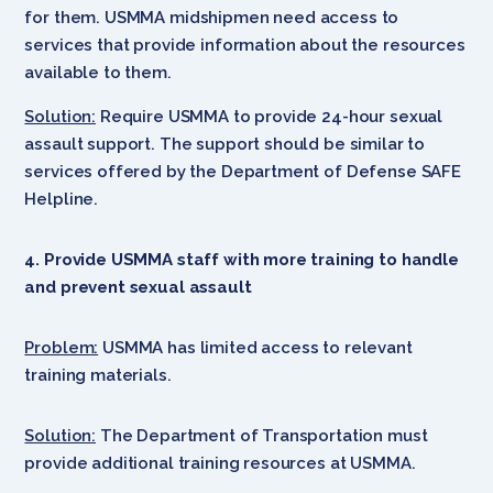
for them. USMMA midshipmen need access to
services that provide information about the resources
available to them.
Solution:
Require USMMA to provide 24-hour sexual
assault support. The support should be similar to
services offered by the Department of Defense SAFE
Helpline.
4. Provide USMMA staff with more training to handle
and prevent sexual assault
Problem:
USMMA has limited access to relevant
training materials.
Solution:
The Department of Transportation must
provide additional training resources at USMMA.