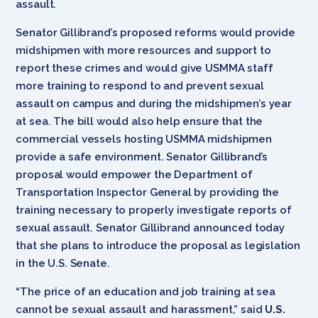
assault.
Senator Gillibrand’s proposed reforms would provide
midshipmen with more resources and support to
report these crimes and would give USMMA staff
more training to respond to and prevent sexual
assault on campus and during the midshipmen’s year
at sea. The bill would also help ensure that the
commercial vessels hosting USMMA midshipmen
provide a safe environment. Senator Gillibrand’s
proposal would empower the Department of
Transportation Inspector General by providing the
training necessary to properly investigate reports of
sexual assault. Senator Gillibrand announced today
that she plans to introduce the proposal as legislation
in the U.S. Senate.
“The price of an education and job training at sea
cannot be sexual assault and harassment,” said
U.S.