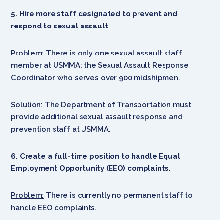
5. Hire more staff designated to prevent and
respond to sexual assault
Problem:
There is only one sexual assault staff
member at USMMA: the Sexual Assault Response
Coordinator, who serves over 900 midshipmen.
Solution:
The Department of Transportation must
provide additional sexual assault response and
prevention staff at USMMA.
6. Create a full-time position to handle Equal
Employment Opportunity (EEO) complaints.
Problem:
There is currently no permanent staff to
handle EEO complaints.