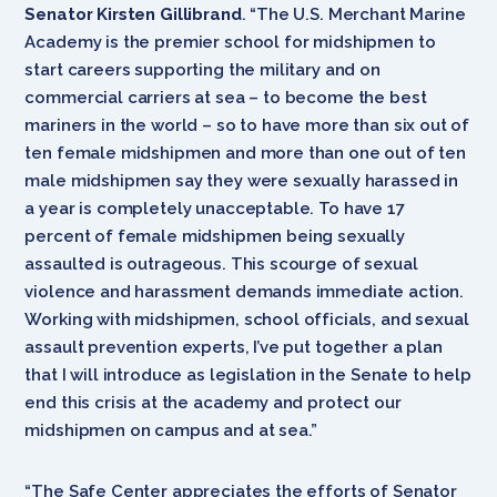
Senator Kirsten Gillibrand
. “The U.S. Merchant Marine
Academy is the premier school for midshipmen to
start careers supporting the military and on
commercial carriers at sea – to become the best
mariners in the world – so to have more than six out of
ten female midshipmen and more than one out of ten
male midshipmen say they were sexually harassed in
a year is completely unacceptable. To have 17
percent of female midshipmen being sexually
assaulted is outrageous. This scourge of sexual
violence and harassment demands immediate action.
Working with midshipmen, school officials, and sexual
assault prevention experts, I’ve put together a plan
that I will introduce as legislation in the Senate to help
end this crisis at the academy and protect our
midshipmen on campus and at sea.”
“The Safe Center appreciates the efforts of Senator