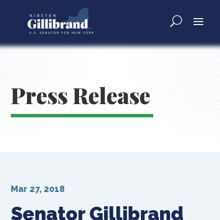
Press Release
Mar 27, 2018
Senator Gillibrand