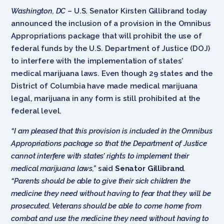
Washington, DC
– U.S. Senator Kirsten Gillibrand today
announced the inclusion of a provision in the Omnibus
Appropriations package that will prohibit the use of
federal funds by the U.S. Department of Justice (DOJ)
to interfere with the implementation of states’
medical marijuana laws. Even though 29 states and the
District of Columbia have made medical marijuana
legal, marijuana in any form is still prohibited at the
federal level.
“I am pleased that this provision is included in the Omnibus
Appropriations package so that the Department of Justice
cannot interfere with states’ rights to implement their
medical marijuana laws,”
said
Senator Gillibrand
.
“
Parents should be able to give their sick children the
medicine they need without having to fear that they will be
prosecuted. Veterans should be able to come home from
combat and use the medicine they need without having to