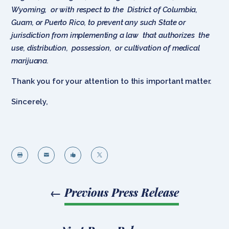
Wyoming, or with respect to the District of Columbia,
Guam, or Puerto Rico, to prevent any such State or
jurisdiction from implementing a law that authorizes the
use, distribution, possession, or cultivation of medical
marijuana.
Thank you for your attention to this important matter.
Sincerely,




←
Previous Press Release