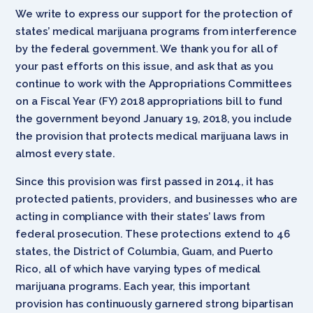
We write to express our support for the protection of
states’ medical marijuana programs from interference
by the federal government. We thank you for all of
your past efforts on this issue, and ask that as you
continue to work with the Appropriations Committees
on a Fiscal Year (FY) 2018 appropriations bill to fund
the government beyond January 19, 2018, you include
the provision that protects medical marijuana laws in
almost every state.
Since this provision was first passed in 2014, it has
protected patients, providers, and businesses who are
acting in compliance with their states’ laws from
federal prosecution. These protections extend to 46
states, the District of Columbia, Guam, and Puerto
Rico, all of which have varying types of medical
marijuana programs. Each year, this important
provision has continuously garnered strong bipartisan