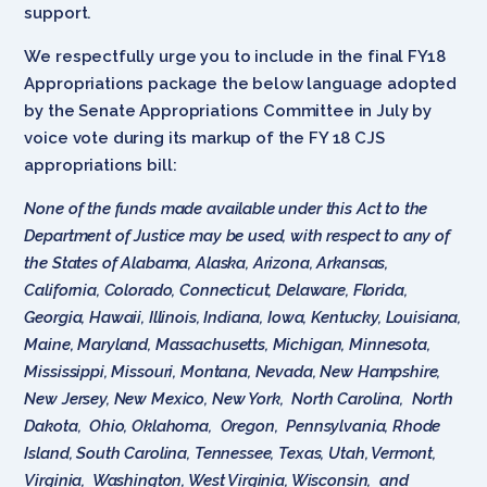
support.
We respectfully urge you to include in the final FY18
Appropriations package the below language adopted
by the Senate Appropriations Committee in July by
voice vote during its markup of the FY 18 CJS
appropriations bill:
None of the funds made available under this Act to the
Department of Justice may be used, with respect to any of
the States of Alabama, Alaska, Arizona, Arkansas,
California, Colorado, Connecticut, Delaware, Florida,
Georgia, Hawaii, Illinois, Indiana, Iowa, Kentucky, Louisiana,
Maine, Maryland, Massachusetts, Michigan, Minnesota,
Mississippi, Missouri, Montana, Nevada, New Hampshire,
New Jersey, New Mexico, New York, North Carolina, North
Dakota, Ohio, Oklahoma, Oregon, Pennsylvania, Rhode
Island, South Carolina, Tennessee, Texas, Utah, Vermont,
Virginia, Washington, West Virginia, Wisconsin, and