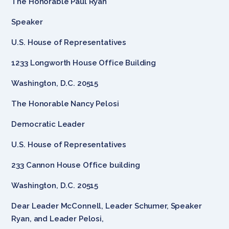
The Honorable Paul Ryan
Speaker
U.S. House of Representatives
1233 Longworth House Office Building
Washington, D.C. 20515
The Honorable Nancy Pelosi
Democratic Leader
U.S. House of Representatives
233 Cannon House Office building
Washington, D.C. 20515
Dear Leader McConnell, Leader Schumer, Speaker
Ryan, and Leader Pelosi,