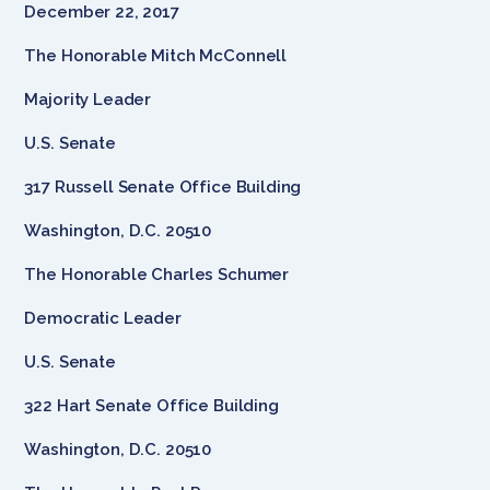
December 22, 2017
The Honorable Mitch McConnell
Majority Leader
U.S. Senate
317 Russell Senate Office Building
Washington, D.C. 20510
The Honorable Charles Schumer
Democratic Leader
U.S. Senate
322 Hart Senate Office Building
Washington, D.C. 20510