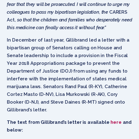
fear that they will be prosecuted. I will continue to urge my
colleagues to pass my bipartisan legislation, the
CARERS
Act,
so that the children and families who desperately need
this medicine can finally access it without fear.”
In December of last year, Gillibrand led a letter with a
bipartisan group of Senators calling on House and
Senate leadership to include a provision in the Fiscal
Year 2018 Appropriations package to prevent the
Department of Justice (DOJ) from using any funds to
interfere with the implementation of states medical
marijuana laws. Senators Rand Paul (R-KY), Catherine
Cortez Masto (D-NV), Lisa Murkowski (R-AK), Cory
Booker (D-NJ), and Steve Daines (R-MT) signed onto
Gillibrand’s letter.
The text from Gillibrand’s letter is available
here
and
below: