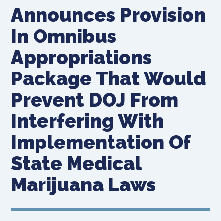
Announces Provision
In Omnibus
Appropriations
Package That Would
Prevent DOJ From
Interfering With
Implementation Of
State Medical
Marijuana Laws