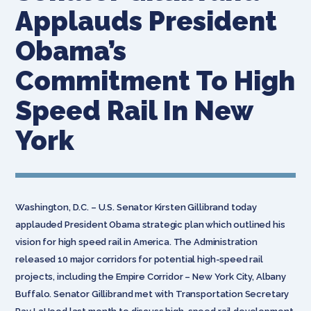
Applauds President
Obama’s
Commitment To High
Speed Rail In New
York
Washington, D.C. – U.S. Senator Kirsten Gillibrand today
applauded President Obama strategic plan which outlined his
vision for high speed rail in America. The Administration
released 10 major corridors for potential high-speed rail
projects, including the Empire Corridor – New York City, Albany
Buffalo. Senator Gillibrand met with Transportation Secretary