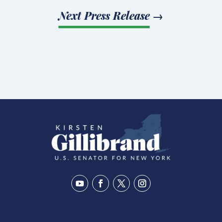
Next Press Release
→