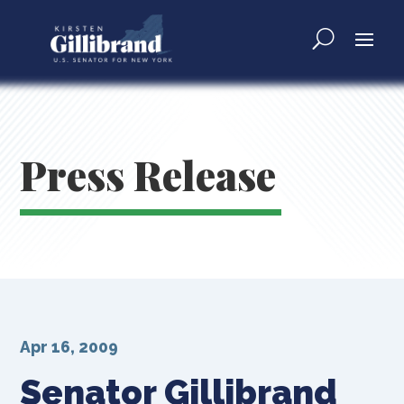
Press Release
Apr 16, 2009
Senator Gillibrand