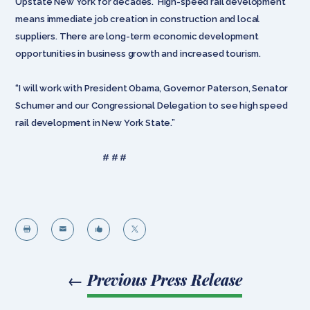
Upstate New York for decades. High-speed rail development
means immediate job creation in construction and local
suppliers. There are long-term economic development
opportunities in business growth and increased tourism.
“I will work with President Obama, Governor Paterson, Senator
Schumer and our Congressional Delegation to see high speed
rail development in New York State.”
# # #




←
Previous Press Release