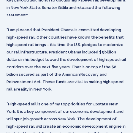
Ray LaHood last month to discuss high-speed rail development
in New York State. Senator Gillibrand released the following
statement:
“I am pleased that President Obama is committed developing
high-speed rail. Other countries have known the benefits that
high speed rail brings – it is time the U.S. pledges to modernize
our rail infrastructure. President Obama included $5 billion
dollars in his budget toward the development of high speed rail
corridors over the next five years. That is on top of the $8
billion secured as part of the American Recovery and
Reinvestment Act. These funds are vital to making high speed
rail a reality in New York.
“High-speed rail is one of my top priorities for Upstate New
York. It is a key component of our economic development and
will spur job growth across New York. The development of
high-speed rail will create an economic development engine in