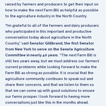
raised by farmers and producers to get their input on
how to make the next Farm Bill as helpful as possible
to the agriculture industry in the North Country.
“I’m grateful to all of the farmers and dairy producers
who participated in this important and productive
conversation today about agriculture in the North
Country,” said
Senator Gillibrand, the first Senator
from New York to serve on the Senate Agriculture
Committee in nearly 40 years
. “The next Farm Bill is
still two years away, but we must address our farmers’
current problems while looking forward to make the
Farm Bill as strong as possible. It is crucial that the
agriculture community continues to speak out and
share their concerns, and that we listen to them so
that we can come up with good solutions to ensure
our farms prosper. I look forward to having more
conversations just like this in the months ahead.