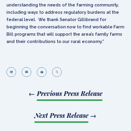
understanding the needs of the farming community,
including ways to address regulatory burdens at the
federal level. We thank Senator Gillibrand for
beginning the conversation now to find workable Farm
Bill programs that will support the area’s family farms
and their contributions to our rural economy.”




←
Previous Press Release
Next Press Release
→