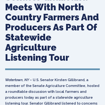
Meets With North
Country Farmers And
Producers As Part Of
Statewide
Agriculture
Listening Tour
Watertown, NY
– U.S. Senator Kirsten Gillibrand, a
member of the Senate Agriculture Committee, hosted
a roundtable discussion with local farmers and
producers today as part of a statewide agriculture
listening tour. Senator Gillibrand listened to concerns