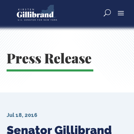
Press Release
Jul 18, 2016
Senator Gillibrand