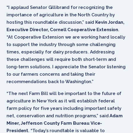
“I applaud Senator Gillibrand for recognizing the
importance of agriculture in the North Country by
hosting this roundtable discussion,” said
Kevin Jordan,
Executive Director, Cornell Cooperative Extension
.
“At Cooperative Extension we are working hard locally
to support the industry through some challenging
times, especially for dairy producers. Addressing
these challenges will require both short-term and
long-term solutions. I appreciate the Senator listening
to our farmers concerns and taking their
recommendations back to Washington.”
“The next Farm Bill will be important to the future of
agriculture in New York as it will establish federal
farm policy for five years including important safety
net, conservation and nutrition programs,” said
Adam
Miner, Jefferson County Farm Bureau Vice-
President
. “Today’s roundtable is valuable to