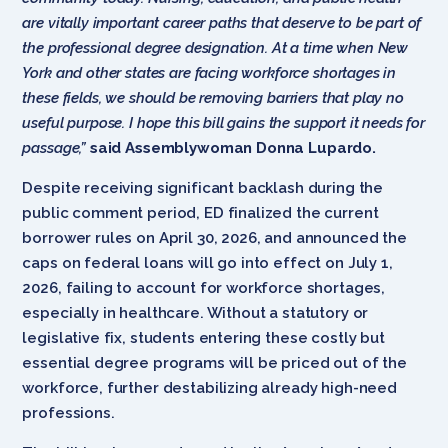
are vitally important career paths that deserve to be part of
the professional degree designation. At a time when New
York and other states are facing workforce shortages in
these fields, we should be removing barriers that play no
useful purpose. I hope this bill gains the support it needs for
passage,”
said Assemblywoman Donna Lupardo.
Despite receiving significant backlash during the
public comment period, ED finalized the current
borrower rules on April 30, 2026, and announced the
caps on federal loans will go into effect on July 1,
2026, failing to account for workforce shortages,
especially in healthcare. Without a statutory or
legislative fix, students entering these costly but
essential degree programs will be priced out of the
workforce, further destabilizing already high-need
professions.