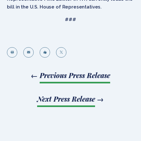
bill in the U.S. House of Representatives.
###




←
Previous Press Release
Next Press Release
→