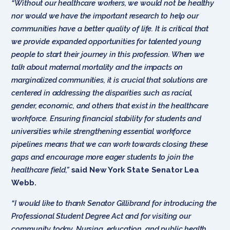
“Without our healthcare workers, we would not be healthy
nor would we have the important research to help our
communities have a better quality of life. It is critical that
we provide expanded opportunities for talented young
people to start their journey in this profession. When we
talk about maternal mortality and the impacts on
marginalized communities, it is crucial that solutions are
centered in addressing the disparities such as racial,
gender, economic, and others that exist in the healthcare
workforce. Ensuring financial stability for students and
universities while strengthening essential workforce
pipelines means that we can work towards closing these
gaps and encourage more eager students to join the
healthcare field,”
said New York State Senator Lea
Webb.
“I would like to thank Senator Gillibrand for introducing the
Professional Student Degree Act and for visiting our
community today. Nursing, education, and public health