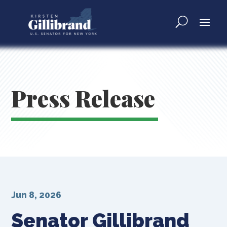
Press Release
Jun 8, 2026
Senator Gillibrand