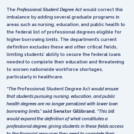
The
Professional Student Degree Act
would correct this
imbalance by adding several graduate programs in
areas such as nursing, education, and public health to
the federal list of professional degrees eligible for
higher borrowing limits. The department’s current
definition excludes these and other critical fields,
limiting students’ ability to secure the federal loans
needed to complete their education and threatening
to worsen nationwide workforce shortages,
particularly in healthcare.
“The
Professional Student Degree Act
would ensure
that students pursuing nursing, education, and public
health degrees are no longer penalized with lower loan
borrowing limits,”
said
Senator Gillibrand.
“This bill
would expand the definition of what constitutes a
professional degree, giving students in these fields access
to the financial resources they need to complete their