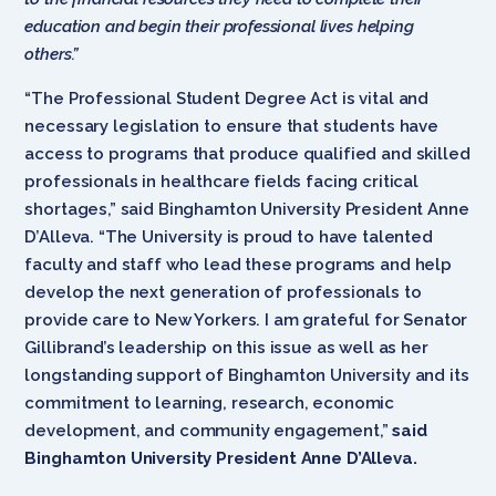
education and begin their professional lives helping
others.”
“The Professional Student Degree Act is vital and
necessary legislation to ensure that students have
access to programs that produce qualified and skilled
professionals in healthcare fields facing critical
shortages,” said Binghamton University President Anne
D’Alleva. “The University is proud to have talented
faculty and staff who lead these programs and help
develop the next generation of professionals to
provide care to New Yorkers. I am grateful for Senator
Gillibrand’s leadership on this issue as well as her
longstanding support of Binghamton University and its
commitment to learning, research, economic
development, and community engagement,”
said
Binghamton University President Anne D’Alleva.