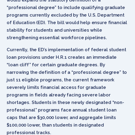
“professional degree” to include qualifying graduate
programs currently excluded by the U.S. Department
of Education (ED). The bill would help ensure financial
stability for students and universities while
strengthening essential workforce pipelines.
Currently, the ED’s implementation of federal student
loan provisions under H.R.1 creates an immediate
“loan cliff” for certain graduate degrees. By
narrowing the definition of a “professional degree” to
just 11 eligible programs, the current framework
severely limits financial access for graduate
programs in fields already facing severe labor
shortages. Students in these newly designated “non-
professional” programs face annual student loan
caps that are $30,000 lower, and aggregate limits
$100,000 lower, than students in designated
professional tracks.