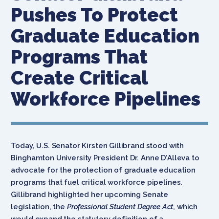
Pushes To Protect
Graduate Education
Programs That
Create Critical
Workforce Pipelines
Today, U.S. Senator Kirsten Gillibrand stood with
Binghamton University President Dr. Anne D’Alleva to
advocate for the protection of graduate education
programs that fuel critical workforce pipelines.
Gillibrand highlighted her upcoming Senate
legislation, the
Professional Student Degree Act
, which
would expand the statutory definition of a