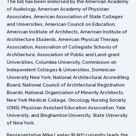
The bill has been endorsed by the American Academy
of Audiology, American Academy of Physician
Associates, American Association of State Colleges
and Universities, American Council on Education,
American Institute of Architects, American Institute of
Architecture Students, American Physical Therapy
Association, Association of Collegiate Schools of
Architecture, Association of Public and Land-grant
Universities, Columbia University, Commission on
Independent Colleges & Universities, Dominican
University New York, National Architectural Accrediting
Board, National Council of Architectural Registration
Boards, National Organization of Minority Architects,
New York Medical College, Oncology Nursing Society
(ONS), Physician Assistant Education Association, Yale
University, and Binghamton University, State University
of New York.
Representative Mike Lawler (R-NY) currently leads the