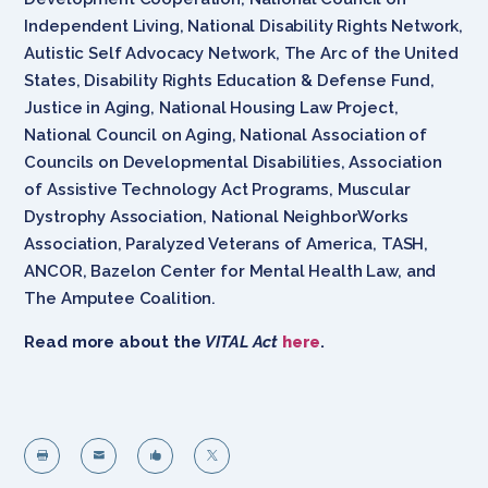
Independent Living, National Disability Rights Network,
Autistic Self Advocacy Network, The Arc of the United
States, Disability Rights Education & Defense Fund,
Justice in Aging, National Housing Law Project,
National Council on Aging, National Association of
Councils on Developmental Disabilities, Association
of Assistive Technology Act Programs, Muscular
Dystrophy Association, National NeighborWorks
Association, Paralyzed Veterans of America, TASH,
ANCOR, Bazelon Center for Mental Health Law, and
The Amputee Coalition.
Read more about the
VITAL Act
here
.



