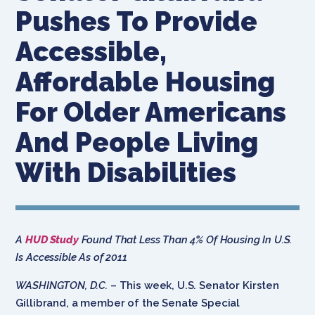
Pushes To Provide
Accessible,
Affordable Housing
For Older Americans
And People Living
With Disabilities
A
HUD Study
Found That Less Than 4% Of Housing In U.S.
Is Accessible As of 2011
WASHINGTON, D.C.
– This week, U.S. Senator Kirsten
Gillibrand, a member of the Senate Special