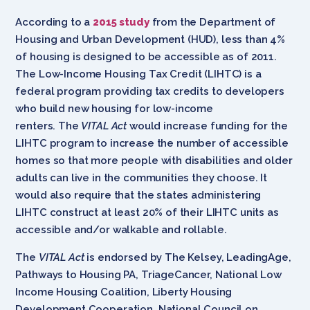
According to a
2015 study
from the Department of
Housing and Urban Development (HUD), less than 4%
of housing is designed to be accessible as of 2011.
The Low-Income Housing Tax Credit (LIHTC) is a
federal program providing tax credits to developers
who build new housing for low-income
renters. The
VITAL Act
would increase funding for the
LIHTC program to increase the number of accessible
homes so that more people with disabilities and older
adults can live in the communities they choose. It
would also require that the states administering
LIHTC construct at least 20% of their LIHTC units as
accessible and/or walkable and rollable.
The
VITAL Act
is endorsed by The Kelsey, LeadingAge,
Pathways to Housing PA, TriageCancer, National Low
Income Housing Coalition, Liberty Housing
Development Cooperation, National Council on