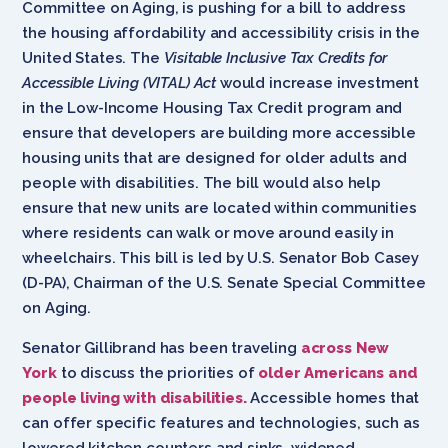
Committee on Aging, is pushing for a bill to address
the housing affordability and accessibility crisis in the
United States. The
Visitable Inclusive Tax Credits for
Accessible Living (VITAL) Act
would increase investment
in the Low-Income Housing Tax Credit program and
ensure that developers are building more accessible
housing units that are designed for older adults and
people with disabilities. The bill would also help
ensure that new units are located within communities
where residents can walk or move around easily in
wheelchairs. This bill is led by U.S. Senator Bob Casey
(D-PA), Chairman of the U.S. Senate Special Committee
on Aging.
Senator Gillibrand has been traveling
across New
York
to discuss the priorities of
older Americans and
people living with disabilities.
Accessible homes that
can offer specific features and technologies, such as
lowered kitchen counters and sinks, widened