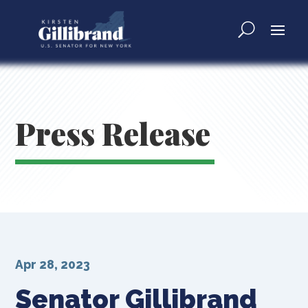
Press Release
Apr 28, 2023
Senator Gillibrand