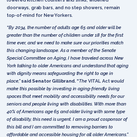
doorways, grab bars, and no step showers, remain
top-of-mind for New Yorkers.
“By 2034, the number of adults age 65 and older will be
greater than the number of children under 18 for the first
time ever, and we need to make sure our priorities match
this changing landscape. As a member of the Senate
Special Committee on Aging, I have traveled across New
York talking to older Americans and understand that aging
with dignity means safeguarding the right to age in
place,”
said Senator Gillibrand. “
The
VITAL Act
would
make this possible by investing in aging-friendly living
spaces that meet mobility and accessibility needs for our
seniors and people living with disabilities. With more than
40% of Americans age 65 and older living with some type
of disability, this need is urgent. I am a proud cosponsor of
this bill and I am committed to removing barriers to
affordable and accessible housing for all older Americans.”