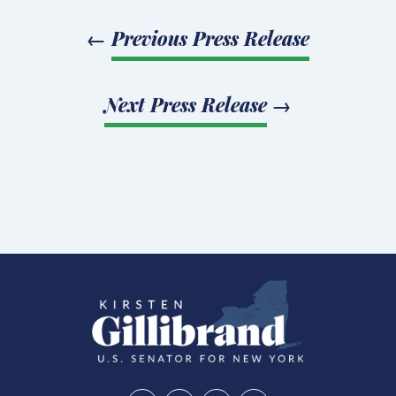
←
Previous Press Release
Next Press Release
→