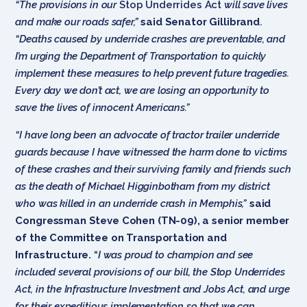
“The provisions in our
Stop Underrides Act
w
ill save lives
and make our roads safer,”
said Senator Gillibrand
.
“Deaths caused by underride crashes are preventable, and
I’m urging the Department of Transportation to quickly
implement these measures to help prevent future tragedies.
Every day we don’t act, we are losing an opportunity to
save the lives of innocent Americans.”
“I have long been an advocate of tractor trailer underride
guards because I have witnessed the harm done to victims
of these crashes and their surviving family and friends such
as the death of Michael Higginbotham from my district
who was killed in an underride crash in Memphis,”
said
Congressman Steve Cohen (TN-09), a senior member
of the Committee on Transportation and
Infrastructure.
“
I was proud to champion and see
included several provisions of our bill, the Stop Underrides
Act, in the Infrastructure Investment and Jobs Act, and urge
for their expeditious implementation so that we can