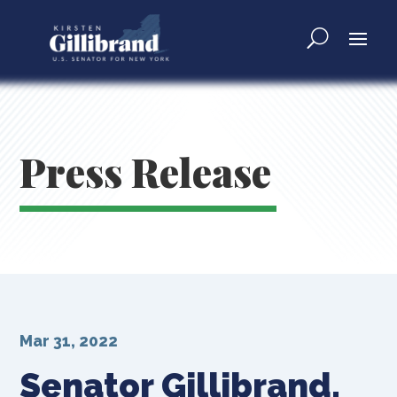
Press Release
Mar 31, 2022
Senator Gillibrand,