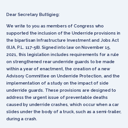
Dear Secretary Buttigieg:
We write to you as members of Congress who
supported the inclusion of the Underride provisions in
the bipartisan Infrastructure Investment and Jobs Act
(IIJA, P.L. 117-58). Signed into law on November 15,
2021, this legislation includes requirements for a rule
on strengthened rear underride guards to be made
within a year of enactment, the creation of a new
Advisory Committee on Underride Protection, and the
implementation of a study on the impact of side
underride guards. These provisions are designed to
address the urgent issue of preventable deaths
caused by underride crashes, which occur when a car
slides under the body of a truck, such as a semi-trailer,
during a crash.