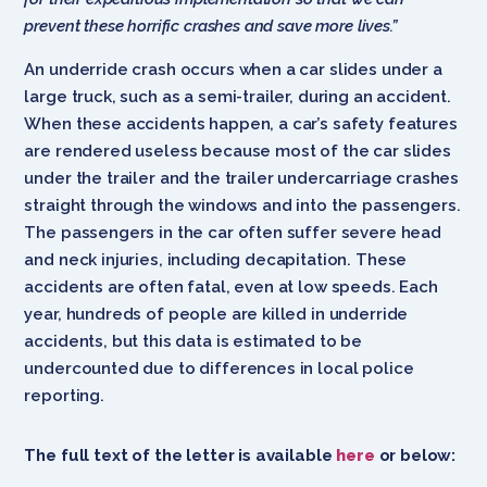
prevent these horrific crashes and save more lives.”
An underride crash occurs when a car slides under a
large truck, such as a semi-trailer, during an accident.
When these accidents happen, a car’s safety features
are rendered useless because most of the car slides
under the trailer and the trailer undercarriage crashes
straight through the windows and into the passengers.
The passengers in the car often suffer severe head
and neck injuries, including decapitation. These
accidents are often fatal, even at low speeds. Each
year, hundreds of people are killed in underride
accidents, but this data is estimated to be
undercounted due to differences in local police
reporting.
The full text of the letter is available
here
or below: