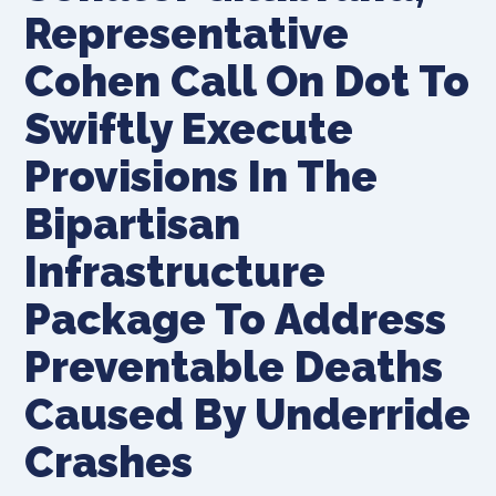
Representative
Cohen Call On Dot To
Swiftly Execute
Provisions In The
Bipartisan
Infrastructure
Package To Address
Preventable Deaths
Caused By Underride
Crashes