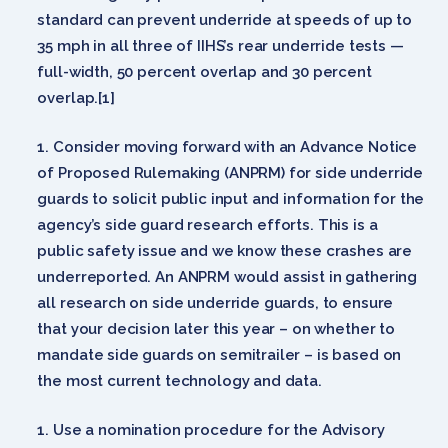
standard can prevent underride at speeds of up to
35 mph in all three of IIHS’s rear underride tests —
full-width, 50 percent overlap and 30 percent
overlap.[1]
Consider moving forward with an Advance Notice
of Proposed Rulemaking (ANPRM) for side underride
guards to solicit public input and information for the
agency’s side guard research efforts. This is a
public safety issue and we know these crashes are
underreported. An ANPRM would assist in gathering
all research on side underride guards, to ensure
that your decision later this year – on whether to
mandate side guards on semitrailer – is based on
the most current technology and data.
Use a nomination procedure for the Advisory