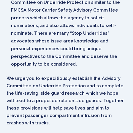
Committee on Underride Protection similar to the
FMCSA Motor Carrier Safety Advisory Committee
process which allows the agency to solicit
nominations, and also allows individuals to self-
nominate. There are many “Stop Underrides”
advocates whose issue area knowledge and
personal experiences could bring unique
perspectives to the Committee and deserve the
opportunity to be considered.
We urge you to expeditiously establish the Advisory
Committee on Underride Protection and to complete
the life-saving side guard research which we hope
will lead to a proposed rule on side guards. Together
these provisions will help save lives and aim to
prevent passenger compartment intrusion from
crashes with trucks.