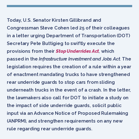
Today, U.S. Senator Kirsten Gillibrand and
Congressman Steve Cohen led 25 of their colleagues
in a letter urging Department of Transportation (DOT)
Secretary Pete Buttigieg to swiftly execute the
provisions from their
Stop Underrides Act
,
which
passed in the
Infrastructure Investment and Jobs Act.
The
legislation requires the creation of a rule within a year
of enactment mandating trucks to have strengthened
rear underride guards to stop cars from sliding
underneath trucks in the event of a crash. In the letter,
the lawmakers also call for DOT to initiate a study on
the impact of side underride guards, solicit public
input via an Advance Notice of Proposed Rulemaking
(ANPRM), and strengthen requirements on any new
rule regarding rear underride guards.