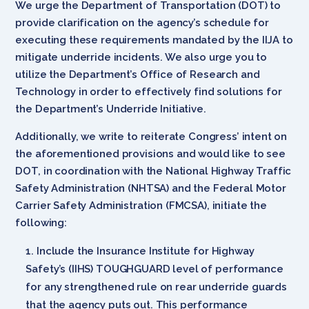
We urge the Department of Transportation (DOT) to
provide clarification on the agency’s schedule for
executing these requirements mandated by the IIJA to
mitigate underride incidents. We also urge you to
utilize the Department’s Office of Research and
Technology in order to effectively find solutions for
the Department’s Underride Initiative.
Additionally, we write to reiterate Congress’ intent on
the aforementioned provisions and would like to see
DOT, in coordination with the National Highway Traffic
Safety Administration (NHTSA) and the Federal Motor
Carrier Safety Administration (FMCSA), initiate the
following:
Include the Insurance Institute for Highway
Safety’s (IIHS) TOUGHGUARD level of performance
for any strengthened rule on rear underride guards
that the agency puts out. This performance