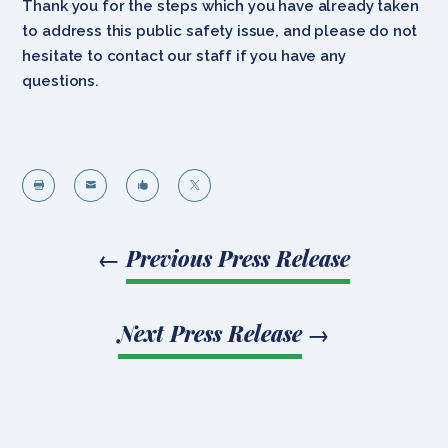
Thank you for the steps which you have already taken
to address this public safety issue, and please do not
hesitate to contact our staff if you have any
questions.




←
Previous Press Release
Next Press Release
→