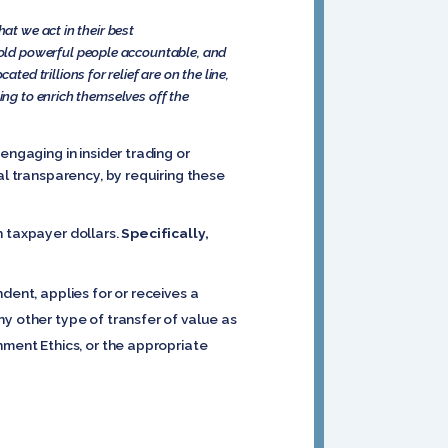
at we act in their best
hold powerful people accountable, and
d trillions for relief are on the line,
ing to enrich themselves off the
engaging in insider trading or
al transparency, by requiring these
h taxpayer dollars.
Specifically,
ndent, applies for or receives a
y other type of transfer of value as
nment Ethics, or the appropriate