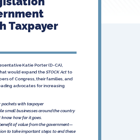
islation
vernment
th Taxpayer
esentative Katie Porter (D-CA),
 that would expand the
STOCK Act
to
ers of Congress, their families, and
leading advocates for increasing
ir pockets with taxpayer
ile small businesses around the country
’t know how far it goes.
 a benefit of value from the government—
ion to take important steps to end these