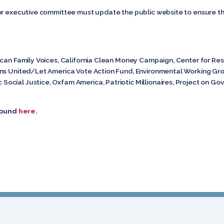
or executive committee must update the public website to ensure th
ican Family Voices, California Clean Money Campaign, Center for Re
ens United/Let America Vote Action Fund, Environmental Working G
cial Justice, Oxfam America, Patriotic Millionaires, Project on Go
 found
here
.