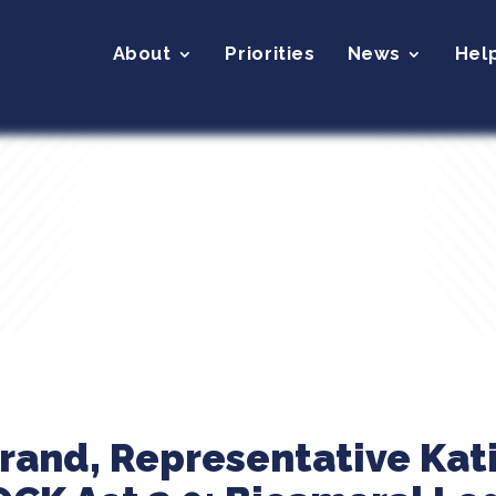
About
Priorities
News
Hel
brand, Representative Kat