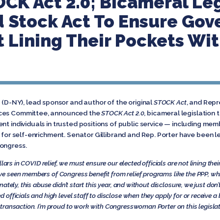
K Act 2.0; Bicameral Leg
 Stock Act To Ensure Go
’t Lining Their Pockets Wi
d (D-NY), lead sponsor and author of the original
STOCK Act
, and Repr
ices Committee, announced the
STOCK Act 2.0
, bicameral legislation
nt individuals in trusted positions of public service — including memb
s for self-enrichment. Senator Gillibrand and Rep. Porter have been 
ongress.
lars in COVID relief, we must ensure our elected officials are not lining the
ve seen members of Congress benefit from relief programs like the PPP, wh
tely, this abuse didn’t start this year, and without disclosure, we just don
d officials and high level staff to disclose when they apply for or receive
transaction. I’m proud to work with Congresswoman Porter on this legislat