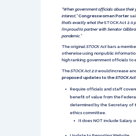
“When government officials abuse their po
interest,”
Congresswoman Porter
sai
that’s exactly what the
STOCK Act 2.0
p
I’m proud to partner with Senator Gillibr
pandemic.”
The original
STOCK Act
bars a member 
otherwise using nonpublic information
high ranking government officials to e
The
STOCK Act 2.0
would increase and 
proposed updates to the
STOCK Act
Require officials and staff cove
benefit of value from the Federal
determined by the Secretary of th
ethics committee.
It does NOT include Salary o
Update to Reporting Website