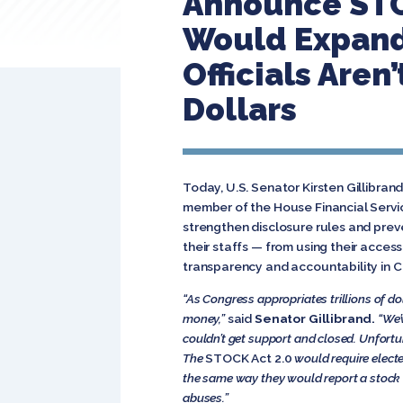
Announce STOC
Would Expand
Officials Aren
Dollars
Today, U.S. Senator Kirsten Gillibran
member of the House Financial Serv
strengthen disclosure rules and preve
their staffs — from using their acces
transparency and accountability in C
“As Congress appropriates trillions of dol
money,”
said
Senator Gillibrand.
“We’
couldn’t get support and closed. Unfortuna
The
STOCK Act 2.0
would require electe
the same way they would report a stock 
abuses.”