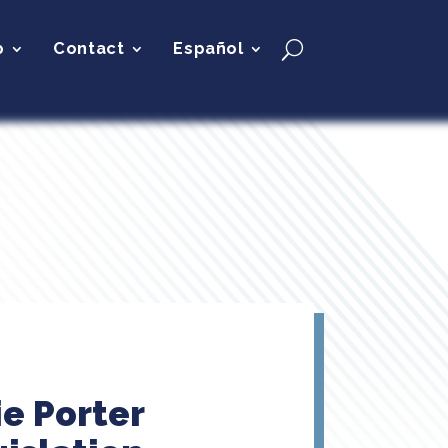
p
Contact
Español
ie Porter