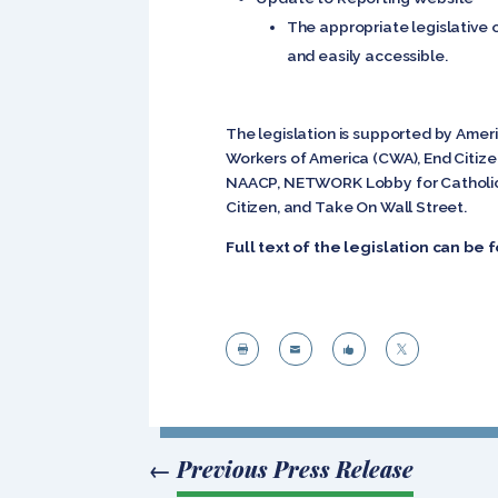
The appropriate legislative 
and easily accessible.
The legislation is supported by Amer
Workers of America (CWA), End Citiz
NAACP, NETWORK Lobby for Catholic So
Citizen, and Take On Wall Street.
Full text of the legislation can be




←
Previous Press Release