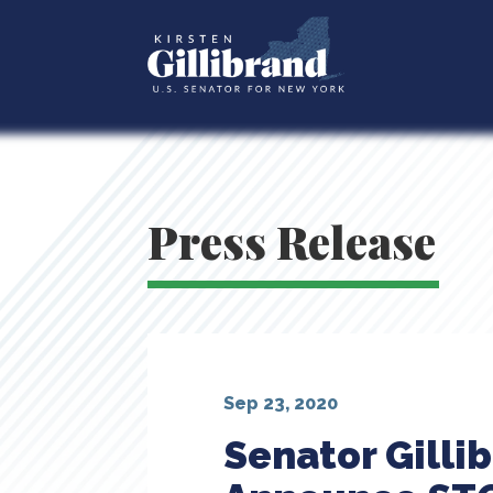
Press Release
Sep 23, 2020
Senator Gilli