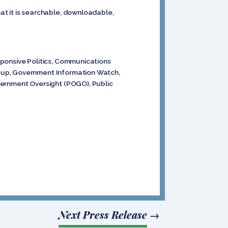
at it is searchable, downloadable,
sponsive Politics, Communications
roup, Government Information Watch,
vernment Oversight (POGO), Public
Next Press Release
→