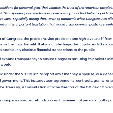
sitions for personal gain, that violates the trust of the American people th
d.
“Transparency and disclosure are necessary tools that help the public 
rovides. Especially during the COVID-19 pandemic when Congress has allocate
and on this important legislation that would crack down on politicians seek
of Congress, the president, vice president and high level staff from 
 for their own benefit. It also included important updates to financi
xpeditiously disclose financial transactions to the public.
expand transparency to ensure Congress isn’t lining its pockets wit
would:
red under the
STOCK Act
, to report any time they, a spouse, or a depe
 government. This includes loan agreements, contracts, grants, or an
e Treasury, in consultation with the Director of the Office of Gover
r compensation, tax refunds, or reimbursement of personal outlays.