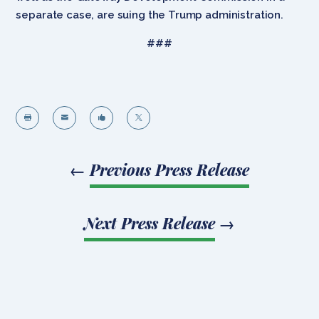
separate case, are suing the Trump administration.
###




←
Previous Press Release
Next Press Release
→