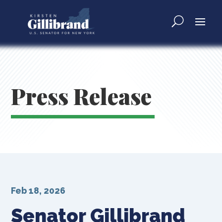
Press Release
Feb 18, 2026
Senator Gillibrand