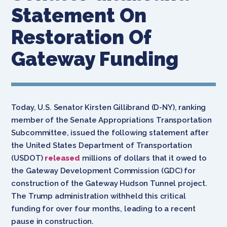
Statement On
Restoration Of
Gateway Funding
Today, U.S. Senator Kirsten Gillibrand (D-NY), ranking
member of the Senate Appropriations Transportation
Subcommittee, issued the following statement after
the United States Department of Transportation
(USDOT)
released
millions of dollars that it owed to
the Gateway Development Commission (GDC) for
construction of the Gateway Hudson Tunnel project.
The Trump administration withheld this critical
funding for over four months, leading to a recent
pause in construction.