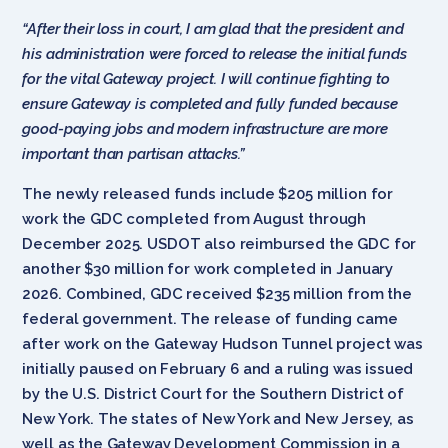
“After their loss in court, I am glad that the president and
his administration were forced to release the initial funds
for the vital Gateway project. I will continue fighting to
ensure Gateway is completed and fully funded because
good-paying jobs and modern infrastructure are more
important than partisan attacks.”
The newly released funds include $205 million for
work the GDC completed from August through
December 2025. USDOT also reimbursed the GDC for
another $30 million for work completed in January
2026. Combined, GDC received $235 million from the
federal government. The release of funding came
after work on the Gateway Hudson Tunnel project was
initially paused on February 6 and a ruling was issued
by the U.S. District Court for the Southern District of
New York. The states of New York and New Jersey, as
well as the Gateway Development Commission in a