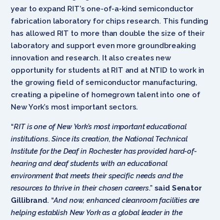
year to expand RIT’s one-of-a-kind semiconductor
fabrication laboratory for chips research. This funding
has allowed RIT to more than double the size of their
laboratory and support even more groundbreaking
innovation and research. It also creates new
opportunity for students at RIT and at NTID to work in
the growing field of semiconductor manufacturing,
creating a pipeline of homegrown talent into one of
New York’s most important sectors.
“
RIT is one of New York’s most important educational
institutions
.
Since its creation, the National Technical
Institute for the Deaf in Rochester has provided hard-of-
hearing and deaf students with an educational
environment that meets their specific needs and the
resources to thrive in their chosen careers
.”
said Senator
Gillibrand
. “
And now, enhanced cleanroom facilities are
helping establish New York as a global leader in the