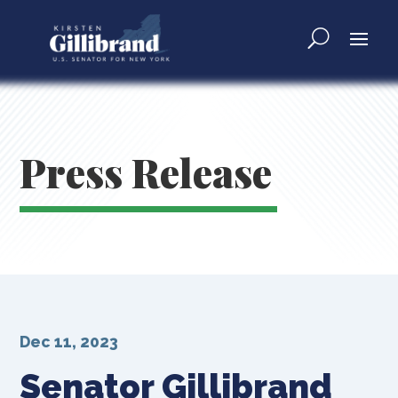
Press Release
Dec 11, 2023
Senator Gillibrand