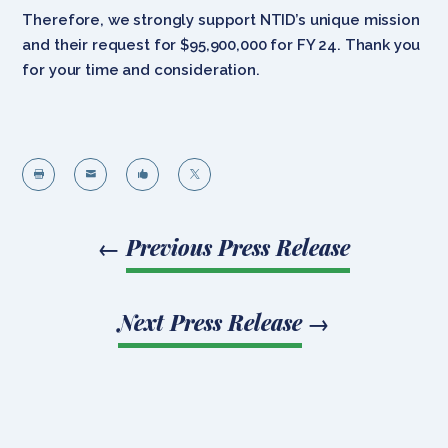
Therefore, we strongly support NTID’s unique mission
and their request for $95,900,000 for FY 24. Thank you
for your time and consideration.




←
Previous Press Release
Next Press Release
→