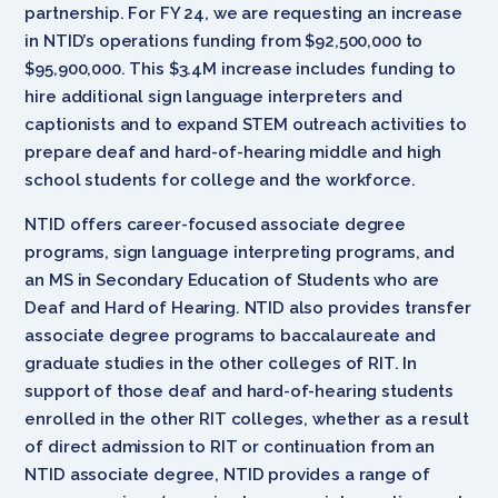
partnership. For FY 24, we are requesting an increase
in NTID’s operations funding from $92,500,000 to
$95,900,000. This $3.4M increase includes funding to
hire additional sign language interpreters and
captionists and to expand STEM outreach activities to
prepare deaf and hard-of-hearing middle and high
school students for college and the workforce.
NTID offers career-focused associate degree
programs, sign language interpreting programs, and
an MS in Secondary Education of Students who are
Deaf and Hard of Hearing. NTID also provides transfer
associate degree programs to baccalaureate and
graduate studies in the other colleges of RIT. In
support of those deaf and hard-of-hearing students
enrolled in the other RIT colleges, whether as a result
of direct admission to RIT or continuation from an
NTID associate degree, NTID provides a range of