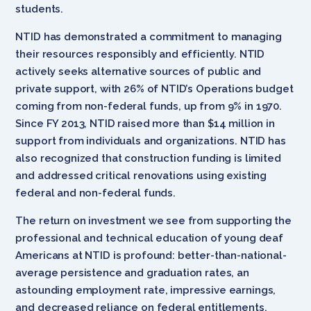
students.
NTID has demonstrated a commitment to managing
their resources responsibly and efficiently. NTID
actively seeks alternative sources of public and
private support, with 26% of NTID’s Operations budget
coming from non-federal funds, up from 9% in 1970.
Since FY 2013, NTID raised more than $14 million in
support from individuals and organizations. NTID has
also recognized that construction funding is limited
and addressed critical renovations using existing
federal and non-federal funds.
The return on investment we see from supporting the
professional and technical education of young deaf
Americans at NTID is profound: better-than-national-
average persistence and graduation rates, an
astounding employment rate, impressive earnings,
and decreased reliance on federal entitlements.