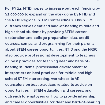
For FY 24, NTID hopes to increase outreach funding by
$2,000,000 to expand on the work done by NTID and
the NTID Regional STEM Center (NRSC). This STEM
outreach serves deaf and hard-of-hearing middle and
high school students by providing STEM career
exploration and college preparation, dual credit
courses, camps, and programming for their parents
about STEM career opportunities. NTID and the NRSC
also provide professional development to teachers
on best practices for teaching deaf and hard-of-
hearing students, professional development to
interpreters on best practices for middle and high
school STEM interpreting, workshops to VR
counselors on best practices related to advice on
opportunities in STEM education and careers, and
outreach to employers on how to provide internship
and career opportunities for deaf and hard-of-hearing