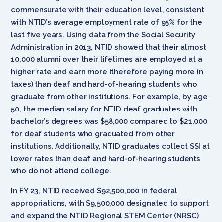
commensurate with their education level, consistent
with NTID’s average employment rate of 95% for the
last five years. Using data from the Social Security
Administration in 2013, NTID showed that their almost
10,000 alumni over their lifetimes are employed at a
higher rate and earn more (therefore paying more in
taxes) than deaf and hard-of-hearing students who
graduate from other institutions. For example, by age
50, the median salary for NTID deaf graduates with
bachelor’s degrees was $58,000 compared to $21,000
for deaf students who graduated from other
institutions. Additionally, NTID graduates collect SSI at
lower rates than deaf and hard-of-hearing students
who do not attend college.
In FY 23, NTID received $92,500,000 in federal
appropriations, with $9,500,000 designated to support
and expand the NTID Regional STEM Center (NRSC)