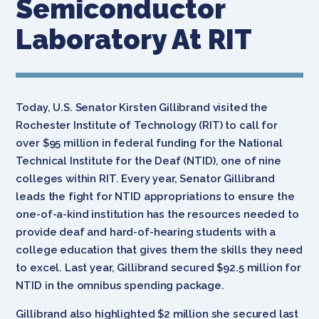
Semiconductor
Laboratory At RIT
Today, U.S. Senator Kirsten Gillibrand visited the
Rochester Institute of Technology (RIT) to call for
over $95 million in federal funding for the National
Technical Institute for the Deaf (NTID), one of nine
colleges within RIT. Every year, Senator Gillibrand
leads the fight for NTID appropriations to ensure the
one-of-a-kind institution has the resources needed to
provide deaf and hard-of-hearing students with a
college education that gives them the skills they need
to excel. Last year, Gillibrand secured $92.5 million for
NTID in the omnibus spending package.
Gillibrand also highlighted $2 million she secured last