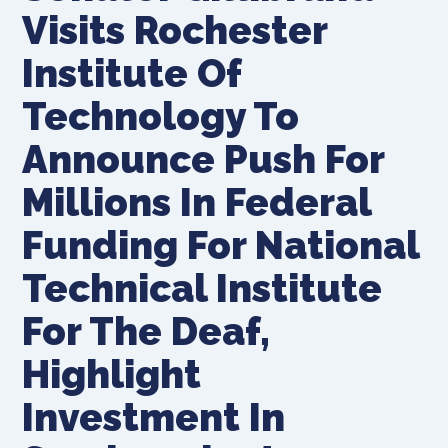
Visits Rochester
Institute Of
Technology To
Announce Push For
Millions In Federal
Funding For National
Technical Institute
For The Deaf,
Highlight
Investment In