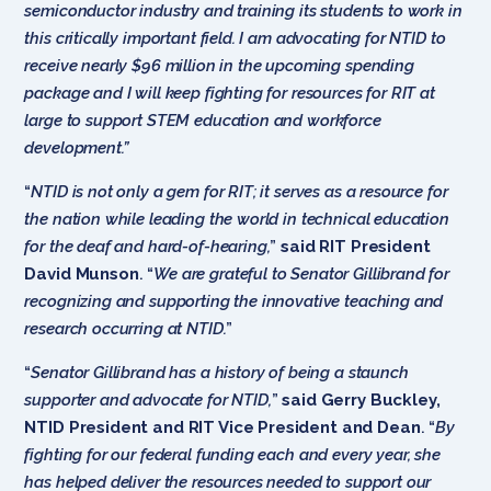
semiconductor industry and training its students to work in
this critically important field. I am advocating for NTID to
receive nearly $96 million in the upcoming spending
package and I will keep fighting for resources for RIT at
large to support STEM education and workforce
development.”
“
NTID is not only a gem for RIT; it serves as a resource for
the nation while leading the world in technical education
for the deaf and hard-of-hearing,
”
said RIT President
David Munson
. “
We are grateful to Senator Gillibrand for
recognizing and supporting the innovative teaching and
research occurring at NTID.
”
“
Senator Gillibrand has a history of being a staunch
supporter and advocate for NTID,
”
said Gerry Buckley,
NTID President and RIT Vice President and Dean
. “
By
fighting for our federal funding each and every year, she
has helped deliver the resources needed to support our