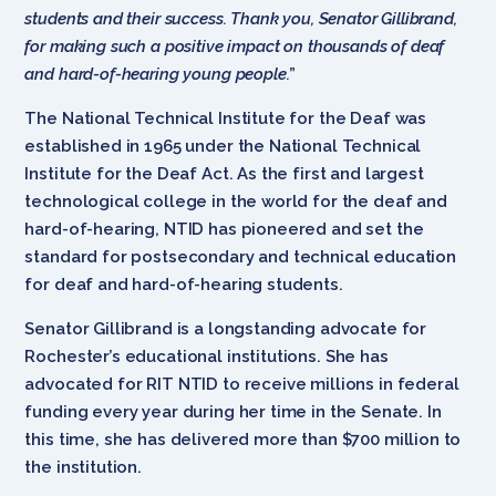
students and their success. Thank you, Senator Gillibrand,
for making such a positive impact on thousands of deaf
and hard-of-hearing young people.
”
The National Technical Institute for the Deaf was
established in 1965 under the National Technical
Institute for the Deaf Act. As the first and largest
technological college in the world for the deaf and
hard-of-hearing, NTID has pioneered and set the
standard for postsecondary and technical education
for deaf and hard-of-hearing students.
Senator Gillibrand is a longstanding advocate for
Rochester’s educational institutions. She has
advocated for RIT NTID to receive millions in federal
funding every year during her time in the Senate. In
this time, she has delivered more than $700 million to
the institution.