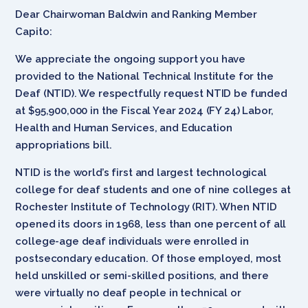
Dear Chairwoman Baldwin and Ranking Member
Capito:
We appreciate the ongoing support you have
provided to the National Technical Institute for the
Deaf (NTID). We respectfully request NTID be funded
at $95,900,000 in the Fiscal Year 2024 (FY 24) Labor,
Health and Human Services, and Education
appropriations bill.
NTID is the world’s first and largest technological
college for deaf students and one of nine colleges at
Rochester Institute of Technology (RIT). When NTID
opened its doors in 1968, less than one percent of all
college-age deaf individuals were enrolled in
postsecondary education. Of those employed, most
held unskilled or semi-skilled positions, and there
were virtually no deaf people in technical or