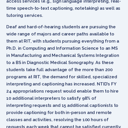
access services (e.g., sign language interpreting, real-
time speech-to-text captioning, notetaking) as well as
tutoring services.
Deaf and hard-of-hearing students are pursuing the
wide range of majors and career paths available to
them at RIT, with students pursuing everything from a
Ph.D. in Computing and Information Science to an MS
in Manufacturing and Mechanical Systems Integration
to a BS in Diagnostic Medical Sonography. As these
students take full advantage of the more than 200
programs at RIT, the demand for skilled, specialized
interpreting and captioning has increased. NTID’s FY
24 appropriations request would enable them to hire
10 additional interpreters to satisfy 98% of
interpreting requests and 15 additional captionists to
provide captioning for both in-person and remote
classes and activities, resolving the 100 hours of
requests each week that cannot be satisfied currently.