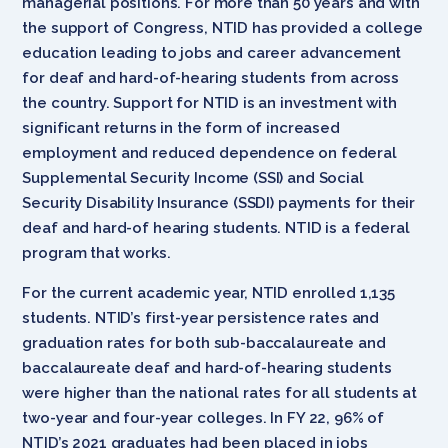
managerial positions. For more than 50 years and with
the support of Congress, NTID has provided a college
education leading to jobs and career advancement
for deaf and hard-of-hearing students from across
the country. Support for NTID is an investment with
significant returns in the form of increased
employment and reduced dependence on federal
Supplemental Security Income (SSI) and Social
Security Disability Insurance (SSDI) payments for their
deaf and hard-of hearing students. NTID is a federal
program that works.
For the current academic year, NTID enrolled 1,135
students. NTID’s first-year persistence rates and
graduation rates for both sub-baccalaureate and
baccalaureate deaf and hard-of-hearing students
were higher than the national rates for all students at
two-year and four-year colleges. In FY 22, 96% of
NTID’s 2021 graduates had been placed in jobs