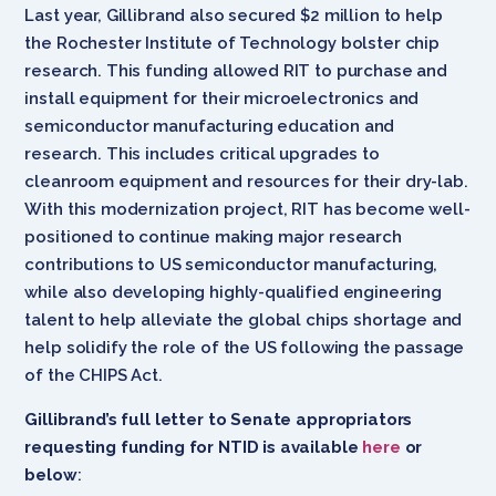
Last year, Gillibrand also secured $2 million to help
the Rochester Institute of Technology bolster chip
research. This funding allowed RIT to purchase and
install equipment for their microelectronics and
semiconductor manufacturing education and
research. This includes critical upgrades to
cleanroom equipment and resources for their dry-lab.
With this modernization project, RIT has become well-
positioned to continue making major research
contributions to US semiconductor manufacturing,
while also developing highly-qualified engineering
talent to help alleviate the global chips shortage and
help solidify the role of the US following the passage
of the CHIPS Act.
Gillibrand’s full letter to Senate appropriators
requesting funding for NTID is available
here
or
below
: