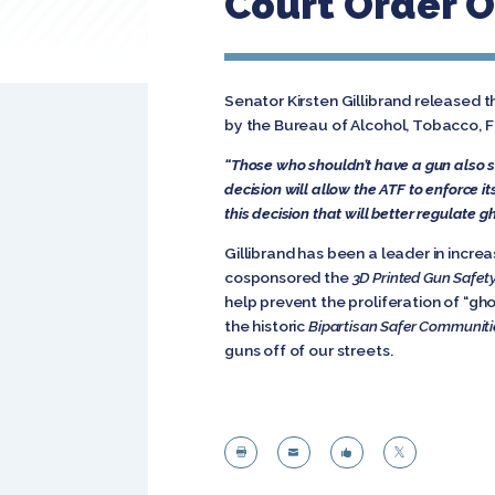
Court Order 
Senator Kirsten Gillibrand released 
by the Bureau of Alcohol, Tobacco, Fi
“Those who shouldn’t have a gun also sh
decision will allow the ATF to enforce i
this decision that will better regulate g
Gillibrand has been a leader in incr
cosponsored the
3D Printed Gun Safet
help prevent the proliferation of “ghos
the historic
Bipartisan Safer Communiti
guns off of our streets.



