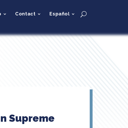
p
Contact
Español
 On Supreme