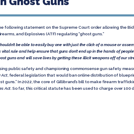
On Ghost Guns
the following statement on the Supreme Court order allowing the Bid
rearms, and Explosives (ATF) regulating “ghost guns.”
ouldn’t be able to easily buy one with just the click of a mouse or ass
ts vital rule and help ensure that guns don’t end up in the hands of peop
host guns and will save lives by getting these illicit weapons off of our s
easing public safety and championing commonsense gun safety measure
y Act
, federal legislation that would ban online distribution of bluepri
t guns.” In 2022, the core of Gillibrand’s bill to make firearm traffic
es Act
. So far, this critical statute has been used to charge over 100