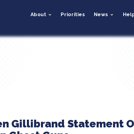
About
Priorities
News
Hel
en Gillibrand Statement