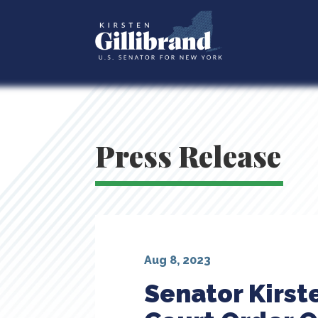
Press Release
Aug 8, 2023
Senator Kirst