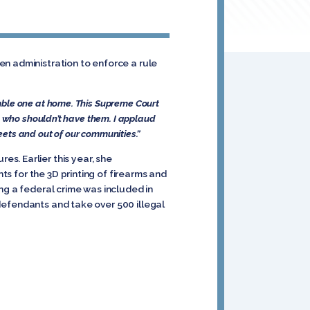
en administration to enforce a rule
emble one at home. This Supreme Court
le who shouldn’t have them. I applaud
treets and out of our communities.”
s. Earlier this year, she
nts for the 3D printing of firearms and
king a federal crime was included in
 defendants and take over 500 illegal