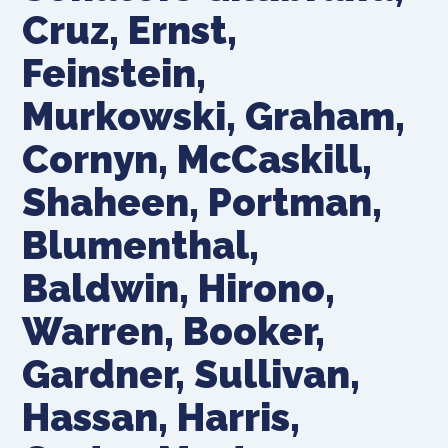
Cruz, Ernst,
Feinstein,
Murkowski, Graham,
Cornyn, McCaskill,
Shaheen, Portman,
Blumenthal,
Baldwin, Hirono,
Warren, Booker,
Gardner, Sullivan,
Hassan, Harris,