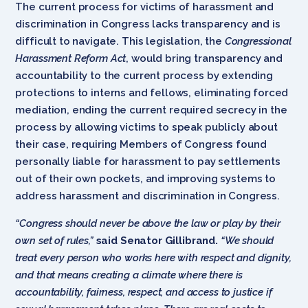
The current process for victims of harassment and
discrimination in Congress lacks transparency and is
difficult to navigate. This legislation, the
Congressional
Harassment Reform Act
, would bring transparency and
accountability to the current process by extending
protections to interns and fellows, eliminating forced
mediation, ending the current required secrecy in the
process by allowing victims to speak publicly about
their case, requiring Members of Congress found
personally liable for harassment to pay settlements
out of their own pockets, and improving systems to
address harassment and discrimination in Congress.
“Congress should never be above the law or play by their
own set of rules,”
said Senator Gillibrand.
“We should
treat every person who works here with respect and dignity,
and that means creating a climate where there is
accountability, fairness, respect, and access to justice if