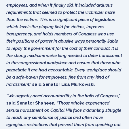
employees, and when it finally did, it included arduous
requirements that seemed to protect the victimizer more
than the victims. This is a significant piece of legislation
which levels the playing field for victims, improves
transparency, and holds members of Congress who use
their positions of power in abusive ways personally liable
to repay the government for the cost of their conduct. It is
the strong medicine we’ve long needed to deter harassment
in the congressional workplace and ensure that those who
perpetrate it are held accountable. Every workplace should
be a safe-haven for employees, free from any kind of
harassment,”
said Senator Lisa Murkowski.
“We urgently need accountability in the halls of Congress,”
said Senator Shaheen
.
“Those who’ve experienced
sexual harassment on Capitol Hill face a daunting struggle
to reach any semblance of justice and often have
egregious restrictions that prevent them from speaking out.