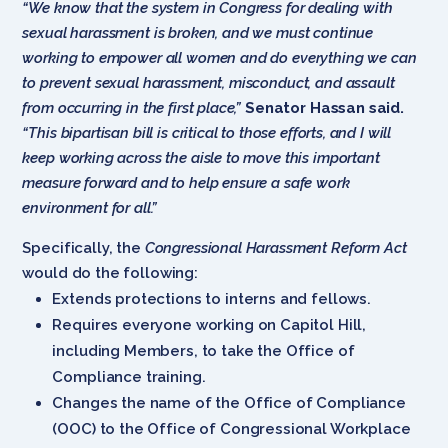
“We know that the system in Congress for dealing with
sexual harassment is broken, and we must continue
working to empower all women and do everything we can
to prevent sexual harassment, misconduct, and assault
from occurring in the first place,”
Senator Hassan said.
“This bipartisan bill is critical to those efforts, and I will
keep working across the aisle to move this important
measure forward and to help ensure a safe work
environment for all.”
Specifically, the
Congressional Harassment Reform Act
would do the following:
Extends protections to interns and fellows.
Requires everyone working on Capitol Hill,
including Members, to take the Office of
Compliance training.
Changes the name of the Office of Compliance
(OOC) to the Office of Congressional Workplace