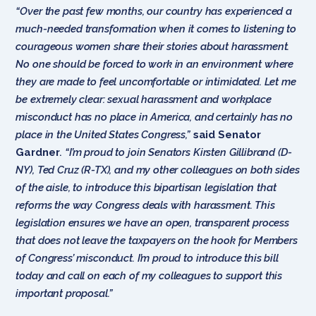
“Over the past few months, our country has experienced a
much-needed transformation when it comes to listening to
courageous women share their stories about harassment.
No one should be forced to work in an environment where
they are made to feel uncomfortable or intimidated. Let me
be extremely clear: sexual harassment and workplace
misconduct has no place in America, and certainly has no
place in the United States Congress,”
said Senator
Gardner
.
“I’m proud to join Senators Kirsten Gillibrand (D-
NY), Ted Cruz (R-TX), and my other colleagues on both sides
of the aisle, to introduce this bipartisan legislation that
reforms the way Congress deals with harassment. This
legislation ensures we have an open, transparent process
that does not leave the taxpayers on the hook for Members
of Congress’ misconduct. I’m proud to introduce this bill
today and call on each of my colleagues to support this
important proposal.”