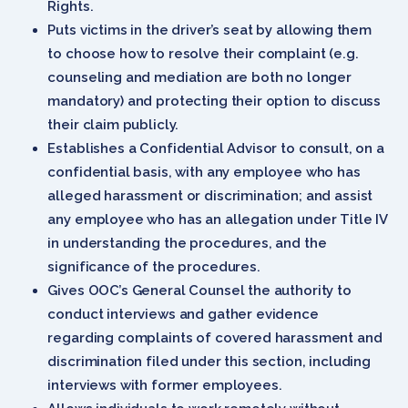
Rights.
Puts victims in the driver’s seat by allowing them
to choose how to resolve their complaint (e.g.
counseling and mediation are both no longer
mandatory) and protecting their option to discuss
their claim publicly.
Establishes a Confidential Advisor to consult, on a
confidential basis, with any employee who has
alleged harassment or discrimination; and assist
any employee who has an allegation under Title IV
in understanding the procedures, and the
significance of the procedures.
Gives OOC’s General Counsel the authority to
conduct interviews and gather evidence
regarding complaints of covered harassment and
discrimination filed under this section, including
interviews with former employees.