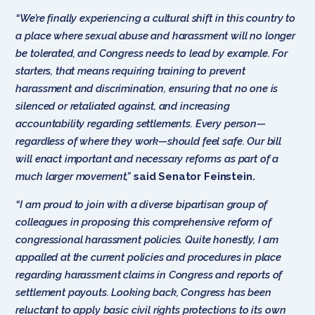
“We’re finally experiencing a cultural shift in this country to
a place where sexual abuse and harassment will no longer
be tolerated, and Congress needs to lead by example. For
starters, that means requiring training to prevent
harassment and discrimination, ensuring that no one is
silenced or retaliated against, and increasing
accountability regarding settlements. Every person—
regardless of where they work—should feel safe. Our bill
will enact important and necessary reforms as part of a
much larger movement,”
said Senator Feinstein.
“I am proud to join with a diverse bipartisan group of
colleagues in proposing this comprehensive reform of
congressional harassment policies. Quite honestly, I am
appalled at the current policies and procedures in place
regarding harassment claims in Congress and reports of
settlement payouts. Looking back, Congress has been
reluctant to apply basic civil rights protections to its own