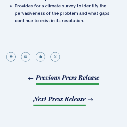
Provides for a climate survey to identify the
pervasiveness of the problem and what gaps
continue to exist in its resolution.




←
Previous Press Release
Next Press Release
→