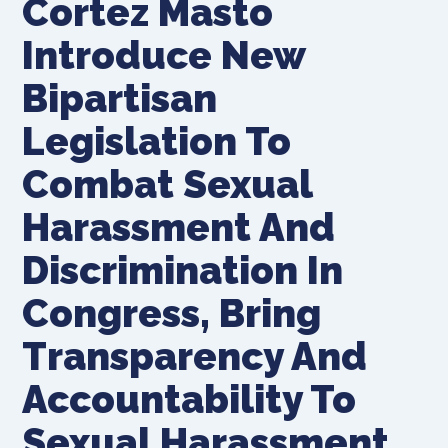
Cortez Masto
Introduce New
Bipartisan
Legislation To
Combat Sexual
Harassment And
Discrimination In
Congress, Bring
Transparency And
Accountability To
Sexual Harassment