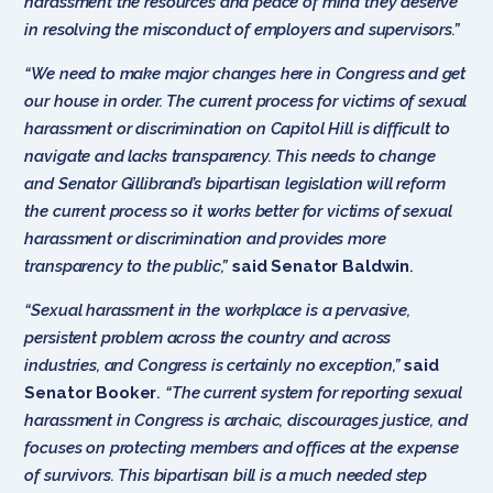
harassment the resources and peace of mind they deserve
in resolving the misconduct of employers and supervisors.”
“We need to make major changes here in Congress and get
our house in order. The current process for victims of sexual
harassment or discrimination on Capitol Hill is difficult to
navigate and lacks transparency. This needs to change
and Senator Gillibrand’s bipartisan legislation will reform
the current process so it works better for victims of sexual
harassment or discrimination and provides more
transparency to the public,”
said Senator Baldwin
.
“Sexual harassment in the workplace is a pervasive,
persistent problem across the country and across
industries, and Congress is certainly no exception,”
said
Senator Booker
.
“The current system for reporting sexual
harassment in Congress is archaic, discourages justice, and
focuses on protecting members and offices at the expense
of survivors. This bipartisan bill is a much needed step