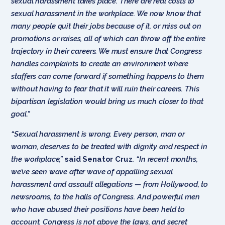
sexual harassment takes place. There are real costs to
sexual harassment in the workplace. We now know that
many people quit their jobs because of it, or miss out on
promotions or raises, all of which can throw off the entire
trajectory in their careers. We must ensure that Congress
handles complaints to create an environment where
staffers can come forward if something happens to them
without having to fear that it will ruin their careers. This
bipartisan legislation would bring us much closer to that
goal.”
“Sexual harassment is wrong. Every person, man or
woman, deserves to be treated with dignity and respect in
the workplace,”
said Senator Cruz
.
“In recent months,
we’ve seen wave after wave of appalling sexual
harassment and assault allegations — from Hollywood, to
newsrooms, to the halls of Congress. And powerful men
who have abused their positions have been held to
account. Congress is not above the laws, and secret