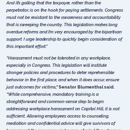
And it’s galling that the taxpayer, rather than the
perpetrator, is on the hook for paying settlements. Congress
must not be resistant to the awareness and accountability
that is sweeping the country. This legislation makes long
overdue reforms and I’m very encouraged by the bipartisan
support. I urge leadership to quickly begin consideration of
this important effort.”
“Harassment must not be tolerated in any workplace,
especially in Congress. This legislation will institute
stronger policies and procedures to deter reprehensible
behavior in the first place, and when it does occur, ensure
just outcomes for victims
,”
Senator Blumenthal said.
“While comprehensive, mandatory training is a
straightforward and common-sense step to begin
addressing workplace harassment on Capitol Hill, it is not
sufficient. Allowing employees access to counseling,
mediation and confidential advice will give survivors of