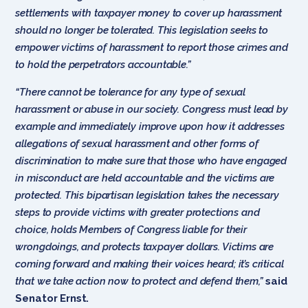
settlements with taxpayer money to cover up harassment
should no longer be tolerated. This legislation seeks to
empower victims of harassment to report those crimes and
to hold the perpetrators accountable.”
“There cannot be tolerance for any type of sexual
harassment or abuse in our society. Congress must lead by
example and immediately improve upon how it addresses
allegations of sexual harassment and other forms of
discrimination to make sure that those who have engaged
in misconduct are held accountable and the victims are
protected. This bipartisan legislation takes the necessary
steps to provide victims with greater protections and
choice, holds Members of Congress liable for their
wrongdoings, and protects taxpayer dollars. Victims are
coming forward and making their voices heard; it’s critical
that we take action now to protect and defend them,”
said
Senator Ernst.