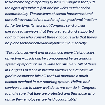
toward creating a reporting system in Congress that puts
the rights of survivors first and provides much needed
accountability. The survivors of sexual harassment and
assault have carried the burden of congressional inaction
for far too long. It’s vital that Congress send a clear
message to survivors that they are heard and supported,
and to those who commit these atrocious acts that there’s
no place for their behavior anywhere in our society.”
“Sexual harassment and assault can leave lifelong scars
on victims—which can be compounded by an arduous
system of reporting,”
said Senator Sullivan.
“All of those
in Congress must be respectful towards one another. I’m
glad to cosponsor this bill that will mandate a much-
needed overhaul in our reporting system. Victims and
survivors need to know we’ll do all we can do in Congress
to make sure that they are protected and that those who
abuse their employees are held accountable.”