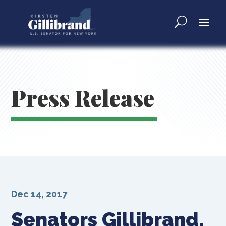
Press Release
Dec 14, 2017
Senators Gillibrand,