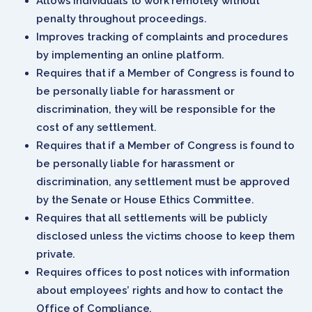
Allows individuals to work remotely without
penalty throughout proceedings.
Improves tracking of complaints and procedures
by implementing an online platform.
Requires that if a Member of Congress is found to
be personally liable for harassment or
discrimination, they will be responsible for the
cost of any settlement.
Requires that if a Member of Congress is found to
be personally liable for harassment or
discrimination, any settlement must be approved
by the Senate or House Ethics Committee.
Requires that all settlements will be publicly
disclosed unless the victims choose to keep them
private.
Requires offices to post notices with information
about employees’ rights and how to contact the
Office of Compliance.