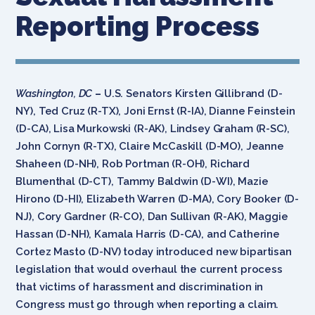
Reporting Process
Washington, DC
–
U.S. Senators Kirsten Gillibrand (D-
NY), Ted Cruz (R-TX), Joni Ernst (R-IA), Dianne Feinstein
(D-CA), Lisa Murkowski (R-AK), Lindsey Graham (R-SC),
John Cornyn (R-TX), Claire McCaskill (D-MO), Jeanne
Shaheen (D-NH), Rob Portman (R-OH), Richard
Blumenthal (D-CT), Tammy Baldwin (D-WI), Mazie
Hirono (D-HI), Elizabeth Warren (D-MA), Cory Booker (D-
NJ), Cory Gardner (R-CO), Dan Sullivan (R-AK), Maggie
Hassan (D-NH), Kamala Harris (D-CA), and Catherine
Cortez Masto (D-NV) today introduced new bipartisan
legislation that would overhaul the current process
that victims of harassment and discrimination in
Congress must go through when reporting a claim.