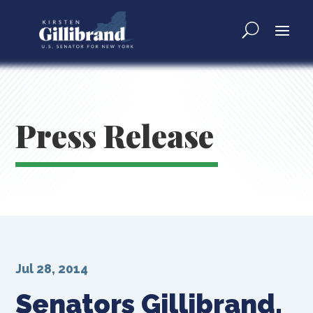
Press Release
Jul 28, 2014
Senators Gillibrand,