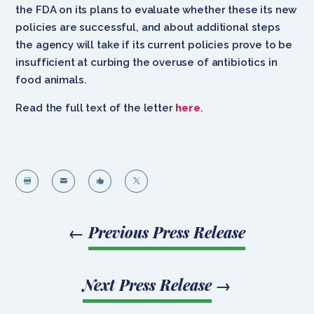
the FDA on its plans to evaluate whether these its new
policies are successful, and about additional steps
the agency will take if its current policies prove to be
insufficient at curbing the overuse of antibiotics in
food animals.
Read the full text of the letter
here
.




←
Previous Press Release
Next Press Release
→