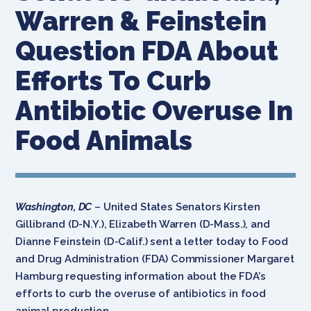
Warren & Feinstein
Question FDA About
Efforts To Curb
Antibiotic Overuse In
Food Animals
Washington, DC
– United States Senators Kirsten
Gillibrand (D-N.Y.), Elizabeth Warren (D-Mass.), and
Dianne Feinstein (D-Calif.) sent a letter today to Food
and Drug Administration (FDA) Commissioner Margaret
Hamburg requesting information about the FDA’s
efforts to curb the overuse of antibiotics in food
animal production.