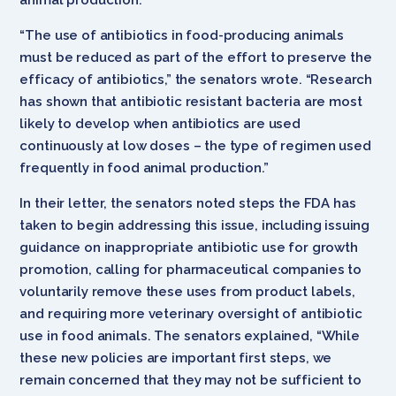
“The use of antibiotics in food-producing animals
must be reduced as part of the effort to preserve the
efficacy of antibiotics,” the senators wrote. “Research
has shown that antibiotic resistant bacteria are most
likely to develop when antibiotics are used
continuously at low doses – the type of regimen used
frequently in food animal production.”
In their letter, the senators noted steps the FDA has
taken to begin addressing this issue, including issuing
guidance on inappropriate antibiotic use for growth
promotion, calling for pharmaceutical companies to
voluntarily remove these uses from product labels,
and requiring more veterinary oversight of antibiotic
use in food animals. The senators explained, “While
these new policies are important first steps, we
remain concerned that they may not be sufficient to