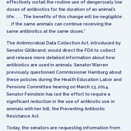
effectively curtail the routine use of dangerously low
doses of antibiotics for the duration of an animal’s
life. . . . The benefits of this change will be negligible .
. . if the same animals can continue receiving the
same antibiotics at the same doses.”
The Antimicrobial Data Collection Act, introduced by
Senator Gillibrand, would direct the FDA to collect
and release more detailed information about how
antibiotics are used in animals. Senator Warren
previously questioned Commissioner Hamburg about
these policies during the Health Education Labor and
Pensions Committee hearing on March 13, 2014.
Senator Feinstein has led the effort to require a
significant reduction in the use of antibiotic use in
animals with her bill, the Preventing Antibiotic
Resistance Act.
Today, the senators are requesting information from