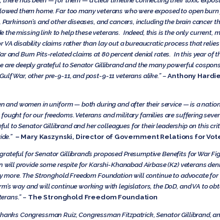
 there has been — for them — a clear timeline connecting their toxic expos
ollowed them home. Far too many veterans who were exposed to open burn p
, Parkinson’s and other diseases, and cancers, including the brain cancer th
ide the missing link to help these veterans. Indeed, this is the only current, 
VA disability claims rather than lay out a bureaucratic process that relies 
r and Burn Pits-related claims at 80 percent denial rates. In this year of t
e are deeply grateful to Senator Gillibrand and the many powerful cosponsor
ulf War, other pre-9-11, and post-9-11 veterans alike.” –
Anthony Hardie,
n and women in uniform — both during and after their service — is a national 
fought for our freedoms. Veterans and military families are suffering seve
eful to Senator Gillibrand and her colleagues for their leadership on this cri
ide.”
– Mary Kaszynski, Director of Government Relations for Vot
rateful for Senator Gillibrand’s proposed Presumptive Benefits for War Fi
on will provide some respite for Karshi-Khanabad Airbase (K2) veterans den
any more. The Stronghold Freedom Foundation will continue to advocate for
m’s way and will continue working with legislators, the DoD, and VA to obt
terans.”
–
The Stronghold Freedom Foundation
thanks Congressman Ruiz, Congressman Fitzpatrick, Senator Gillibrand, and