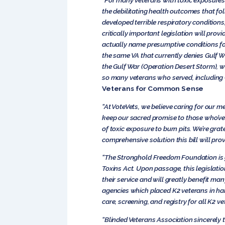
“For many veterans with toxic exposures,
the debilitating health outcomes that f
developed terrible respiratory conditions
critically important legislation will prov
actually name presumptive conditions for 
the same VA that currently denies Gulf Wa
the Gulf War (Operation Desert Storm), w
so many veterans who served, including G
Veterans for Common Sense
“At VoteVets, we believe caring for our me
keep our sacred promise to those who’ve 
of toxic exposure to burn pits. We’re grat
comprehensive solution this bill will prov
“The Stronghold Freedom Foundation is g
Toxins Act. Upon passage, this legislati
their service and will greatly benefit m
agencies which placed K2 veterans in har
care, screening, and registry for all K2 ve
“Blinded Veterans Association sincerely 