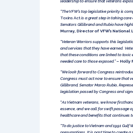
leadership to ensure that veterans expose
“The VFW’s top legislative priority is c
Toxins Act
is a great step in taking car
Senators Gillibrand and Rubio have highli
Murray, Director of VFW’s National 
“Veteran Warriors supports this legislati
and services that they have earned. Vete
that these conditions are linked to toxic e
needed care to those exposed.”
– Holly 
“We look forward to Congress reintrodu
Congress must act now to ensure that vet
Gillibrand, Senator Marco Rubio, Represen
legislation passed by Congress and signe
“
As Vietnam veterans, we know firsthand 
essence, and we call for swift passage of
healthcare and benefits that continues t
“To do justice to Vietnam and 1991 Gulf 
presumptions. It is past time to create a