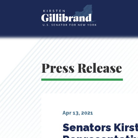
Press Release
Apr 13, 2021
Senators Kirs