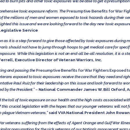
d to burn pits and other toxic exposures will be able to get a presumption 
omprehensive toxic exposure reform. The
Presumptive Benefits for War Fig
e of the millions of men and women exposed to toxic hazards during their s
ghted this issue and we are looking forward to the day new toxic exposure l
Legislative Service
on as it is a step forward to give those affected by toxic exposures during m
ran’s should not have to jump through hoops to get medical care for specif
xposure. While this legislation is not an end-all be-all resolution, it is a st
Ferrell, Executive Director of Veteran Warriors, Inc.
cing and passing the
Presumptive Benefits for War Fighters Exposed to
erans exposed to toxic exposures receive the care that they need and righ
tative Raul Ruiz for their leadership on this issue and look forward to work
d by the President.”
–
National Commander James W. Bill Oxford, 
the toll of toxic exposure on our health and the high costs associated with
 this crucial legislation with the hopes that our younger veterans will not 
o plague Vietnam veterans,”
said VVA National President John Rowan
War veterans suffering from the effects of Agent Orange and Gulf War Illnes
 similar presumption for the sick veterans of our Nation’s more recent wars 