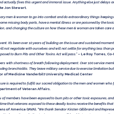
nd actually fixes this urgent and immoral issue. Anything else just delays 
te Jon Stewart.
nary men & woman to go into combat and do extraordinary things keeping u
 missing body parts, have a mental illness or are poisoned by the toxic
lation, and changing the culture on how these men & woman are taken care 
event. It’s been over 10 years of building on the issue and sustained mome
ill not negotiate with ourselves and will not settle for anything less than 
posed to Burn Pits and Other Toxins Act will pass.”
– Le Roy Torres, Co-
ers with shortness of breath following deployment. Over 100 service mem
ing bronchiolitis. They leave military service due to exercise limitation but 
sor of Medicine Vanderbilt University Medical Center
sure is required to fulfill our sacred obligation to the men and women who f
epartment of Veteran Affairs.
6% of members have been exposed to burn pits or other toxic exposures, an
ime that veterans exposed to these deadly toxins receive the benefits that 
ns of America (IAVA).
“
We thank Senator Kirsten Gillibrand and Represen