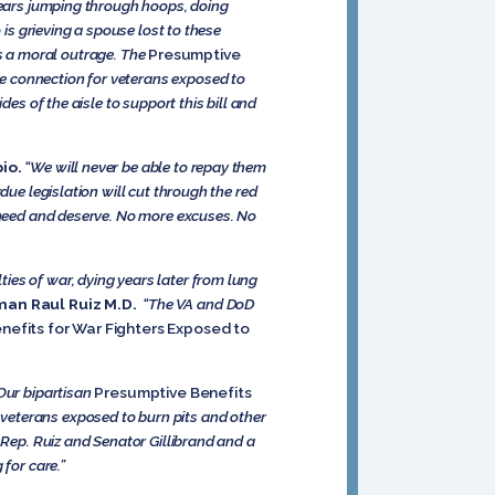
 years jumping through hoops, doing
 is grieving a spouse lost to these
t’s a moral outrage. The
Presumptive
ice connection for veterans exposed to
es of the aisle to support this bill and
io.
“We will never be able to repay them
due legislation will cut through the red
y need and deserve. No more excuses. No
ies of war, dying years later from lung
an Raul Ruiz M.D.
“The VA and DoD
nefits for War Fighters Exposed to
 Our bipartisan
Presumptive Benefits
 veterans exposed to burn pits and other
 Rep. Ruiz and Senator Gillibrand and a
for care.”