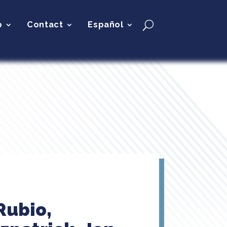
p
Contact
Español
Rubio,