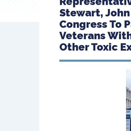
Representativ
Stewart, John
Congress To P
Veterans With
Other Toxic E