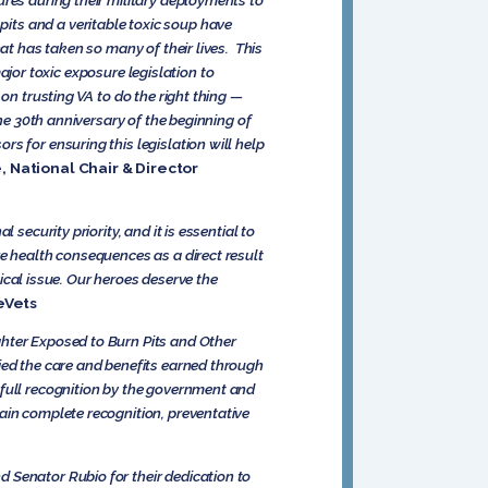
ures during their military deployments to
its and a veritable toxic soup have
at has taken so many of their lives. This
major toxic exposure legislation to
on trusting VA to do the right thing —
he 30th anniversary of the beginning of
s for ensuring this legislation will help
 National Chair & Director
security priority, and it is essential to
re health consequences as a direct result
tical issue. Our heroes deserve the
eVets
ghter Exposed to Burn Pits and Other
ied the care and benefits earned through
 full recognition by the government and
ain complete recognition, preventative
 Senator Rubio for their dedication to