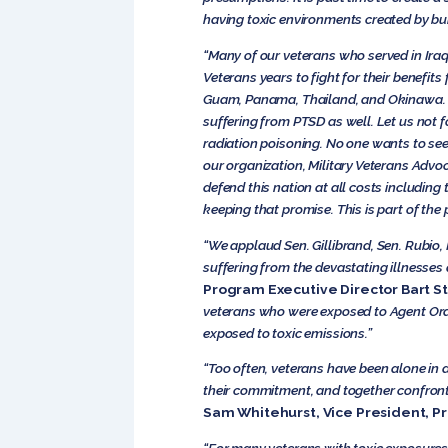
having toxic environments created by bu
“Many of our veterans who served in Iraq
Veterans years to fight for their benefits
Guam, Panama, Thailand, and Okinawa. Vi
suffering from PTSD as well. Let us not 
radiation poisoning. No one wants to se
our organization, Military Veterans Advo
defend this nation at all costs including
keeping that promise. This is part of the p
“We applaud Sen. Gillibrand, Sen. Rubio,
suffering from the devastating illnesses 
Program Executive Director Bart S
veterans who were exposed to Agent Oran
exposed to toxic emissions.”
“Too often, veterans have been alone in 
their commitment, and together confront t
Sam Whitehurst, Vice President, Pr