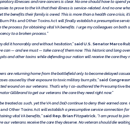
spiratory illnesses and rare cancers is clear. No one should have to spend
sies to prove to the VA that their illness is service-related. And no one who
t the benefits their family is owed. This is more than a health care crisis, i
Burn Pits and Other Toxins Act
will finally establish a presumptive serv
the process for obtaining vital VA benefits. I urge my colleagues on both sid
ency to a broken process.”
ey did it honorably and without hesitation,”
said U.S. Senator Marco Rub
ut we can — and we must — take care of them now. This historic and long over
pits and other toxins while defending our nation will receive the care the
rs are returning home from the battlefield only to become delayed casualt
es caused by their exposure to toxic military burn pits,”
said Congressm
licted wound on our veterans. That’s why I co-authored the
Presumptive Be
nator Gillibrand to get our veterans the care they need right now.”
be treated as such, yet the VA and DoD continue to deny their earned care.
 and Other Toxins Act
will establish a presumptive service connection for
aining vital VA benefits,”
said Rep. Brian Fitzpatrick.
“I am proud to join
e our veterans receive the care they deserve. No veteran should die waiting 