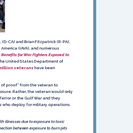
 (D-CA) and Brian Fitzpatrick (R-PA),
f America (IAVA), and numerous
 Benefits for War Fighters Exposed to
 the United States Department of
 million veterans
have been
of proof” from the veteran to
osure. Rather, the veteran would only
error or the Gulf War and they
 who deploy for military operations
th illnesses due to exposure to toxic
ection between exposure to burn pits