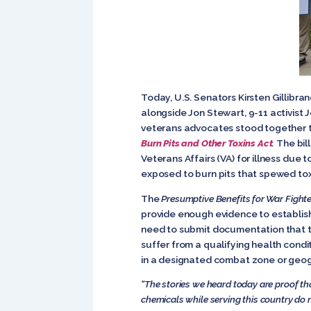
Today, U.S. Senators Kirsten Gillibran
alongside Jon Stewart, 9-11 activist
veterans advocates stood together to 
Burn Pits and Other Toxins Act
.
The bil
Veterans Affairs (VA) for illness due
exposed to burn pits that spewed tox
The
Presumptive Benefits for War Fight
provide enough evidence to establish
need to submit documentation that t
suffer from a qualifying health con
in a designated combat zone or geog
“The stories we heard today are proof tha
chemicals while serving this country do 