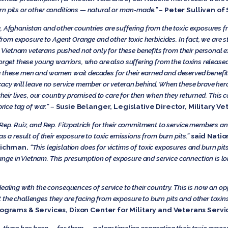
rn pits or other conditions — natural or man-made.”
–
Peter Sullivan of
, Afghanistan and other countries are suffering from the toxic exposures fr
 from exposure to Agent Orange and other toxic herbicides. In fact, we are st
etnam veterans pushed not only for these benefits from their personal ex
forget these young warriors, who are also suffering from the toxins releas
e these men and women wait decades for their earned and deserved benefi
cacy will leave no service member or veteran behind. When these brave hero
 their lives, our country promised to care for then when they returned. Thi
rice tag of war.” –
Susie Belanger, Legislative Director, Military Ve
 Rep. Ruiz, and Rep. Fitzpatrick for their commitment to service members 
as a result of their exposure to toxic emissions from burn pits,”
said Natio
tichman.
“This legislation does for victims of toxic exposures and burn pi
ge in Vietnam. This presumption of exposure and service connection is l
dealing with the consequences of service to their country. This is now an o
he challenges they are facing from exposure to burn pits and other toxins d
ograms & Services, Dixon Center for Military and Veterans Serv