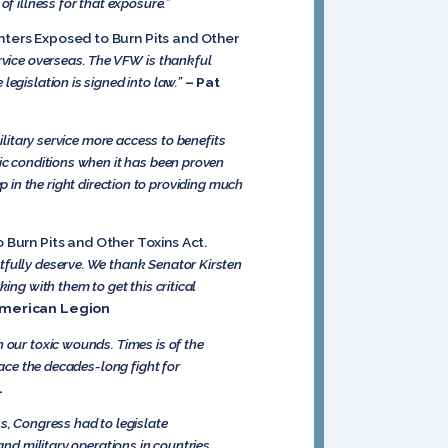
of illness for that exposure.”
hters Exposed to Burn Pits and Other
ervice overseas. The VFW is thankful
egislation is signed into law.”
– Pat
ilitary service more access to benefits
ic conditions when it has been proven
ep in the right direction to providing much
 Burn Pits and Other Toxins Act.
tfully deserve. We thank Senator Kirsten
ing with them to get this critical
American Legion
 our toxic wounds. Times is of the
face the decades-long fight for
.
s, Congress had to legislate
and military operations in countries