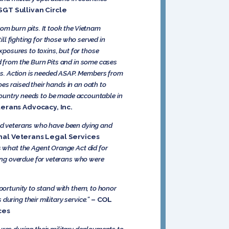
 SGT Sullivan Circle
om burn pits. It took the Vietnam
ill fighting for those who served in
posures to toxins, but for those
ed from the Burn Pits and in some cases
ts. Action is needed ASAP. Members from
es raised their hands in an oath to
s country needs to be made accountable in
terans Advocacy, Inc.
and veterans who have been dying and
nal Veterans Legal Services
ts what the Agent Orange Act did for
ong overdue for veterans who were
pportunity to stand with them, to honor
uring their military service.”
– COL
ices