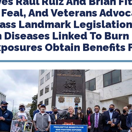
es Raul Ruiz And Brian Fit
 Feal, And Veterans Advoc
ass Landmark Legislation
 Diseases Linked To Burn 
xposures Obtain Benefits 