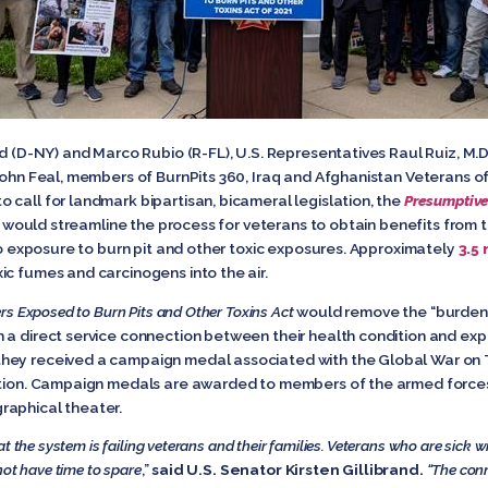
d (D-NY) and Marco Rubio (R-FL), U.S. Representatives Raul Ruiz, M.D,
 John Feal, members of BurnPits 360, Iraq and Afghanistan Veterans o
call for landmark bipartisan, bicameral legislation, the
Presumptive
l would streamline the process for veterans to obtain benefits from
 to exposure to burn pit and other toxic exposures. Approximately
3.5
ic fumes and carcinogens into the air.
ers Exposed to Burn Pits and Other Toxins Act
would remove the “burden 
 a direct service connection between their health condition and exp
hey received a campaign medal associated with the Global War on T
dition. Campaign medals are awarded to members of the armed forces
raphical theater.
t the system is failing veterans and their families. Veterans who are sick wi
not have time to spare
,”
said
U.S. Senator Kirsten Gillibrand.
“The
conn