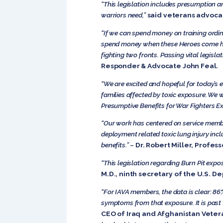
“This legislation includes presumption a
warriors need,”
said veterans advoca
“If we can spend money on training ordi
spend money when these Heroes come home
fighting two fronts. Passing vital legis
Responder & Advocate John Feal.
“
We are excited and hopeful for today’s 
families affected by toxic exposure. We w
Presumptive Benefits for War Fighters Ex
“Our work has centered on service memb
deployment related toxic lung injury includ
benefits.”
–
Dr. Robert Miller, Profes
“This legislation regarding Burn Pit expo
M.D., ninth secretary of the U.S. D
“For IAVA members, the data is clear: 8
symptoms from that exposure. It is past t
CEO of Iraq and Afghanistan Vetera