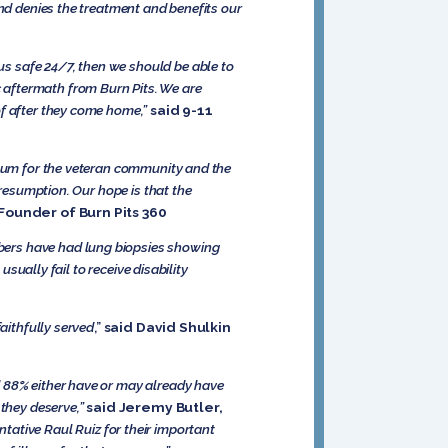
and denies the treatment and benefits our
s safe 24/7, then we should be able to
 aftermath from Burn Pits. We are
of after they come home,”
said 9-11
ntum for the veteran community and the
presumption. Our hope is that the
Founder of Burn Pits 360
bers have had lung biopsies showing
usually fail to receive disability
aithfully served
,”
said David Shulkin
d 88% either have or may already have
they deserve,”
said Jeremy Butler,
tative Raul Ruiz for their important