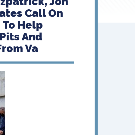
zpatrick, Jon
ates Call On
 To Help
Pits And
From Va