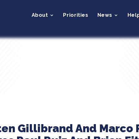
About
Priorities
News
Hel
ten Gillibrand And Marco 