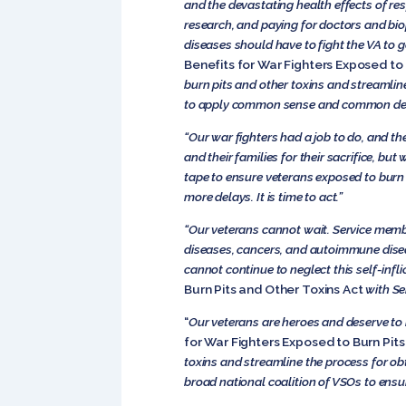
and the devastating health effects of re
research, and paying for doctors and biop
diseases should have to fight the VA to ge
Benefits for War Fighters Exposed to 
burn pits and other toxins and streamline 
to apply common sense and common dec
“Our war fighters had a job to do, and th
and their families for their sacrifice, b
tape to ensure veterans exposed to burn 
more delays. It is time to act.”
“Our veterans cannot wait. Service membe
diseases, cancers, and autoimmune diseas
cannot continue to neglect this self-inf
Burn Pits and Other Toxins Act
with Se
“
Our veterans are heroes and deserve to 
for War Fighters Exposed to Burn Pits
toxins and streamline the process for obt
broad national coalition of VSOs to ensur