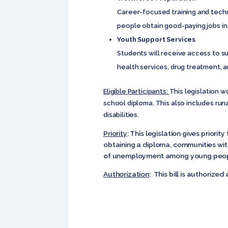
Career-focused training and techni
people obtain good-paying jobs in
Youth Support Services
Students will receive access to s
health services, drug treatment, 
Eligible Participants:
This legislation w
school diploma. This also includes ru
disabilities.
Priority
: This legislation gives prior
obtaining a diploma, communities wit
of unemployment among young peop
Authorization
: This bill is authorized a