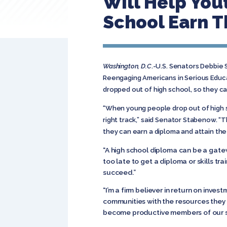
Will Help You
School Earn T
Washington, D.C
.-U.S. Senators Debbie 
Reengaging Americans in Serious Educa
dropped out of high school, so they ca
“When young people drop out of high s
right track,” said Senator Stabenow. “
they can earn a diploma and attain the 
“A high school diploma can be a gate
too late to get a diploma or skills tr
succeed.”
“I’m a firm believer in return on inves
communities with the resources they 
become productive members of our so