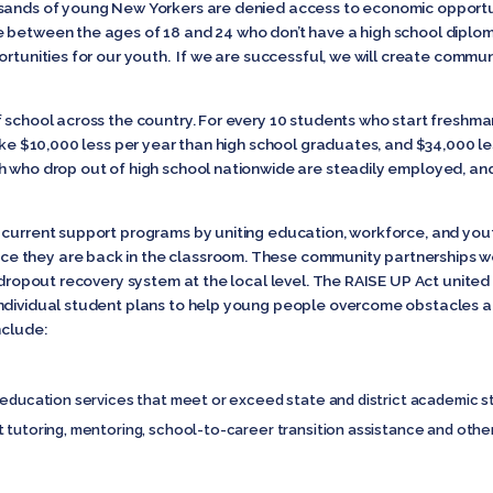
sands of young New Yorkers are denied access to economic opportuni
 between the ages of 18 and 24 who don’t have a high school diploma.
ortunities for our youth. If we are successful, we will create commun
 school across the country. For every 10 students who start freshman
make $10,000 less per year than high school graduates, and $34,000 l
h who drop out of high school nationwide are steadily employed, and
 current support programs by uniting education, workforce, and you
 they are back in the classroom. These community partnerships wo
l dropout recovery system at the local level. The RAISE UP Act united
individual student plans to help young people overcome obstacles 
nclude:
education services that meet or exceed state and district academic sta
 tutoring, mentoring, school-to-career transition assistance and othe