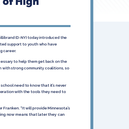
 of High
illibrand (D-NY) today introduced the
geted support to youth who have
g career.
cessary to help them get back on the
th with strong community coalitions, so
school need to know that it’s never
neration with the tools they need to
r Franken. “It will provide Minnesota’s
ting now means that later they can