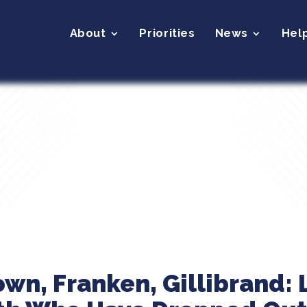
About
Priorities
News
Hel
wn, Franken, Gillibrand: 