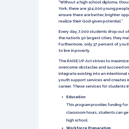
“Without a high school diploma, thou
York, there are 324,000 young people
ensure there are better, brighter opp
realize their God-given potential.”
Every day, 7,000 students drop out of
the nation’s 50 largest cities, they 
Furthermore, only 37 percent of yout
to live in poverty.
The RAISE UP Act strives to maximize
overcome obstacles and succeed once
integrate existing into an intentiona
youth support services and creates 
career. These services for students i
Education
This program provides funding for 
classroom hours, students can get
high school.
Workforce Preparation