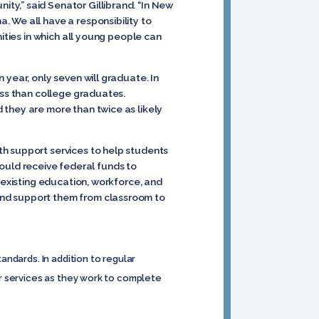
ty,” said Senator Gillibrand. “In New
 We all have a responsibility to
ities in which all young people can
 year, only seven will graduate. In
ess than college graduates.
 they are more than twice as likely
th support services to help students
uld receive federal funds to
 existing education, workforce, and
and support them from classroom to
ndards. In addition to regular
r services as they work to complete