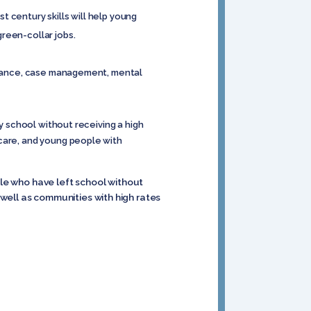
 century skills will help young
reen-collar jobs.
istance, case management, mental
y school without receiving a high
 care, and young people with
ple who have left school without
well as communities with high rates