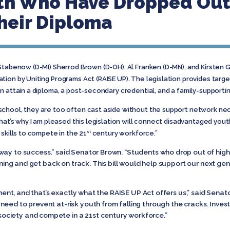
th Who Have Dropped Out
heir Diploma
Stabenow (D-MI) Sherrod Brown (D-OH), Al Franken (D-MN), and Kirsten G
tion by Uniting Programs Act (RAISE UP). The legislation provides tar
n attain a diploma, a post-secondary credential, and a family-supportin
chool, they are too often cast aside without the support network ne
That’s why I am pleased this legislation will connect disadvantaged you
skills to compete in the 21
century workforce.”
st
way to success,” said Senator Brown. “Students who drop out of high 
aining and get back on track. This bill would help support our next ge
tment, and that’s exactly what the RAISE UP Act offers us,” said Senato
need to prevent at-risk youth from falling through the cracks. Inves
ciety and compete in a 21st century workforce.”