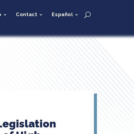
p
Contact
Español
Legislation