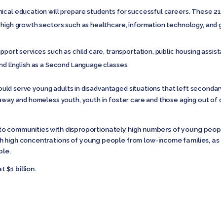
cal education will prepare students for successful careers. These 21st
 high growth sectors such as healthcare, information technology, and g
upport services such as child care, transportation, public housing ass
and English as a Second Language classes.
ould serve young adults in disadvantaged situations that left secondar
naway and homeless youth, youth in foster care and those aging out of
ity to communities with disproportionately high numbers of young peo
h high concentrations of young people from low-income families, as 
le.
t $1 billion.