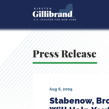
Press Release
Aug 6, 2009
Stabenow, Bro