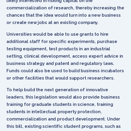
likely interested in risking capital on the
commercialization of research, thereby increasing the
chances that the idea would turn into a new business
or create new jobs at an existing company.
Universities would be able to use grants to hire
additional staff for specific experiments, purchase
testing equipment, test products in an industrial
setting, clinical development, access expert advice in
business strategy and patent and regulatory laws.
Funds could also be used to build business incubators
or other facilities that would support researchers.
To help build the next generation of innovative
leaders, this legislation would also provide business
training for graduate students in science, training
students in intellectual property protection,
commercialization and product development. Under
this bill, existing scientific student programs, such as