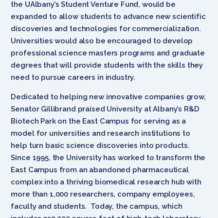
the UAlbany’s Student Venture Fund, would be
expanded to allow students to advance new scientific
discoveries and technologies for commercialization.
Universities would also be encouraged to develop
professional science masters programs and graduate
degrees that will provide students with the skills they
need to pursue careers in industry.
Dedicated to helping new innovative companies grow,
Senator Gillibrand praised University at Albany’s R&D
Biotech Park on the East Campus for serving as a
model for universities and research institutions to
help turn basic science discoveries into products.
Since 1995, the University has worked to transform the
East Campus from an abandoned pharmaceutical
complex into a thriving biomedical research hub with
more than 1,000 researchers, company employees,
faculty and students. Today, the campus, which