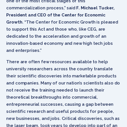
one of the most critical stages of this
commercialization process,” said
F. Michael Tucker,
President and CEO of the Center for Economic
Growth
. “The Center for Economic Growth is pleased
to support this Act and those who, like CEG, are
dedicated to the acceleration and growth of an
innovation-based economy and new high tech jobs
and enterprises.”
There are often few resources available to help
university researchers across the country translate
their scientific discoveries into marketable products
and companies. Many of our nation’s scientists also do
not receive the training needed to launch their
theoretical breakthroughs into commercial,
entrepreneurial successes, causing a gap between
scientific research and useful products for people,
new businesses, and jobs. Critical discoveries, such as
the laser beam, took years to develop into part of an