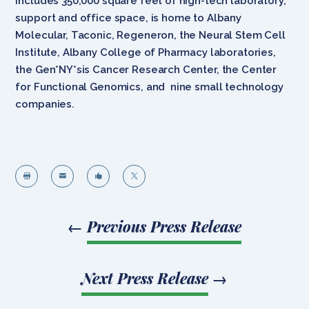
includes 350,000 square feet of high-tech laboratory,
support and office space, is home to Albany
Molecular, Taconic, Regeneron, the Neural Stem Cell
Institute, Albany College of Pharmacy laboratories,
the Gen*NY*sis Cancer Research Center, the Center
for Functional Genomics, and nine small technology
companies.




←
Previous Press Release
Next Press Release
→