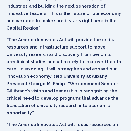
industries and building the next generation of
innovative leaders. This is the future of our economy,
and we need to make sure it starts right here in the
Capital Region.”
“The America Innovates Act will provide the critical
resources and infrastructure support to move
University research and discovery from bench to
preclinical studies and ultimately to improved health
care. In so doing, it will strengthen and expand our
innovation economy,” said
University at Albany
President George M. Philip
. “We commend Senator
Gillibrand’s vision and leadership in recognizing the
critical need to develop programs that advance the
translation of university research into economic
opportunity.”
“The America Innovates Act will focus resources on