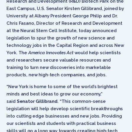
Research and Development (R&D) Biotech Park on the
East Campus, U.S. Senator Kirsten Gillibrand, joined by
University at Albany President George Philip and Dr.
Chris Fasano, Director of Research and Development
at the Neural Stem Cell Institute, today announced
legislation to spur the growth of new science and
technology jobs in the Capital Region and across New
York. The
America Innovates Act
would help scientists
and researchers secure valuable resources and
training to turn new discoveries into marketable
products, new high-tech companies, and jobs.
“New York is home to some of the world’s brightest
minds and best ideas to grow our economy,”
said
Senator Gillibrand
. “This common-sense
legislation will help develop scientific breakthroughs
into cutting edge businesses and new jobs. Providing
our scientists and students with practical business
skills will go a long way towards creating high-tech