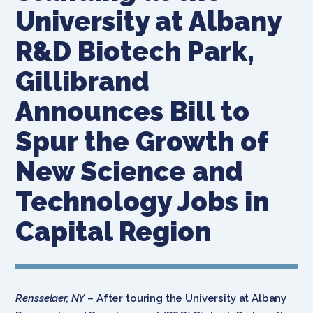
University at Albany
R&D Biotech Park,
Gillibrand
Announces Bill to
Spur the Growth of
New Science and
Technology Jobs in
Capital Region
Rensselaer, NY
– After touring the University at Albany