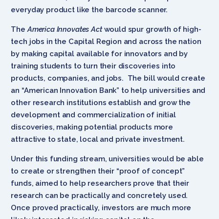
everyday product like the barcode scanner.
The
America Innovates Act
would spur growth of high-
tech jobs in the Capital Region and across the nation
by making capital available for innovators and by
training students to turn their discoveries into
products, companies, and jobs. The bill would create
an “American Innovation Bank” to help universities and
other research institutions establish and grow the
development and commercialization of initial
discoveries, making potential products more
attractive to state, local and private investment.
Under this funding stream, universities would be able
to create or strengthen their “proof of concept”
funds, aimed to help researchers prove that their
research can be practically and concretely used.
Once proved practically, investors are much more