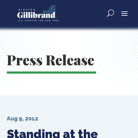
Press Release
Aug 9, 2012
Standing at the