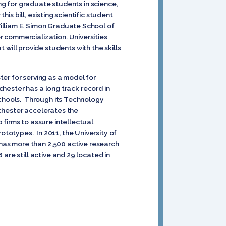
ing for graduate students in science,
s bill, existing scientific student
illiam E. Simon Graduate School of
 commercialization. Universities
ill provide students with the skills
er for serving as a model for
ochester has a long track record in
schools. Through its Technology
ochester accelerates the
 firms to assure intellectual
totypes. In 2011, the University of
d has more than 2,500 active research
are still active and 29 located in