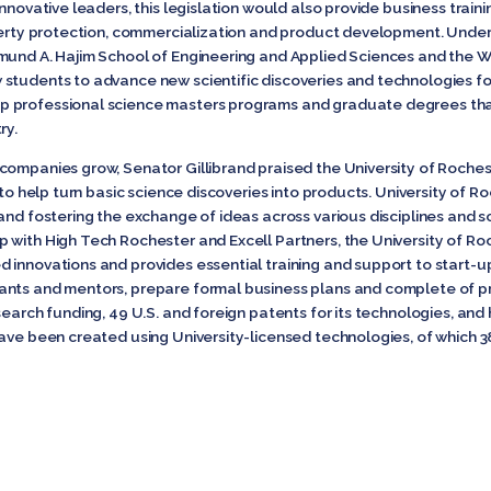
nnovative leaders, this legislation would also provide business train
perty protection, commercialization and product development. Under thi
mund A. Hajim School of Engineering and Applied Sciences and the W
students to advance new scientific discoveries and technologies for
professional science masters programs and graduate degrees that w
ry.
companies grow, Senator Gillibrand praised the University of Rochest
 to help turn basic science discoveries into products. University of R
 and fostering the exchange of ideas across various disciplines and 
 with High Tech Rochester and Excell Partners, the University of R
innovations and provides essential training and support to start-up
nts and mentors, prepare formal business plans and complete of pro
search funding, 49 U.S. and foreign patents for its technologies, an
ve been created using University-licensed technologies, of which 38 