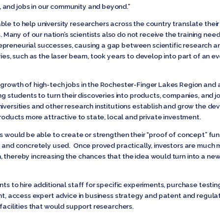
 and jobs in our community and beyond.”
le to help university researchers across the country translate their s
ny of our nation’s scientists also do not receive the training need
epreneurial successes, causing a gap between scientific research a
eries, such as the laser beam, took years to develop into part of an 
growth of high-tech jobs in the Rochester-Finger Lakes Region and 
ing students to turn their discoveries into products, companies, and j
niversities and other research institutions establish and grow the 
products more attractive to state, local and private investment.
es would be able to create or strengthen their “proof of concept” fu
y and concretely used. Once proved practically, investors are much mor
, thereby increasing the chances that the idea would turn into a new
nts to hire additional staff for specific experiments, purchase testi
ent, access expert advice in business strategy and patent and regul
 facilities that would support researchers.