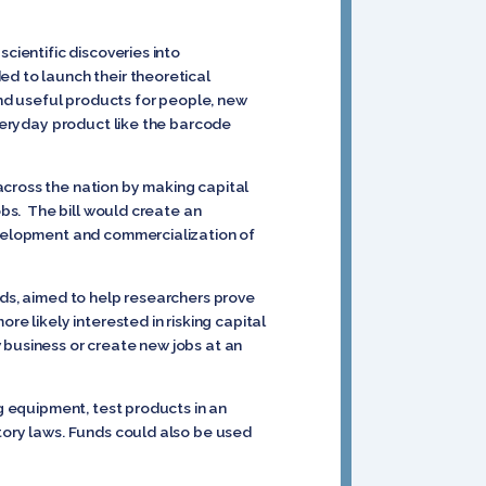
cientific discoveries into
ed to launch their theoretical
nd useful products for people, new
everyday product like the barcode
across the nation by making capital
obs. The bill would create an
development and commercialization of
nds, aimed to help researchers prove
e likely interested in risking capital
 business or create new jobs at an
ng equipment, test products in an
atory laws. Funds could also be used