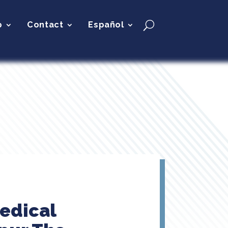
p
Contact
Español
Medical