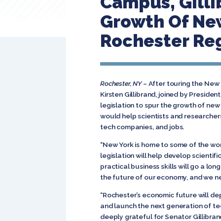
Campus, Gilli
Growth Of New
Rochester Re
Rochester, NY
– After touring the New 
Kirsten Gillibrand, joined by Presid
legislation to spur the growth of ne
would help scientists and researcher
tech companies, and jobs.
“New York is home to some of the wor
legislation will help develop scienti
practical business skills will go a lo
the future of our economy, and we nee
“Rochester’s economic future will depe
and launch the next generation of te
deeply grateful for Senator Gillibran