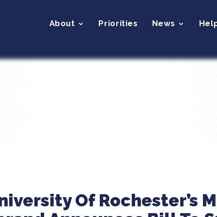
About
Priorities
News
Hel
niversity Of Rochester’s 