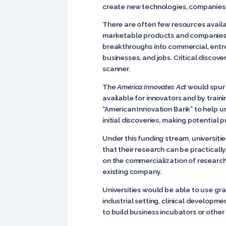
create new technologies, companies,
There are often few resources availab
marketable products and companies. Ma
breakthroughs into commercial, entr
businesses, and jobs. Critical discov
scanner.
The
America Innovates Act
would spur 
available for innovators and by train
“American Innovation Bank” to help u
initial discoveries, making potential 
Under this funding stream, universiti
that their research can be practicall
on the commercialization of research
existing company.
Universities would be able to use gra
industrial setting, clinical developm
to build business incubators or other