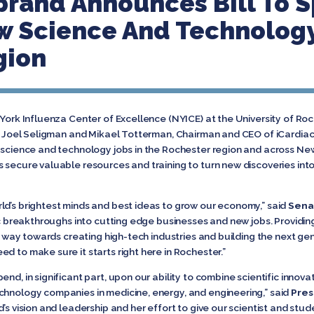
brand Announces Bill To 
 Science And Technology
gion
York Influenza Center of Excellence (NYICE) at the University of Roc
ent Joel Seligman and Mikael Totterman, Chairman and CEO of iCardi
w science and technology jobs in the Rochester region and across Ne
s secure valuable resources and training to turn new discoveries in
ld’s brightest minds and best ideas to grow our economy,” said
Senat
fic breakthroughs into cutting edge businesses and new jobs. Providin
ng way towards creating high-tech industries and building the next gen
d to make sure it starts right here in Rochester.”
nd, in significant part, upon our ability to combine scientific innova
chnology companies in medicine, energy, and engineering,” said
Pres
d’s vision and leadership and her effort to give our scientist and st