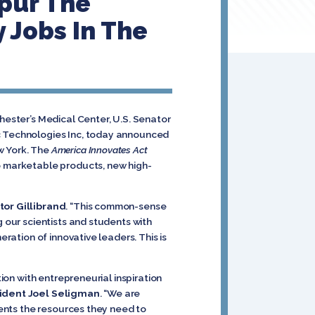
Spur The
 Jobs In The
hester’s Medical Center, U.S. Senator
ac Technologies Inc, today announced
w York. The
America Innovates Act
to marketable products, new high-
or Gillibrand
. “This common-sense
g our scientists and students with
eration of innovative leaders. This is
tion with entrepreneurial inspiration
ident Joel Seligman
. “We are
udents the resources they need to