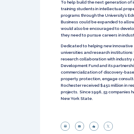
To help build the next generation of i
training students in intellectual pro
programs through the University’s Ed
Business could be expanded to allow 
would also be encouraged to develop 
they need to pursue careers in indust
Dedicated to helping new innovative 
universities and research institutions
research collaboration with industry
Development Fund and its partnership
commercialization of discovery-based 
property protection, engage consulta
Rochester received $451 million in re
projects. Since 1996, 53 companies ha
New York State.



