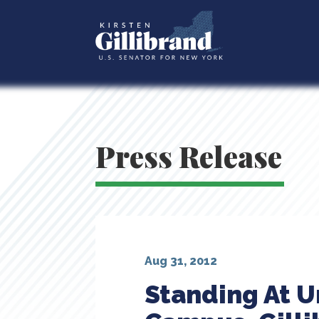
Press Release
Aug 31, 2012
Standing At U