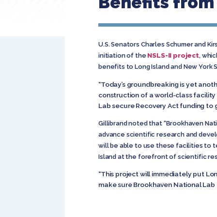
Benefits from
U.S. Senators Charles Schumer and Ki
NSLS-II project
initiation of the
, whi
benefits to Long Island and New York 
“Today’s groundbreaking is yet anot
construction of a world-class facilit
Lab secure Recovery Act funding to g
Gillibrand noted that “Brookhaven Nati
advance scientific research and devel
will be able to use these facilities to
Island at the forefront of scientific re
“This project will immediately put Lon
make sure Brookhaven National Lab con