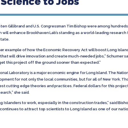
 Science to Jobs
rsten Gillibrand and U.S. Congressman Tim Bishop were among hundred
ch will enhance Brookhaven Lab’s standing as a world-leading research f
State.
her example of how the Economic Recovery Act will boost Long Isla
y that will drive innovation and create much-needed jobs,” Schumer s
et this project off the ground sooner than expected.”
onal Laboratory is a major economic engine for Long Island. The Nationa
opment for not only the local communities, but for all of New York. T
 test cutting edge theories and practices. Federal dollars for this proje
search,” she said.
g Islanders to work, especially in the construction trades,” said Bishop
tinues to attract top scientists to Long Island as one of our nation