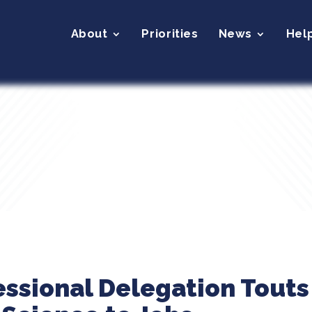
About
Priorities
News
Hel
essional Delegation Touts