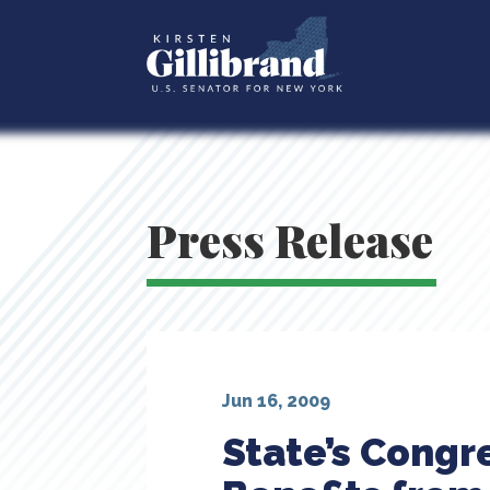
Press Release
Jun 16, 2009
State’s Congr