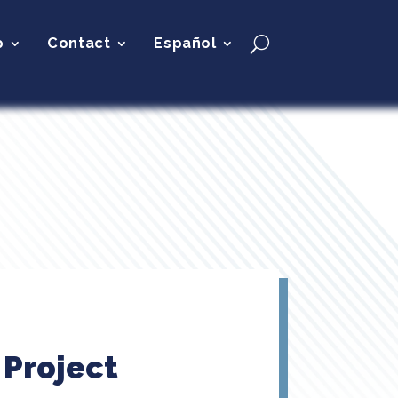
p
Contact
Español
 Project