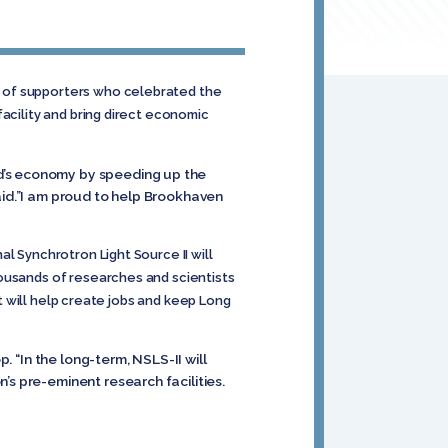
s of supporters who celebrated the
acility and bring direct economic
nd’s economy by speeding up the
aid.”I am proud to help Brookhaven
l Synchrotron Light Source II will
housands of researches and scientists
ct will help create jobs and keep Long
. “In the long-term, NSLS-II will
’s pre-eminent research facilities.