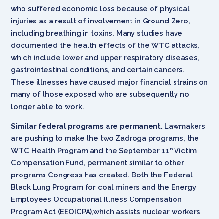
who suffered economic loss because of physical
injuries as a result of involvement in Ground Zero,
including breathing in toxins. Many studies have
documented the health effects of the WTC attacks,
which include lower and upper respiratory diseases,
gastrointestinal conditions, and certain cancers.
These illnesses have caused major financial strains on
many of those exposed who are subsequently no
longer able to work.
Similar federal programs are permanent.
Lawmakers
are pushing to make the two Zadroga programs, the
WTC Health Program and the September 11
Victim
th
Compensation Fund, permanent similar to other
programs Congress has created. Both the Federal
Black Lung Program for coal miners and the Energy
Employees Occupational Illness Compensation
Program Act (EEOICPA),which assists nuclear workers