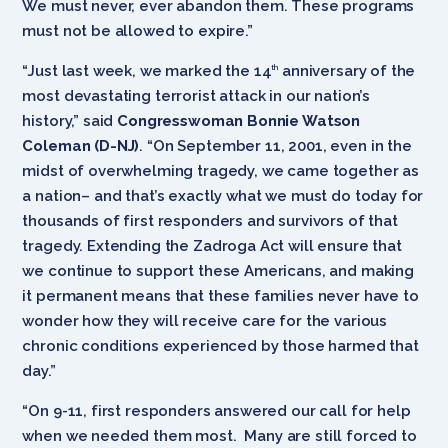
We must never, ever abandon them. These programs
must not be allowed to expire.”
“Just last week, we marked the 14
anniversary of the
th
most devastating terrorist attack in our nation’s
history,” said
Congresswoman Bonnie Watson
Coleman (D-NJ)
. “On September 11, 2001, even in the
midst of overwhelming tragedy, we came together ­­­­as
a nation– and that’s exactly what we must do today for
thousands of first responders and survivors of that
tragedy. Extending the Zadroga Act will ensure that
we continue to support these Americans, and making
it permanent means that these families never have to
wonder how they will receive care for the various
chronic conditions experienced by those harmed that
day.”
“On 9-11, first responders answered our call for help
when we needed them most. Many are still forced to