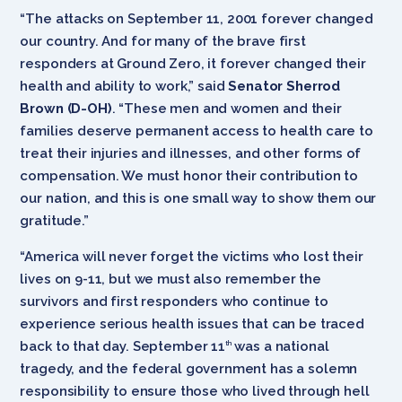
“The attacks on September 11, 2001 forever changed
our country. And for many of the brave first
responders at Ground Zero, it forever changed their
health and ability to work,” said
Senator Sherrod
Brown (D-OH)
. “These men and women and their
families deserve permanent access to health care to
treat their injuries and illnesses, and other forms of
compensation. We must honor their contribution to
our nation, and this is one small way to show them our
gratitude.”
“America will never forget the victims who lost their
lives on 9-11, but we must also remember the
survivors and first responders who continue to
experience serious health issues that can be traced
back to that day. September 11
was a national
th
tragedy, and the federal government has a solemn
responsibility to ensure those who lived through hell