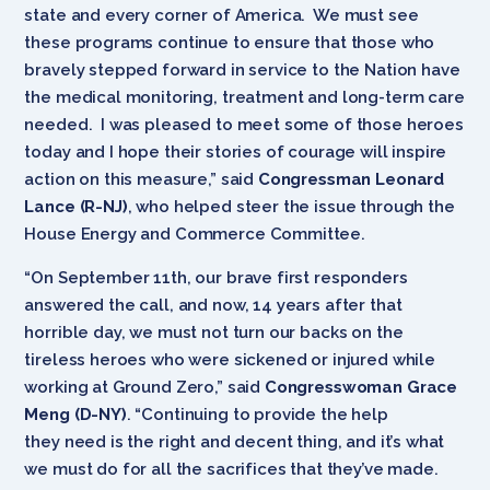
state and every corner of America. We must see
these programs continue to ensure that those who
bravely stepped forward in service to the Nation have
the medical monitoring, treatment and long-term care
needed. I was pleased to meet some of those heroes
today and I hope their stories of courage will inspire
action on this measure,” said
Congressman Leonard
Lance (R-NJ)
, who helped steer the issue through the
House Energy and Commerce Committee.
“On September 11th, our brave first responders
answered the call, and now, 14 years after that
horrible day, we must not turn our backs on the
tireless heroes who were sickened or injured while
working at Ground Zero,” said
Congresswoman Grace
Meng (D-NY)
. “Continuing to provide the help
they need is the right and decent thing, and it’s what
we must do for all the sacrifices that they’ve made.