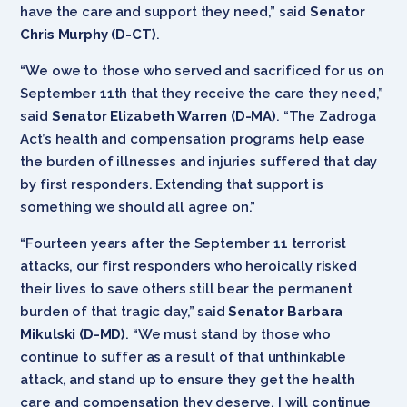
have the care and support they need,” said
Senator
Chris Murphy (D-CT)
.
“We owe to those who served and sacrificed for us on
September 11th that they receive the care they need,”
said
Senator Elizabeth Warren (D-MA)
. “The Zadroga
Act’s health and compensation programs help ease
the burden of illnesses and injuries suffered that day
by first responders. Extending that support is
something we should all agree on.”
“Fourteen years after the September 11 terrorist
attacks, our first responders who heroically risked
their lives to save others still bear the permanent
burden of that tragic day,” said
Senator Barbara
Mikulski (D-MD)
. “We must stand by those who
continue to suffer as a result of that unthinkable
attack, and stand up to ensure they get the health
care and compensation they deserve. I will continue