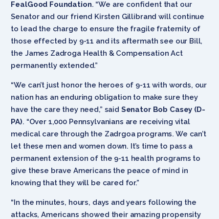
FealGood Foundation
. “We are confident that our
Senator and our friend Kirsten Gillibrand will continue
to lead the charge to ensure the fragile fraternity of
those effected by 9-11 and its aftermath see our Bill,
the James Zadroga Health & Compensation Act
permanently extended.”
“We can’t just honor the heroes of 9-11 with words, our
nation has an enduring obligation to make sure they
have the care they need,” said
Senator Bob Casey (D-
PA)
. “Over 1,000 Pennsylvanians are receiving vital
medical care through the Zadrgoa programs. We can’t
let these men and women down. It’s time to pass a
permanent extension of the 9-11 health programs to
give these brave Americans the peace of mind in
knowing that they will be cared for.”
“In the minutes, hours, days and years following the
attacks, Americans showed their amazing propensity