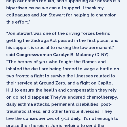
help our nation rebuild, and supporting our heroes is a
bipartisan cause we can all support. I thank my
colleagues and Jon Stewart for helping to champion
this effort.”
“Jon Stewart was one of the driving forces behind
getting the Zadroga Act passed in the first place, and
his support is crucial to making the law permanent,”
said
Congresswoman Carolyn B. Maloney (D-NY)
.
“The heroes of 9-11 who fought the flames and
inhaled the dust are being forced to wage a battle on
two fronts: a fight to survive the illnesses related to
their service at Ground Zero, and a fight on Capitol
Hill to ensure the health and compensation they rely
on do not disappear. They’ve endured chemotherapy,
daily asthma attacks, permanent disabilities, post-
traumatic stress, and other terrible illnesses. They
live the consequences of 9-11 daily. It’s not enough to
praise their heroism. Jon is helping to send the