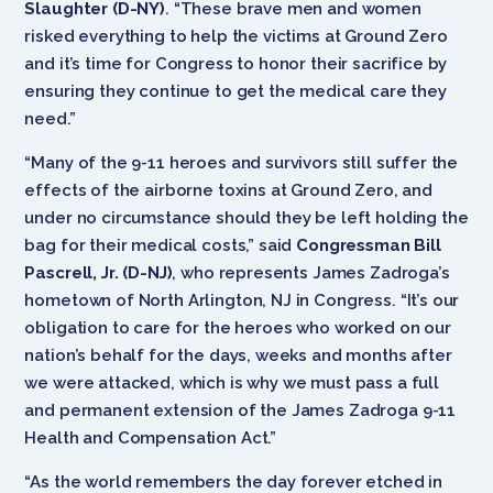
Slaughter (D-NY)
. “These brave men and women
risked everything to help the victims at Ground Zero
and it’s time for Congress to honor their sacrifice by
ensuring they continue to get the medical care they
need.”
“Many of the 9-11 heroes and survivors still suffer the
effects of the airborne toxins at Ground Zero, and
under no circumstance should they be left holding the
bag for their medical costs,” said
Congressman Bill
Pascrell, Jr. (D-NJ)
, who represents James Zadroga’s
hometown of North Arlington, NJ in Congress. “It’s our
obligation to care for the heroes who worked on our
nation’s behalf for the days, weeks and months after
we were attacked, which is why we must pass a full
and permanent extension of the James Zadroga 9-11
Health and Compensation Act.”
“As the world remembers the day forever etched in