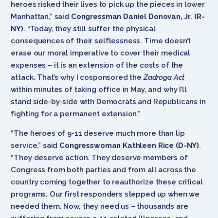
heroes risked their lives to pick up the pieces in lower
Manhattan,” said
Congressman Daniel Donovan, Jr
.
(R-
NY)
. “Today, they still suffer the physical
consequences of their selflessness. Time doesn’t
erase our moral imperative to cover their medical
expenses – it is an extension of the costs of the
attack. That’s why I cosponsored the
Zadroga Act
within minutes of taking office in May, and why I’ll
stand side-by-side with Democrats and Republicans in
fighting for a permanent extension.”
“The heroes of 9-11 deserve much more than lip
service,” said
Congresswoman Kathleen Rice (D-NY)
.
“They deserve action. They deserve members of
Congress from both parties and from all across the
country coming together to reauthorize these critical
programs. Our first responders stepped up when we
needed them. Now, they need us – thousands are