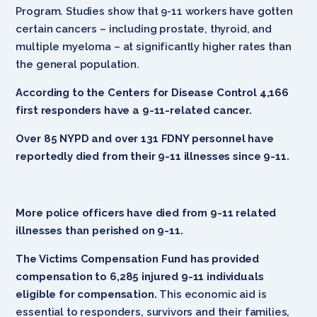
Program. Studies show that 9-11 workers have gotten
certain cancers – including prostate, thyroid, and
multiple myeloma – at significantly higher rates than
the general population.
According to the Centers for Disease Control 4,166
first responders have a 9-11-related cancer.
Over 85 NYPD and over 131 FDNY personnel have
reportedly died from their 9-11 illnesses since 9-11.
More police officers have died from 9-11 related
illnesses than perished on 9-11.
The Victims Compensation Fund has provided
compensation to 6,285 injured 9-11 individuals
eligible for compensation.
This economic aid is
essential to responders, survivors and their families,