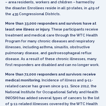
– area residents, workers and children – harmed by
the disaster. Enrollees reside in all 50 states, in 429 of
the 435 Congressional Districts.
More than 33,000 responders and survivors have at
least one illness or injury.
These participants receive
treatment and medical care through the WTC Health
Program for many chronic diseases and respiratory
illnesses, including asthma, sinusitis, obstructive
pulmonary disease, and gastroesophageal reflux
disease. As a result of these chronic illnesses, many
first responders are disabled and can no longer work.
More than 72,000 responders and survivors receive
medical monitoring
. Incidence of illness and 9-11-
related cancer has grown since 9-11. Since 2012, the
National Institute for Occupational Safety and Health
(NIOSH) has added several types of cancers to the list
of 9-11-related illnesses covered by the WTC Health