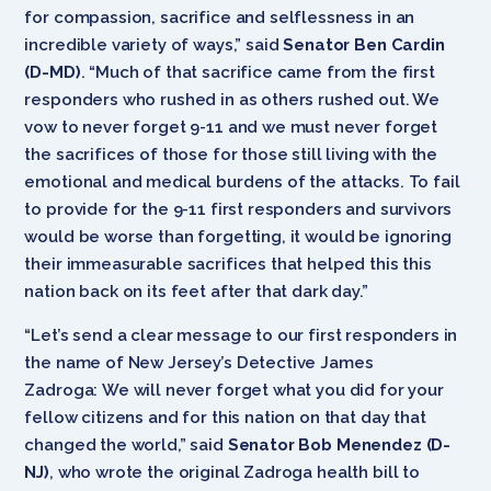
for compassion, sacrifice and selflessness in an
incredible variety of ways,” said
Senator Ben Cardin
(D-MD)
. “Much of that sacrifice came from the first
responders who rushed in as others rushed out. We
vow to never forget 9-11 and we must never forget
the sacrifices of those for those still living with the
emotional and medical burdens of the attacks. To fail
to provide for the 9-11 first responders and survivors
would be worse than forgetting, it would be ignoring
their immeasurable sacrifices that helped this this
nation back on its feet after that dark day.”
“Let’s send a clear message to our first responders in
the name of New Jersey’s Detective James
Zadroga: We will never forget what you did for your
fellow citizens and for this nation on that day that
changed the world,” said
Senator Bob Menendez (D-
NJ)
, who wrote the original Zadroga health bill to