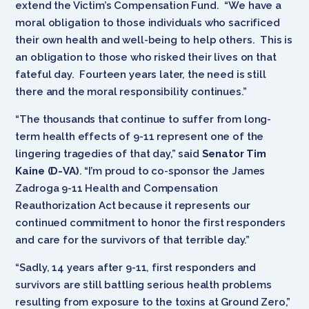
extend the Victim’s Compensation Fund. “We have a
moral obligation to those individuals who sacrificed
their own health and well-being to help others. This is
an obligation to those who risked their lives on that
fateful day. Fourteen years later, the need is still
there and the moral responsibility continues.”
“The thousands that continue to suffer from long-
term health effects of 9-11 represent one of the
lingering tragedies of that day,” said
Senator Tim
Kaine (D-VA)
. “I’m proud to co-sponsor the James
Zadroga 9-11 Health and Compensation
Reauthorization Act because it represents our
continued commitment to honor the first responders
and care for the survivors of that terrible day.”
“Sadly, 14 years after 9-11, first responders and
survivors are still battling serious health problems
resulting from exposure to the toxins at Ground Zero,”