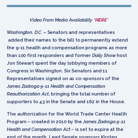
Video From Media Availability *
HERE
*
Washington, D.C.
–
Senators and representatives
added their names to the bill to permanently extend
the 9-11 health and compensation programs as more
than 100 first responders and former
Daily Show
host
Jon Stewart spent the day lobbying members of
Congress in Washington. Six Senators and 11
Representatives signed on as co-sponsors of the
James Zadroga 9-11 Health and Compensation
Reauthorization Act
, bringing the total number of
supporters to 43 in the Senate and 162 in the House.
The authorization for the World Trade Center Health
Program – created in 2010 by the
James Zadroga 9-11
Health and Compensation Act
– is set to expire at the
end of the month. Lead Senate sponsors Kirsten