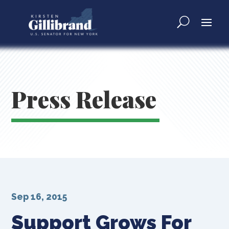
Press Release
Sep 16, 2015
Support Grows For