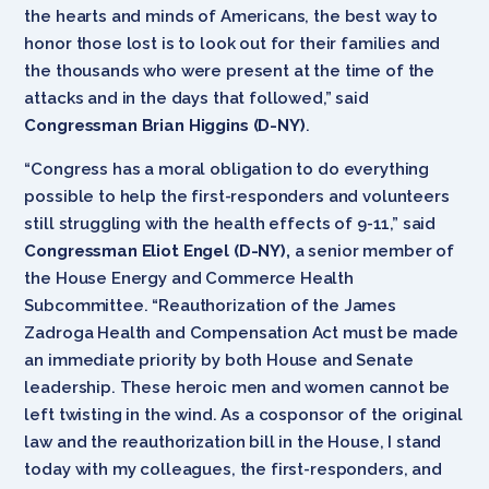
the hearts and minds of Americans, the best way to
honor those lost is to look out for their families and
the thousands who were present at the time of the
attacks and in the days that followed,” said
Congressman Brian Higgins (D-NY)
.
“Congress has a moral obligation to do everything
possible to help the first-responders and volunteers
still struggling with the health effects of 9-11,” said
Congressman Eliot Engel (D-NY),
a senior member of
the House Energy and Commerce Health
Subcommittee. “Reauthorization of the James
Zadroga Health and Compensation Act must be made
an immediate priority by both House and Senate
leadership. These heroic men and women cannot be
left twisting in the wind. As a cosponsor of the original
law and the reauthorization bill in the House, I stand
today with my colleagues, the first-responders, and