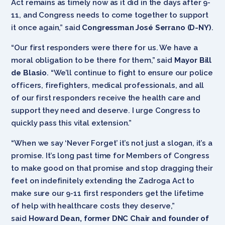
Act remains as timely now as it did in the days after 9-
11, and Congress needs to come together to support
it once again,” said
Congressman José Serrano (D-NY)
.
“Our first responders were there for us. We have a
moral obligation to be there for them,” said
Mayor Bill
de Blasio
. “We’ll continue to fight to ensure our police
officers, firefighters, medical professionals, and all
of our first responders receive the health care and
support they need and deserve. I urge Congress to
quickly pass this vital extension.”
“When we say ‘Never Forget’ it’s not just a slogan, it’s a
promise. It’s long past time for Members of Congress
to make good on that promise and stop dragging their
feet on indefinitely extending the Zadroga Act to
make sure our 9-11 first responders get the lifetime
of help with healthcare costs they deserve,”
said
Howard Dean, former DNC Chair and founder of