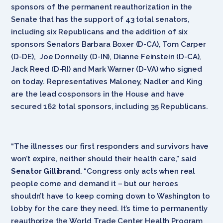
sponsors of the permanent reauthorization in the
Senate that has the support of 43 total senators,
including six Republicans and the addition of six
sponsors Senators Barbara Boxer (D-CA), Tom Carper
(D-DE), Joe Donnelly (D-IN), Dianne Feinstein (D-CA),
Jack Reed (D-RI) and Mark Warner (D-VA) who signed
on today. Representatives Maloney, Nadler and King
are the lead cosponsors in the House and have
secured 162 total sponsors, including 35 Republicans.
“The illnesses our first responders and survivors have
won’t expire, neither should their health care,” said
Senator Gillibrand
. “Congress only acts when real
people come and demand it – but our heroes
shouldn’t have to keep coming down to Washington to
lobby for the care they need. It’s time to permanently
reauthorize the World Trade Center Health Program