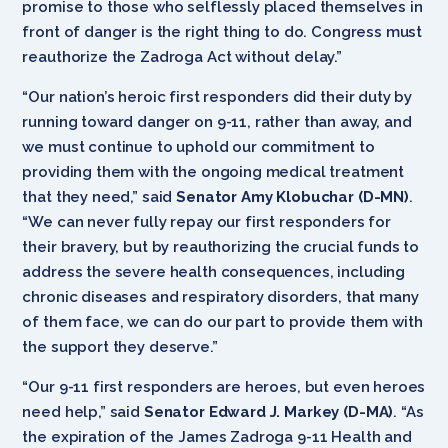
promise to those who selflessly placed themselves in
front of danger is the right thing to do. Congress must
reauthorize the Zadroga Act without delay.”
“Our nation’s heroic first responders did their duty by
running toward danger on 9-11, rather than away, and
we must continue to uphold our commitment to
providing them with the ongoing medical treatment
that they need,” said
Senator Amy Klobuchar (D-MN)
.
“We can never fully repay our first responders for
their bravery, but by reauthorizing the crucial funds to
address the severe health consequences, including
chronic diseases and respiratory disorders, that many
of them face, we can do our part to provide them with
the support they deserve.”
“Our 9-11 first responders are heroes, but even heroes
need help,” said
Senator Edward J. Markey (D-MA)
. “As
the expiration of the James Zadroga 9-11 Health and