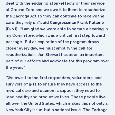
deal with the enduring after-effects of their service
at Ground Zero and we owe it to them to reauthorize
the Zadroga Act so they can continue to receive the
care they rely on,”
said Congressman Frank Pallone
(D-NJ)
. “I am glad we were able to secure a hearing in
my Committee, which was a critical first step toward
passage. But as expiration of the program draws
closer every day, we must amplify the call for
reauthorization. Jon Stewart has been an important
part of our efforts and advocate for this program over
the years.”
“We owe it to the first responders, volunteers, and
survivors of 9-11 to ensure they have access to the
medical care and economic support they need to
lead healthy and productive lives. These people live
all over the United States, which makes this not only a
New York City issue, but a national issue. The Zadroga