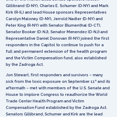
Gillibrand (D-NY), Charles E. Schumer (D-NY) and Mark
Kirk (R-IL) and lead House sponsors Representatives
Carolyn Maloney (D-NY), Jerrold Nadler (D-NY) and
Peter King (R-NY) with Senator Blumenthal (D-CT),
Senator Booker (D-NJ), Senator Menendez (D-NJ) and
Representative Daniel Donovan (R-NY) joined the first
responders in the Capitol to continue to push for a
full and permanent extension of the health program
and the Victim Compensation fund, also established
by the Zadroga Act.
Jon Stewart, first responders and survivors – many
sick from the toxic exposure on September 11
and its
th
aftermath – met with members of the U.S. Senate and
House to implore Congress to reauthorize the World
Trade Center Health Program and Victim
Compensation Fund established by the Zadroga Act.
Senators Gillibrand, Schumer and Kirk are the lead