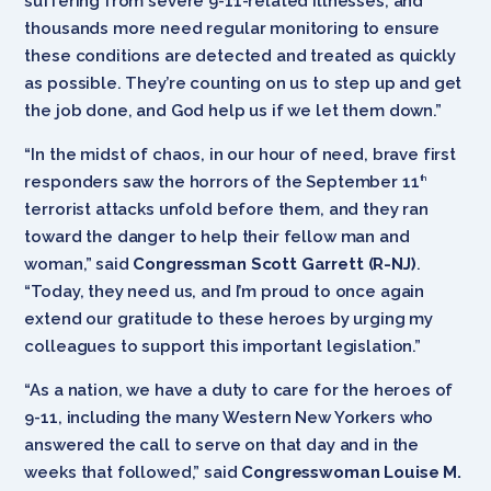
suffering from severe 9-11-related illnesses, and
thousands more need regular monitoring to ensure
these conditions are detected and treated as quickly
as possible. They’re counting on us to step up and get
the job done, and God help us if we let them down.”
“In the midst of chaos, in our hour of need, brave first
responders saw the horrors of the September 11
th
terrorist attacks unfold before them, and they ran
toward the danger to help their fellow man and
woman,” said
Congressman Scott Garrett (R-NJ)
.
“Today, they need us, and I’m proud to once again
extend our gratitude to these heroes by urging my
colleagues to support this important legislation.”
“As a nation, we have a duty to care for the heroes of
9-11, including the many Western New Yorkers who
answered the call to serve on that day and in the
weeks that followed,” said
Congresswoman Louise M.