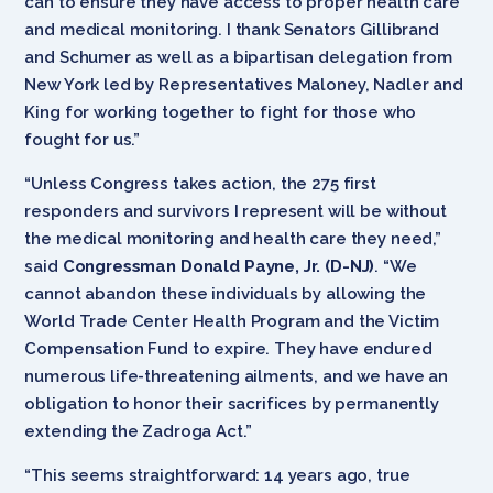
can to ensure they have access to proper health care
and medical monitoring. I thank Senators Gillibrand
and Schumer as well as a bipartisan delegation from
New York led by Representatives Maloney, Nadler and
King for working together to fight for those who
fought for us.”
“Unless Congress takes action, the 275 first
responders and survivors I represent will be without
the medical monitoring and health care they need,”
said
Congressman Donald Payne, Jr. (D-NJ)
. “We
cannot abandon these individuals by allowing the
World Trade Center Health Program and the Victim
Compensation Fund to expire. They have endured
numerous life-threatening ailments, and we have an
obligation to honor their sacrifices by permanently
extending the Zadroga Act.”
“This seems straightforward: 14 years ago, true