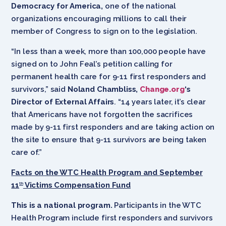
Democracy for America,
one of the national
organizations encouraging millions to call their
member of Congress to sign on to the legislation.
“In less than a week, more than 100,000 people have
signed on to John Feal’s petition calling for
permanent health care for 9-11 first responders and
survivors,” said
Noland Chambliss,
Change.org
‘s
Director of External Affairs
. “14 years later, it’s clear
that Americans have not forgotten the sacrifices
made by 9-11 first responders and are taking action on
the site to ensure that 9-11 survivors are being taken
care of.”
Facts on the WTC Health Program and September
11
Victims Compensation Fund
th
This is a national program.
Participants in the WTC
Health Program include first responders and survivors