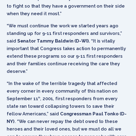
to fight so that they have a government on their side
when they need it most.”
“We must continue the work we started years ago
standing up for 9-11 first responders and survivors,”
said
Senator Tammy Baldwin (D-WI).
“It is vitally
important that Congress takes action to permanently
extend these programs so our 9-11 first responders
and their families continue receiving the care they
deserve.”
“In the wake of the terrible tragedy that affected
every corner in every community of this nation on
September 11
, 2001, first responders from every
th
state ran toward collapsing towers to save their
fellow Americans,” said
Congressman Paul Tonko (D-
NY)
. “We can never repay the debt owed to these
heroes and their loved ones, but we must do all we