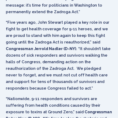
message: it’s time for politicians in Washington to
permanently extend the Zadroga Act.”
“Five years ago, John Stewart played a key role in our
fight to get health coverage for 9-11 heroes, and we
are proud to stand with him again to keep this fight
going until the Zadroga Act is reauthorized,” said
Congressman Jerrold Nadler (D-NY)
. “It shouldn’t take
dozens of sick responders and survivors walking the
halls of Congress, demanding action on the
reauthorization of the Zadroga Act. We pledged
never to forget, and we must not cut off health care
and support for tens of thousands of survivors and
responders because Congress failed to act.”
“Nationwide, 9-11 responders and survivors are
suffering from health conditions caused by their
exposure to toxins at Ground Zero,” said
Congressman