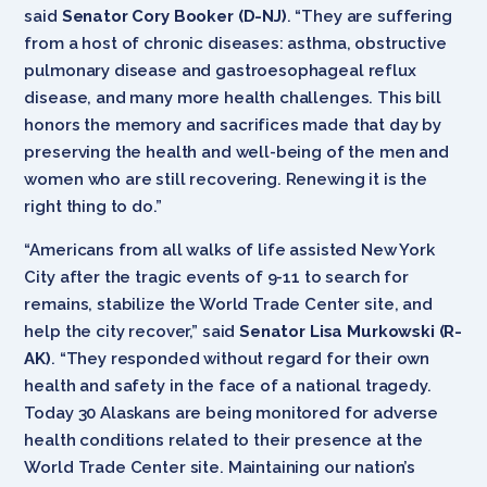
said
Senator Cory Booker (D-NJ)
. “They are suffering
from a host of chronic diseases: asthma, obstructive
pulmonary disease and gastroesophageal reflux
disease, and many more health challenges. This bill
honors the memory and sacrifices made that day by
preserving the health and well-being of the men and
women who are still recovering. Renewing it is the
right thing to do.”
“Americans from all walks of life assisted New York
City after the tragic events of 9-11 to search for
remains, stabilize the World Trade Center site, and
help the city recover,” said
Senator Lisa Murkowski (R-
AK)
. “They responded without regard for their own
health and safety in the face of a national tragedy.
Today 30 Alaskans are being monitored for adverse
health conditions related to their presence at the
World Trade Center site. Maintaining our nation’s