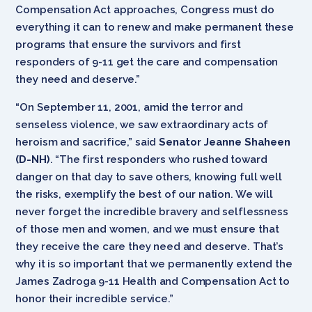
Compensation Act
approaches, Congress must do
everything it can to renew and make permanent these
programs that ensure the survivors and first
responders of 9-11 get the care and compensation
they need and deserve.”
“On September 11, 2001, amid the terror and
senseless violence, we saw extraordinary acts of
heroism and sacrifice,” said
Senator Jeanne Shaheen
(D-NH)
. “The first responders who rushed toward
danger on that day to save others, knowing full well
the risks, exemplify the best of our nation. We will
never forget the incredible bravery and selflessness
of those men and women, and we must ensure that
they receive the care they need and deserve. That’s
why it is so important that we permanently extend the
James Zadroga 9-11 Health and Compensation Act to
honor their incredible service.”