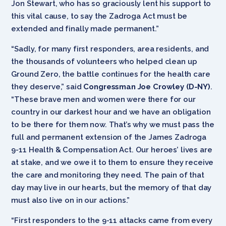
Jon Stewart, who has so graciously lent his support to
this vital cause, to say the Zadroga Act must be
extended and finally made permanent.”
“Sadly, for many first responders, area residents, and
the thousands of volunteers who helped clean up
Ground Zero, the battle continues for the health care
they deserve,” said
Congressman Joe Crowley (D-NY)
.
“These brave men and women were there for our
country in our darkest hour and we have an obligation
to be there for them now. That’s why we must pass the
full and permanent extension of the James Zadroga
9-11 Health & Compensation Act. Our heroes’ lives are
at stake, and we owe it to them to ensure they receive
the care and monitoring they need. The pain of that
day may live in our hearts, but the memory of that day
must also live on in our actions.”
“First responders to the 9-11 attacks came from every