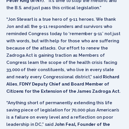
Peter King (R-NY)
. “It’s time to stop the rhetoric and
the B.S. and just pass this critical legislation.”
“Jon Stewart is a true hero of 9-11 heroes. We thank
Jon and all the 9-11 responders and survivors who
reminded Congress today to ‘remember 9-11’ not just
with words, but with help for those who are suffering
because of the attacks. Our effort to renew the
Zadroga Act is gaining traction as Members of
Congress learn the scope of the health crisis facing
33,000 of their constituents, who live in every state
and nearly every Congressional district,” said
Richard
Alles
,
FDNY Deputy Chief and Board Member of
Citizens for the Extension of the James Zadroga Act
.
“Anything short of permanently extending this life
saving piece of legislation for 70,000 plus American’s
is a failure on every level and a reflection on poor
leadership in DC,” said
John Feal, Founder of the