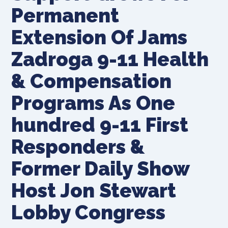
Permanent
Extension Of Jams
Zadroga 9-11 Health
& Compensation
Programs As One
hundred 9-11 First
Responders &
Former Daily Show
Host Jon Stewart
Lobby Congress