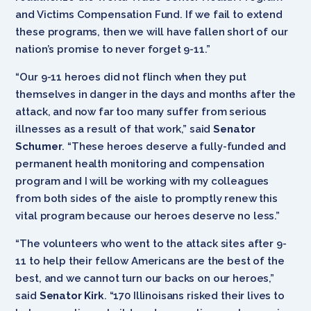
and Victims Compensation Fund. If we fail to extend
these programs, then we will have fallen short of our
nation’s promise to never forget 9-11.”
“Our 9-11 heroes did not flinch when they put
themselves in danger in the days and months after the
attack, and now far too many suffer from serious
illnesses as a result of that work,” said
Senator
Schumer
. “These heroes deserve a fully-funded and
permanent health monitoring and ‎compensation
program and I will be working with my colleagues
from both sides of the aisle to promptly renew this
vital program‎ because our heroes deserve no less.”
“The volunteers who went to the attack sites after 9-
11 to help their fellow Americans are the best of the
best, and we cannot turn our backs on our heroes,”
said
Senator Kirk
. “170 Illinoisans risked their lives to