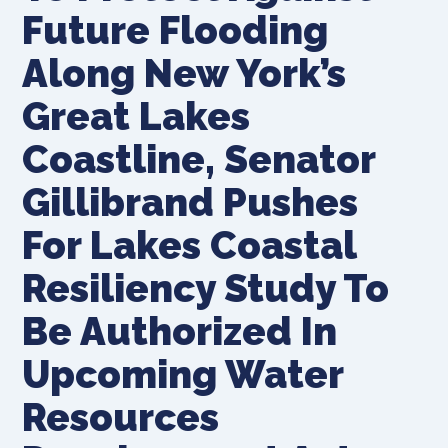
Future Flooding
Along New York’s
Great Lakes
Coastline, Senator
Gillibrand Pushes
For Lakes Coastal
Resiliency Study To
Be Authorized In
Upcoming Water
Resources