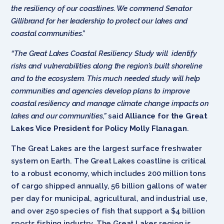
the resiliency of our coastlines. We commend Senator
Gillibrand for her leadership to protect our lakes and
coastal communities.”
“The Great Lakes Coastal Resiliency Study will identify
risks and vulnerabilities along the region’s built shoreline
and to the ecosystem. This much needed study will help
communities and agencies develop plans to improve
coastal resiliency and manage climate change impacts on
lakes and our communities,”
said
Alliance for the Great
Lakes Vice President for Policy Molly Flanagan
.
The Great Lakes are the largest surface freshwater
system on Earth. The Great Lakes coastline is critical
to a robust economy, which includes 200 million tons
of cargo shipped annually, 56 billion gallons of water
per day for municipal, agricultural, and industrial use,
and over 250 species of fish that support a $4 billion
sports fishing industry. The Great Lakes region is