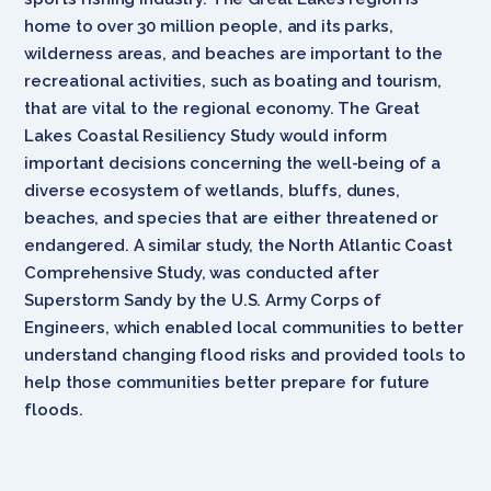
home to over 30 million people, and its parks,
wilderness areas, and beaches are important to the
recreational activities, such as boating and tourism,
that are vital to the regional economy. The Great
Lakes Coastal Resiliency Study would inform
important decisions concerning the well-being of a
diverse ecosystem of wetlands, bluffs, dunes,
beaches, and species that are either threatened or
endangered. A similar study, the North Atlantic Coast
Comprehensive Study, was conducted after
Superstorm Sandy by the U.S. Army Corps of
Engineers, which enabled local communities to better
understand changing flood risks and provided tools to
help those communities better prepare for future
floods.