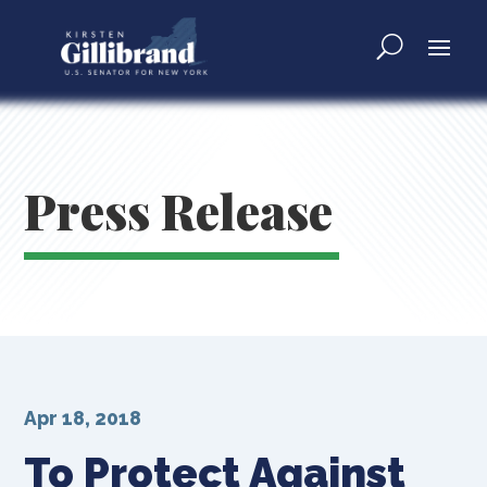
Press Release
Apr 18, 2018
To Protect Against