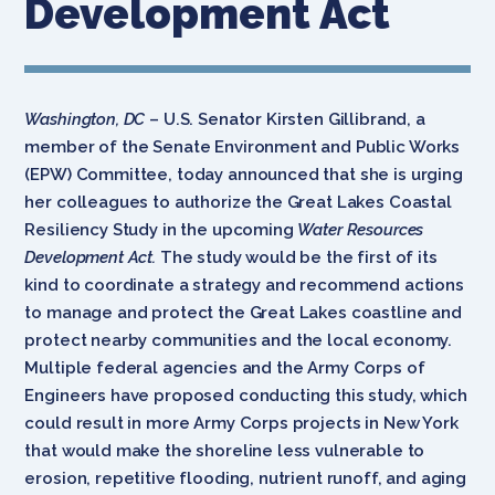
Development Act
Washington, DC
– U.S. Senator Kirsten Gillibrand, a
member of the Senate Environment and Public Works
(EPW) Committee, today announced that she is urging
her colleagues to authorize the Great Lakes Coastal
Resiliency Study in the upcoming
Water Resources
Development Act.
The study would be the first of its
kind to coordinate a strategy and recommend actions
to manage and protect the Great Lakes coastline and
protect nearby communities and the local economy.
Multiple federal agencies and the Army Corps of
Engineers have proposed conducting this study, which
could result in more Army Corps projects in New York
that would make the shoreline less vulnerable to
erosion, repetitive flooding, nutrient runoff, and aging