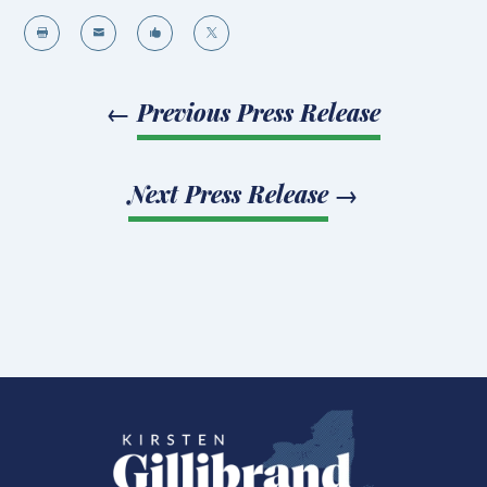




←
Previous Press Release
Next Press Release
→