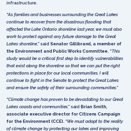
infrastructure.
“As families and businesses surrounding the Great Lakes
continue to recover from the disastrous flooding that
affected the Lake Ontario shoreline last year, we must also
work to protect against any future damage to the Great
Lakes shoreline,”
said
Senator Gillibrand, a member of
the Environment and Public Works Committee.
“
This
study would be a critical first step to identify vulnerabilities
that exist along the shoreline so that we can put the right
protections in place for our local communities. I will
continue to fight in the Senate to protect the Great Lakes
and ensure the safety of their surrounding communities.”
“Climate change has proven to be devastating to our Great
Lakes coasts and communities,”
said
Brian Smith,
associate executive director for Citizens Campaign
for the Environment (CCE).
“We must adapt to the reality
of climate change by protecting our lakes and improving