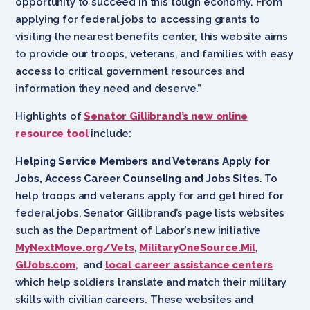
opportunity to succeed in this tough economy. From
applying for federal jobs to accessing grants to
visiting the nearest benefits center, this website aims
to provide our troops, veterans, and families with easy
access to critical government resources and
information they need and deserve.”
Highlights of
Senator Gillibrand’s new online
resource tool
include:
Helping Service Members and Veterans Apply for
Jobs, Access Career Counseling and Jobs Sites
. To
help troops and veterans apply for and get hired for
federal jobs, Senator Gillibrand’s page lists websites
such as the Department of Labor’s new initiative
MyNextMove.org/Vets
,
MilitaryOneSource.Mil
,
GIJobs.com
, and
local career assistance centers
which help soldiers translate and match their military
skills with civilian careers. These websites and