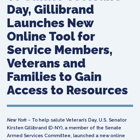
Day, Gillibrand
Launches New
Online Tool for
Service Members,
Veterans and
Families to Gain
Access to Resources
New York
– To help salute Veteran’s Day, U.S. Senator
Kirsten Gillibrand (D-NY), a member of the Senate
Armed Services Committee, launched a new online