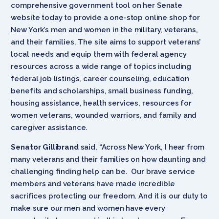
comprehensive government tool on her Senate
website today to provide a one-stop online shop for
New York’s men and women in the military, veterans,
and their families. The site aims to support veterans’
local needs and equip them with federal agency
resources across a wide range of topics including
federal job listings, career counseling, education
benefits and scholarships, small business funding,
housing assistance, health services, resources for
women veterans, wounded warriors, and family and
caregiver assistance.
Senator Gillibrand
said, “Across New York, I hear from
many veterans and their families on how daunting and
challenging finding help can be. Our brave service
members and veterans have made incredible
sacrifices protecting our freedom. And it is our duty to
make sure our men and women have every