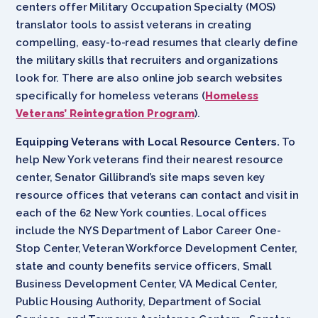
centers offer Military Occupation Specialty (MOS)
translator tools to assist veterans in creating
compelling, easy-to-read resumes that clearly define
the military skills that recruiters and organizations
look for. There are also online job search websites
specifically for homeless veterans (
Homeless
Veterans’ Reintegration Program
).
Equipping Veterans with Local Resource Centers.
To
help New York veterans find their nearest resource
center, Senator Gillibrand’s site maps seven key
resource offices that veterans can contact and visit in
each of the 62 New York counties. Local offices
include the NYS Department of Labor Career One-
Stop Center, Veteran Workforce Development Center,
state and county benefits service officers, Small
Business Development Center, VA Medical Center,
Public Housing Authority, Department of Social