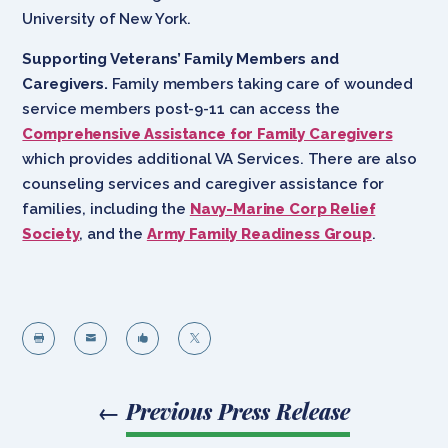
University of New York.
Supporting Veterans’ Family Members and
Caregivers.
Family members taking care of wounded
service members post-9-11 can access the
Comprehensive Assistance for Family Caregivers
which provides additional VA Services. There are also
counseling services and caregiver assistance for
families, including the
Navy-Marine Corp Relief
Society
, and the
Army Family Readiness Group
.




←
Previous Press Release