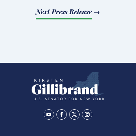
Next Press Release
→