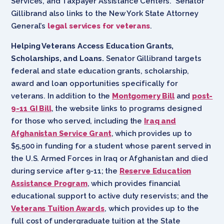
Services, and Taxpayer Assistance Centers. Senator
Gillibrand also links to the New York State Attorney
General’s
legal services for veterans
.
Helping Veterans Access Education Grants,
Scholarships, and Loans.
Senator Gillibrand targets
federal and state education grants, scholarship,
award and loan opportunities specifically for
veterans. In addition to the
Montgomery Bill
and
post-
9-11 GI Bill
, the website links to programs designed
for those who served, including the
Iraq and
Afghanistan Service Grant
, which provides up to
$5,500 in funding for a student whose parent served in
the U.S. Armed Forces in Iraq or Afghanistan and died
during service after 9-11; the
Reserve Education
Assistance Program
, which provides financial
educational support to active duty reservists; and the
Veterans Tuition Awards
, which provides up to the
full cost of undergraduate tuition at the State