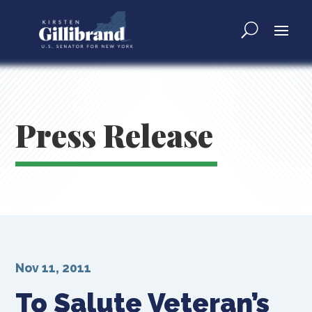
Press Release
Nov 11, 2011
To Salute Veteran’s