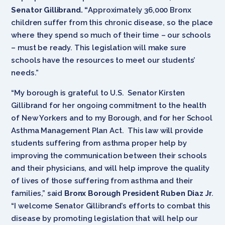
Senator Gillibrand. “
Approximately 36,000 Bronx
children suffer from this chronic disease, so the place
where they spend so much of their time – our schools
– must be ready. This legislation will make sure
schools have the resources to meet our students’
needs.”
“My borough is grateful to U.S. Senator Kirsten
Gillibrand for her ongoing commitment to the health
of New Yorkers and to my Borough, and for her School
Asthma Management Plan Act. This law will provide
students suffering from asthma proper help by
improving the communication between their schools
and their physicians, and will help improve the quality
of lives of those suffering from asthma and their
families,” said
Bronx Borough President Ruben Diaz Jr
.
“I welcome Senator Gillibrand’s efforts to combat this
disease by promoting legislation that will help our