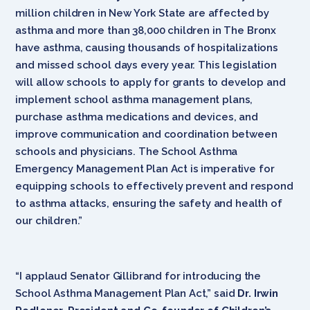
million children in New York State are affected by
asthma and more than 38,000 children in The Bronx
have asthma, causing thousands of hospitalizations
and missed school days every year. This legislation
will allow schools to apply for grants to develop and
implement school asthma management plans,
purchase asthma medications and devices, and
improve communication and coordination between
schools and physicians. The School Asthma
Emergency Management Plan Act is imperative for
equipping schools to effectively prevent and respond
to asthma attacks, ensuring the safety and health of
our children.”
“I applaud Senator Gillibrand for introducing the
School Asthma Management Plan Act,” said
Dr. Irwin