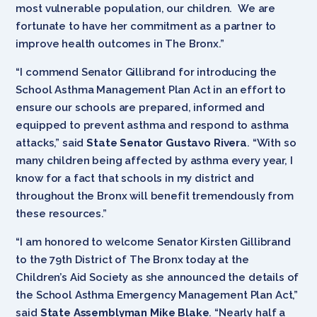
most vulnerable population, our children. We are
fortunate to have her commitment as a partner to
improve health outcomes in The Bronx.”
“I commend Senator Gillibrand for introducing the
School Asthma Management Plan Act in an effort to
ensure our schools are prepared, informed and
equipped to prevent asthma and respond to asthma
attacks,” said
State Senator Gustavo Rivera
. “With so
many children being affected by asthma every year, I
know for a fact that schools in my district and
throughout the Bronx will benefit tremendously from
these resources.”
“I am honored to welcome Senator Kirsten Gillibrand
to the 79th District of The Bronx today at the
Children’s Aid Society as she announced the details of
the School Asthma Emergency Management Plan Act,”
said
State Assemblyman Mike Blake
. “Nearly half a