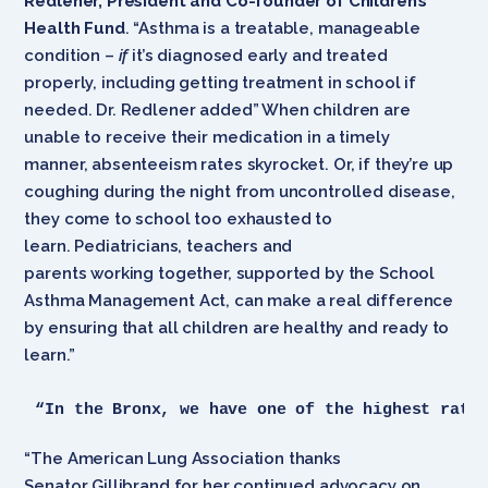
Redlener, President and Co-founder of Children’s
Health Fund
. “Asthma is a treatable, manageable
condition –
if
it’s diagnosed early and treated
properly, including getting treatment in school if
needed. Dr. Redlener added” When children are
unable to receive their medication in a timely
manner, absenteeism rates skyrocket. Or, if they’re up
coughing during the night from uncontrolled disease,
they come to school too exhausted to
learn. Pediatricians, teachers and
parents working together, supported by the School
Asthma Management Act, can make a real difference
by ensuring that all children are healthy and ready to
learn.”
“In the Bronx, we have one of the highest rate
“The American Lung Association thanks
Senator Gillibrand for her continued advocacy on