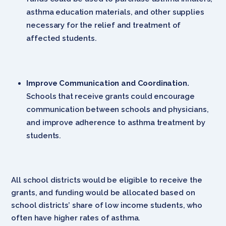
asthma education materials, and other supplies
necessary for the relief and treatment of
affected students.
Improve Communication and Coordination.
Schools that receive grants could encourage
communication between schools and physicians,
and improve adherence to asthma treatment by
students.
All school districts would be eligible to receive the
grants, and funding would be allocated based on
school districts’ share of low income students, who
often have higher rates of asthma.