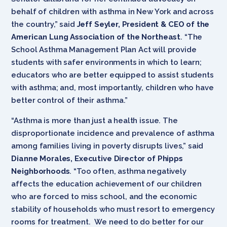
behalf of children with asthma in New York and across
the country,” said
Jeff Seyler, President & CEO of the
American Lung Association of the Northeast
. “The
School Asthma Management Plan Act will provide
students with safer environments in which to learn;
educators who are better equipped to assist students
with asthma; and, most importantly, children who have
better control of their asthma.”
“Asthma is more than just a health issue. The
disproportionate incidence and prevalence of asthma
among families living in poverty disrupts lives,” said
Dianne Morales, Executive Director of Phipps
Neighborhoods
. “Too often, asthma negatively
affects the education achievement of our children
who are forced to miss school, and the economic
stability of households who must resort to emergency
rooms for treatment. We need to do better for our