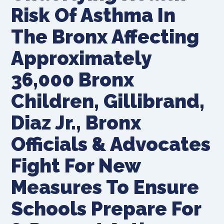
Risk Of Asthma In
The Bronx Affecting
Approximately
36,000 Bronx
Children, Gillibrand,
Diaz Jr., Bronx
Officials & Advocates
Fight For New
Measures To Ensure
Schools Prepare For