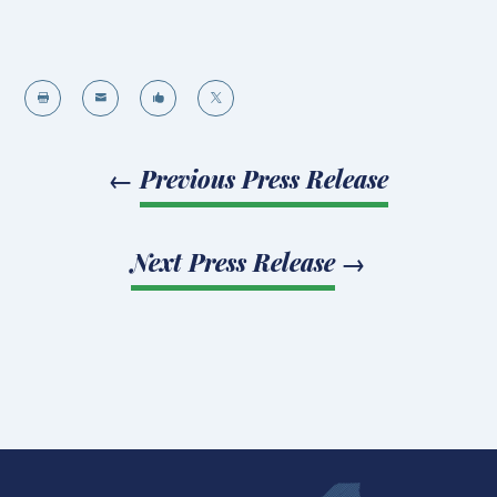




←
Previous Press Release
Next Press Release
→