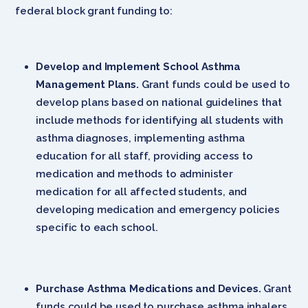
federal block grant funding to:
Develop and Implement School Asthma
Management Plans.
Grant funds could be used to
develop plans based on national guidelines that
include methods for identifying all students with
asthma diagnoses, implementing asthma
education for all staff, providing access to
medication and methods to administer
medication for all affected students, and
developing medication and emergency policies
specific to each school.
Purchase Asthma Medications and Devices.
Grant
funds could be used to purchase asthma inhalers,