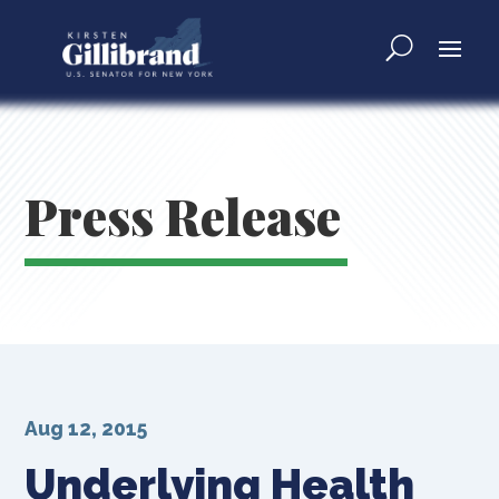
Press Release
Aug 12, 2015
Underlying Health