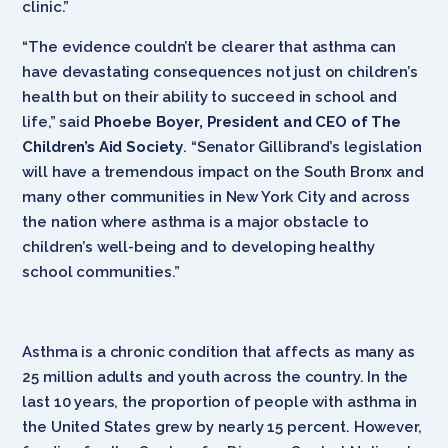
clinic.”
“The evidence couldn’t be clearer that asthma can
have devastating consequences not just on children’s
health but on their ability to succeed in school and
life,” said
Phoebe Boyer, President and CEO of The
Children’s Aid Society
. “Senator Gillibrand’s legislation
will have a tremendous impact on the South Bronx and
many other communities in New York City and across
the nation where asthma is a major obstacle to
children’s well-being and to developing healthy
school communities.”
Asthma is a chronic condition that affects as many as
25 million adults and youth across the country. In the
last 10 years, the proportion of people with asthma in
the United States grew by nearly 15 percent. However,