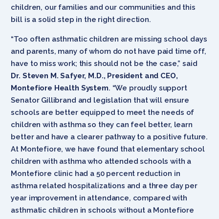
children, our families and our communities and this
bill is a solid step in the right direction.
“Too often asthmatic children are missing school days
and parents, many of whom do not have paid time off,
have to miss work; this should not be the case,” said
Dr. Steven M. Safyer, M.D., President and CEO,
Montefiore Health System
. “We proudly support
Senator Gillibrand and legislation that will ensure
schools are better equipped to meet the needs of
children with asthma so they can feel better, learn
better and have a clearer pathway to a positive future.
At Montefiore, we have found that elementary school
children with asthma who attended schools with a
Montefiore clinic had a 50 percent reduction in
asthma related hospitalizations and a three day per
year improvement in attendance, compared with
asthmatic children in schools without a Montefiore