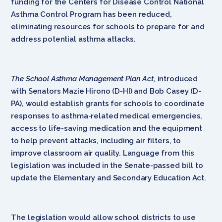
funding for the Centers for Disease Control National
Asthma Control Program has been reduced,
eliminating resources for schools to prepare for and
address potential asthma attacks.
The School Asthma Management Plan Act
, introduced
with Senators Mazie Hirono (D-HI) and Bob Casey (D-
PA), would establish grants for schools to coordinate
responses to asthma-related medical emergencies,
access to life-saving medication and the equipment
to help prevent attacks, including air filters, to
improve classroom air quality. Language from this
legislation was included in the Senate-passed bill to
update the Elementary and Secondary Education Act.
The legislation would allow school districts to use