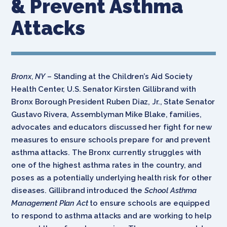
& Prevent Asthma
Attacks
Bronx, NY
– Standing at the
Children’s Aid Society
Health Center, U.S. Senator Kirsten Gillibrand with
Bronx Borough President Ruben Diaz, Jr., State Senator
Gustavo Rivera, Assemblyman Mike Blake, families,
advocates and educators discussed her fight for new
measures to ensure schools prepare for and prevent
asthma attacks. The Bronx currently struggles with
one of the highest asthma rates in the country, and
poses as a potentially underlying health risk for other
diseases. Gillibrand introduced the
School Asthma
Management Plan Act
to ensure schools are equipped
to respond to asthma attacks and are working to help