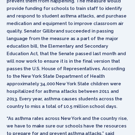
prevent them from happening. The measure would
provide funding for schools to train staff to identify
and respond to student asthma attacks, and purchase
medication and equipment to improve classroom air
quality. Senator Gillibrand succeeded in passing
language from the measure as a part of the major
education bill, the Elementary and Secondary
Education Act, that the Senate passed last month and
will now work to ensure it is in the final version that
passes the U.S. House of Representatives. According
to the New York State Department of Health
approximately 34,000 New York State children were
hospitalized for asthma attacks between 2011 and
2013. Every year, asthma causes students across the
country to miss a total of 10.5 million school days.
“As asthma rates across New York and the country rise,
we have to make sure our schools have the resources
to prepare for and prevent asthma attacks,” said