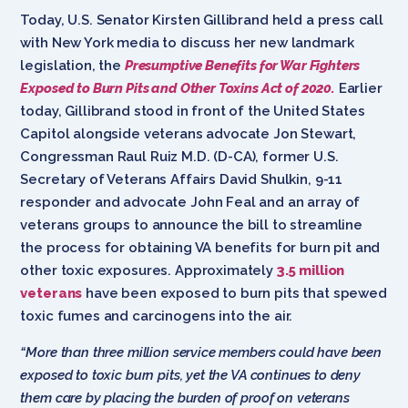
Today, U.S. Senator Kirsten Gillibrand held a press call
with New York media to discuss her new landmark
legislation, the
Presumptive Benefits for War Fighters
Exposed to Burn Pits and Other Toxins Act of 2020.
Earlier
today, Gillibrand stood in front of the United States
Capitol alongside veterans advocate Jon Stewart,
Congressman Raul Ruiz M.D. (D-CA), former U.S.
Secretary of Veterans Affairs David Shulkin, 9-11
responder and advocate John Feal and an array of
veterans groups to announce the bill to streamline
the process for obtaining VA benefits for burn pit and
other toxic exposures. Approximately
3.5 million
veterans
have been exposed to burn pits that spewed
toxic fumes and carcinogens into the air.
“More than three million service members could have been
exposed to toxic burn pits, yet the VA continues to deny
them care by placing the burden of proof on veterans