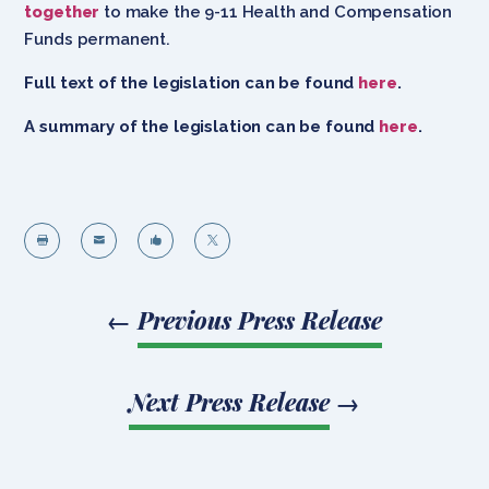
together
to make the 9-11 Health and Compensation
Funds permanent.
Full text of the legislation can be found
here
.
A summary of the legislation can be found
here
.




←
Previous Press Release
Next Press Release
→