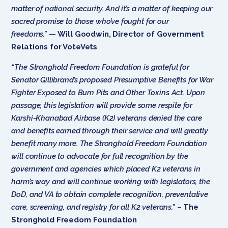
matter of national security. And it’s a matter of keeping our
sacred promise to those who’ve fought for our
freedoms.”
—
Will Goodwin, Director of Government
Relations for VoteVets
“The Stronghold Freedom Foundation is grateful for
Senator Gillibrand’s proposed
Presumptive Benefits for War
Fighter Exposed to Burn Pits and Other Toxins Act. Upon
passage, this legislation will provide some respite for
Karshi-Khanabad Airbase (K2) veterans denied the care
and benefits earned through their service and will greatly
benefit many more. The Stronghold Freedom Foundation
will continue to advocate for full recognition by the
government and agencies which placed K2 veterans in
harm’s way and will continue working with legislators, the
DoD, and VA to obtain complete recognition, preventative
care, screening, and registry for all K2 veterans.”
–
The
Stronghold Freedom Foundation