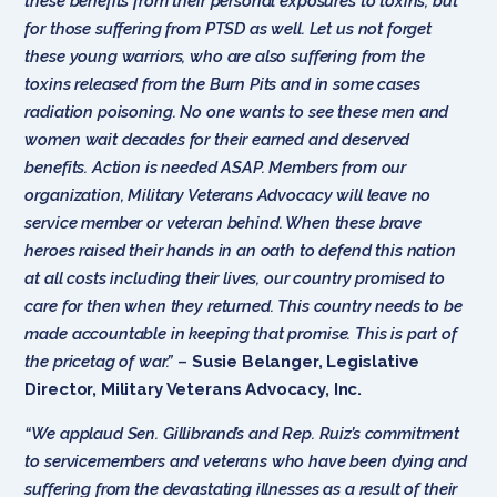
these benefits from their personal exposures to toxins, but
for those suffering from PTSD as well. Let us not forget
these young warriors, who are also suffering from the
toxins released from the Burn Pits and in some cases
radiation poisoning. No one wants to see these men and
women wait decades for their earned and deserved
benefits. Action is needed ASAP. Members from our
organization, Military Veterans Advocacy will leave no
service member or veteran behind. When these brave
heroes raised their hands in an oath to defend this nation
at all costs including their lives, our country promised to
care for then when they returned. This country needs to be
made accountable in keeping that promise. This is part of
the pricetag of war.”
–
Susie Belanger, Legislative
Director, Military Veterans Advocacy, Inc.
“We applaud Sen. Gillibrand’s and Rep. Ruiz’s commitment
to servicemembers and veterans who have been dying and
suffering from the devastating illnesses as a result of their