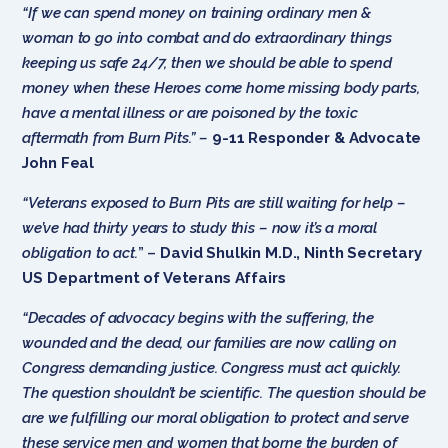
“If we can spend money on training ordinary men &
woman to go into combat and do extraordinary things
keeping us safe 24/7, then we should be able to spend
money when these Heroes come home missing body parts,
have a mental illness or are poisoned by the toxic
aftermath from Burn Pits.” –
9-11 Responder & Advocate
John Feal
“Veterans exposed to Burn Pits are still waiting for help –
we’ve had thirty years to study this – now it’s a moral
obligation to act.
” –
David Shulkin M.D., Ninth Secretary
US Department of Veterans Affairs
“Decades of advocacy begins with the suffering, the
wounded and the dead, our families are now calling on
Congress demanding justice. Congress must act quickly.
The question shouldn’t be scientific. The question should be
are we fulfilling our moral obligation to protect and serve
these service men and women that borne the burden of