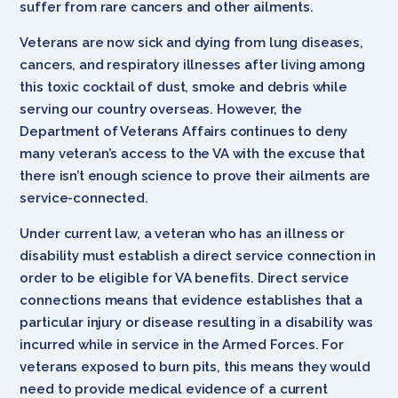
suffer from rare cancers and other ailments.
Veterans are now sick and dying from lung diseases,
cancers, and respiratory illnesses after living among
this toxic cocktail of dust, smoke and debris while
serving our country overseas. However, the
Department of Veterans Affairs continues to deny
many veteran’s access to the VA with the excuse that
there isn’t enough science to prove their ailments are
service-connected.
Under current law, a veteran who has an illness or
disability must establish a direct service connection in
order to be eligible for VA benefits. Direct service
connections means that evidence establishes that a
particular injury or disease resulting in a disability was
incurred while in service in the Armed Forces. For
veterans exposed to burn pits, this means they would
need to provide medical evidence of a current