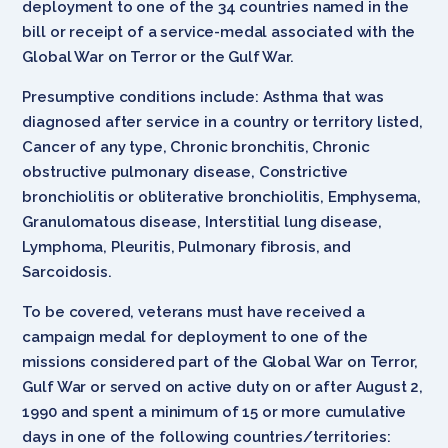
deployment to one of the 34 countries named in the
bill or receipt of a service-medal associated with the
Global War on Terror or the Gulf War.
Presumptive conditions include: Asthma that was
diagnosed after service in a country or territory listed,
Cancer of any type, Chronic bronchitis, Chronic
obstructive pulmonary disease, Constrictive
bronchiolitis or obliterative bronchiolitis, Emphysema,
Granulomatous disease, Interstitial lung disease,
Lymphoma, Pleuritis, Pulmonary fibrosis, and
Sarcoidosis.
To be covered, veterans must have received a
campaign medal for deployment to one of the
missions considered part of the Global War on Terror,
Gulf War or served on active duty on or after August 2,
1990 and spent a minimum of 15 or more cumulative
days in one of the following countries/territories: