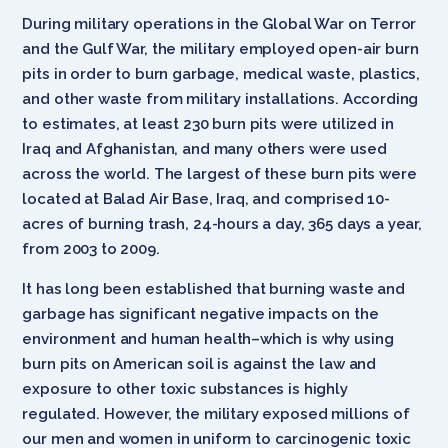
During military operations in the Global War on Terror
and the Gulf War, the military employed open-air burn
pits in order to burn garbage, medical waste, plastics,
and other waste from military installations. According
to estimates, at least 230 burn pits were utilized in
Iraq and Afghanistan, and many others were used
across the world. The largest of these burn pits were
located at Balad Air Base, Iraq, and comprised 10-
acres of burning trash, 24-hours a day, 365 days a year,
from 2003 to 2009.
It has long been established that burning waste and
garbage has significant negative impacts on the
environment and human health–which is why using
burn pits on American soil is against the law and
exposure to other toxic substances is highly
regulated. However, the military exposed millions of
our men and women in uniform to carcinogenic toxic