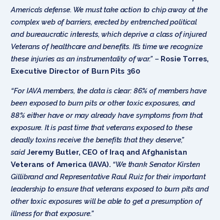
America’s defense. We must take action to chip away at the
complex web of barriers, erected by entrenched political
and bureaucratic interests, which deprive a class of injured
Veterans of healthcare and benefits. It’s time we recognize
these injuries as an instrumentality of war.”
–
Rosie Torres,
Executive Director of Burn Pits 360
“For IAVA members, the data is clear: 86% of members have
been exposed to burn pits or other toxic exposures, and
88% either have or may already have symptoms from that
exposure. It is past time that veterans exposed to these
deadly toxins receive the benefits that they deserve,”
said
Jeremy Butler, CEO of Iraq and Afghanistan
Veterans of America (IAVA).
“We thank Senator Kirsten
Gillibrand and Representative Raul Ruiz for their important
leadership to ensure that veterans exposed to burn pits and
other toxic exposures will be able to get a presumption of
illness for that exposure.”