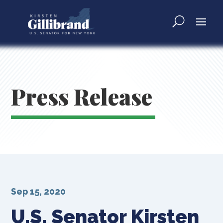
Press Release
Sep 15, 2020
U.S. Senator Kirsten