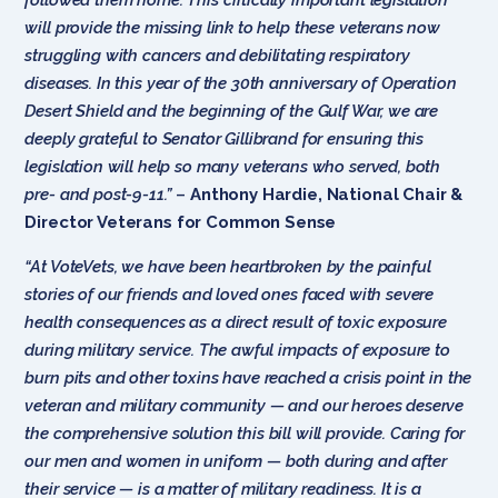
will provide the missing link to help these veterans now
struggling with cancers and debilitating respiratory
diseases. In this year of the 30th anniversary of Operation
Desert Shield and the beginning of the Gulf War, we are
deeply grateful to Senator Gillibrand for ensuring this
legislation will help so many veterans who served, both
pre- and post-9-11.”
–
Anthony Hardie, National Chair &
Director Veterans for Common Sense
“At VoteVets, we have been heartbroken by the painful
stories of our friends and loved ones faced with severe
health consequences as a direct result of toxic exposure
during military service. The awful impacts of exposure to
burn pits and other toxins have reached a crisis point in the
veteran and military community — and our heroes deserve
the comprehensive solution this bill will provide. Caring for
our men and women in uniform — both during and after
their service — is a matter of military readiness. It is a