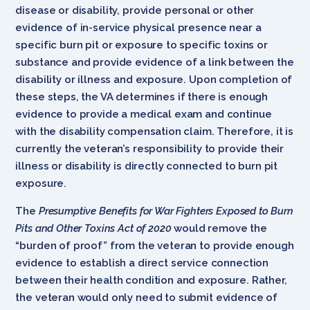
disease or disability, provide personal or other
evidence of in-service physical presence near a
specific burn pit or exposure to specific toxins or
substance and provide evidence of a link between the
disability or illness and exposure. Upon completion of
these steps, the VA determines if there is enough
evidence to provide a medical exam and continue
with the disability compensation claim. Therefore, it is
currently the veteran’s responsibility to provide their
illness or disability is directly connected to burn pit
exposure.
The
Presumptive Benefits for War Fighters Exposed to Burn
Pits and Other Toxins Act of 2020
would remove the
“burden of proof” from the veteran to provide enough
evidence to establish a direct service connection
between their health condition and exposure. Rather,
the veteran would only need to submit evidence of