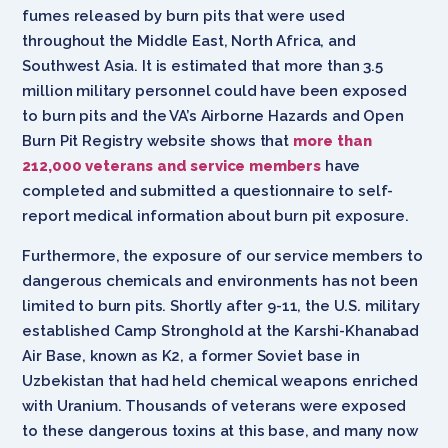
fumes released by burn pits that were used
throughout the Middle East, North Africa, and
Southwest Asia. It is estimated that more than 3.5
million military personnel could have been exposed
to burn pits and the VA’s Airborne Hazards and Open
Burn Pit Registry website shows that
more than
212,000 veterans and service members
have
completed and submitted a questionnaire to self-
report medical information about burn pit exposure.
Furthermore, the exposure of our service members to
dangerous chemicals and environments has not been
limited to burn pits. Shortly after 9-11, the U.S. military
established Camp Stronghold at the Karshi-Khanabad
Air Base, known as K2, a former Soviet base in
Uzbekistan that had held chemical weapons enriched
with Uranium. Thousands of veterans were exposed
to these dangerous toxins at this base, and many now