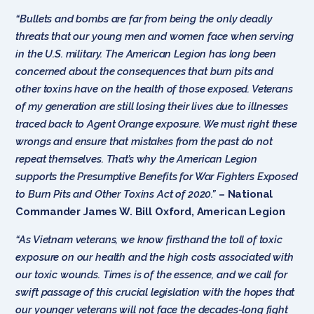
“Bullets and bombs are far from being the only deadly
threats that our young men and women face when serving
in the U.S. military. The American Legion has long been
concerned about the consequences that burn pits and
other toxins have on the health of those exposed. Veterans
of my generation are still losing their lives due to illnesses
traced back to Agent Orange exposure. We must right these
wrongs and ensure that mistakes from the past do not
repeat themselves. That’s why the American Legion
supports the Presumptive Benefits for War Fighters Exposed
to Burn Pits and Other Toxins Act of 2020.”
– National
Commander James W. Bill Oxford, American Legion
“As Vietnam veterans, we know firsthand the toll of toxic
exposure on our health and the high costs associated with
our toxic wounds. Times is of the essence, and we call for
swift passage of this crucial legislation with the hopes that
our younger veterans will not face the decades-long fight