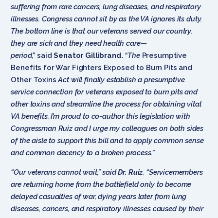
suffering from rare cancers, lung diseases, and respiratory
illnesses. Congress cannot sit by as the VA ignores its duty.
The bottom line is that our veterans served our country,
they are sick and they need health care—
period,”
said
Senator Gillibrand.
“The
Presumptive
Benefits for War Fighters Exposed to Burn Pits and
Other Toxins
Act will finally establish a presumptive
service connection for veterans exposed to burn pits and
other toxins and streamline the process for obtaining vital
VA benefits. I’m proud to co-author this legislation with
Congressman Ruiz and I urge my colleagues on both sides
of the aisle to support this bill and to apply common sense
and common decency to a broken process.”
“Our veterans cannot wait,” said
Dr. Ruiz.
“Servicemembers
are returning home from the battlefield only to become
delayed casualties of war, dying years later from lung
diseases, cancers, and respiratory illnesses caused by their