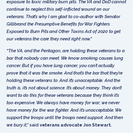
exposure to toxic military burn pits. The VA and DoD cannot
continue to neglect this self-inflicted wound on our
veterans. That’s why I am glad to co-author with Senator
Gillibrand the Presumptive Benefits for War Fighters
Exposed to Burn Pits and Other Toxins Act of 2020 to get
our veterans the care they need right now.”
“The VA, and the Pentagon, are holding these veterans to a
bar that nobody can meet. We know smoking causes lung
cancer. But if you have lung cancer, you can’t actually
prove that it was the smoke. And that’s the bar that they’re
holding these veterans to. And it’s unacceptable. And the
truth is, it’s not about science. It’s about money. They don’t
want to do this for these veterans because they think it’s
too expensive. We always have money for war; we never
have money for the war fighter. And it’s unacceptable. We
support the troops until the troops need support. And then
we bury it,”
said
veterans advocate Jon Stewart.