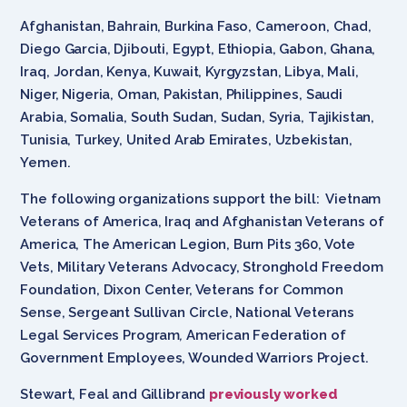
Afghanistan, Bahrain, Burkina Faso, Cameroon, Chad,
Diego Garcia, Djibouti, Egypt, Ethiopia, Gabon, Ghana,
Iraq, Jordan, Kenya, Kuwait, Kyrgyzstan, Libya, Mali,
Niger, Nigeria, Oman, Pakistan, Philippines, Saudi
Arabia, Somalia, South Sudan, Sudan, Syria, Tajikistan,
Tunisia, Turkey, United Arab Emirates, Uzbekistan,
Yemen.
The following organizations support the bill: Vietnam
Veterans of America, Iraq and Afghanistan Veterans of
America, The American Legion, Burn Pits 360, Vote
Vets, Military Veterans Advocacy, Stronghold Freedom
Foundation, Dixon Center, Veterans for Common
Sense, Sergeant Sullivan Circle, National Veterans
Legal Services Program
,
American Federation of
Government Employees, Wounded Warriors Project.
Stewart, Feal and Gillibrand
previously worked