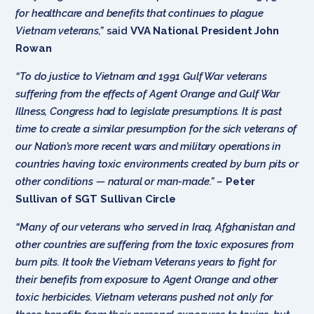
for healthcare and benefits that continues to plague
Vietnam veterans,”
said
VVA National President John
Rowan
“To do justice to Vietnam and 1991 Gulf War veterans
suffering from the effects of Agent Orange and Gulf War
Illness, Congress had to legislate presumptions. It is past
time to create a similar presumption for the sick veterans of
our Nation’s more recent wars and military operations in
countries having toxic environments created by burn pits or
other conditions — natural or man-made.” –
Peter
Sullivan of SGT Sullivan Cir
cle
“Many of our veterans who served in Iraq, Afghanistan and
other countries are suffering from the toxic exposures from
burn pits. It took the Vietnam Veterans years to fight for
their benefits from exposure to Agent Orange and other
toxic herbicides. Vietnam veterans pushed not only for