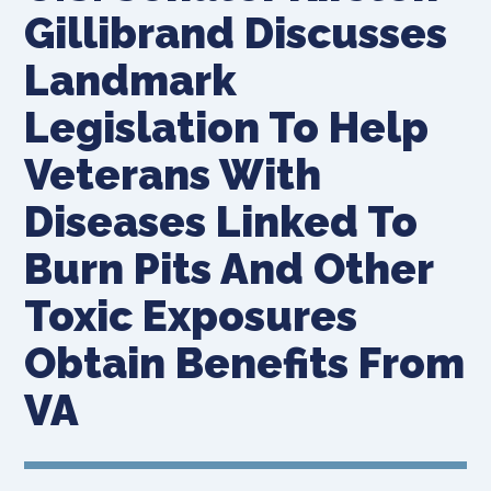
Gillibrand Discusses
Landmark
Legislation To Help
Veterans With
Diseases Linked To
Burn Pits And Other
Toxic Exposures
Obtain Benefits From
VA