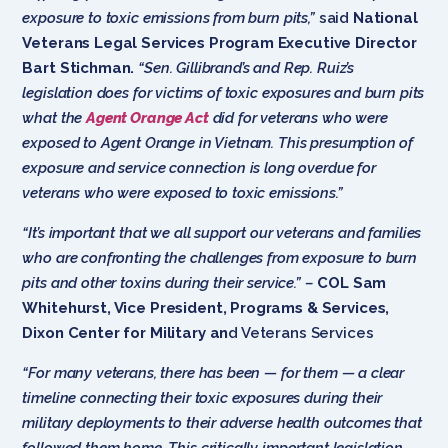
exposure to toxic emissions from burn pits,”
said
National
Veterans Legal Services Program Executive Director
Bart Stichman.
“Sen. Gillibrand’s and Rep. Ruiz’s
legislation does for victims of toxic exposures and burn pits
what the
Agent Orange Act
did for veterans who were
exposed to Agent Orange in Vietnam. This presumption of
exposure and service connection is long overdue for
veterans who were exposed to toxic emissions.”
“It’s important that we all support our veterans and families
who are confronting the challenges from exposure to burn
pits and other toxins during their service.” –
COL Sam
Whitehurst, Vice President, Programs & Services,
Dixon Center for Military an
d Veterans Services
“For many veterans, there has been — for them — a clear
timeline connecting their toxic exposures during their
military deployments to their adverse health outcomes that
followed them home. This critically important legislation