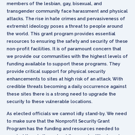
members of the lesbian, gay, bisexual, and
transgender community face harassment and physical
attacks. The rise in hate crimes and pervasiveness of
extremist ideology poses a threat to people around
the world. This grant program provides essential
resources to ensuring the safety and security of these
non-profit facilities. It is of paramount concern that
we provide our communities with the highest levels of
funding available to support these programs. They
provide critical support for physical security
enhancements to sites at high risk of an attack. With
credible threats becoming a daily occurrence against
these sites there is a strong need to upgrade the
security to these vulnerable locations.
As elected officials we cannot idly stand-by. We need
to make sure that the Nonprofit Security Grant
Program has the funding and resources needed to