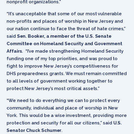
nonprofit organizations.”
“It’s unacceptable that some of our most vulnerable
non-profits and places of worship in New Jersey and
our nation continue to face the threat of hate crimes,”
said
Sen. Booker, a member of the U.S. Senate
Committee on Homeland Security and Government
Affairs
. “I’ve made strengthening Homeland Security
funding one of my top priorities, and was proud to
fight to improve New Jersey’s ‎competitiveness for
DHS preparedness grants. We must remain committed
to all levels of government working together to
protect New Jersey’s most critical assets.”
“We need to do everything we can to protect every
community, individual and place of worship in New
York. This would be a wise investment, providing more
protection and security for all our citizens,” said
U.S.
Senator Chuck Schumer
.