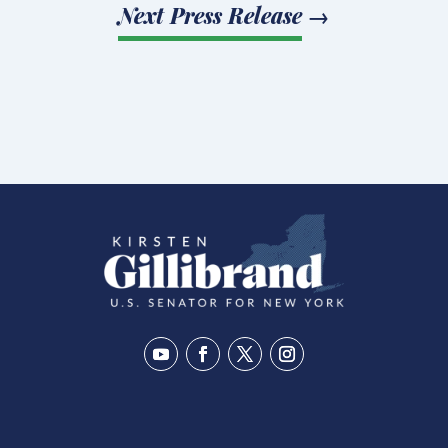
Next Press Release
→