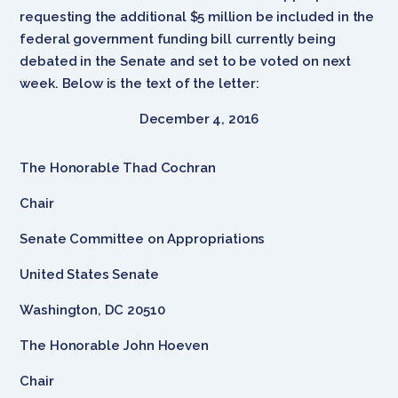
requesting the additional $5 million be included in the
federal government funding bill currently being
debated in the Senate and set to be voted on next
week. Below is the text of the letter:
December 4, 2016
The Honorable Thad Cochran
Chair
Senate Committee on Appropriations
United States Senate
Washington, DC 20510
The Honorable John Hoeven
Chair