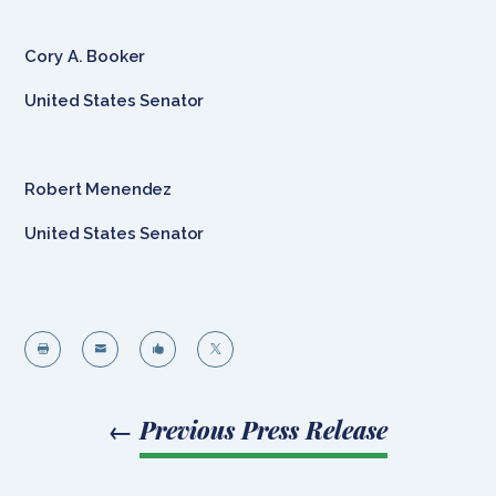
Cory A. Booker
United States Senator
Robert Menendez
United States Senator




←
Previous Press Release