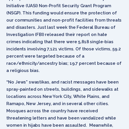
Initiative (UASI) Non-Profit Security Grant Program
(NSGP). This funding would ensure the protection of
our communities and non-profit facilities from threats
and disasters. Just last week the Federal Bureau of
Investigation (FBI) released their report on hate
crimes indicating that there were 5,818 single-bias
incidents involving 7,121 victims. Of those victims, 59.2
percent were targeted because of a
race/ethnicity/ancestry bias; 19.7 percent because of
a religious bias.
“No Jews” swastikas, and racist messages have been
spray-painted on streets, buildings, and sidewalks at
locations across New York City, White Plains, and
Ramapo, New Jersey, and in several other cities.
Mosques across the country have received
threatening letters and have been vandalized while
women in hijabs have been assaulted. Meanwhile,