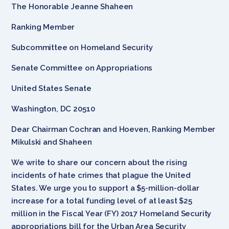
The Honorable Jeanne Shaheen
Ranking Member
Subcommittee on Homeland Security
Senate Committee on Appropriations
United States Senate
Washington, DC 20510
Dear Chairman Cochran and Hoeven, Ranking Member
Mikulski and Shaheen
We write to share our concern about the rising
incidents of hate crimes that plague the United
States. We urge you to support a $5-million-dollar
increase for a total funding level of at least $25
million in the Fiscal Year (FY) 2017 Homeland Security
appropriations bill for the Urban Area Security