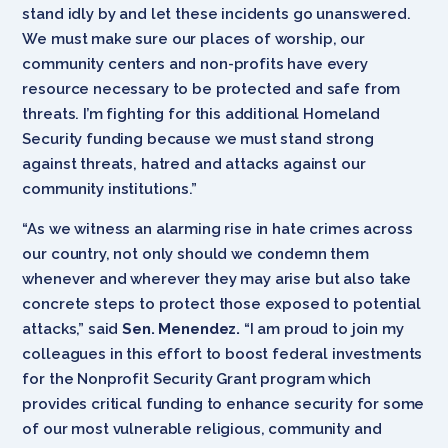
stand idly by and let these incidents go unanswered.
We must make sure our places of worship, our
community centers and non-profits have every
resource necessary to be protected and safe from
threats. I’m fighting for this additional Homeland
Security funding because we must stand strong
against threats, hatred and attacks against our
community institutions.”
“As we witness an alarming rise in hate crimes across
our country, not only should we condemn them
whenever and wherever they may arise but also take
concrete steps to protect those exposed to potential
attacks,” said
Sen. Menendez.
“I am proud to join my
colleagues in this effort to boost federal investments
for the Nonprofit Security Grant program which
provides critical funding to enhance security for some
of our most vulnerable religious, community and