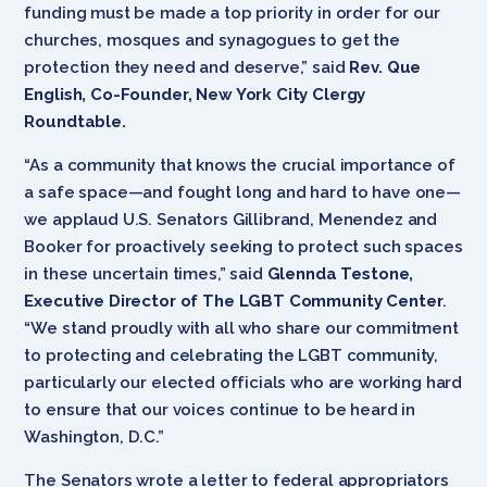
funding must be made a top priority in order for our
churches, mosques and synagogues to get the
protection they need and deserve,” said
Rev. Que
English, Co-Founder, New York City Clergy
Roundtable.
“As a community that knows the crucial importance of
a safe space—and fought long and hard to have one—
we applaud U.S. Senators Gillibrand, Menendez and
Booker for proactively seeking to protect such spaces
in these uncertain times,” said
Glennda Testone,
Executive Director of The LGBT Community Center
.
“We stand proudly with all who share our commitment
to protecting and celebrating the LGBT community,
particularly our elected officials who are working hard
to ensure that our voices continue to be heard in
Washington, D.C.”
The Senators wrote a letter to federal appropriators