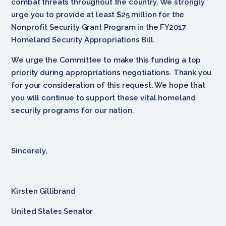
combat threats throughout the country. We strongly
urge you to provide at least $25 million for the
Nonprofit Security Grant Program in the FY2017
Homeland Security Appropriations Bill.
We urge the Committee to make this funding a top
priority during appropriations negotiations. Thank you
for your consideration of this request. We hope that
you will continue to support these vital homeland
security programs for our nation.
Sincerely,
Kirsten Gillibrand
United States Senator