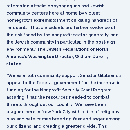
attempted attacks on synagogues and Jewish
community centers here at home by violent
homegrown extremists intent on killing hundreds of
innocents. These incidents are further evidence of
the risk faced by the nonprofit sector generally, and
the Jewish community in particular, in the post-9-11
environment,”
The Jewish Federations of North
America’s Washington Director, William Daroff,
stated
.
“We as a faith community support Senator Gillibrand’s
appeal to the federal government for the increase in
funding for the Nonprofit Security Grant Program
assuring it has the resources needed to combat
threats throughout our country. We have been
plagued here in New York City with a rise of religious
bias and hate crimes breeding fear and anger among
our citizens, and creating a greater divide. This