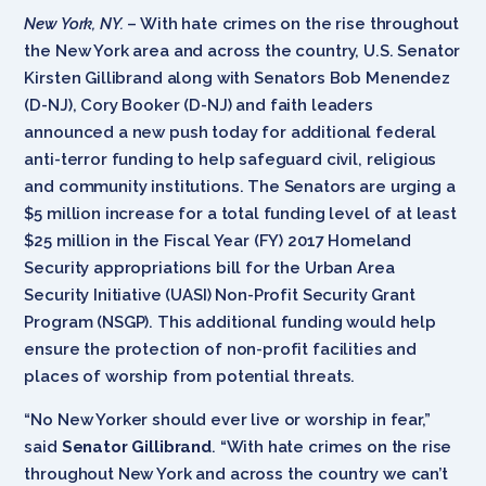
New York, NY.
– With hate crimes on the rise throughout
the New York area and across the country, U.S. Senator
Kirsten Gillibrand along with Senators Bob Menendez
(D-NJ), Cory Booker (D-NJ) and faith leaders
announced a new push today for additional federal
anti-terror funding to help safeguard civil, religious
and community institutions. The Senators are urging a
$5 million increase for a total funding level of at least
$25 million in the Fiscal Year (FY) 2017 Homeland
Security appropriations bill for the Urban Area
Security Initiative (UASI) Non-Profit Security Grant
Program (NSGP). This additional funding would help
ensure the protection of non-profit facilities and
places of worship from potential threats.
“No New Yorker should ever live or worship in fear,”
said
Senator Gillibrand
. “With hate crimes on the rise
throughout New York and across the country we can’t