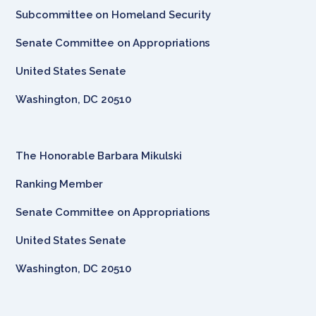
Subcommittee on Homeland Security
Senate Committee on Appropriations
United States Senate
Washington, DC 20510
The Honorable Barbara Mikulski
Ranking Member
Senate Committee on Appropriations
United States Senate
Washington, DC 20510