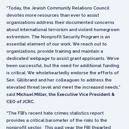
“Today, the Jewish Community Relations Council
devotes more resources than ever to assist
organizations address their documented concerns
about international terrorism and violent homegrown
extremism. The Nonprofit Security Program is an
essential element of our work. We reach out to
organizations, provide training and maintain a
dedicated webpage to assist grant applicants. We’ve
been successful, but the need for additional funding
is critical. We wholeheartedly endorse the efforts of
Sen. Gillibrand and her colleagues to address the
elevated threat level and meet the increased needs,”
said
Michael Miller, the Executive Vice President &
CEO of JCRC
.
“The FBI’s recent hate crimes statistics report
provides a critical barometer of the risks to the
nonprofit sector. This past year, the FBI thwarted