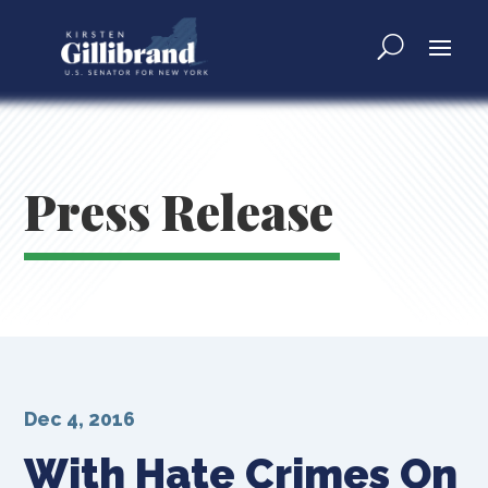
Press Release
Dec 4, 2016
With Hate Crimes On