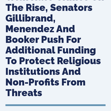
The Rise, Senators
Gillibrand,
Menendez And
Booker Push For
Additional Funding
To Protect Religious
Institutions And
Non-Profits From
Threats