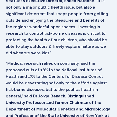
Seatuck’s Executive Director, Enrico Nardone
. “It is
not only a major public health issue, but also a
significant deterrent that keeps people from getting
outside and enjoying the pleasures and benefits of
the region’s wonderful open spaces. Investing in
research to control tick-borne diseases is critical to
protecting the health of our children, who should be
able to play outdoors & freely explore nature as we
did when we were kids.”
“Medical research relies on continuity, and the
proposed cuts of 18% to the National Institutes of
Health and 17% to the Centers for Disease Control
would be devastating not only to the efforts against
tick-borne diseases, but to the public’s health in
general,” said
Dr Jorge Benach, Distinguished
University Professor and former Chairman of the
Department of Molecular Genetics and Microbiology
and Professor of the State University of New York at