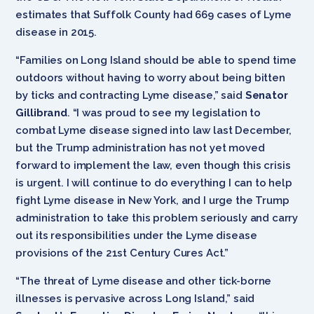
estimates that Suffolk County had 669 cases of Lyme
disease in 2015.
“Families on Long Island should be able to spend time
outdoors without having to worry about being bitten
by ticks and contracting Lyme disease,” said
Senator
Gillibrand
. “I was proud to see my legislation to
combat Lyme disease signed into law last December,
but the Trump administration has not yet moved
forward to implement the law, even though this crisis
is urgent. I will continue to do everything I can to help
fight Lyme disease in New York, and I urge the Trump
administration to take this problem seriously and carry
out its responsibilities under the Lyme disease
provisions of the 21st Century Cures Act.”
“The threat of Lyme disease and other tick-borne
illnesses is pervasive across Long Island,” said