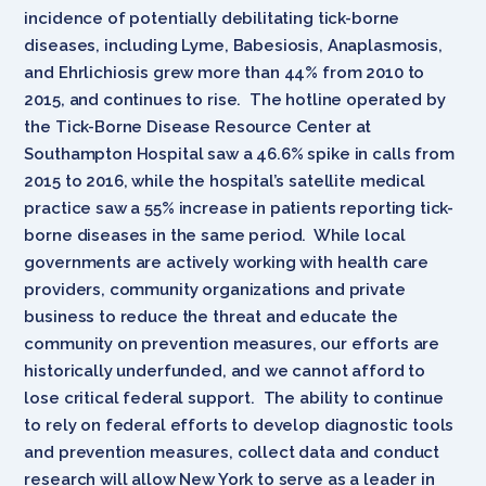
incidence of potentially debilitating tick-borne
diseases, including Lyme, Babesiosis, Anaplasmosis,
and Ehrlichiosis grew more than 44% from 2010 to
2015, and continues to rise. The hotline operated by
the Tick-Borne Disease Resource Center at
Southampton Hospital saw a 46.6% spike in calls from
2015 to 2016, while the hospital’s satellite medical
practice saw a 55% increase in patients reporting tick-
borne diseases in the same period. While local
governments are actively working with health care
providers, community organizations and private
business to reduce the threat and educate the
community on prevention measures, our efforts are
historically underfunded, and we cannot afford to
lose critical federal support. The ability to continue
to rely on federal efforts to develop diagnostic tools
and prevention measures, collect data and conduct
research will allow New York to serve as a leader in