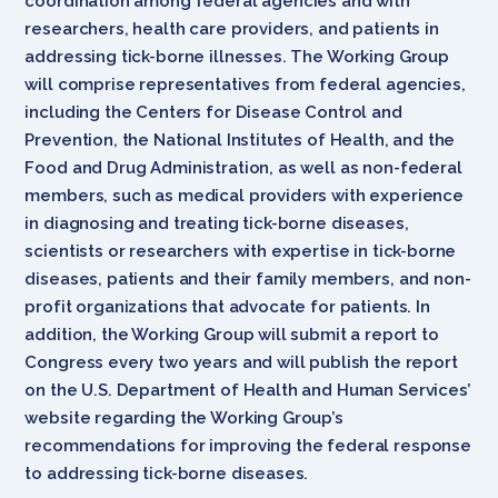
coordination among federal agencies and with
researchers, health care providers, and patients in
addressing tick-borne illnesses. The Working Group
will comprise representatives from federal agencies,
including the Centers for Disease Control and
Prevention, the National Institutes of Health, and the
Food and Drug Administration, as well as non-federal
members, such as medical providers with experience
in diagnosing and treating tick-borne diseases,
scientists or researchers with expertise in tick-borne
diseases, patients and their family members, and non-
profit organizations that advocate for patients. In
addition, the Working Group will submit a report to
Congress every two years and will publish the report
on the U.S. Department of Health and Human Services’
website regarding the Working Group’s
recommendations for improving the federal response
to addressing tick-borne diseases.