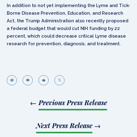
In addition to not yet implementing the Lyme and Tick-
Borne Disease Prevention, Education, and Research
Act, the Trump Administration also recently proposed
a federal budget that would cut NIH funding by 22
percent, which could decrease critical Lyme disease
research for prevention, diagnosis, and treatment.




←
Previous Press Release
Next Press Release
→