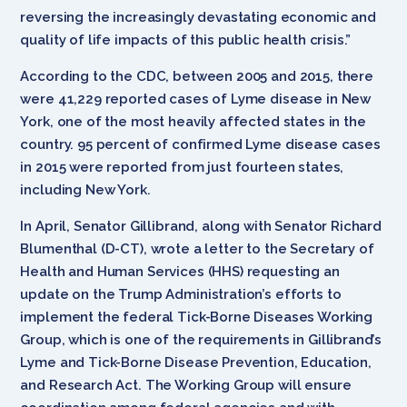
reversing the increasingly devastating economic and
quality of life impacts of this public health crisis.”
According to the CDC, between 2005 and 2015, there
were 41,229 reported cases of Lyme disease in New
York, one of the most heavily affected states in the
country. 95 percent of confirmed Lyme disease cases
in 2015 were reported from just fourteen states,
including New York.
In April, Senator Gillibrand, along with Senator Richard
Blumenthal (D-CT), wrote a letter to the Secretary of
Health and Human Services (HHS) requesting an
update on the Trump Administration’s efforts to
implement the federal Tick-Borne Diseases Working
Group, which is one of the requirements in Gillibrand’s
Lyme and Tick-Borne Disease Prevention, Education,
and Research Act. The Working Group will ensure