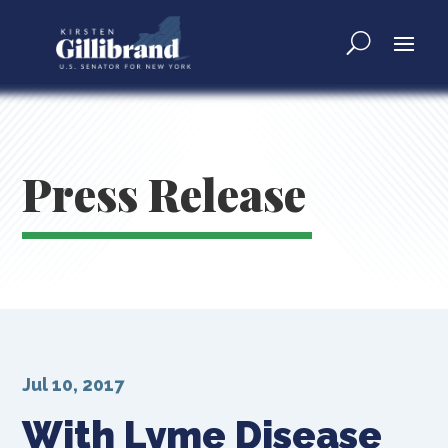
Press Release
Jul 10, 2017
With Lyme Disease