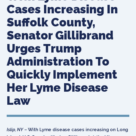
Cases Increasing In
Suffolk County,
Senator Gillibrand
Urges Trump
Administration To
Quickly Implement
Her Lyme Disease
Law
Islip, NY
– With Lyme disease cases increasing on Long