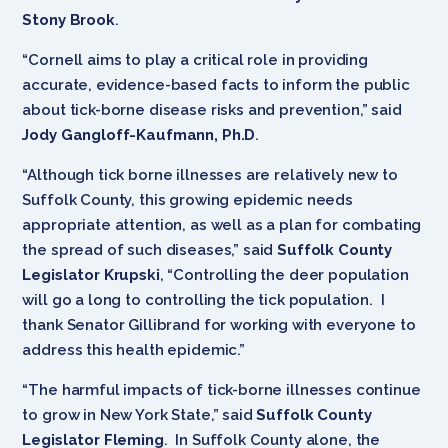
Stony Brook
.
“Cornell aims to play a critical role in providing
accurate, evidence-based facts to inform the public
about tick-borne disease risks and prevention,” said
Jody Gangloff-Kaufmann, Ph.D
.
“Although tick borne illnesses are relatively new to
Suffolk County, this growing epidemic needs
appropriate attention, as well as a plan for combating
the spread of such diseases,” said
Suffolk County
Legislator Krupski
, “Controlling the deer population
will go a long to controlling the tick population. I
thank Senator Gillibrand for working with everyone to
address this health epidemic.”
“The harmful impacts of tick-borne illnesses continue
to grow in New York State,” said
Suffolk County
Legislator Fleming
. In Suffolk County alone, the