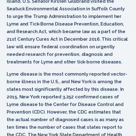
Island, U.S. Senator Kirsten Gillibrand visited the
Seatuck Environmental Association in Suffolk County
to urge the Trump Administration to implement her
Lyme and Tick-Borne Disease Prevention, Education,
and Research Act, which became law as a part of the
21st Century Cures Act in December 2016. This critical
law will ensure federal coordination on urgently
needed research for prevention, diagnosis and
treatments for Lyme and other tick-borne diseases.
Lyme disease is the most commonly reported vector-
borne illness in the U.S., and New York is among the
states most significantly affected by this disease. In
2015, New York reported 3,252 confirmed cases of
Lyme disease to the Center for Disease Control and
Prevention (CDC). However, the CDC estimates that
the actual number of diagnosed cases is as many as
ten times the number of cases that states report to
the CDC. The New York State Department of Health