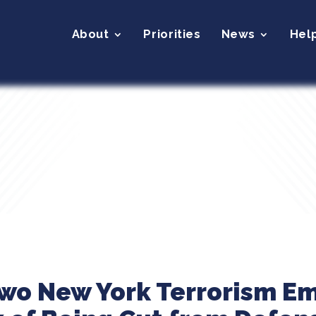
About
Priorities
News
Hel
Two New York Terrorism E