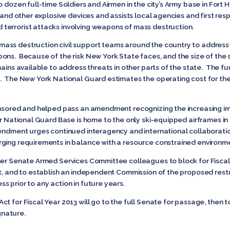
 dozen full-time Soldiers and Airmen in the city’s Army base in Fort 
 and other explosive devices and assists local agencies and first res
terrorist attacks involving weapons of mass destruction.
ass destruction civil support teams around the country to address
ons. Because of the risk New York State faces, and the size of the s
ains available to address threats in other parts of the state. The fu
k. The New York National Guard estimates the operating cost for 
onsored and helped pass an amendment recognizing the increasing im
ir National Guard Base is home to the only ski-equipped airframes i
Amendment urges continued interagency and international collaborat
rging requirements in balance with a resource constrained environm
her Senate Armed Services Committee colleagues to block for Fiscal
it, and to establish an independent Commission of the proposed rest
s prior to any action in future years.
t for Fiscal Year 2013 will go to the full Senate for passage, then 
ignature.