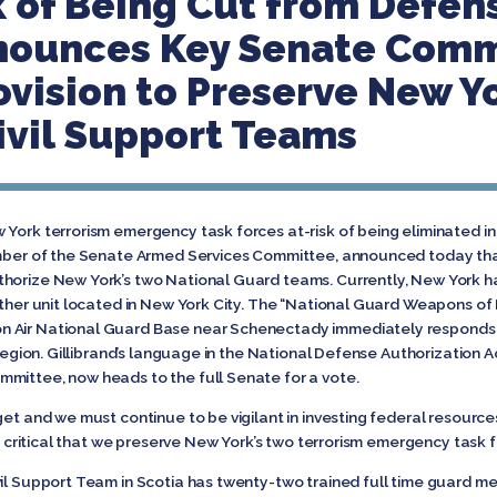
k of Being Cut from Defen
nnounces Key Senate Com
ovision to Preserve New Yo
vil Support Teams
 York terrorism emergency task forces at-risk of being eliminated 
member of the Senate Armed Services Committee, announced today th
thorize New York’s two National Guard teams. Currently, New York h
other unit located in New York City. The “National Guard Weapons of
 Air National Guard Base near Schenectady immediately responds t
 region. Gillibrand’s language in the National Defense Authorization A
mittee, now heads to the full Senate for a vote.
get and we must continue to be vigilant in investing federal resource
 is critical that we preserve New York’s two terrorism emergency task 
il Support Team in Scotia has twenty-two trained full time guard m