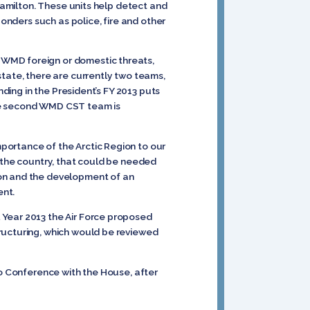
Hamilton. These units help detect and
ponders such as police, fire and other
 WMD foreign or domestic threats,
tate, there are currently two teams,
nding in the President’s FY 2013 puts
the second WMD CST team is
portance of the Arctic Region to our
n the country, that could be needed
ion and the development of an
ent.
 Year 2013 the Air Force proposed
ructuring, which would be reviewed
to Conference with the House, after