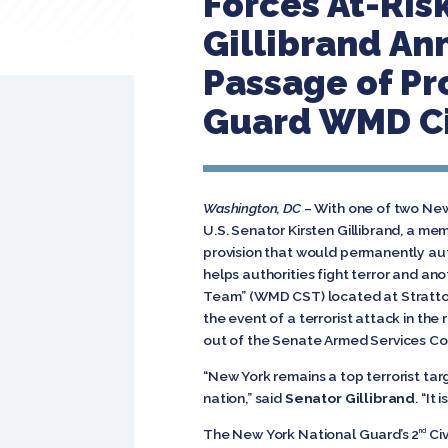
Forces At-Ris
Gillibrand A
Passage of Pr
Guard WMD Ci
Washington, DC
– With one of two New
U.S. Senator Kirsten Gillibrand, a 
provision that would permanently au
helps authorities fight terror and an
Team” (WMD CST) located at Stratton
the event of a terrorist attack in the
out of the Senate Armed Services Com
“New York remains a top terrorist tar
nation,” said
Senator Gillibrand
. “It
The New York National Guard’s 2
Civ
nd