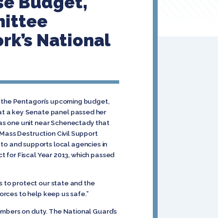
se Budget,
mittee
rk’s National
in the Pentagon’s upcoming budget,
at a key Senate panel passed her
as one unit near Schenectady that
 Mass Destruction Civil Support
o and supports local agencies in
ct for Fiscal Year 2013, which passed
s to protect our state and the
forces to help keep us safe.”
embers on duty. The National Guard’s