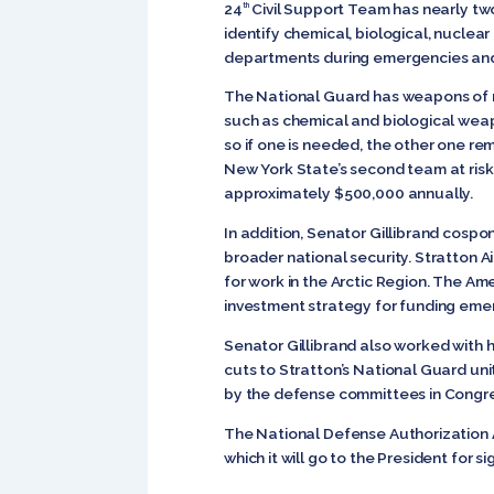
24
Civil Support Team has nearly two
th
identify chemical, biological, nuclear
departments during emergencies and 
The National Guard has weapons of m
such as chemical and biological weap
so if one is needed, the other one rem
New York State’s second team at ris
approximately $500,000 annually.
In addition, Senator Gillibrand cosp
broader national security. Stratton A
for work in the Arctic Region. The 
investment strategy for funding eme
Senator Gillibrand also worked with 
cuts to Stratton’s National Guard un
by the defense committees in Congres
The National Defense Authorization Ac
which it will go to the President for s