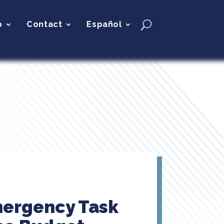
p
Contact
Español
mergency Task