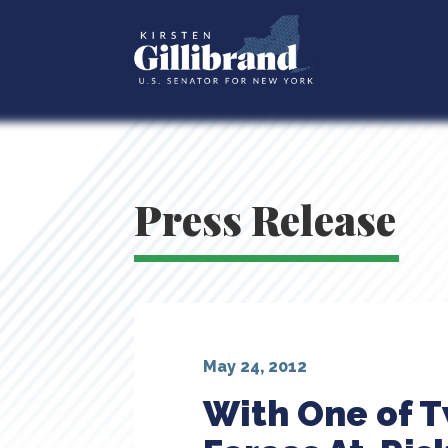
Press Release
May 24, 2012
With One of 