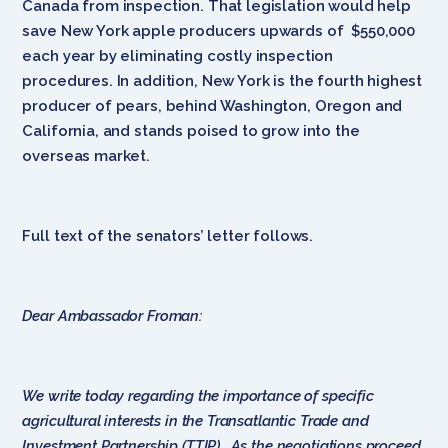
Canada from inspection. That legislation would help
save New York apple producers upwards of $550,000
each year by eliminating costly inspection
procedures. In addition, New York is the fourth highest
producer of pears, behind Washington, Oregon and
California, and stands poised to grow into the
overseas market.
Full text of the senators’ letter follows.
Dear Ambassador Froman:
We write today regarding the importance of specific
agricultural interests in the Transatlantic Trade and
Investment Partnership (TTIP). As the negotiations proceed,