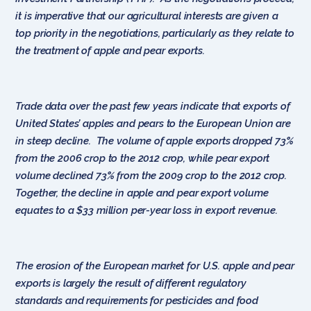
it is imperative that our agricultural interests are given a
top priority in the negotiations, particularly as they relate to
the treatment of apple and pear exports.
Trade data over the past few years indicate that exports of
United States’ apples and pears to the European Union are
in steep decline. The volume of apple exports dropped 73%
from the 2006 crop to the 2012 crop, while pear export
volume declined 73% from the 2009 crop to the 2012 crop.
Together, the decline in apple and pear export volume
equates to a $33 million per-year loss in export revenue.
The erosion of the European market for U.S. apple and pear
exports is largely the result of different regulatory
standards and requirements for pesticides and food