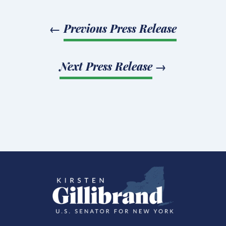
←
Previous Press Release
Next Press Release
→