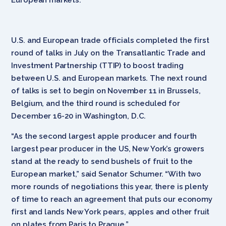
U.S. and European trade officials completed the first
round of talks in July on the Transatlantic Trade and
Investment Partnership (TTIP) to boost trading
between U.S. and European markets. The next round
of talks is set to begin on November 11 in Brussels,
Belgium, and the third round is scheduled for
December 16-20 in Washington, D.C.
“As the second largest apple producer and fourth
largest pear producer in the US, New York’s growers
stand at the ready to send bushels of fruit to the
European market,” said Senator Schumer. “With two
more rounds of negotiations this year, there is plenty
of time to reach an agreement that puts our economy
first and lands New York pears, apples and other fruit
on plates from Paris to Prague.”