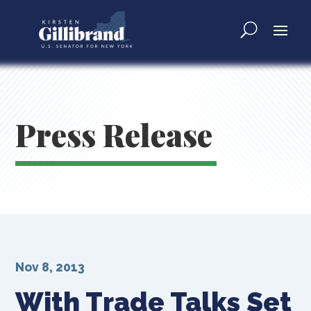
Press Release
Nov 8, 2013
With Trade Talks Set