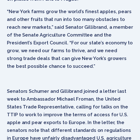
“New York farms grow the world’s finest apples, pears
and other fruits that run into too many obstacles to
reach new markets,” said Senator Gillibrand, a member
of the Senate Agriculture Committee and the
President’s Export Council. “For our state’s economy to
grow, we need our farms to thrive, and we need
strong trade deals that can give New York’s growers
the best possible chance to succeed.”
Senators Schumer and Gillibrand joined a letter last
week to Ambassador Michael Froman, the United
States Trade Representative, calling for talks on the
TTIP to work to improve the terms of access for U.S.
apple and pear exports to Europe. In the letter, the
senators note that different standards on regulations
in Europe have unfairly disadvantaged U.S. agriculture