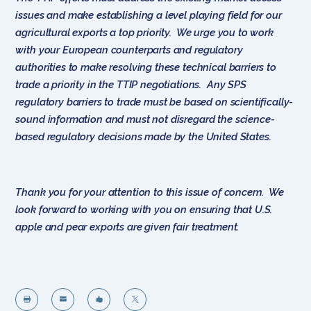
issues and make establishing a level playing field for our
agricultural exports a top priority. We urge you to work
with your European counterparts and regulatory
authorities to make resolving these technical barriers to
trade a priority in the TTIP negotiations. Any SPS
regulatory barriers to trade must be based on scientifically-
sound information and must not disregard the science-
based regulatory decisions made by the United States.
Thank you for your attention to this issue of concern. We
look forward to working with you on ensuring that U.S.
apple and pear exports are given fair treatment.



