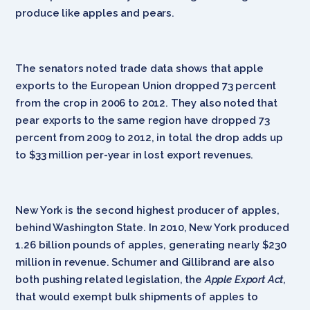
produce like apples and pears.
The senators noted trade data shows that apple
exports to the European Union dropped 73 percent
from the crop in 2006 to 2012. They also noted that
pear exports to the same region have dropped 73
percent from 2009 to 2012, in total the drop adds up
to $33 million per-year in lost export revenues.
New York is the second highest producer of apples,
behind Washington State. In 2010, New York produced
1.26 billion pounds of apples, generating nearly $230
million in revenue. Schumer and Gillibrand are also
both pushing related legislation, the
Apple Export Act
,
that would exempt bulk shipments of apples to