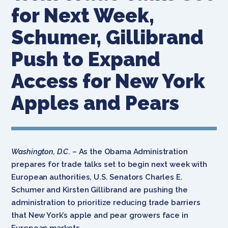
for Next Week,
Schumer, Gillibrand
Push to Expand
Access for New York
Apples and Pears
Washington, D.C
. – As the Obama Administration
prepares for trade talks set to begin next week with
European authorities, U.S. Senators Charles E.
Schumer and Kirsten Gillibrand are pushing the
administration to prioritize reducing trade barriers
that New York’s apple and pear growers face in
European markets.