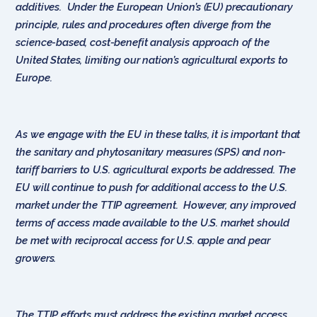
additives. Under the European Union’s (EU) precautionary
principle, rules and procedures often diverge from the
science-based, cost-benefit analysis approach of the
United States, limiting our nation’s agricultural exports to
Europe.
As we engage with the EU in these talks, it is important that
the sanitary and phytosanitary measures (SPS) and non-
tariff barriers to U.S. agricultural exports be addressed. The
EU will continue to push for additional access to the U.S.
market under the TTIP agreement. However, any improved
terms of access made available to the U.S. market should
be met with reciprocal access for U.S. apple and pear
growers.
The TTIP efforts must address the existing market access