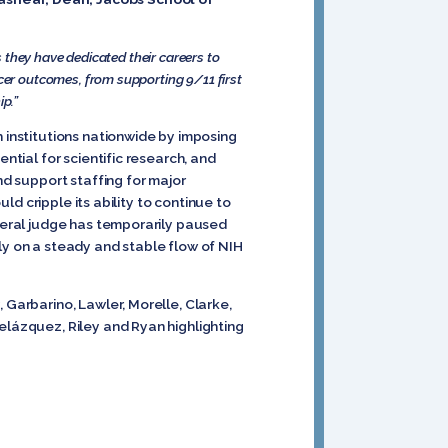
 they have dedicated their careers to
cer outcomes, from supporting 9/11 first
ip.”
h institutions nationwide by imposing
ntial for scientific research, and
nd support staffing for major
uld cripple its ability to continue to
ederal judge has temporarily paused
ly on a steady and stable flow of NIH
 Garbarino, Lawler, Morelle, Clarke,
elázquez, Riley and Ryan highlighting