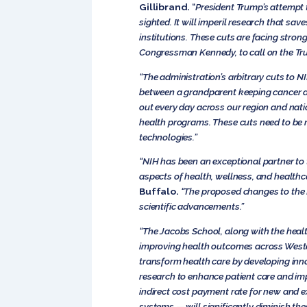
Gillibrand.
“
President Trump’s attempt t
sighted. It will imperil research that s
institutions. These cuts are facing stron
Congressman Kennedy, to call on the Tru
“The administration’s arbitrary cuts to N
between a grandparent keeping cancer at
out every day across our region and nati
health programs. These cuts need to be r
technologies.”
“NIH has been an exceptional partner to t
aspects of health, wellness, and healthc
Buffalo.
“The proposed changes to the N
scientific advancements.”
“The Jacobs School, along with the health
improving health outcomes across Wester
transform health care by developing inno
research to enhance patient care and im
indirect cost payment rate for new and ex
systems — will significantly diminish thes