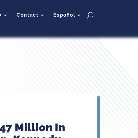
p
Contact
Español
47 Million In