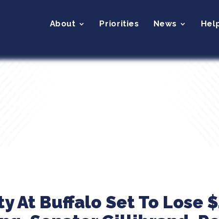
About
Priorities
News
Hel
y At Buffalo Set To Lose $