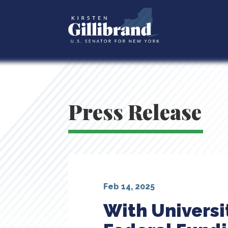
Press Release
Feb 14, 2025
With Universit