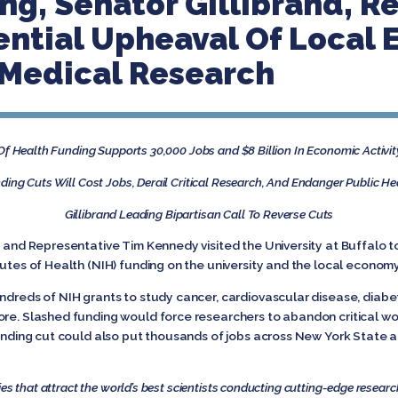
ng, Senator Gillibrand, R
ential Upheaval Of Local
 Medical Research
 Of Health Funding Supports 30,000 Jobs and $8 Billion In Economic Activit
ding Cuts Will Cost Jobs, Derail Critical Research, And Endanger Public He
Gillibrand Leading Bipartisan Call To Reverse Cuts
d and Representative Tim Kennedy visited the University at Buffalo to
tutes of Health (NIH) funding on the university and the local econom
ndreds of NIH grants to study cancer, cardiovascular disease, diabetes
ore. Slashed funding would force researchers to abandon critical wo
funding cut could also put thousands of jobs across New York State a
es that attract the world’s best scientists conducting cutting-edge researc