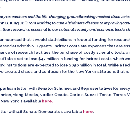
.
ary researchers and the life-changing, groundbreaking medical discoveries
n B. King Jr.
“From working to cure Alzheimer’s disease to improving can
their research is essential to our national security and economic leadersh
nnounced that it would slash billions in federal funding for researc
 associated with NIH grants. Indirect costs are expenses that are esse
nce of research facilities, the purchase of costly scientific tools, a
ffalo is set to lose $47 million in funding for indirect costs, which wo
k institutions are expected to lose $850 million in total. While a f
ve created chaos and confusion for the New York institutions that re
 bipartisan letter with Senator Schumer, and Representatives Kennedy,
annion, Meng, Meeks, Nadler, Ocasio-Cortez, Suozzi, Tonko, Torres, V
New York is available
here.
 letter with 46 Senate Democrats is available
here
.