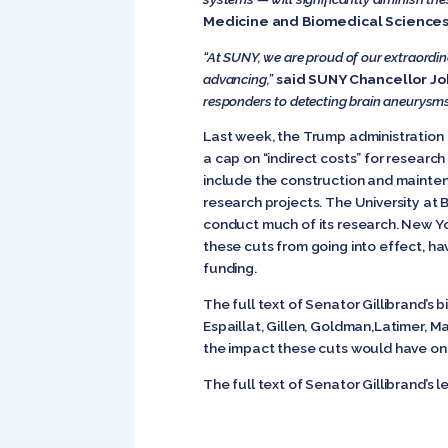
Medicine and Biomedical Sciences
“At SUNY, we are proud of our extraordin
advancing,”
said SUNY Chancellor Joh
responders to detecting brain aneurysms, 
Last week, the Trump administration a
a cap on “indirect costs” for research
include the construction and maintena
research projects. The University at Bu
conduct much of its research. New Yor
these cuts from going into effect, ha
funding.
The full text of Senator Gillibrand’s
Espaillat, Gillen, Goldman,Latimer, M
the impact these cuts would have on 
The full text of Senator Gillibrand’s