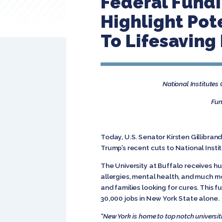
Federal Fundi
Highlight Pot
To Lifesaving
National Institutes
Fun
Today, U.S. Senator Kirsten Gillibran
Trump’s recent cuts to National Insti
The University at Buffalo receives hu
allergies, mental health, and much m
and families looking for cures. This 
30,000 jobs in New York State alone.
“New York is home to top notch universiti