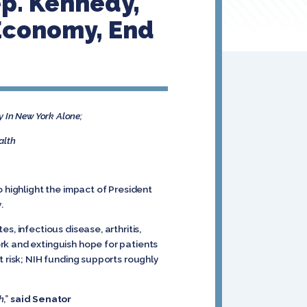
ep. Kennedy,
 Economy, End
y In New York Alone;
alth
 highlight the impact of President
y.
, infectious disease, arthritis,
rk and extinguish hope for patients
t risk; NIH funding supports roughly
h
,”
said Senator