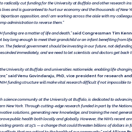
o radically cut funding for the University at Buffalo and other research inst
aves lives and is guaranteed to hurt our economy and the thousands of New 
g bipartisan opposition, and I am working across the aisle with my colleagu
mp administration to reverse them.”
IH funding are a matter of life and death,”
said Congressman Tim Kenn
 bay long enough to meet their grandchild or an infant benefiting from li
on. The federal government should be investing in our future, not defunding
escinded immediately, and we need to let scientists and doctors get back t
he University at Buffalo and universities nationwide, enabling life changing
are,”
said Venu Govindaraju, PhD, vice president for research and
IH funding structure will make vital research difficult if not impossible 
 science community at the University at Buffalo, is dedicated to advancing 
n New York. Through cutting-edge research funded in part by the National 
vative solutions, generating new knowledge, and training the next generat
prove public health both locally and globally. However, the NIH’s recent 
isting grants at 15% — a change that could threaten billions of dollars in f
e efforts that are critical to the health of our community,”
said Allison B