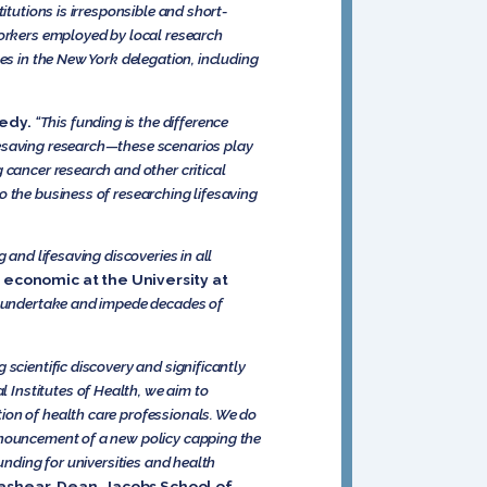
itutions is irresponsible and short-
Yorkers employed by local research
es in the New York delegation, including
edy.
“This funding is the difference
fesaving research—these scenarios play
 cancer research and other critical
o the business of researching lifesaving
 and lifesaving discoveries in all
 economic at the University at
to undertake and impede decades of
scientific discovery and significantly
Institutes of Health, we aim to
ion of health care professionals. We do
announcement of a new policy capping the
unding for universities and health
rashear, Dean, Jacobs School of