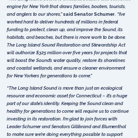
engine for New York that draws families, boaters, tourists,
and anglers to our shores,”
said Senator Schumer
.
“I’ve
worked hard to deliver hundreds of millions in federal
funding to protect, clean up, and improve the Sound, its
habitats, and beaches, but there is more work to be done.
The Long Island Sound Restoration and Stewardship Act
will authorize $325 million over five years for projects that
will boost the Sound’s water quality, restore its shorelines
and coastal wetlands, and ensure a cleaner environment
for New Yorkers for generations to come.”
“The Long Island Sound is more than just an ecological
resource and economic asset for Connecticut – it’s a huge
part of our state’s identity. Keeping the Sound clean and
healthy for generations to come will require us to continue
investing in its restoration. I’m glad to join forces with
Leader Schumer and Senators Gillibrand and Blumenthal
to make sure we’re doing everything possible to support