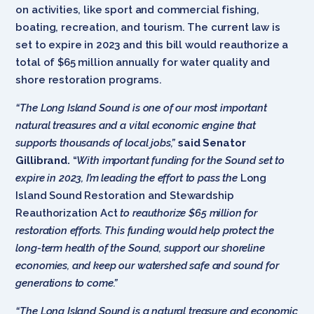
on activities, like sport and commercial fishing,
boating, recreation, and tourism. The current law is
set to expire in 2023 and this bill would reauthorize a
total of $65 million annually for water quality and
shore restoration programs.
“The Long Island Sound is one of our most important
natural treasures and a vital economic engine that
supports thousands of local jobs,”
said Senator
Gillibrand.
“
With important funding for the Sound set to
expire in 2023, I’m leading the effort to pass the
Long
Island Sound Restoration and Stewardship
Reauthorization Act
to reauthorize $65 million for
restoration efforts. This funding would help protect the
long-term health of the Sound, support our shoreline
economies, and keep our watershed safe and sound for
generations to come.”
“The Long Island Sound is a natural treasure and economic