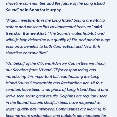
shoreline communities and the future of the Long Island
Sound,”
said Senator Murphy.
“Major investments in the Long Island Sound are vital to
restore and preserve this environmental treasure,”
said
Senator Blumenthal
. “The Sound’s water, habitat, and
wildlife help determine our quality of life, and provide huge
economic benefits to both Connecticut and New York
shoreline communities.”
“On behalf of the Citizens Advisory Committee, we thank
our Senators from NY and CT for cosponsoring and
introducing this important bill reauthorizing the Long
Island Sound Stewardship and Restoration Act. All four
senators have been champions of Long Island Sound and
we’ve seen some great results. Dolphins are regularly seen
in the Sound, historic shellfish beds have reopened as
water quality has improved. Communities are working to
become more sustainable, and habitats are managed for