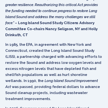
greater resilience. Reauthorizing this critical Act provides
the funding needed to continue progress to restore Long
Island Sound and address the many challenges we still
face.”
– Long Island Sound Study Citizens Advisory
Committee Co-chairs Nancy Seligson, NY and Holly
Drinkuth, CT
In 1985, the EPA, in agreement with New York and
Connecticut, created the Long Island Sound Study
(LISS), a partnership charged with advancing efforts to
restore the Sound and address low oxygen levels and
excess nitrogen levels that have depleted fish and
shellfish populations as well as hurt shoreline
wetlands. In 1990, the
Long Island Sound Improvement
Act
was passed, providing federal dollars to advance
Sound cleanup projects, including wastewater
treatment improvements.