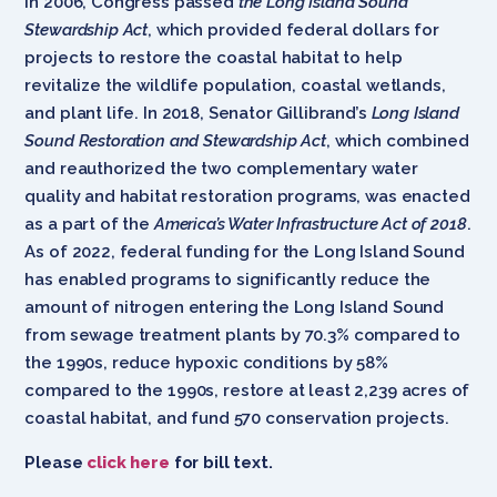
In 2006, Congress passed
the Long Island Sound
Stewardship Act
, which provided federal dollars for
projects to restore the coastal habitat to help
revitalize the wildlife population, coastal wetlands,
and plant life. In 2018, Senator Gillibrand’s
Long Island
Sound Restoration and Stewardship Act
, which combined
and reauthorized the two complementary water
quality and habitat restoration programs, was enacted
as a part of the
America’s Water Infrastructure Act of 2018
.
As of 2022, federal funding for the Long Island Sound
has enabled programs to significantly reduce the
amount of nitrogen entering the Long Island Sound
from sewage treatment plants by 70.3% compared to
the 1990s, reduce hypoxic conditions by 58%
compared to the 1990s, restore at least 2,239 acres of
coastal habitat, and fund 570 conservation projects.
Please
click here
for bill text.