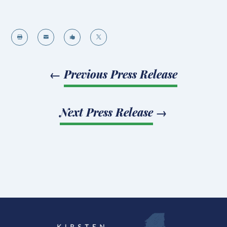




←
Previous Press Release
Next Press Release
→