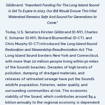
Gillibrand:
“Important Funding For The Long Island Sound
Is Set To Expire In 2023. Our Bill Would Ensure This Vital
Watershed Remains Safe And Sound For Generations to
Come.”
Today, U.S. Senators Kirsten Gillibrand (D-NY), Charles
E. Schumer (D-NY), Richard Blumenthal (D-CT), and
Chris Murphy (D-CT) introduced the
Long Island Sound
Restoration and Stewardship Reauthorization Act.
The
Long Island Sound borders New York and Connecticut,
with more than 20 million people living within 50 miles
of the Sound’s beaches. Decades of high levels of
pollution, dumping of dredged materials, and
releases of untreated sewage have put the Sound’s
wildlife population, fisheries, water quality, and
surrounding communities at risk. The economic
viability of the Sound, which contributes around $9.4
billion annually to the regional economy, is dependent