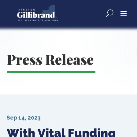
Press Release
Sep 14, 2023
With Vital Funding