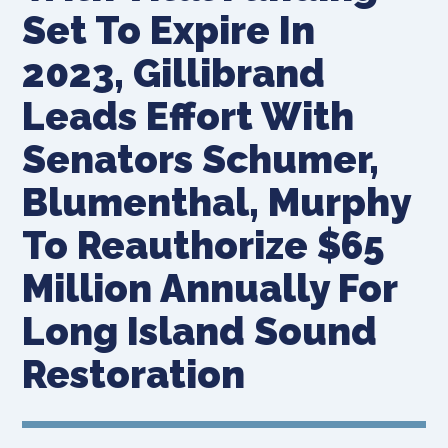
Set To Expire In
2023, Gillibrand
Leads Effort With
Senators Schumer,
Blumenthal, Murphy
To Reauthorize $65
Million Annually For
Long Island Sound
Restoration