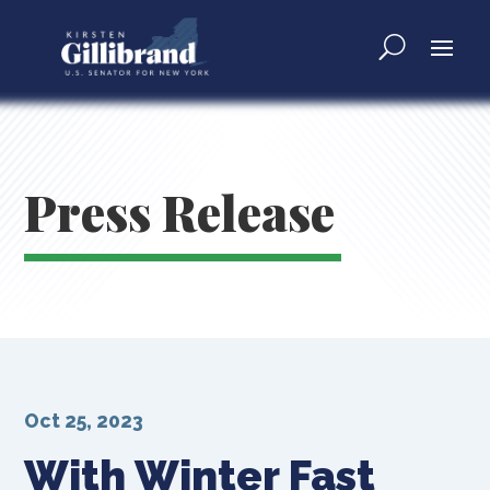
Press Release
Oct 25, 2023
With Winter Fast