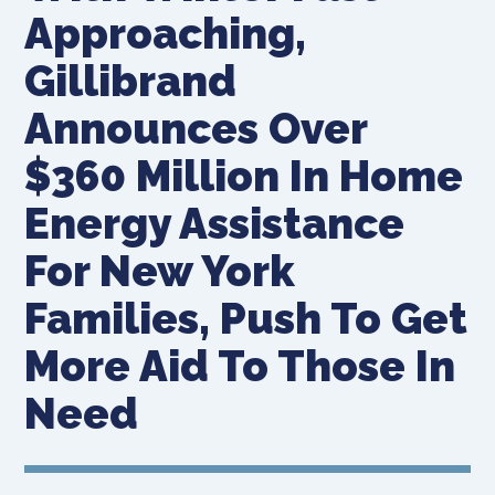
Approaching,
Gillibrand
Announces Over
$360 Million In Home
Energy Assistance
For New York
Families, Push To Get
More Aid To Those In
Need