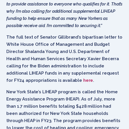
to provide assistance to everyone who qualifies for it. That’s
why I’m also calling for additional supplemental LIHEAP
funding to help ensure that as many New Yorkers as
possible receive aid. I’m committed to securing it.”
The full text of Senator Gillibrand’s bipartisan letter to
White House Office of Management and Budget
Director Shalanda Young and U.S. Department of
Health and Human Services Secretary Xavier Becerra
calling for the Biden administration to include
additional LIHEAP funds in any supplemental request
for FY24 appropriations is available
here
.
New York State’s LIHEAP program is called the Home
Energy Assistance Program (HEAP). As of July, more
than 1.7 million benefits totaling $428 million had
been authorized for New York State households
through HEAP in FY23. The program provides benefits
to lower the cost of heating and cooling; emergency