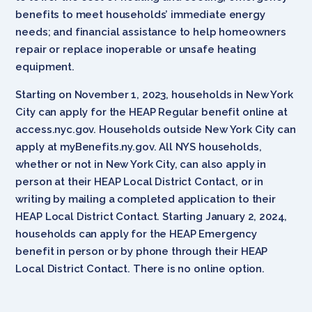
benefits to meet households’ immediate energy
needs; and financial assistance to help homeowners
repair or replace inoperable or unsafe heating
equipment.
Starting on November 1, 2023, households in New York
City can apply for the HEAP Regular benefit online at
access.nyc.gov. Households outside New York City can
apply at myBenefits.ny.gov. All NYS households,
whether or not in New York City, can also apply in
person at their HEAP Local District Contact, or in
writing by mailing a completed application to their
HEAP Local District Contact. Starting January 2, 2024,
households can apply for the HEAP Emergency
benefit in person or by phone through their HEAP
Local District Contact. There is no online option.