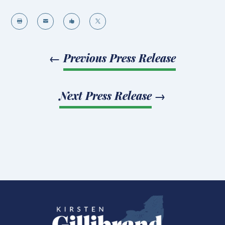




←
Previous Press Release
Next Press Release
→