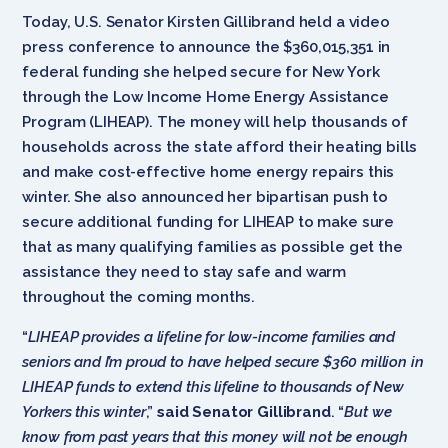
Today, U.S. Senator Kirsten Gillibrand held a video
press conference to announce the $360,015,351 in
federal funding she helped secure for New York
through the Low Income Home Energy Assistance
Program (LIHEAP). The money will help thousands of
households across the state afford their heating bills
and make cost-effective home energy repairs this
winter. She also announced her bipartisan push to
secure additional funding for LIHEAP to make sure
that as many qualifying families as possible get the
assistance they need to stay safe and warm
throughout the coming months.
“
LIHEAP provides a lifeline for low-income families and
seniors and I’m proud to have helped secure $360 million in
LIHEAP funds to extend this lifeline to thousands of New
Yorkers this winter
,”
said Senator Gillibrand
. “
But we
know from past years that this money will not be enough