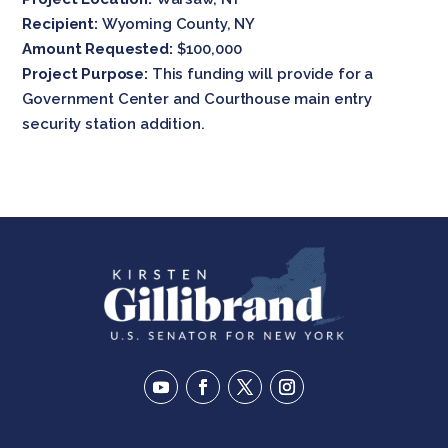
Recipient:
Wyoming County, NY
Amount Requested:
$100,000
Project Purpose:
This funding will provide for a
Government Center and Courthouse main entry
security station addition.