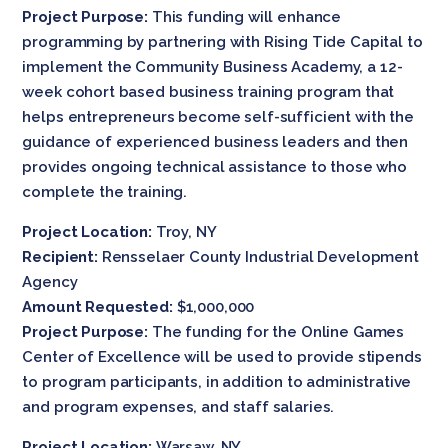
Project Purpose:
This funding will enhance
programming by partnering with Rising Tide Capital to
implement the Community Business Academy, a 12-
week cohort based business training program that
helps entrepreneurs become self-sufficient with the
guidance of experienced business leaders and then
provides ongoing technical assistance to those who
complete the training.
Project Location:
Troy, NY
Recipient:
Rensselaer County Industrial Development
Agency
Amount Requested:
$1,000,000
Project Purpose:
The funding for the Online Games
Center of Excellence will be used to provide stipends
to program participants, in addition to administrative
and program expenses, and staff salaries.
Project Location:
Warsaw, NY