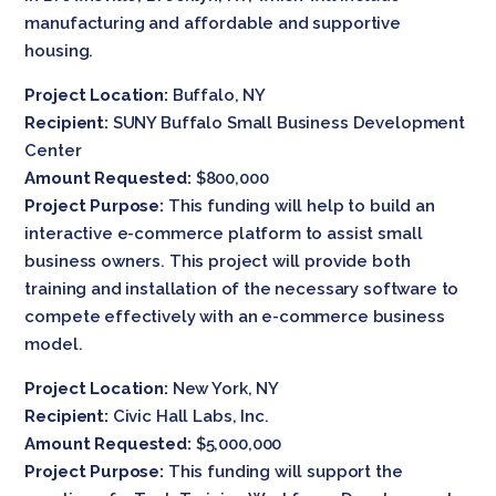
manufacturing and affordable and supportive
housing.
Project Location:
Buffalo, NY
Recipient:
SUNY Buffalo Small Business Development
Center
Amount Requested:
$800,000
Project Purpose:
This funding will help to build an
interactive e-commerce platform to assist small
business owners. This project will provide both
training and installation of the necessary software to
compete effectively with an e-commerce business
model.
Project Location:
New York, NY
Recipient:
Civic Hall Labs, Inc.
Amount Requested:
$5,000,000
Project Purpose:
This funding will support the