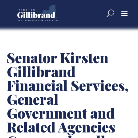
Senator Kirsten
Gillibrand
Financial Services,
General
Government and
Related Agencies