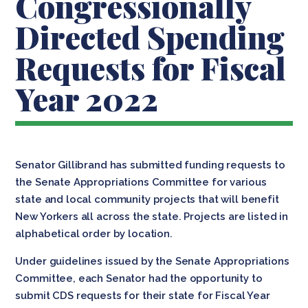
Congressionally
Directed Spending
Requests for Fiscal
Year 2022
Senator Gillibrand has submitted funding requests to
the Senate Appropriations Committee for various
state and local community projects that will benefit
New Yorkers all across the state. Projects are listed in
alphabetical order by location.
Under guidelines issued by the Senate Appropriations
Committee, each Senator had the opportunity to
submit CDS requests for their state for Fiscal Year