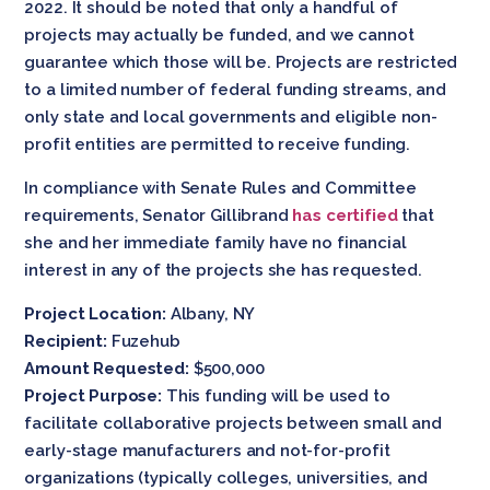
2022. It should be noted that only a handful of
projects may actually be funded, and we cannot
guarantee which those will be. Projects are restricted
to a limited number of federal funding streams, and
only state and local governments and eligible non-
profit entities are permitted to receive funding.
In compliance with Senate Rules and Committee
requirements, Senator Gillibrand
has certified
that
she and her immediate family have no financial
interest in any of the projects she has requested.
Project Location:
Albany, NY
Recipient:
Fuzehub
Amount Requested:
$500,000
Project Purpose:
This funding will be used to
facilitate collaborative projects between small and
early-stage manufacturers and not-for-profit
organizations (typically colleges, universities, and