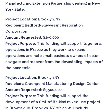
Manufacturing Extension Partnership centers) in New
York State.
Project Location:
Brooklyn, NY
Recipient:
Bedford-Stuyvesant Restoration
Corporation
Amount Requested:
$250,000
Project Purpose:
This funding will support its general
operations in FY2022 as they work to expand
operations and help small business owners of color
navigate and recover from the devastating impacts of
the pandemic.
Project Location:
Brooklyn,NY
Recipient:
Greenpoint Manufacturing Design Center
Amount Requested:
$5,500,000
Project Purpose:
This funding will support the
development of a first-of-its-kind mixed-use project
in Brownsville, Brooklyn, NY, which will include