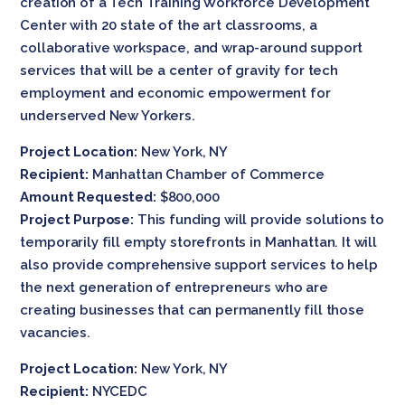
creation of a Tech Training Workforce Development
Center with 20 state of the art classrooms, a
collaborative workspace, and wrap-around support
services that will be a center of gravity for tech
employment and economic empowerment for
underserved New Yorkers.
Project Location:
New York, NY
Recipient:
Manhattan Chamber of Commerce
Amount Requested:
$800,000
Project Purpose:
This funding will provide solutions to
temporarily fill empty storefronts in Manhattan. It will
also provide comprehensive support services to help
the next generation of entrepreneurs who are
creating businesses that can permanently fill those
vacancies.
Project Location:
New York, NY
Recipient:
NYCEDC