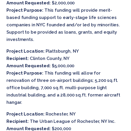
Amount Requested:
$2,000,000
Project Purpose:
This funding will provide merit-
based funding support to early-stage life sciences
companies in NYC founded and/or led by minorities.
Support to be provided as loans, grants, and equity
investments.
Project Location:
Plattsburgh, NY
Recipient:
Clinton County, NY
Amount Requested:
$5,000,000
Project Purpose:
This funding will allow for
renovation of three on-airport buildings; 5,200 sq.ft.
office building, 7,000 sq.ft. multi-purpose light
industrial building, and a 28,000 sq.ft. former aircraft
hangar.
Project Location:
Rochester, NY
Recipient:
The Urban League of Rochester, NY Inc.
Amount Requested:
$200,000